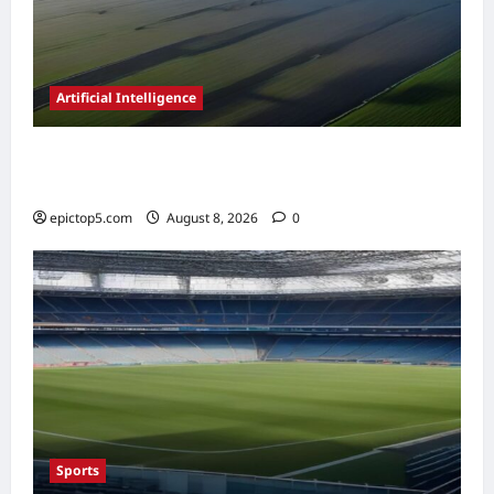
Artificial Intelligence
AI in Renewable Energy Management 2026:
Essential Guide
epictop5.com
August 8, 2026
0
Sports