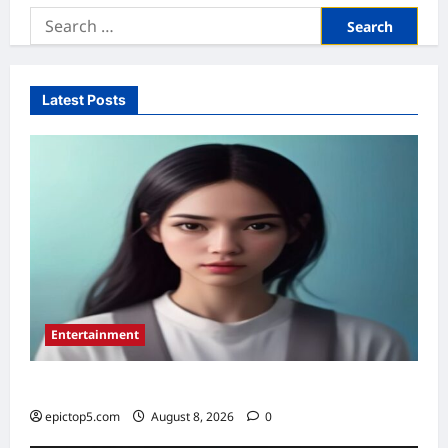
Search
for:
Latest Posts
Entertainment
Top 5 Essential New Animated Series 2026
epictop5.com
August 8, 2026
0