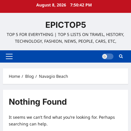
Skip
August 8, 2026
7:50:42 PM
to
content
EPICTOP5
TOP 5 FOR EVERYTHING | TOP 5 LISTS ON TRAVEL, HISTORY,
TECHNOLOGY, FASHION, NEWS, PEOPLE, CARS, ETC,
Primary
Menu
Home
Blog
Navagio Beach
Nothing Found
It seems we can’t find what you’re looking for. Perhaps
searching can help.