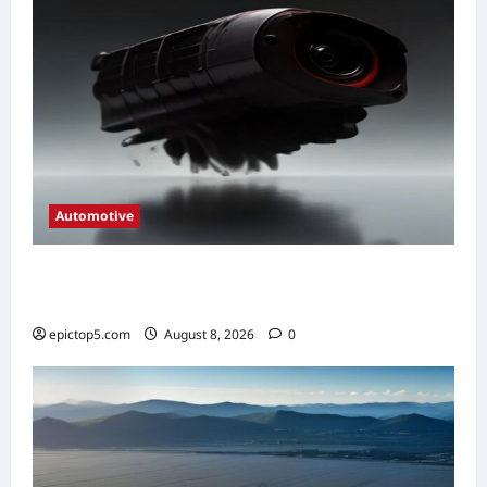
Automotive
Automotive Engine Oil Types 2026:
Complete Guide
epictop5.com
August 8, 2026
0