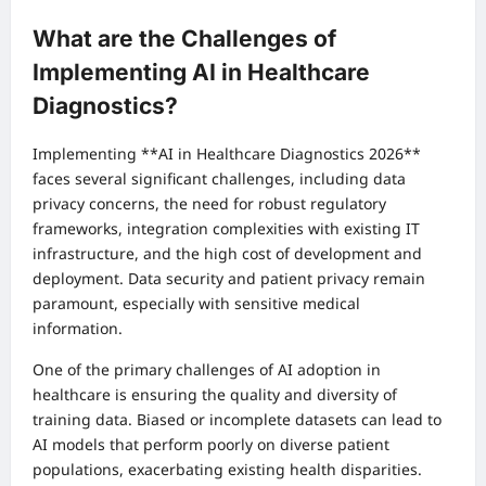
What are the Challenges of
Implementing AI in Healthcare
Diagnostics?
Implementing **AI in Healthcare Diagnostics 2026**
faces several significant challenges, including data
privacy concerns, the need for robust regulatory
frameworks, integration complexities with existing IT
infrastructure, and the high cost of development and
deployment. Data security and patient privacy remain
paramount, especially with sensitive medical
information.
One of the primary challenges of AI adoption in
healthcare is ensuring the quality and diversity of
training data. Biased or incomplete datasets can lead to
AI models that perform poorly on diverse patient
populations, exacerbating existing health disparities.