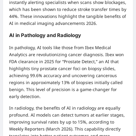
instantly alerting specialists when scans show blockages,
which has been shown to reduce stroke transfer times by
44%. These innovations highlight the tangible benefits of
AI in medical imaging advancements 2026.
AI in Pathology and Radiology
In pathology, AI tools like those from Ibex Medical
Analytics are revolutionizing cancer diagnosis. Ibex won
FDA clearance in 2025 for “Prostate Detect,” an AI that
highlights tiny prostate cancer foci on biopsy slides,
achieving 99.6% accuracy and uncovering cancerous
regions in approximately 13% of biopsies initially called
benign. This level of precision is a game-changer for
early detection.
In radiology, the benefits of AI in radiology are equally
profound. AI models can detect tumors at earlier stages,
improving survival rates by up to 15%, according to
Weekly Reporters (March 2026). This capability directly
translates into better patient outcomes and more