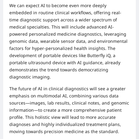
We can expect AI to become even more deeply
embedded in routine clinical workflows, offering real-
time diagnostic support across a wider spectrum of
medical specialties. This will include advanced AI-
powered personalized medicine diagnostics, leveraging
genomic data, wearable sensor data, and environmental
factors for hyper-personalized health insights. The
development of portable devices like Butterfly iQ, a
portable ultrasound device with AI guidance, already
demonstrates the trend towards democratizing
diagnostic imaging.
The future of AI in clinical diagnostics will see a greater
emphasis on multimodal AI, combining various data
sources—images, lab results, clinical notes, and genomic
information—to create a more comprehensive patient
profile. This holistic view will lead to more accurate
diagnoses and highly individualized treatment plans,
moving towards precision medicine as the standard.