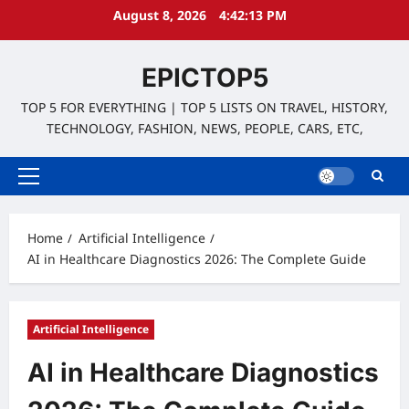
Skip
August 8, 2026
4:42:15 PM
to
content
EPICTOP5
TOP 5 FOR EVERYTHING | TOP 5 LISTS ON TRAVEL, HISTORY,
TECHNOLOGY, FASHION, NEWS, PEOPLE, CARS, ETC,
Primary
Menu
Home
Artificial Intelligence
AI in Healthcare Diagnostics 2026: The Complete Guide
Artificial Intelligence
AI in Healthcare Diagnostics