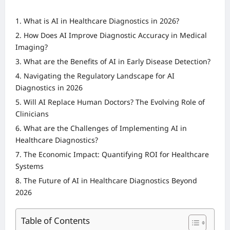
What is AI in Healthcare Diagnostics in 2026?
How Does AI Improve Diagnostic Accuracy in Medical
Imaging?
What are the Benefits of AI in Early Disease Detection?
Navigating the Regulatory Landscape for AI
Diagnostics in 2026
Will AI Replace Human Doctors? The Evolving Role of
Clinicians
What are the Challenges of Implementing AI in
Healthcare Diagnostics?
The Economic Impact: Quantifying ROI for Healthcare
Systems
The Future of AI in Healthcare Diagnostics Beyond
2026
Table of Contents