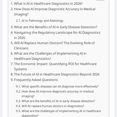
What is AI in Healthcare Diagnostics in 2026?
How Does AI Improve Diagnostic Accuracy in Medical
Imaging?
AI in Pathology and Radiology
What are the Benefits of AI in Early Disease Detection?
Navigating the Regulatory Landscape for AI Diagnostics
in 2026
Will AI Replace Human Doctors? The Evolving Role of
Clinicians
What are the Challenges of Implementing AI in
Healthcare Diagnostics?
The Economic Impact: Quantifying ROI for Healthcare
Systems
The Future of AI in Healthcare Diagnostics Beyond 2026
Frequently Asked Questions
What specific diseases can AI diagnose more effectively?
How does AI improve diagnostic accuracy in medical
imaging?
What are the benefits of AI in early disease detection?
Will AI replace human doctors in diagnostics?
What are the challenges of implementing AI in healthcare
diagnostics?