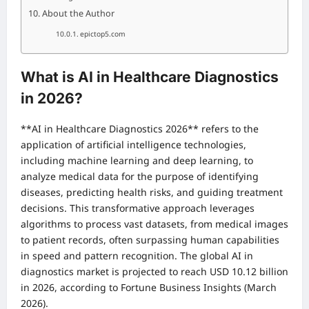
About the Author
epictop5.com
What is AI in Healthcare Diagnostics
in 2026?
**AI in Healthcare Diagnostics 2026** refers to the
application of artificial intelligence technologies,
including machine learning and deep learning, to
analyze medical data for the purpose of identifying
diseases, predicting health risks, and guiding treatment
decisions. This transformative approach leverages
algorithms to process vast datasets, from medical images
to patient records, often surpassing human capabilities
in speed and pattern recognition. The global AI in
diagnostics market is projected to reach USD 10.12 billion
in 2026, according to Fortune Business Insights (March
2026).