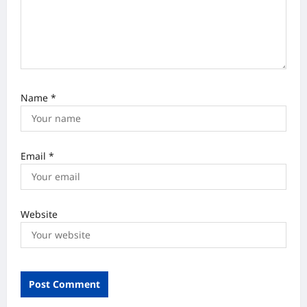
n
Name
*
Email
*
Website