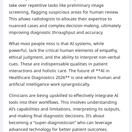
take over repetitive tasks like preliminary image
screening, flagging suspicious areas for human review.
This allows radiologists to allocate their expertise to
nuanced cases and complex decision-making, ultimately
improving diagnostic throughput and accuracy.
What most people miss is that AI systems, while
powerful, lack the critical human elements of empathy,
ethical judgment, and the ability to interpret non-verbal
cues. These are indispensable qualities in patient
interactions and holistic care. The future of **AI in
Healthcare Diagnostics 2026** is one where human and
artificial intelligence work synergistically.
Clinicians are being upskilled to effectively integrate AI
tools into their workflows. This involves understanding
AI’s capabilities and limitations, interpreting its outputs,
and making final diagnostic decisions. It’s about
becoming a “super-diagnostician” who can leverage
advanced technology for better patient outcomes.