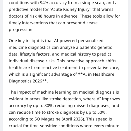
conditions with 94% accuracy from a single scan, and a
predictive model for “Acute Kidney Injury” that warns
doctors of risk 48 hours in advance. These tools allow for
timely interventions that can prevent disease
progression.
One key insight is that AI-powered personalized
medicine diagnostics can analyze a patient’s genetic
data, lifestyle factors, and medical history to predict
individual disease risks. This proactive approach shifts
healthcare from reactive treatment to preventative care,
which is a significant advantage of **AI in Healthcare
Diagnostics 2026**.
The impact of machine learning on medical diagnosis is
evident in areas like stroke detection, where AI improves
accuracy by up to 30%, reducing missed diagnoses, and
can reduce time to stroke diagnosis by up to 50%,
according to SQ Magazine (April 2026). This speed is
crucial for time-sensitive conditions where every minute