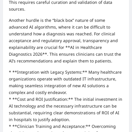
This requires careful curation and validation of data
sources.
Another hurdle is the “black box” nature of some
advanced AI algorithms, where it can be difficult to
understand how a diagnosis was reached. For clinical
acceptance and regulatory approval, transparency and
explainability are crucial for **AI in Healthcare
Diagnostics 2026**. This ensures clinicians can trust the
AI’s recommendations and explain them to patients.
* **Integration with Legacy Systems:** Many healthcare
organizations operate with outdated IT infrastructure,
making seamless integration of new AI solutions a
complex and costly endeavor.
* **Cost and ROI Justification:** The initial investment in
AI technology and the necessary infrastructure can be
substantial, requiring clear demonstrations of ROI of AI
in hospitals to justify adoption.
* **Clinician Training and Acceptance:** Overcoming