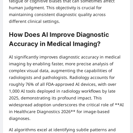
fatigue or cognitive biases that can sometimes affect
human judgment. This objectivity is crucial for
maintaining consistent diagnostic quality across
different clinical settings.
How Does AI Improve Diagnostic
Accuracy in Medical Imaging?
AI significantly improves diagnostic accuracy in medical
imaging by enabling faster, more precise analysis of
complex visual data, augmenting the capabilities of
radiologists and pathologists. Radiology accounts for
roughly 76% of all FDA-approved AI devices, with over
1,000 AI tools deployed in radiology workflows by late
2025, demonstrating its profound impact. This
widespread adoption underscores the critical role of **AI
in Healthcare Diagnostics 2026** for image-based
diagnoses.
AI algorithms excel at identifying subtle patterns and