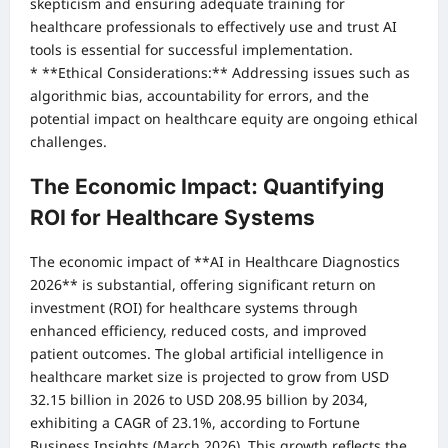
skepticism and ensuring adequate training for
healthcare professionals to effectively use and trust AI
tools is essential for successful implementation.
* **Ethical Considerations:** Addressing issues such as
algorithmic bias, accountability for errors, and the
potential impact on healthcare equity are ongoing ethical
challenges.
The Economic Impact: Quantifying
ROI for Healthcare Systems
The economic impact of **AI in Healthcare Diagnostics
2026** is substantial, offering significant return on
investment (ROI) for healthcare systems through
enhanced efficiency, reduced costs, and improved
patient outcomes. The global artificial intelligence in
healthcare market size is projected to grow from USD
32.15 billion in 2026 to USD 208.95 billion by 2034,
exhibiting a CAGR of 23.1%, according to Fortune
Business Insights (March 2026). This growth reflects the