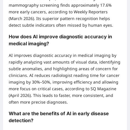
mammography screening finds approximately 17.6%
more early cancers, according to Weekly Reporters
(March 2026). Its superior pattern recognition helps
detect subtle indicators often missed by human eyes.
How does AI improve diagnostic accuracy in
medical imaging?
AI improves diagnostic accuracy in medical imaging by
rapidly analyzing vast amounts of visual data, identifying
subtle anomalies, and highlighting areas of concern for
clinicians. AI reduces radiologist reading time for cancer
imaging by 30%–50%, improving efficiency and allowing
more focus on critical cases, according to SQ Magazine
(April 2026). This leads to faster, more consistent, and
often more precise diagnoses.
What are the benefits of AI in early disease
detection?