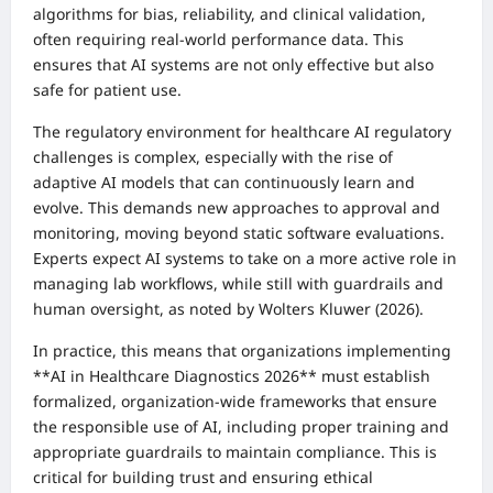
algorithms for bias, reliability, and clinical validation,
often requiring real-world performance data. This
ensures that AI systems are not only effective but also
safe for patient use.
The regulatory environment for healthcare AI regulatory
challenges is complex, especially with the rise of
adaptive AI models that can continuously learn and
evolve. This demands new approaches to approval and
monitoring, moving beyond static software evaluations.
Experts expect AI systems to take on a more active role in
managing lab workflows, while still with guardrails and
human oversight, as noted by Wolters Kluwer (2026).
In practice, this means that organizations implementing
**AI in Healthcare Diagnostics 2026** must establish
formalized, organization-wide frameworks that ensure
the responsible use of AI, including proper training and
appropriate guardrails to maintain compliance. This is
critical for building trust and ensuring ethical