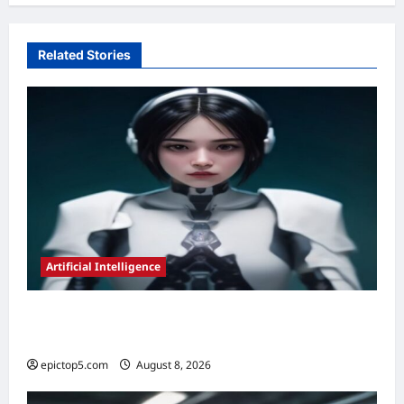
Related Stories
Artificial Intelligence
AI in Legal Document Review 2026:
Essential Guide
epictop5.com
August 8, 2026
0