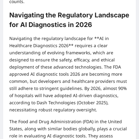
counts.
Navigating the Regulatory Landscape
for AI Diagnostics in 2026
Navigating the regulatory landscape for **AI in
Healthcare Diagnostics 2026** requires a clear
understanding of evolving frameworks, which are
designed to ensure the safety, efficacy, and ethical
deployment of these advanced technologies. The FDA
approved AI diagnostic tools 2026 are becoming more
common, but developers and healthcare providers must
still adhere to stringent guidelines. By 2026, almost 90%
of hospitals will have adopted AI-driven diagnostics,
according to Dash Technologies (October 2025),
necessitating robust regulatory oversight.
The Food and Drug Administration (FDA) in the United
States, along with similar bodies globally, plays a crucial
role in evaluating AI diagnostic tools. They assess