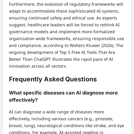
Furthermore, the evolution of regulatory frameworks will
adapt to accommodate these sophisticated AI systems,
ensuring continued safety and ethical use. As experts
suggest, healthcare leaders will be forced to rethink AI
governance models and implement more formalized
organization-wide frameworks, ensuring responsible use
and compliance, according to Wolters Kluwer (2026). The
ongoing development of
Top 5 Free AI Tools That Are
Better Than ChatGPT
illustrates the rapid pace of AI
innovation across all sectors.
Frequently Asked Questions
What specific diseases can AI diagnose more
effectively?
AI can diagnose a wide range of diseases more
effectively, including various cancers (e.g., prostate,
breast, lung), neurological conditions like stroke, and eye
conditions. For example, AI-assisted reading in