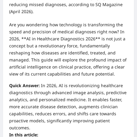
reducing missed diagnoses, according to SQ Magazine
(April 2026).
Are you wondering how technology is transforming the
speed and precision of medical diagnoses right now? In
2026, **AI in Healthcare Diagnostics 2026** is not just a
concept but a revolutionary force, fundamentally
reshaping how diseases are identified, treated, and
managed. This guide will explore the profound impact of
artificial intelligence on clinical practice, offering a clear
view of its current capabilities and future potential.
Quick Answer:
In 2026, AI is revolutionizing healthcare
diagnostics through advanced image analysis, predictive
analytics, and personalized medicine. It enables faster,
more accurate disease detection, augments clinician
capabilities, reduces errors, and shifts care towards
proactive models, significantly improving patient
outcomes.
In this article: