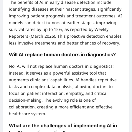
The benefits of AI in early disease detection include
identifying diseases at their nascent stages, significantly
improving patient prognosis and treatment outcomes. AI
models can detect tumors at earlier stages, improving
survival rates by up to 15%, as reported by Weekly
Reporters (March 2026). This proactive detection enables
less invasive treatments and better chances of recovery.
Will AI replace human doctors in diagnostics?
No, AI will not replace human doctors in diagnostics;
instead, it serves as a powerful assistive tool that
augments clinicians’ capabilities. AI handles repetitive
tasks and complex data analysis, allowing doctors to
focus on patient interaction, empathy, and critical
decision-making. The evolving role is one of
collaboration, creating a more efficient and effective
healthcare system.
What are the challenges of implementing AI in