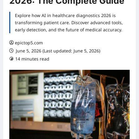
2026: The Complete Guide
Explore how AI in healthcare diagnostics 2026 is
transforming patient care. Discover advanced tools,
early detection, and the future of medical accuracy.
epictop5.com
June 5, 2026 (Last updated: June 5, 2026)
14 minutes read
0 comments