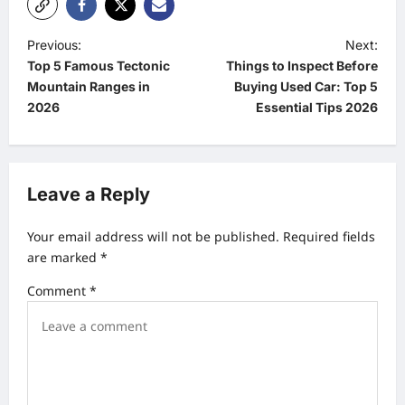
P
Previous:
Next:
Top 5 Famous Tectonic
Things to Inspect Before
o
Mountain Ranges in
Buying Used Car: Top 5
s
2026
Essential Tips 2026
t
n
a
Leave a Reply
v
Your email address will not be published.
Required fields
i
are marked
*
g
Comment
*
a
t
i
o