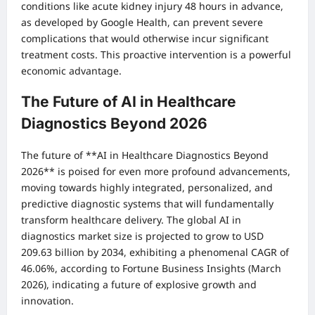
conditions like acute kidney injury 48 hours in advance,
as developed by Google Health, can prevent severe
complications that would otherwise incur significant
treatment costs. This proactive intervention is a powerful
economic advantage.
The Future of AI in Healthcare
Diagnostics Beyond 2026
The future of **AI in Healthcare Diagnostics Beyond
2026** is poised for even more profound advancements,
moving towards highly integrated, personalized, and
predictive diagnostic systems that will fundamentally
transform healthcare delivery. The global AI in
diagnostics market size is projected to grow to USD
209.63 billion by 2034, exhibiting a phenomenal CAGR of
46.06%, according to Fortune Business Insights (March
2026), indicating a future of explosive growth and
innovation.