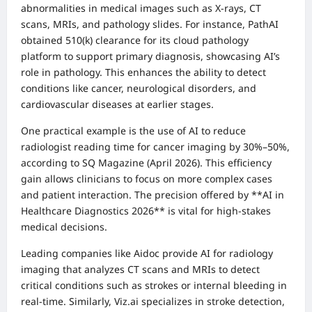
abnormalities in medical images such as X-rays, CT
scans, MRIs, and pathology slides. For instance, PathAI
obtained 510(k) clearance for its cloud pathology
platform to support primary diagnosis, showcasing AI’s
role in pathology. This enhances the ability to detect
conditions like cancer, neurological disorders, and
cardiovascular diseases at earlier stages.
One practical example is the use of AI to reduce
radiologist reading time for cancer imaging by 30%–50%,
according to SQ Magazine (April 2026). This efficiency
gain allows clinicians to focus on more complex cases
and patient interaction. The precision offered by **AI in
Healthcare Diagnostics 2026** is vital for high-stakes
medical decisions.
Leading companies like Aidoc provide AI for radiology
imaging that analyzes CT scans and MRIs to detect
critical conditions such as strokes or internal bleeding in
real-time. Similarly, Viz.ai specializes in stroke detection,