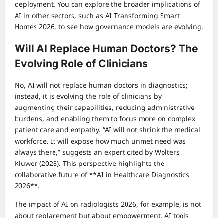
deployment. You can explore the broader implications of
AI in other sectors, such as
AI Transforming Smart
Homes 2026
, to see how governance models are evolving.
Will AI Replace Human Doctors? The
Evolving Role of Clinicians
No, AI will not replace human doctors in diagnostics;
instead, it is evolving the role of clinicians by
augmenting their capabilities, reducing administrative
burdens, and enabling them to focus more on complex
patient care and empathy. “AI will not shrink the medical
workforce. It will expose how much unmet need was
always there,” suggests an expert cited by Wolters
Kluwer (2026). This perspective highlights the
collaborative future of **AI in Healthcare Diagnostics
2026**.
The impact of AI on radiologists 2026, for example, is not
about replacement but about empowerment. AI tools