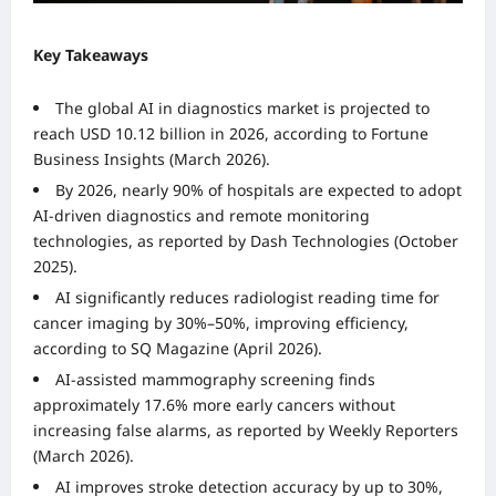
Key Takeaways
The global AI in diagnostics market is projected to
reach USD 10.12 billion in 2026, according to Fortune
Business Insights (March 2026).
By 2026, nearly 90% of hospitals are expected to adopt
AI-driven diagnostics and remote monitoring
technologies, as reported by Dash Technologies (October
2025).
AI significantly reduces radiologist reading time for
cancer imaging by 30%–50%, improving efficiency,
according to SQ Magazine (April 2026).
AI-assisted mammography screening finds
approximately 17.6% more early cancers without
increasing false alarms, as reported by Weekly Reporters
(March 2026).
AI improves stroke detection accuracy by up to 30%,