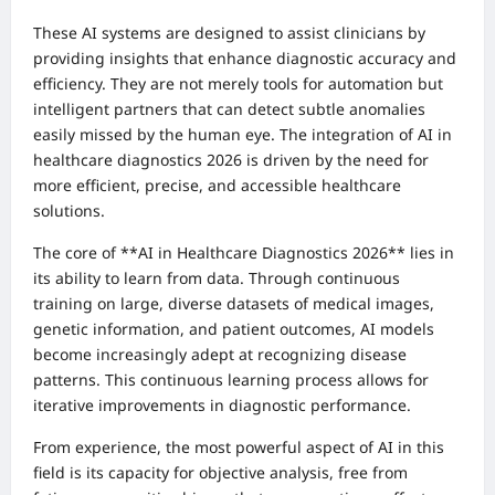
These AI systems are designed to assist clinicians by
providing insights that enhance diagnostic accuracy and
efficiency. They are not merely tools for automation but
intelligent partners that can detect subtle anomalies
easily missed by the human eye. The integration of AI in
healthcare diagnostics 2026 is driven by the need for
more efficient, precise, and accessible healthcare
solutions.
The core of **AI in Healthcare Diagnostics 2026** lies in
its ability to learn from data. Through continuous
training on large, diverse datasets of medical images,
genetic information, and patient outcomes, AI models
become increasingly adept at recognizing disease
patterns. This continuous learning process allows for
iterative improvements in diagnostic performance.
From experience, the most powerful aspect of AI in this
field is its capacity for objective analysis, free from