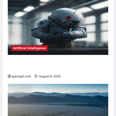
Artificial Intelligence
AI in Predictive Maintenance 2026:
Essential Guide
epictop5.com
August 8, 2026
0