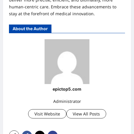
human-centric care. Embrace these advancements to
stay at the forefront of medical innovation.
About the Author
epictop5.com
Administrator
Visit Website
View All Posts