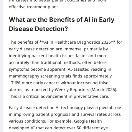
effective treatment plans.
What are the Benefits of AI in Early
Disease Detection?
The benefits of **AI in Healthcare Diagnostics 2026** for
early disease detection are immense, primarily by
identifying nascent health issues faster and more
accurately than traditional methods, often before
symptoms become apparent. AI-assisted reading in
mammography screening trials finds approximately
17.6% more early cancers without increasing false
alarms, as reported by Weekly Reporters (March 2026).
This is a critical advancement in preventative care.
Early disease detection AI technology plays a pivotal role
in improving patient prognosis and survival rates across
various conditions. For example, Google Health
developed AI that can detect over 50 different eye