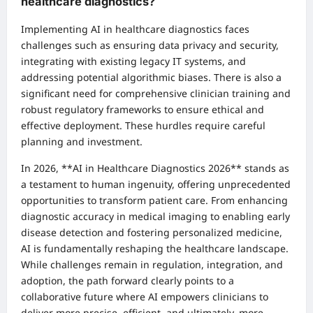
healthcare diagnostics?
Implementing AI in healthcare diagnostics faces
challenges such as ensuring data privacy and security,
integrating with existing legacy IT systems, and
addressing potential algorithmic biases. There is also a
significant need for comprehensive clinician training and
robust regulatory frameworks to ensure ethical and
effective deployment. These hurdles require careful
planning and investment.
In 2026, **AI in Healthcare Diagnostics 2026** stands as
a testament to human ingenuity, offering unprecedented
opportunities to transform patient care. From enhancing
diagnostic accuracy in medical imaging to enabling early
disease detection and fostering personalized medicine,
AI is fundamentally reshaping the healthcare landscape.
While challenges remain in regulation, integration, and
adoption, the path forward clearly points to a
collaborative future where AI empowers clinicians to
deliver more precise, efficient, and ultimately, more