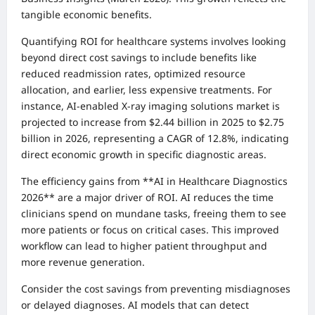
tangible economic benefits.
Quantifying ROI for healthcare systems involves looking
beyond direct cost savings to include benefits like
reduced readmission rates, optimized resource
allocation, and earlier, less expensive treatments. For
instance, AI-enabled X-ray imaging solutions market is
projected to increase from $2.44 billion in 2025 to $2.75
billion in 2026, representing a CAGR of 12.8%, indicating
direct economic growth in specific diagnostic areas.
The efficiency gains from **AI in Healthcare Diagnostics
2026** are a major driver of ROI. AI reduces the time
clinicians spend on mundane tasks, freeing them to see
more patients or focus on critical cases. This improved
workflow can lead to higher patient throughput and
more revenue generation.
Consider the cost savings from preventing misdiagnoses
or delayed diagnoses. AI models that can detect