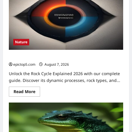
Essential
Guide
Nature
Rock Cycle Explained 2026: Essential Understanding
epictop5.com
August 7, 2026
0
Unlock the Rock Cycle Explained 2026 with our complete
guide. Discover its dynamic processes, rock types, and...
Read
Read More
more
about
Rock
Cycle
Explained
2026:
Essential
Understanding