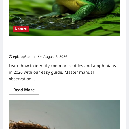
Nature
How to Identify Common Reptiles and Amphibians 2026:
Easy Guide
epictop5.com
August 6, 2026
0
Learn how to identify common reptiles and amphibians
in 2026 with our easy guide. Master manual
observation...
Read
Read More
more
about
How
to
Identify
Common
Reptiles
and
Amphibians