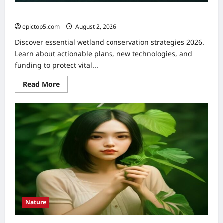
Wetland Conservation Strategies 2026: Essential Guide
epictop5.com
August 2, 2026
0
Discover essential wetland conservation strategies 2026.
Learn about actionable plans, new technologies, and
funding to protect vital...
Read
Read More
more
about
Wetland
Conservation
Strategies
2026:
Essential
Guide
Nature