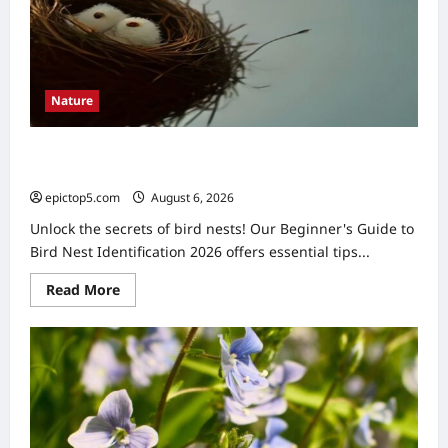
2026:
Easy
Guide
Nature
Beginner’s Guide to Bird Nest Identification 2026:
Ultimate Tips
epictop5.com
August 6, 2026
0
Unlock the secrets of bird nests! Our Beginner's Guide to
Bird Nest Identification 2026 offers essential tips...
Read
Read More
more
about
Beginner’s
Guide
to
Bird
Nest
Identification
2026:
Ultimate
Tips