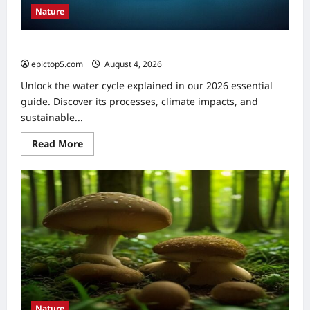
Nature
Water Cycle Explained 2026: Essential Understanding
epictop5.com
August 4, 2026
0
Unlock the water cycle explained in our 2026 essential
guide. Discover its processes, climate impacts, and
sustainable...
Read
Read More
more
about
Water
Cycle
Explained
2026:
Essential
Understanding
Nature