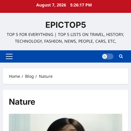
Skip
August 7, 2026
5:26:18 PM
to
content
EPICTOP5
TOP 5 FOR EVERYTHING | TOP 5 LISTS ON TRAVEL, HISTORY,
TECHNOLOGY, FASHION, NEWS, PEOPLE, CARS, ETC,
Primary
Menu
Home
Blog
Nature
Nature