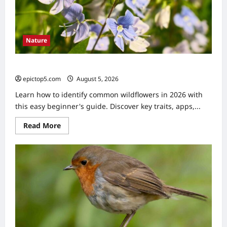
Nature
How to Identify Common Wildflowers 2026: Easy Guide
epictop5.com
August 5, 2026
0
Learn how to identify common wildflowers in 2026 with
this easy beginner's guide. Discover key traits, apps,...
Read
Read More
more
about
How
to
Identify
Common
Wildflowers
2026:
Easy
Guide