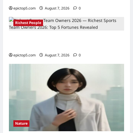
Essential Fan Trips
epictop5.com
August 7, 2026
0
Richest People
Richest Sports Team Owners 2026: Top 5
Fortunes Revealed
epictop5.com
August 7, 2026
0
Nature