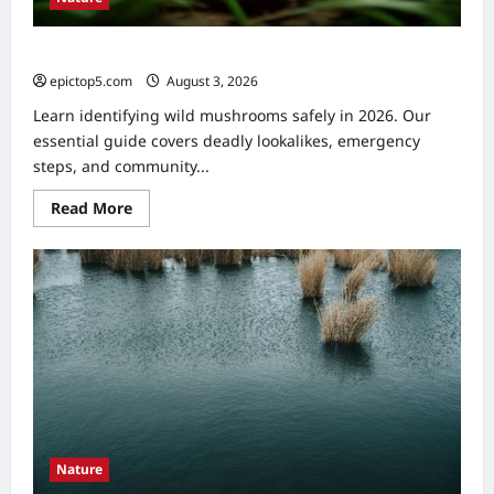
Identifying Wild Mushrooms: Essential 2026 Guide
epictop5.com
August 3, 2026
0
Learn identifying wild mushrooms safely in 2026. Our
essential guide covers deadly lookalikes, emergency
steps, and community...
Read
Read More
more
about
Identifying
Wild
Mushrooms:
Essential
2026
Guide
Nature