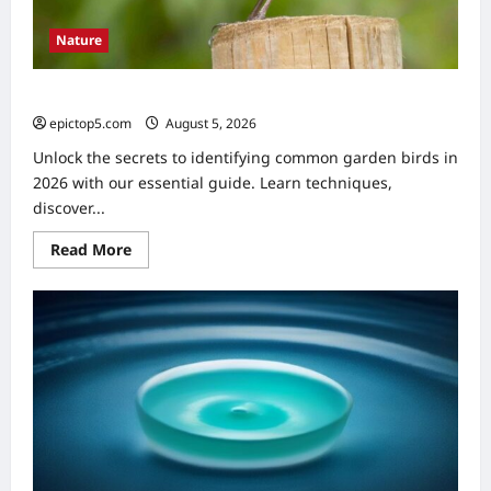
Nature
Identifying Common Garden Birds 2026: Essential Guide
epictop5.com
August 5, 2026
0
Unlock the secrets to identifying common garden birds in
2026 with our essential guide. Learn techniques,
discover...
Read
Read More
more
about
Identifying
Common
Garden
Birds
2026:
Essential
Guide