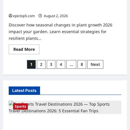
Seasonal Changes in Plant Growth 2026: Essential
Guide
epictop5.com
August 2, 2026
0
Discover how seasonal changes in plant growth 2026
impact your garden. Learn essential strategies for
resilient plants...
Read
Read More
more
about
Seasonal
Posts
1
2
3
4
…
8
Next
Changes
in
pagination
Plant
Growth
2026:
Essential
Guide
Latest Posts
Sports
Top Sports Travel Destinations 2026: 5