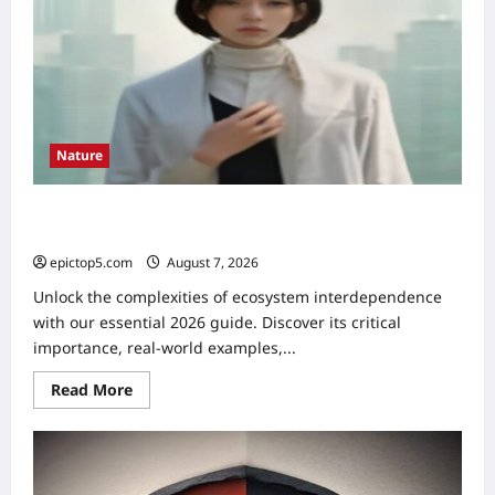
Nature
Understanding Ecosystem Interdependence 2026:
Essential Guide
epictop5.com
August 7, 2026
0
Unlock the complexities of ecosystem interdependence
with our essential 2026 guide. Discover its critical
importance, real-world examples,...
Read
Read More
more
about
Understanding
Ecosystem
Interdependence
2026: