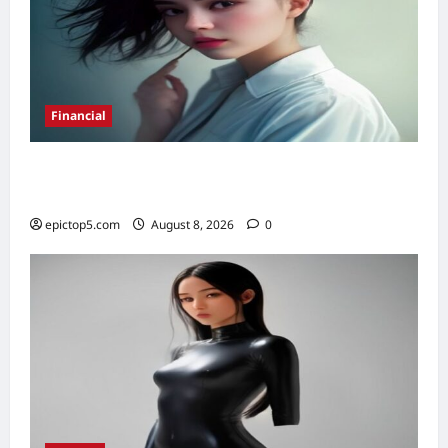
Financial
Best High-Yield Savings Accounts 2026:
Top 7
epictop5.com
August 8, 2026
0