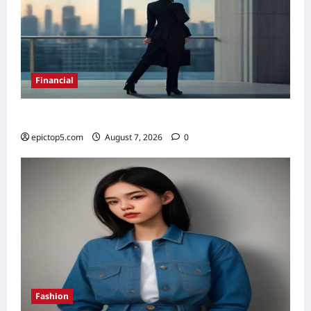
Financial
Top 5 Financial Habits for Wealth 2026
epictop5.com
August 7, 2026
0
Fashion