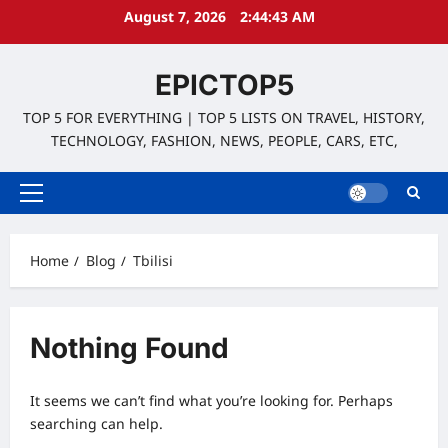
Skip
August 7, 2026
2:44:43 AM
to
content
EPICTOP5
TOP 5 FOR EVERYTHING | TOP 5 LISTS ON TRAVEL, HISTORY,
TECHNOLOGY, FASHION, NEWS, PEOPLE, CARS, ETC,
Primary
Menu
Home
Blog
Tbilisi
Nothing Found
It seems we can’t find what you’re looking for. Perhaps
searching can help.