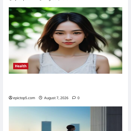
Health
Health Benefits of Sunlight 2026: Top 5
Essential Guide
epictop5.com
August 7, 2026
0