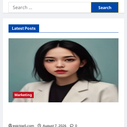
Search
for:
Latest Posts
Marketing
Omnichannel Marketing Strategies 2026: 5
Essential
epictop5.com
August 7, 2026
0