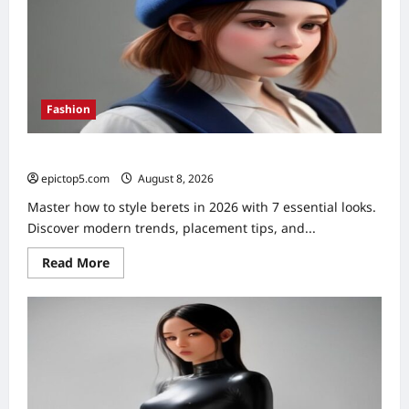
Wear
2026:
7
Essential
Looks
Fashion
How to Style Berets 2026: 7 Essential Looks
epictop5.com
August 8, 2026
0
Master how to style berets in 2026 with 7 essential looks.
Discover modern trends, placement tips, and...
Read
Read More
more
about
How
to
Style
Berets
2026:
7
Essential
Looks