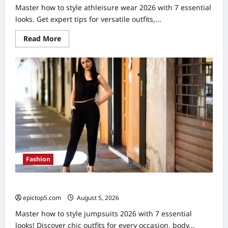
Master how to style athleisure wear 2026 with 7 essential
looks. Get expert tips for versatile outfits,...
Read
Read More
more
about
How
to
Style
Athleisure
Wear
2026:
7
Essential
Looks
Fashion
How to Style Jumpsuits 2026: 7 Essential Looks
epictop5.com
August 5, 2026
0
Master how to style jumpsuits 2026 with 7 essential
looks! Discover chic outfits for every occasion, body...