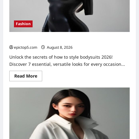
Fashion
How to Style Bodysuits 2026: 7 Essential Looks
epictop5.com
August 8, 2026
0
Unlock the secrets of how to style bodysuits 2026!
Discover 7 essential, versatile looks for every occasion...
Read
Read More
more
about
How
to
Style
Bodysuits
2026:
7
Essential
Looks