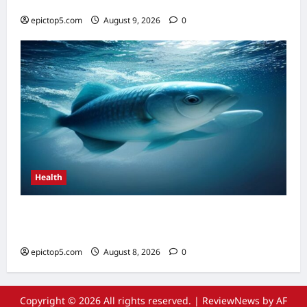
Essential Guide
epictop5.com
August 9, 2026
0
Health
Top 5 Health Benefits of Omega-3s 2026:
Essential Guide
epictop5.com
August 8, 2026
0
Copyright © 2026 All rights reserved.
|
ReviewNews
by AF