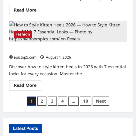
Read
Read More
more
about
How
to
Style
Fashion
Jumpsuits
2026:
7
Essential
How to Style Kitten Heels 2026: 7 Essential Looks
Looks
epictop5.com
August 4, 2026
0
Discover how to style kitten heels in 2026 with 7 essential
looks for every occasion. Master the...
Read
Read More
more
about
How
Posts
1
2
3
4
…
10
Next
to
Style
pagination
Kitten
Heels
2026:
7
Essential
Latest Posts
Looks