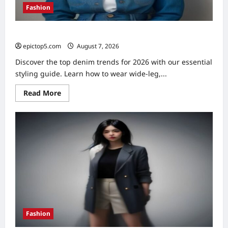
Fashion
Denim Trends 2026: Essential Styling Guide
epictop5.com
August 7, 2026
0
Discover the top denim trends for 2026 with our essential
styling guide. Learn how to wear wide-leg,...
Read
Read More
more
about
Denim
Trends
2026:
Essential
Styling
Guide
Fashion