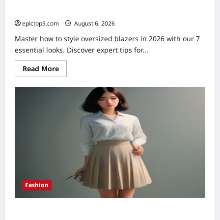
How to Style Oversized Blazers 2026: 7 Essential Looks
epictop5.com
August 6, 2026
0
Master how to style oversized blazers in 2026 with our 7
essential looks. Discover expert tips for...
Read
Read More
more
about
How
to
Style
Oversized
Blazers
2026:
7
Essential
Looks
Fashion
How to Style Pleated Skirts Spring 2026: 7 Essential