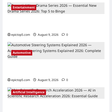
Entertainment
Essential New Drama Series 2026: Top 5 to
Binge
epictop5.com
August 9, 2026
0
Automotive
Automotive Steering Systems Explained
2026: Complete Guide
epictop5.com
August 9, 2026
0
Artificial Intelligence
AI in Scientific Research Acceleration 2026: