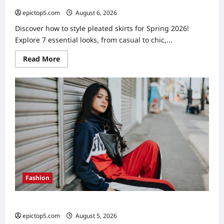
Looks
epictop5.com
August 6, 2026
0
Discover how to style pleated skirts for Spring 2026!
Explore 7 essential looks, from casual to chic,...
Read
Read More
more
about
How
to
Style
Pleated
Skirts
Spring
2026:
7
Essential
Looks
Fashion
How to Style Athleisure Wear 2026: 7 Essential Looks
epictop5.com
August 5, 2026
0