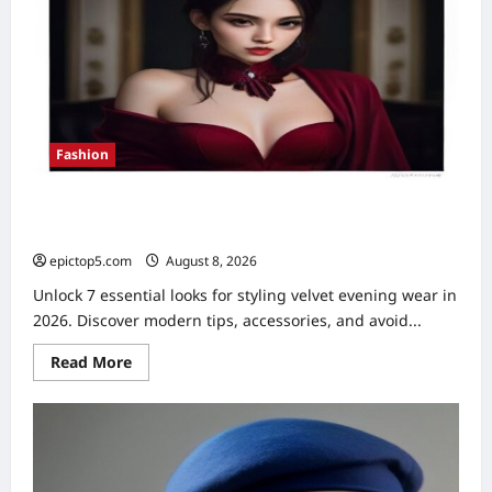
Fashion
How to Style Velvet for Evening Wear 2026: 7 Essential
Looks
epictop5.com
August 8, 2026
0
Unlock 7 essential looks for styling velvet evening wear in
2026. Discover modern tips, accessories, and avoid...
Read
Read More
more
about
How
to
Style
Velvet
for
Evening