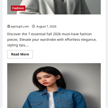
Fashion
Fall 2026 Must-Have Fashion Pieces: 7 Essential Trends
epictop5.com
August 7, 2026
0
Discover the 7 essential Fall 2026 must-have fashion
pieces. Elevate your wardrobe with effortless elegance,
styling tips,...
Read
Read More
more
about
Fall
2026
Must-
Have
Fashion
Pieces:
7
Essential
Trends