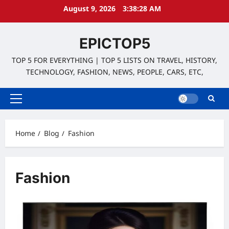
Skip
August 9, 2026
3:38:29 AM
to
content
EPICTOP5
TOP 5 FOR EVERYTHING | TOP 5 LISTS ON TRAVEL, HISTORY,
TECHNOLOGY, FASHION, NEWS, PEOPLE, CARS, ETC,
Primary
Menu
Home
Blog
Fashion
Fashion