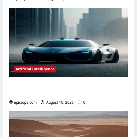
Artificial Intelligence
AI in Autonomous Vehicle Development
2026: Essential Guide
epictop5.com
August 10, 2026
0