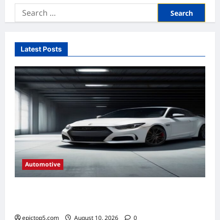
Search
for:
Latest Posts
Automotive
Automotive HVAC Systems 2026: Complete
Guide
epictop5.com
August 10, 2026
0