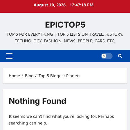
Skip
August 10, 2026
12:47:18 PM
to
content
EPICTOP5
TOP 5 FOR EVERYTHING | TOP 5 LISTS ON TRAVEL, HISTORY,
TECHNOLOGY, FASHION, NEWS, PEOPLE, CARS, ETC,
Primary
Menu
Home
Blog
Top 5 Biggest Planets
Nothing Found
It seems we can’t find what you’re looking for. Perhaps
searching can help.