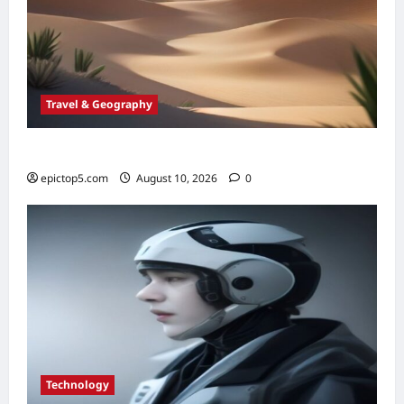
Travel & Geography
Essential Global Oases 2026: Top 5 to Visit
epictop5.com
August 10, 2026
0
Technology