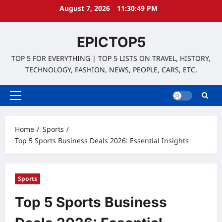
Skip
August 7, 2026
11:30:50 PM
to
content
EPICTOP5
TOP 5 FOR EVERYTHING | TOP 5 LISTS ON TRAVEL, HISTORY,
TECHNOLOGY, FASHION, NEWS, PEOPLE, CARS, ETC,
Primary
Menu
Home
Sports
Top 5 Sports Business Deals 2026: Essential Insights
Sports
Top 5 Sports Business