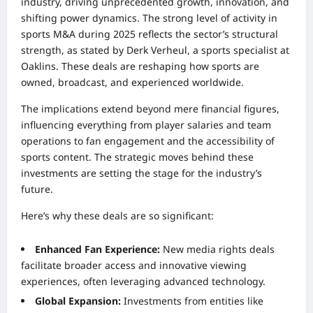
industry, driving unprecedented growth, innovation, and
shifting power dynamics. The strong level of activity in
sports M&A during 2025 reflects the sector’s structural
strength, as stated by Derk Verheul, a sports specialist at
Oaklins. These deals are reshaping how sports are
owned, broadcast, and experienced worldwide.
The implications extend beyond mere financial figures,
influencing everything from player salaries and team
operations to fan engagement and the accessibility of
sports content. The strategic moves behind these
investments are setting the stage for the industry’s
future.
Here’s why these deals are so significant:
Enhanced Fan Experience:
New media rights deals
facilitate broader access and innovative viewing
experiences, often leveraging advanced technology.
Global Expansion:
Investments from entities like