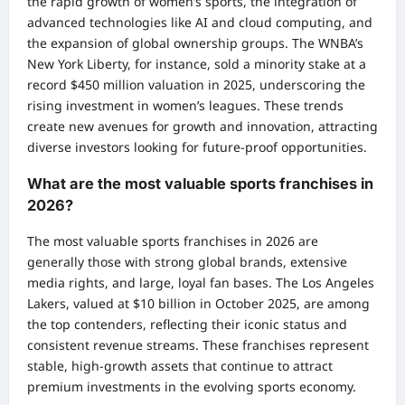
the rapid growth of women’s sports, the integration of
advanced technologies like AI and cloud computing, and
the expansion of global ownership groups. The WNBA’s
New York Liberty, for instance, sold a minority stake at a
record $450 million valuation in 2025, underscoring the
rising investment in women’s leagues. These trends
create new avenues for growth and innovation, attracting
diverse investors looking for future-proof opportunities.
What are the most valuable sports franchises in
2026?
The most valuable sports franchises in 2026 are
generally those with strong global brands, extensive
media rights, and large, loyal fan bases. The Los Angeles
Lakers, valued at $10 billion in October 2025, are among
the top contenders, reflecting their iconic status and
consistent revenue streams. These franchises represent
stable, high-growth assets that continue to attract
premium investments in the evolving sports economy.