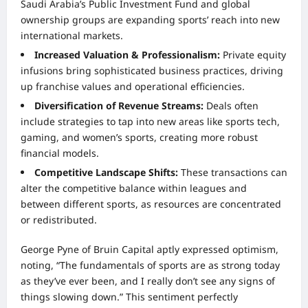
Saudi Arabia’s Public Investment Fund and global
ownership groups are expanding sports’ reach into new
international markets.
Increased Valuation & Professionalism:
Private equity
infusions bring sophisticated business practices, driving
up franchise values and operational efficiencies.
Diversification of Revenue Streams:
Deals often
include strategies to tap into new areas like sports tech,
gaming, and women’s sports, creating more robust
financial models.
Competitive Landscape Shifts:
These transactions can
alter the competitive balance within leagues and
between different sports, as resources are concentrated
or redistributed.
George Pyne of Bruin Capital aptly expressed optimism,
noting, “The fundamentals of sports are as strong today
as they’ve ever been, and I really don’t see any signs of
things slowing down.” This sentiment perfectly