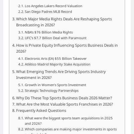
Los Angeles Lakers Record Valuation
San Diego Padres MLB Record
Which Major Media Rights Deals Are Reshaping Sports
Broadcasting in 2026?
NBA’s $76 Billion Media Rights
UFC’s $7.7 Billion Deal with Paramount
How is Private Equity Influencing Sports Business Deals in
2026?
Electronic Arts (EA) $55 Billion Takeover
Atlético Madrid Majority Stake Acquisition
What Emerging Trends Are Driving Sports Industry
Investment in 2026?
Growth in Women’s Sports Investment
Strategic Technology Partnerships
Why Do These Top Sports Business Deals 2026 Matter?
What Are the Most Valuable Sports Franchises in 2026?
Frequently Asked Questions
What were the biggest sports team acquisitions in 2025
and 2026?
Which companies are making major investments in sports