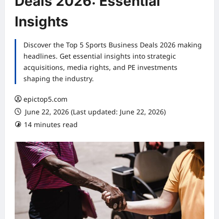
Deals 2026: Essential
Insights
Discover the Top 5 Sports Business Deals 2026 making
headlines. Get essential insights into strategic
acquisitions, media rights, and PE investments
shaping the industry.
epictop5.com
June 22, 2026 (Last updated: June 22, 2026)
14 minutes read
0 comments