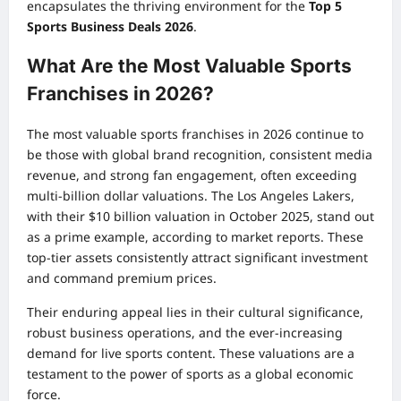
encapsulates the thriving environment for the
Top 5
Sports Business Deals 2026
.
What Are the Most Valuable Sports
Franchises in 2026?
The most valuable sports franchises in 2026 continue to
be those with global brand recognition, consistent media
revenue, and strong fan engagement, often exceeding
multi-billion dollar valuations. The Los Angeles Lakers,
with their $10 billion valuation in October 2025, stand out
as a prime example, according to market reports. These
top-tier assets consistently attract significant investment
and command premium prices.
Their enduring appeal lies in their cultural significance,
robust business operations, and the ever-increasing
demand for live sports content. These valuations are a
testament to the power of sports as a global economic
force.