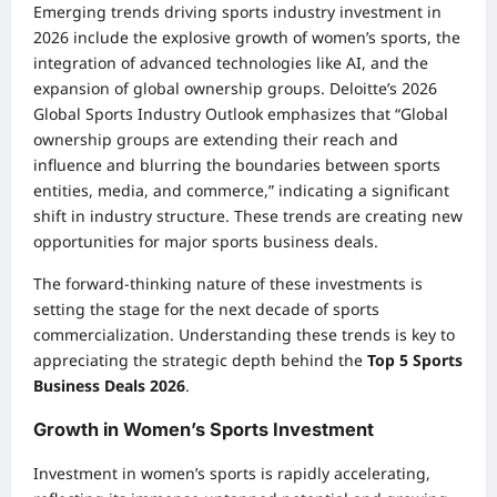
Emerging trends driving sports industry investment in
2026 include the explosive growth of women’s sports, the
integration of advanced technologies like AI, and the
expansion of global ownership groups. Deloitte’s 2026
Global Sports Industry Outlook emphasizes that “Global
ownership groups are extending their reach and
influence and blurring the boundaries between sports
entities, media, and commerce,” indicating a significant
shift in industry structure. These trends are creating new
opportunities for major sports business deals.
The forward-thinking nature of these investments is
setting the stage for the next decade of sports
commercialization. Understanding these trends is key to
appreciating the strategic depth behind the
Top 5 Sports
Business Deals 2026
.
Growth in Women’s Sports Investment
Investment in women’s sports is rapidly accelerating,