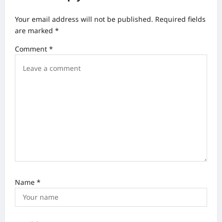
v
Your email address will not be published.
Required fields
i
are marked
*
g
Comment
*
a
t
i
o
n
Name
*