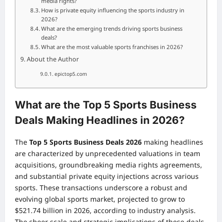
media rights?
How is private equity influencing the sports industry in
2026?
What are the emerging trends driving sports business
deals?
What are the most valuable sports franchises in 2026?
About the Author
epictop5.com
What are the Top 5 Sports Business
Deals Making Headlines in 2026?
The
Top 5 Sports Business Deals 2026
making headlines
are characterized by unprecedented valuations in team
acquisitions, groundbreaking media rights agreements,
and substantial private equity injections across various
sports. These transactions underscore a robust and
evolving global sports market, projected to grow to
$521.74 billion in 2026, according to industry analysis.
The sheer scale and strategic implications of these deals