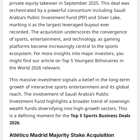
private equity takeover in September 2025. This deal was
orchestrated by a powerful consortium including Saudi
Arabia’s Public Investment Fund (PIF) and Silver Lake,
marking it as the largest leveraged buyout ever
recorded. The acquisition underscores the convergence
of sports, entertainment, and technology, as gaming
platforms become increasingly central to the sports
ecosystem. For more insights into major investors, you
might find our article on
Top 5 Youngest Billionaires in
the World 2026
relevant.
This massive investment signals a belief in the long-term
growth of interactive sports entertainment and its global
reach. The involvement of Saudi Arabia’s Public
Investment Fund highlights a broader trend of sovereign
wealth funds diversifying into high-growth sectors. This
is a defining moment for the
Top 5 Sports Business Deals
2026
.
Atlético Madrid Majority Stake Acquisition