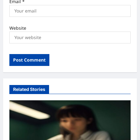
Email
*
Website
Related Stories