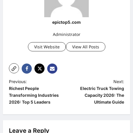
epictop5.com
Administrator
Visit Website
View All Posts
P
Previous:
Next:
Richest People
Electric Truck Towing
o
Transforming Industries
Capacity 2026: The
s
2026: Top 5 Leaders
Ultimate Guide
t
n
a
Leave a Reply