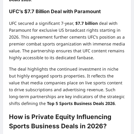
UFC’s $7.7 Billion Deal with Paramount
UFC secured a significant 7-year,
$7.7 billion
deal with
Paramount for exclusive US broadcast rights starting in
2026. This agreement further cements UFC’s position as a
premier combat sports organization with immense media
value. The partnership ensures that UFC content remains
highly accessible to its dedicated fanbase.
The deal highlights the continued investment in niche
but highly engaged sports properties. It reflects the
value that media companies place on live sports content
to drive subscriptions and advertising revenue. Such
long-term partnerships are key indicators of the strategic
shifts defining the
Top 5 Sports Business Deals 2026
.
How is Private Equity Influencing
Sports Business Deals in 2026?