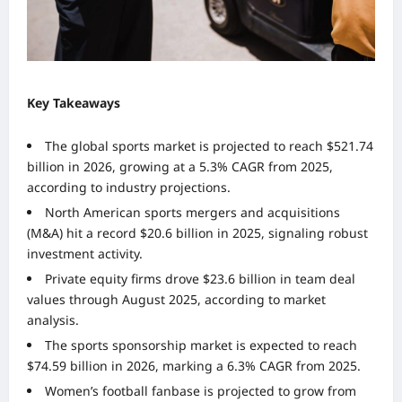
Key Takeaways
The global sports market is projected to reach $521.74
billion in 2026, growing at a 5.3% CAGR from 2025,
according to industry projections.
North American sports mergers and acquisitions
(M&A) hit a record $20.6 billion in 2025, signaling robust
investment activity.
Private equity firms drove $23.6 billion in team deal
values through August 2025, according to market
analysis.
The sports sponsorship market is expected to reach
$74.59 billion in 2026, marking a 6.3% CAGR from 2025.
Women’s football fanbase is projected to grow from