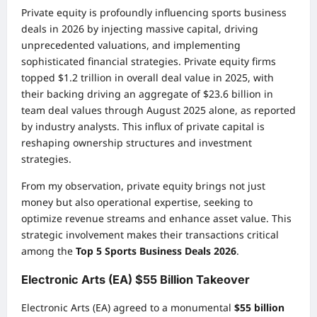
Private equity is profoundly influencing sports business
deals in 2026 by injecting massive capital, driving
unprecedented valuations, and implementing
sophisticated financial strategies. Private equity firms
topped $1.2 trillion in overall deal value in 2025, with
their backing driving an aggregate of $23.6 billion in
team deal values through August 2025 alone, as reported
by industry analysts. This influx of private capital is
reshaping ownership structures and investment
strategies.
From my observation, private equity brings not just
money but also operational expertise, seeking to
optimize revenue streams and enhance asset value. This
strategic involvement makes their transactions critical
among the
Top 5 Sports Business Deals 2026
.
Electronic Arts (EA) $55 Billion Takeover
Electronic Arts (EA) agreed to a monumental
$55 billion