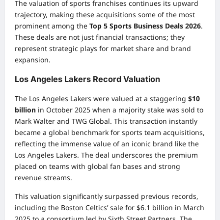
The valuation of sports franchises continues its upward
trajectory, making these acquisitions some of the most
prominent among the
Top 5 Sports Business Deals 2026
.
These deals are not just financial transactions; they
represent strategic plays for market share and brand
expansion.
Los Angeles Lakers Record Valuation
The Los Angeles Lakers were valued at a staggering
$10
billion
in October 2025 when a majority stake was sold to
Mark Walter and TWG Global. This transaction instantly
became a global benchmark for sports team acquisitions,
reflecting the immense value of an iconic brand like the
Los Angeles Lakers. The deal underscores the premium
placed on teams with global fan bases and strong
revenue streams.
This valuation significantly surpassed previous records,
including the Boston Celtics’ sale for $6.1 billion in March
2025 to a consortium led by Sixth Street Partners. The