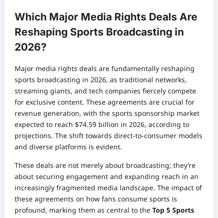
Which Major Media Rights Deals Are
Reshaping Sports Broadcasting in
2026?
Major media rights deals are fundamentally reshaping
sports broadcasting in 2026, as traditional networks,
streaming giants, and tech companies fiercely compete
for exclusive content. These agreements are crucial for
revenue generation, with the sports sponsorship market
expected to reach $74.59 billion in 2026, according to
projections. The shift towards direct-to-consumer models
and diverse platforms is evident.
These deals are not merely about broadcasting; they’re
about securing engagement and expanding reach in an
increasingly fragmented media landscape. The impact of
these agreements on how fans consume sports is
profound, marking them as central to the
Top 5 Sports