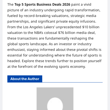
The
Top 5 Sports Business Deals 2026
paint a vivid
picture of an industry undergoing rapid transformation,
fueled by record-breaking valuations, strategic media
partnerships, and significant private equity infusions.
From the Los Angeles Lakers’ unprecedented $10 billion
valuation to the NBA’s colossal $76 billion media deal,
these transactions are fundamentally reshaping the
global sports landscape. As an investor or industry
enthusiast, staying informed about these pivotal shifts is
essential for understanding where the future of sports is
headed. Explore these trends further to position yourself
at the forefront of the evolving sports economy.
About the Author