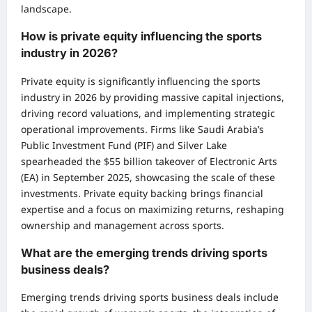
landscape.
How is private equity influencing the sports
industry in 2026?
Private equity is significantly influencing the sports
industry in 2026 by providing massive capital injections,
driving record valuations, and implementing strategic
operational improvements. Firms like Saudi Arabia’s
Public Investment Fund (PIF) and Silver Lake
spearheaded the $55 billion takeover of Electronic Arts
(EA) in September 2025, showcasing the scale of these
investments. Private equity backing brings financial
expertise and a focus on maximizing returns, reshaping
ownership and management across sports.
What are the emerging trends driving sports
business deals?
Emerging trends driving sports business deals include