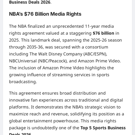
Business Deals 2026
.
NBA’s $76 Billion Media Rights
The NBA finalized an unprecedented 11-year media
rights agreement valued at a staggering
$76 billion
in
2025. This landmark deal, spanning the 2025-26 season
through 2035-36, was secured with a consortium
including The Walt Disney Company (ABC/ESPN),
NBCUniversal (NBC/Peacock), and Amazon Prime Video.
The inclusion of Amazon Prime Video highlights the
growing influence of streaming services in sports
broadcasting.
This agreement ensures broad distribution and
innovative fan experiences across traditional and digital
platforms. It demonstrates the NBA’s strategic vision to
maximize reach and revenue, solidifying its position as a
global entertainment powerhouse. This media rights
package is undoubtedly one of the
Top 5 Sports Business
Deals 2026
.