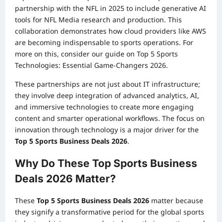
partnership with the NFL in 2025 to include generative AI
tools for NFL Media research and production. This
collaboration demonstrates how cloud providers like AWS
are becoming indispensable to sports operations. For
more on this, consider our guide on
Top 5 Sports
Technologies: Essential Game-Changers 2026
.
These partnerships are not just about IT infrastructure;
they involve deep integration of advanced analytics, AI,
and immersive technologies to create more engaging
content and smarter operational workflows. The focus on
innovation through technology is a major driver for the
Top 5 Sports Business Deals 2026
.
Why Do These Top Sports Business
Deals 2026 Matter?
These
Top 5 Sports Business Deals 2026
matter because
they signify a transformative period for the global sports