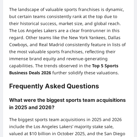
The landscape of valuable sports franchises is dynamic,
but certain teams consistently rank at the top due to
their historical success, market size, and global reach.
The Los Angeles Lakers are a clear frontrunner in this
regard. Other teams like the New York Yankees, Dallas
Cowboys, and Real Madrid consistently feature in lists of
the most valuable sports franchises, reflecting their
immense brand equity and revenue-generating
capabilities. The trends observed in the
Top 5 Sports
Business Deals 2026
further solidify these valuations.
Frequently Asked Questions
What were the biggest sports team acquisitions
in 2025 and 2026?
The biggest sports team acquisitions in 2025 and 2026
include the Los Angeles Lakers’ majority stake sale,
valued at $10 billion in October 2025, and the San Diego