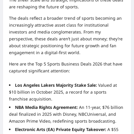
are reshaping the future of sports.
The deals reflect a broader trend of sports becoming an
increasingly attractive asset class for institutional
investors and media conglomerates. From my
perspective, these deals aren’t just about money; they’re
about strategic positioning for future growth and fan
engagement in a digital-first world.
Here are the Top 5 Sports Business Deals 2026 that have
captured significant attention:
Los Angeles Lakers Majority Stake Sale:
Valued at
$10 billion in October 2025, a record for a sports
franchise acquisition.
NBA Media Rights Agreement:
An 11-year, $76 billion
deal finalized in 2025 with Disney, NBCUniversal, and
Amazon Prime Video, redefining sports broadcasting.
Electronic Arts (EA) Private Equity Takeover:
A $55