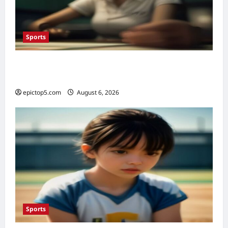
Sports
Top Sports Betting Strategies 2026: 5
Essential Insights
epictop5.com
August 6, 2026
0
Sports