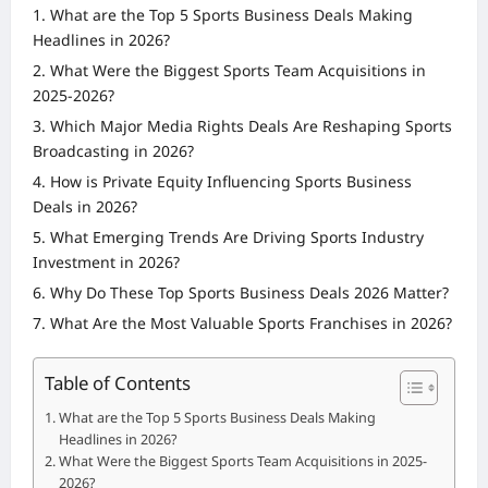
What are the Top 5 Sports Business Deals Making
Headlines in 2026?
What Were the Biggest Sports Team Acquisitions in
2025-2026?
Which Major Media Rights Deals Are Reshaping Sports
Broadcasting in 2026?
How is Private Equity Influencing Sports Business
Deals in 2026?
What Emerging Trends Are Driving Sports Industry
Investment in 2026?
Why Do These Top Sports Business Deals 2026 Matter?
What Are the Most Valuable Sports Franchises in 2026?
Table of Contents
What are the Top 5 Sports Business Deals Making
Headlines in 2026?
What Were the Biggest Sports Team Acquisitions in 2025-
2026?