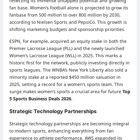
reflecting its immense untapped potential and growing
fan base. Women’s football alone is projected to grow its
fanbase from 500 million to over 800 million by 2030,
according to Nielsen Sports and PepsiCo. This growth is
shifting marketing budgets and sponsorship priorities.
ESPN, for example, acquired an equity stake in both the
Premier Lacrosse League (PLL) and the newly launched
Women’s Lacrosse League (WLL) in 2025. This marks a
historic first for the network, publicly investing directly in
sports leagues. The WNBA’s New York Liberty also sold a
minority stake at a reported $450 million valuation in
2025, setting a record for a women’s sports team. This
surge makes women’s sports a crucial area for future
Top
5 Sports Business Deals 2026
.
Strategic Technology Partnerships
Strategic technology partnerships are becoming integral
to modern sports, enhancing everything from fan
experience to athlete performance. AWS expanded its