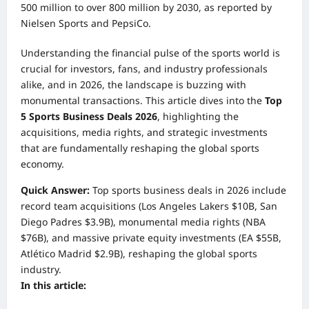
500 million to over 800 million by 2030, as reported by
Nielsen Sports and PepsiCo.
Understanding the financial pulse of the sports world is
crucial for investors, fans, and industry professionals
alike, and in 2026, the landscape is buzzing with
monumental transactions. This article dives into the
Top
5 Sports Business Deals 2026
, highlighting the
acquisitions, media rights, and strategic investments
that are fundamentally reshaping the global sports
economy.
Quick Answer:
Top sports business deals in 2026 include
record team acquisitions (Los Angeles Lakers $10B, San
Diego Padres $3.9B), monumental media rights (NBA
$76B), and massive private equity investments (EA $55B,
Atlético Madrid $2.9B), reshaping the global sports
industry.
In this article: