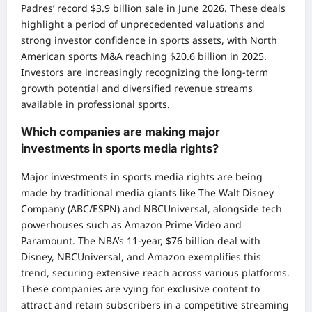
Padres’ record $3.9 billion sale in June 2026. These deals
highlight a period of unprecedented valuations and
strong investor confidence in sports assets, with North
American sports M&A reaching $20.6 billion in 2025.
Investors are increasingly recognizing the long-term
growth potential and diversified revenue streams
available in professional sports.
Which companies are making major
investments in sports media rights?
Major investments in sports media rights are being
made by traditional media giants like The Walt Disney
Company (ABC/ESPN) and NBCUniversal, alongside tech
powerhouses such as Amazon Prime Video and
Paramount. The NBA’s 11-year, $76 billion deal with
Disney, NBCUniversal, and Amazon exemplifies this
trend, securing extensive reach across various platforms.
These companies are vying for exclusive content to
attract and retain subscribers in a competitive streaming