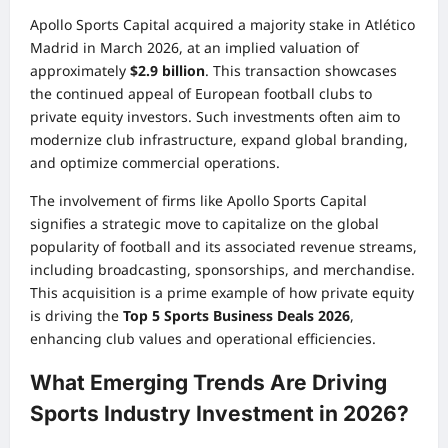
Apollo Sports Capital acquired a majority stake in Atlético
Madrid in March 2026, at an implied valuation of
approximately
$2.9 billion
. This transaction showcases
the continued appeal of European football clubs to
private equity investors. Such investments often aim to
modernize club infrastructure, expand global branding,
and optimize commercial operations.
The involvement of firms like Apollo Sports Capital
signifies a strategic move to capitalize on the global
popularity of football and its associated revenue streams,
including broadcasting, sponsorships, and merchandise.
This acquisition is a prime example of how private equity
is driving the
Top 5 Sports Business Deals 2026
,
enhancing club values and operational efficiencies.
What Emerging Trends Are Driving
Sports Industry Investment in 2026?