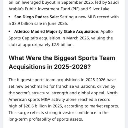
billion leveraged buyout in September 2025, led by Saudi
Arabia’s Public Investment Fund (PIF) and Silver Lake.
San Diego Padres Sale:
Setting a new MLB record with
a $3.9 billion sale in June 2026.
Atlético Madrid Majority Stake Acquisition:
Apollo
Sports Capital’s acquisition in March 2026, valuing the
club at approximately $2.9 billion.
What Were the Biggest Sports Team
Acquisitions in 2025-2026?
The biggest sports team acquisitions in 2025-2026 have
set new benchmarks for franchise valuations, driven by
the sector’s structural strength and global appeal. North
American sports M&A activity alone reached a record
high of $20.6 billion in 2025, according to market reports.
This surge reflects strong investor confidence in the
long-term profitability of sports assets.