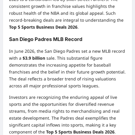
consistent growth in franchise values highlights the
robust health of the NBA and its global appeal. Such
record-breaking deals are integral to understanding the
Top 5 Sports Business Deals 2026
.
San Diego Padres MLB Record
In June 2026, the San Diego Padres set a new MLB record
with a
$3.9 billion
sale. This substantial figure
demonstrates the increasing appetite for baseball
franchises and the belief in their future growth potential.
The deal reflects a broader trend of rising valuations
across all major professional sports leagues.
Investors are recognizing the enduring appeal of live
sports and the opportunities for diversified revenue
streams, from media rights to merchandising and real
estate development. The Padres deal exemplifies the
significant capital inflows into sports, making it a key
component of the
Top 5 Sports Business Deals 2026
.