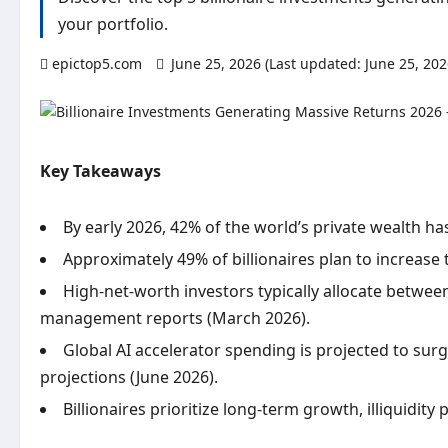
your portfolio.
epictop5.com
June 25, 2026 (Last updated: June 25, 20
Key Takeaways
By early 2026, 42% of the world’s private wealth ha
Approximately 49% of billionaires plan to increase 
High-net-worth investors typically allocate between
management reports (March 2026).
Global AI accelerator spending is projected to surge
projections (June 2026).
Billionaires prioritize long-term growth, illiquidit