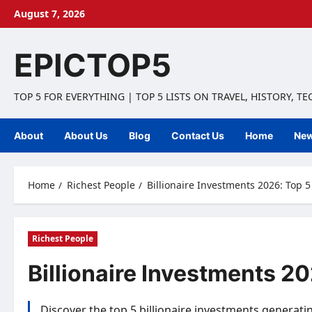
Skip
August 7, 2026
to
content
EPICTOP5
TOP 5 FOR EVERYTHING | TOP 5 LISTS ON TRAVEL, HISTORY, T
About
About Us
Blog
Contact Us
Home
Ne
Home
Richest People
Billionaire Investments 2026: Top 
Richest People
Billionaire Investments 2
Discover the top 5 billionaire investments generati