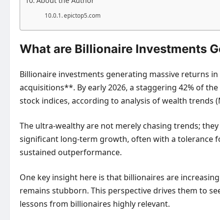
About the Author
epictop5.com
What are Billionaire Investments 
Billionaire investments generating massive returns in
acquisitions**. By early 2026, a staggering 42% of the
stock indices, according to analysis of wealth trends 
The ultra-wealthy are not merely chasing trends; they 
significant long-term growth, often with a tolerance for
sustained outperformance.
One key insight here is that billionaires are increasing
remains stubborn. This perspective drives them to se
lessons from billionaires
highly relevant.