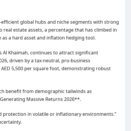
tax-efficient global hubs and niche segments with strong
o real estate assets, a percentage that has climbed in
 as a hard asset and inflation hedging tool.
s Al Khaimah, continues to attract significant
26, driven by a tax-neutral, pro-business
ed AED 5,500 per square foot, demonstrating robust
hich benefit from demographic tailwinds as
s Generating Massive Returns 2026**.
 protection in volatile or inflationary environments.”
certainty.