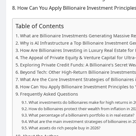
How Can You Apply Billionaire Investment Principles
Table of Contents
What are Billionaire Investments Generating Massive Re
Why is AI Infrastructure a Top Billionaire Investment G
How Are Billionaires Investing in Luxury Real Estate for
The Appeal of Private Equity & Venture Capital for Ultra
Exploring Private Credit Funds: A Billionaire’s Secret W
Beyond Tech: Other High-Return Billionaire Investment
What Are the Core Investment Strategies of Billionaires 
How Can You Apply Billionaire Investment Principles to 
Frequently Asked Questions
What investments do billionaires make for high returns in 
How do billionaires protect their wealth from inflation in 20
What percentage of a billionaire’s portfolio is in real estate?
What are the main investment strategies of billionaires in 2
What assets do rich people buy in 2026?