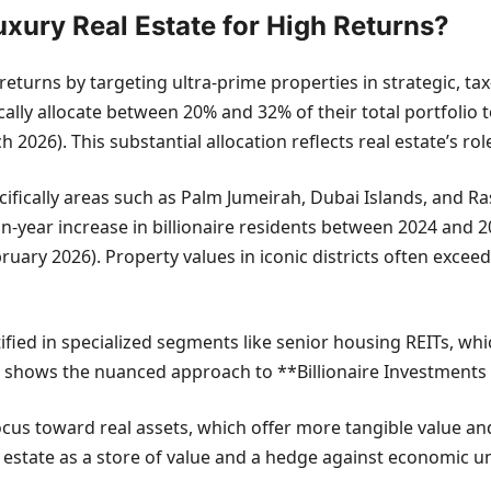
Luxury Real Estate for High Returns?
gh returns by targeting ultra-prime properties in strategic, 
lly allocate between 20% and 32% of their total portfolio t
26). This substantial allocation reflects real estate’s role
ecifically areas such as Palm Jumeirah, Dubai Islands, and Ra
n-year increase in billionaire residents between 2024 and 20
uary 2026). Property values in iconic districts often exce
tified in specialized segments like senior housing REITs, w
tate shows the nuanced approach to **Billionaire Investment
ocus toward real assets, which offer more tangible value and
l estate as a store of value and a hedge against economic un