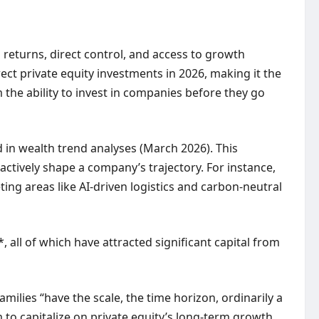
d returns, direct control, and access to growth
rect private equity investments in 2026, making it the
 the ability to invest in companies before they go
d in wealth trend analyses (March 2026). This
actively shape a company’s trajectory. For instance,
ting areas like AI-driven logistics and carbon-neutral
 all of which have attracted significant capital from
milies “have the scale, the time horizon, ordinarily a
em to capitalize on private equity’s long-term growth