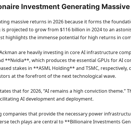
llionaire Investment Generating Massiv
rating massive returns in 2026 because it forms the foundati
 is projected to grow from $116 billion in 2024 to an astoni
ast highlights the immense potential for high returns in co
ll Ackman are heavily investing in core AI infrastructure co
 **Nvidia**, which produces the essential GPUs for AI co
ased stakes in **ASML Holding** and TSMC, respectively, di
tors at the forefront of the next technological wave.
states that for 2026, “AI remains a high conviction theme.” 
acilitating AI development and deployment.
g companies that provide the necessary power infrastructure
verse tech plays are central to **Billionaire Investments G