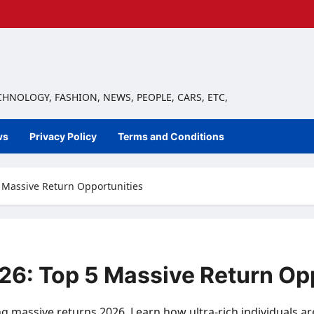
ECHNOLOGY, FASHION, NEWS, PEOPLE, CARS, ETC,
ws
Privacy Policy
Terms and Conditions
5 Massive Return Opportunities
026: Top 5 Massive Return Op
ng massive returns 2026. Learn how ultra-rich individuals a