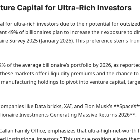
ture Capital for Ultra-Rich Investors
 for ultra-rich investors due to their potential for outsize
ant 49% of billionaires plan to increase their exposure to di
aire Survey 2025 (January 2026). This preference stems from
 of the average billionaire’s portfolio by 2026, as reporte
 these markets offer illiquidity premiums and the chance to 
 manufacturing holdings to pivot into venture capital, targe
ompanies like Data bricks, XAI, and Elon Musk’s **SpaceX**,
Billionaire Investments Generating Massive Returns 2026**.
allan Family Office, emphasizes that ultra-high-net-worth fa
cated institutional investors.” This unique position allows th