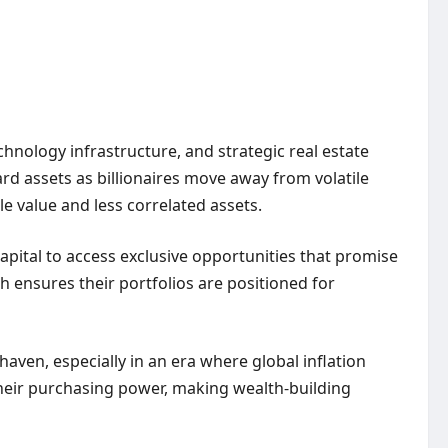
hnology infrastructure, and strategic real estate
ard assets as billionaires move away from volatile
le value and less correlated assets.
capital to access exclusive opportunities that promise
ach ensures their portfolios are positioned for
 haven, especially in an era where global inflation
 their purchasing power, making
wealth-building