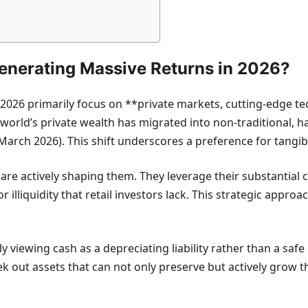
Generating Massive Returns in 2026?
 2026 primarily focus on **private markets, cutting-edge tec
 world’s private wealth has migrated into non-traditional, h
(March 2026). This shift underscores a preference for tangib
are actively shaping them. They leverage their substantial 
 illiquidity that retail investors lack. This strategic appro
ly viewing cash as a depreciating liability rather than a safe
ek out assets that can not only preserve but actively grow