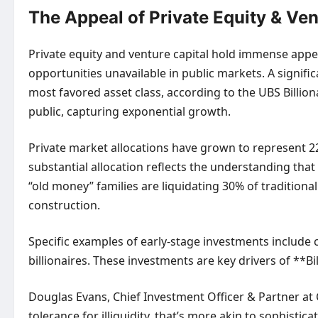
The Appeal of Private Equity & Ven
Private equity and venture capital hold immense appeal
opportunities unavailable in public markets. A signific
most favored asset class, according to the UBS Billion
public, capturing exponential growth.
Private market allocations have grown to represent 22%
substantial allocation reflects the understanding that
“old money” families are liquidating 30% of traditional
construction.
Specific examples of early-stage investments include c
billionaires. These investments are key drivers of **
Douglas Evans, Chief Investment Officer & Partner at C
tolerance for illiquidity, that’s more akin to sophisti