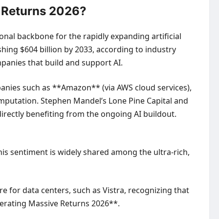
e Returns 2026?
onal backbone for the rapidly expanding artificial
shing $604 billion by 2033, according to industry
mpanies that build and support AI.
mpanies such as **Amazon** (via AWS cloud services),
mputation. Stephen Mandel’s Lone Pine Capital and
rectly benefiting from the ongoing AI buildout.
This sentiment is widely shared among the ultra-rich,
 for data centers, such as Vistra, recognizing that
enerating Massive Returns 2026**.