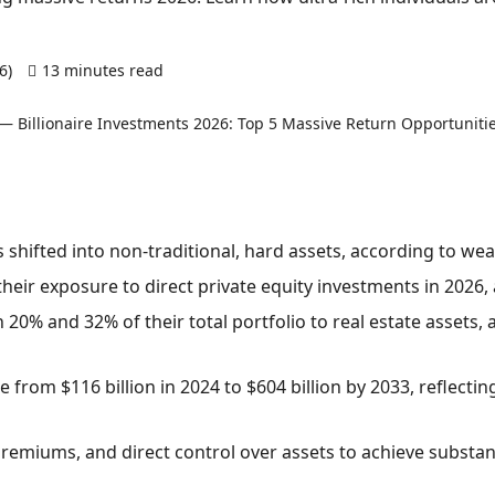
26)
13 minutes read
0 comments
s shifted into non-traditional, hard assets, according to we
their exposure to direct private equity investments in 2026, 
 20% and 32% of their total portfolio to real estate assets, 
 from $116 billion in 2024 to $604 billion by 2033, reflecti
y premiums, and direct control over assets to achieve substant