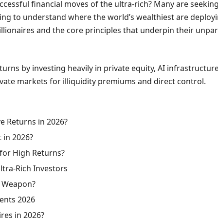
essful financial moves of the ultra-rich? Many are seeking i
 to understand where the world’s wealthiest are deploying th
llionaires and the core principles that underpin their unpar
urns by investing heavily in private equity, AI infrastructur
vate markets for illiquidity premiums and direct control.
e Returns in 2026?
t in 2026?
 for High Returns?
ltra-Rich Investors
et Weapon?
ments 2026
ires in 2026?