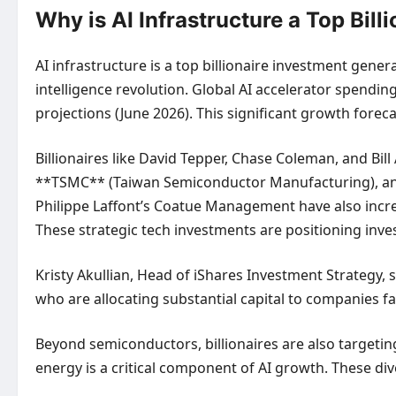
Why is AI Infrastructure a Top Bi
AI infrastructure is a top billionaire investment gene
intelligence revolution. Global AI accelerator spending
projections (June 2026). This significant growth forec
Billionaires like David Tepper, Chase Coleman, and Bi
**TSMC** (Taiwan Semiconductor Manufacturing), and
Philippe Laffont’s Coatue Management have also incre
These strategic tech investments are positioning inves
Kristy Akullian, Head of iShares Investment Strategy, 
who are allocating substantial capital to companies f
Beyond semiconductors, billionaires are also targetin
energy is a critical component of AI growth. These di