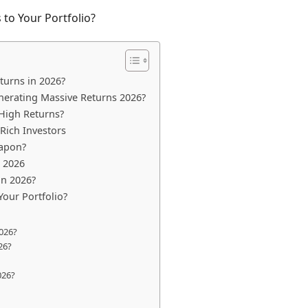
 to Your Portfolio?
turns in 2026?
enerating Massive Returns 2026?
 High Returns?
-Rich Investors
eapon?
s 2026
in 2026?
Your Portfolio?
2026?
26?
026?