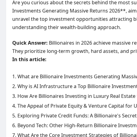
Are you curious about the secrets behind the most succ
Investments Generating Massive Returns 2026**, aiming
unravel the top investment opportunities attracting bi
understanding their wealth-building approach.
Quick Answer:
Billionaires in 2026 achieve massive ret
They prioritize long-term growth, hard assets, and pri
In this article:
What are Billionaire Investments Generating Massiv
Why is AI Infrastructure a Top Billionaire Investmen
How Are Billionaires Investing in Luxury Real Estate
The Appeal of Private Equity & Venture Capital for U
Exploring Private Credit Funds: A Billionaire's Secr
Beyond Tech: Other High-Return Billionaire Invest
What Are the Core Investment Strategies of Billiona