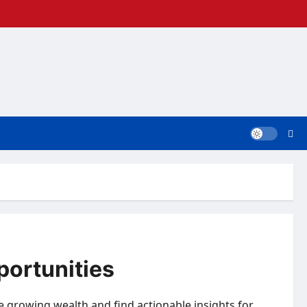
portunities
re growing wealth and find actionable insights for