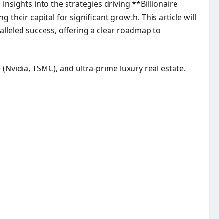
nsights into the strategies driving **Billionaire
eir capital for significant growth. This article will
alleled success, offering a clear roadmap to
e (Nvidia, TSMC), and ultra-prime luxury real estate.