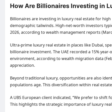
How Are Billionaires Investing in 
Billionaires are investing in luxury real estate for hi
demographic tailwinds. High-net-worth investors typica
2026, according to wealth management reports (March 20
Ultra-prime luxury real estate in places like Dubai, sp
billionaire investment. The UAE recorded a 15% year-o
environment, according to wealth migration data (Febr
appreciation.
Beyond traditional luxury, opportunities are also iden
populations age. This diversification within real es
A UBS European client indicated, “We prefer to shift f
This highlights the strategic importance of luxury rea