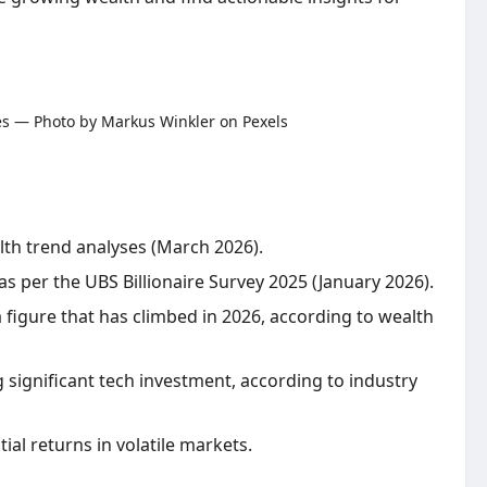
alth trend analyses (March 2026).
as per the UBS Billionaire Survey 2025 (January 2026).
a figure that has climbed in 2026, according to wealth
ng significant tech investment, according to industry
ial returns in volatile markets.