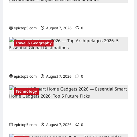
AI in Sports Performance Analysis 2026:
Essential Guide
epictop5.com
August 7, 2026
0
Travel & Geography
Top Archipelagos 2026: 5 Essential Global
Destinations
epictop5.com
August 7, 2026
0
Technology
Essential Smart Home Gadgets 2026: Top 5
Future Picks
epictop5.com
August 7, 2026
0