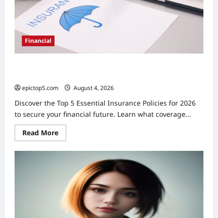
Financial
Top 5 Essential Insurance Policies 2026: Complete
Guide
epictop5.com
August 4, 2026
0
Discover the Top 5 Essential Insurance Policies for 2026
to secure your financial future. Learn what coverage...
Read
Read More
more
about
Top
5
Essential
Insurance
Policies
2026:
Complete
Guide