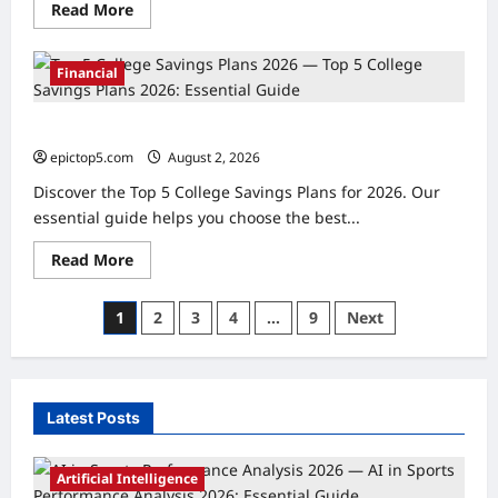
Read
Read More
more
about
Top
5
Financial
Financial
Mindset
Shifts
Top 5 College Savings Plans 2026: Essential Guide
2026:
Essential
epictop5.com
August 2, 2026
0
Guide
Discover the Top 5 College Savings Plans for 2026. Our
essential guide helps you choose the best...
Read
Read More
more
about
Top
Posts
1
2
3
4
…
9
Next
5
College
pagination
Savings
Plans
2026:
Essential
Guide
Latest Posts
Artificial Intelligence