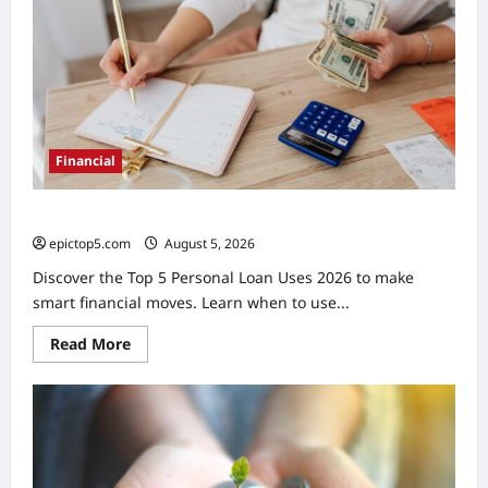
2026:
Top
5
Financial
Top 5 Personal Loan Uses 2026: Smart Financial Moves
epictop5.com
August 5, 2026
0
Discover the Top 5 Personal Loan Uses 2026 to make
smart financial moves. Learn when to use...
Read
Read More
more
about
Top
5
Personal
Loan
Uses
2026:
Smart