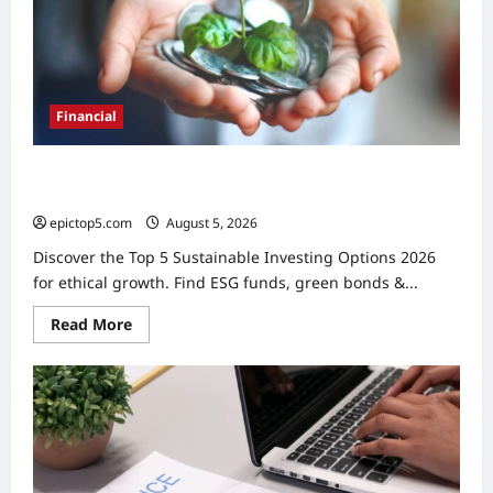
Financial
Moves
Financial
Top 5 Sustainable Investing Options 2026: Ethical
Growth
epictop5.com
August 5, 2026
0
Discover the Top 5 Sustainable Investing Options 2026
for ethical growth. Find ESG funds, green bonds &...
Read
Read More
more
about
Top
5
Sustainable
Investing
Options
2026:
Ethical
Growth