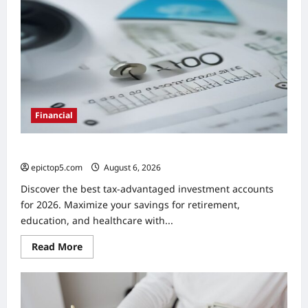
Methods
2026:
Essential
Guide
Financial
Best Tax-Advantaged Accounts 2026: Top 5
epictop5.com
August 6, 2026
0
Discover the best tax-advantaged investment accounts
for 2026. Maximize your savings for retirement,
education, and healthcare with...
Read
Read More
more
about
Best
Tax-
Advantaged
Accounts