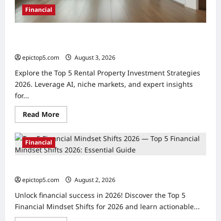
Financial
Top 5 Rental Property Investment Strategies 2026:
Expert Guide
epictop5.com
August 3, 2026
0
Explore the Top 5 Rental Property Investment Strategies
2026. Leverage AI, niche markets, and expert insights
for...
Read
Read More
more
about
Top
5
Financial
Rental
Property
Investment
Top 5 Financial Mindset Shifts 2026: Essential Guide
Strategies
2026:
epictop5.com
August 2, 2026
0
Expert
Guide
Unlock financial success in 2026! Discover the Top 5
Financial Mindset Shifts for 2026 and learn actionable...