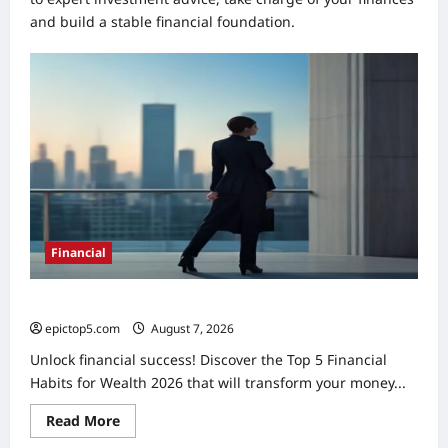
and build a stable financial foundation.
Financial
Top 5 Financial Habits for Wealth 2026
epictop5.com
August 7, 2026
0
Unlock financial success! Discover the Top 5 Financial
Habits for Wealth 2026 that will transform your money...
Read
Read More
more
about