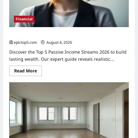
Financial
Top 5 Passive Income Streams 2026: Expert Guide
epictop5.com
August 4, 2026
0
Discover the Top 5 Passive Income Streams 2026 to build
lasting wealth. Our expert guide reveals realistic...
Read
Read More
more
about
Top
5
Passive
Income
Streams
2026:
Expert
Guide