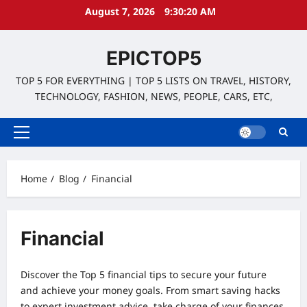
Skip
August 7, 2026
9:30:21 AM
to
content
EPICTOP5
TOP 5 FOR EVERYTHING | TOP 5 LISTS ON TRAVEL, HISTORY,
TECHNOLOGY, FASHION, NEWS, PEOPLE, CARS, ETC,
Primary
Menu
Home
Blog
Financial
Financial
Discover the Top 5 financial tips to secure your future
and achieve your money goals. From smart saving hacks
to expert investment advice, take charge of your finances