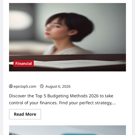
Top
5
Financial
Habits
for
Wealth
2026
Financial
Top 5 Budgeting Methods 2026: Essential Guide
epictop5.com
August 6, 2026
0
Discover the Top 5 Budgeting Methods 2026 to take
control of your finances. Find your perfect strategy,...
Read
Read More
more
about
Top
5
Budgeting