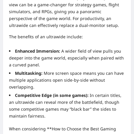
view can be a game-changer for strategy games, flight
simulators, and RPGs, giving you a panoramic
perspective of the game world. For productivity, an
ultrawide can effectively replace a dual-monitor setup.
The benefits of an ultrawide include:
Enhanced Immersion:
A wider field of view pulls you
deeper into the game world, especially when paired with
a curved panel.
Multitasking:
More screen space means you can have
multiple applications open side-by-side without
overlapping.
Competitive Edge (in some games):
In certain titles,
an ultrawide can reveal more of the battlefield, though
some competitive games may “black bar” the sides to
maintain fairness.
When considering **How to Choose the Best Gaming