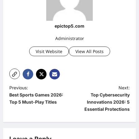
epictop5.com
Administrator
Visit Website
View All Posts
P
Previous:
Next:
Best Sports Games 2026:
Top Cybersecurity
o
Top 5 Must-Play Titles
Innovations 2026: 5
s
Essential Protections
t
n
a