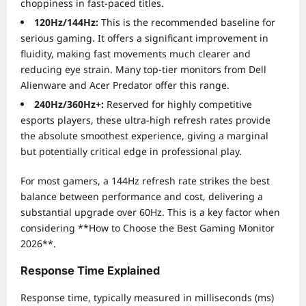
choppiness in fast-paced titles.
120Hz/144Hz:
This is the recommended baseline for
serious gaming. It offers a significant improvement in
fluidity, making fast movements much clearer and
reducing eye strain. Many top-tier monitors from Dell
Alienware and Acer Predator offer this range.
240Hz/360Hz+:
Reserved for highly competitive
esports players, these ultra-high refresh rates provide
the absolute smoothest experience, giving a marginal
but potentially critical edge in professional play.
For most gamers, a 144Hz refresh rate strikes the best
balance between performance and cost, delivering a
substantial upgrade over 60Hz. This is a key factor when
considering **How to Choose the Best Gaming Monitor
2026**.
Response Time Explained
Response time, typically measured in milliseconds (ms)