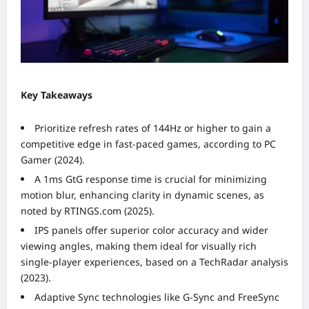
Key Takeaways
Prioritize refresh rates of 144Hz or higher to gain a
competitive edge in fast-paced games, according to PC
Gamer (2024).
A 1ms GtG response time is crucial for minimizing
motion blur, enhancing clarity in dynamic scenes, as
noted by RTINGS.com (2025).
IPS panels offer superior color accuracy and wider
viewing angles, making them ideal for visually rich
single-player experiences, based on a TechRadar analysis
(2023).
Adaptive Sync technologies like G-Sync and FreeSync