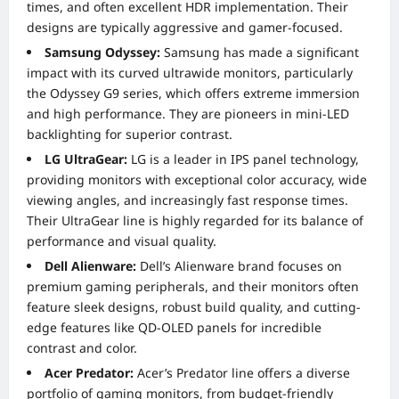
times, and often excellent HDR implementation. Their
designs are typically aggressive and gamer-focused.
Samsung Odyssey:
Samsung has made a significant
impact with its curved ultrawide monitors, particularly
the Odyssey G9 series, which offers extreme immersion
and high performance. They are pioneers in mini-LED
backlighting for superior contrast.
LG UltraGear:
LG is a leader in IPS panel technology,
providing monitors with exceptional color accuracy, wide
viewing angles, and increasingly fast response times.
Their UltraGear line is highly regarded for its balance of
performance and visual quality.
Dell Alienware:
Dell’s Alienware brand focuses on
premium gaming peripherals, and their monitors often
feature sleek designs, robust build quality, and cutting-
edge features like QD-OLED panels for incredible
contrast and color.
Acer Predator:
Acer’s Predator line offers a diverse
portfolio of gaming monitors, from budget-friendly