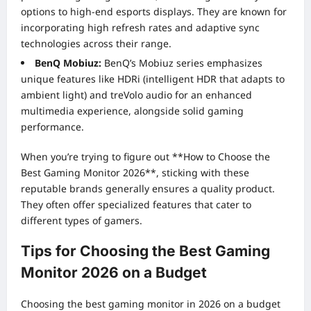
options to high-end esports displays. They are known for
incorporating high refresh rates and adaptive sync
technologies across their range.
BenQ Mobiuz:
BenQ’s Mobiuz series emphasizes
unique features like HDRi (intelligent HDR that adapts to
ambient light) and treVolo audio for an enhanced
multimedia experience, alongside solid gaming
performance.
When you’re trying to figure out **How to Choose the
Best Gaming Monitor 2026**, sticking with these
reputable brands generally ensures a quality product.
They often offer specialized features that cater to
different types of gamers.
Tips for Choosing the Best Gaming
Monitor 2026 on a Budget
Choosing the best gaming monitor in 2026 on a budget