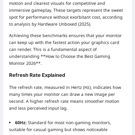
motion and clearest visuals for competitive and
immersive gameplay. These targets represent the sweet
spot for performance without exorbitant cost, according
to analysis by Hardware Unboxed (2025).
Achieving these benchmarks ensures that your monitor
can keep up with the fastest action your graphics card
can render. This is a fundamental aspect of
understanding **How to Choose the Best Gaming
Monitor 2026**.
Refresh Rate Explained
The refresh rate, measured in Hertz (Hz), indicates how
many times your monitor can draw a new image per
second. A higher refresh rate means smoother motion
and less perceived input lag.
60Hz:
Standard for most non-gaming monitors,
suitable for casual gaming but shows noticeable