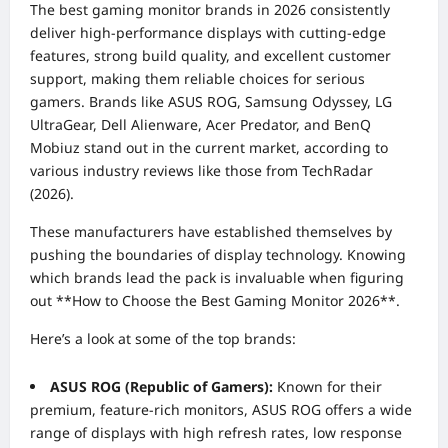
The best gaming monitor brands in 2026 consistently
deliver high-performance displays with cutting-edge
features, strong build quality, and excellent customer
support, making them reliable choices for serious
gamers. Brands like ASUS ROG, Samsung Odyssey, LG
UltraGear, Dell Alienware, Acer Predator, and BenQ
Mobiuz stand out in the current market, according to
various industry reviews like those from TechRadar
(2026).
These manufacturers have established themselves by
pushing the boundaries of display technology. Knowing
which brands lead the pack is invaluable when figuring
out **How to Choose the Best Gaming Monitor 2026**.
Here’s a look at some of the top brands:
ASUS ROG (Republic of Gamers):
Known for their
premium, feature-rich monitors, ASUS ROG offers a wide
range of displays with high refresh rates, low response