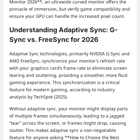
Monitor 2026**, an ultrawide curved monitor offers the
pinnacle of immersion, but verify game compatibility and
ensure your GPU can handle the increased pixel count.
Understanding Adaptive Sync: G-
Sync vs. FreeSync for 2026
Adaptive Sync technologies, primarily NVIDIA G-Sync and
AMD FreeSync, synchronize your monitor’s refresh rate
with your graphics card’s frame rate to eliminate screen
tearing and stuttering, providing a smoother, more fluid
gaming experience. This synchronization is a critical
feature for modern gaming, according to industry
analysis by TechSpot (2025).
Without adaptive sync, your monitor might display parts
of multiple frames simultaneously, leading to a jagged
“tear” across the screen, or frames might drop, causing
stutter. This makes adaptive sync a non-negotiable
feature for anyone asking **How to Choose the Best