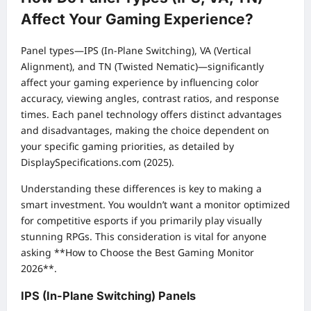
Affect Your Gaming Experience?
Panel types—IPS (In-Plane Switching), VA (Vertical
Alignment), and TN (Twisted Nematic)—significantly
affect your gaming experience by influencing color
accuracy, viewing angles, contrast ratios, and response
times. Each panel technology offers distinct advantages
and disadvantages, making the choice dependent on
your specific gaming priorities, as detailed by
DisplaySpecifications.com (2025).
Understanding these differences is key to making a
smart investment. You wouldn’t want a monitor optimized
for competitive esports if you primarily play visually
stunning RPGs. This consideration is vital for anyone
asking **How to Choose the Best Gaming Monitor
2026**.
IPS (In-Plane Switching) Panels