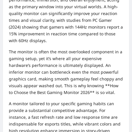
as the primary window into your virtual worlds. A high-
quality monitor can significantly improve your reaction
times and visual clarity, with studies from PC Gamer
(2024) showing that gamers with 144Hz monitors report a
15% improvement in reaction time compared to those
with 60Hz displays.
The monitor is often the most overlooked component in a
gaming setup, yet it’s where all your expensive
hardware’s performance is ultimately displayed. An
inferior monitor can bottleneck even the most powerful
graphics card, making smooth gameplay feel choppy and
visuals appear washed out. This is why knowing **How
to Choose the Best Gaming Monitor 2026** is so vital.
A monitor tailored to your specific gaming habits can
provide a substantial competitive advantage. For
instance, a fast refresh rate and low response time are
indispensable for esports titles, while vibrant colors and
high resolution enhance immersion in story-driven