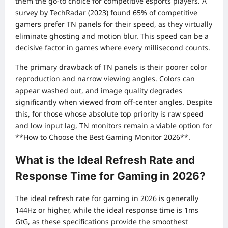
them the go-to choice for competitive esports players. A
survey by TechRadar (2023) found 65% of competitive
gamers prefer TN panels for their speed, as they virtually
eliminate ghosting and motion blur. This speed can be a
decisive factor in games where every millisecond counts.
The primary drawback of TN panels is their poorer color
reproduction and narrow viewing angles. Colors can
appear washed out, and image quality degrades
significantly when viewed from off-center angles. Despite
this, for those whose absolute top priority is raw speed
and low input lag, TN monitors remain a viable option for
**How to Choose the Best Gaming Monitor 2026**.
What is the Ideal Refresh Rate and
Response Time for Gaming in 2026?
The ideal refresh rate for gaming in 2026 is generally
144Hz or higher, while the ideal response time is 1ms
GtG, as these specifications provide the smoothest