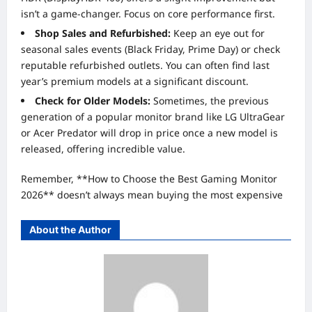
isn’t a game-changer. Focus on core performance first.
Shop Sales and Refurbished:
Keep an eye out for
seasonal sales events (Black Friday, Prime Day) or check
reputable refurbished outlets. You can often find last
year’s premium models at a significant discount.
Check for Older Models:
Sometimes, the previous
generation of a popular monitor brand like LG UltraGear
or Acer Predator will drop in price once a new model is
released, offering incredible value.
Remember, **How to Choose the Best Gaming Monitor
2026** doesn’t always mean buying the most expensive
About the Author