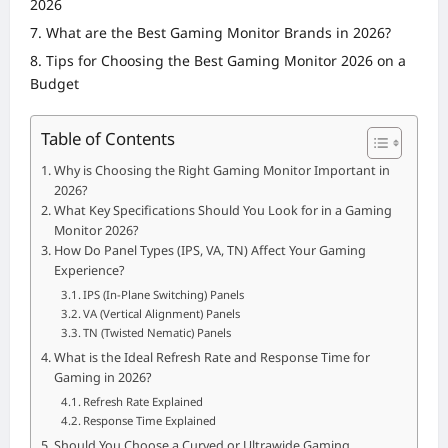
2026
What are the Best Gaming Monitor Brands in 2026?
Tips for Choosing the Best Gaming Monitor 2026 on a
Budget
Table of Contents
Why is Choosing the Right Gaming Monitor Important in
2026?
What Key Specifications Should You Look for in a Gaming
Monitor 2026?
How Do Panel Types (IPS, VA, TN) Affect Your Gaming
Experience?
IPS (In-Plane Switching) Panels
VA (Vertical Alignment) Panels
TN (Twisted Nematic) Panels
What is the Ideal Refresh Rate and Response Time for
Gaming in 2026?
Refresh Rate Explained
Response Time Explained
Should You Choose a Curved or Ultrawide Gaming