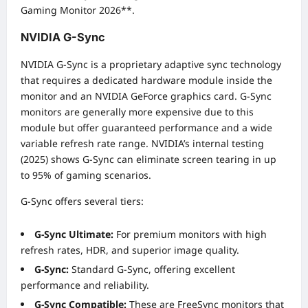
Gaming Monitor 2026**.
NVIDIA G-Sync
NVIDIA G-Sync is a proprietary adaptive sync technology
that requires a dedicated hardware module inside the
monitor and an NVIDIA GeForce graphics card. G-Sync
monitors are generally more expensive due to this
module but offer guaranteed performance and a wide
variable refresh rate range. NVIDIA’s internal testing
(2025) shows G-Sync can eliminate screen tearing in up
to 95% of gaming scenarios.
G-Sync offers several tiers:
G-Sync Ultimate:
For premium monitors with high
refresh rates, HDR, and superior image quality.
G-Sync:
Standard G-Sync, offering excellent
performance and reliability.
G-Sync Compatible:
These are FreeSync monitors that