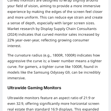
Curved monitors are designed to wrap slightly around
your field of vision, aiming to provide a more immersive
experience by making the edges of the screen feel closer
and more uniform. This can reduce eye strain and create
a sense of depth, especially with larger screen sizes.
Market research by Display Supply Chain Consultants
(2024) indicates that curved monitor sales increased by
22% year-over-year, reflecting growing consumer
interest.
The curvature radius (e.g., 1800R, 1000R) indicates how
aggressive the curve is; a lower number means a tighter
curve. For gamers, a tighter curve like 1000R, found in
models like the Samsung Odyssey G9, can be incredibly
immersive.
Ultrawide Gaming Monitors
Ultrawide monitors feature an aspect ratio of 21:9 or
even 32:9, offering significantly more horizontal screen
real estate than standard 16:9 displays. This expanded