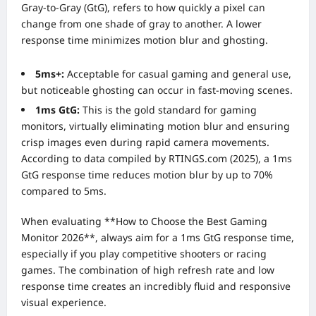
Gray-to-Gray (GtG), refers to how quickly a pixel can
change from one shade of gray to another. A lower
response time minimizes motion blur and ghosting.
5ms+:
Acceptable for casual gaming and general use,
but noticeable ghosting can occur in fast-moving scenes.
1ms GtG:
This is the gold standard for gaming
monitors, virtually eliminating motion blur and ensuring
crisp images even during rapid camera movements.
According to data compiled by RTINGS.com (2025), a 1ms
GtG response time reduces motion blur by up to 70%
compared to 5ms.
When evaluating **How to Choose the Best Gaming
Monitor 2026**, always aim for a 1ms GtG response time,
especially if you play competitive shooters or racing
games. The combination of high refresh rate and low
response time creates an incredibly fluid and responsive
visual experience.