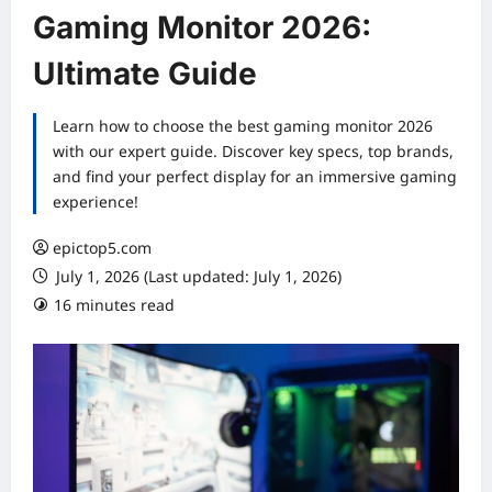
Gaming Monitor 2026:
Ultimate Guide
Learn how to choose the best gaming monitor 2026
with our expert guide. Discover key specs, top brands,
and find your perfect display for an immersive gaming
experience!
epictop5.com
July 1, 2026 (Last updated: July 1, 2026)
16 minutes read
0 comments