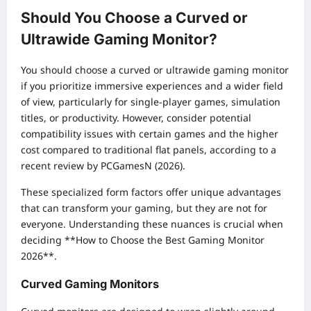
Should You Choose a Curved or
Ultrawide Gaming Monitor?
You should choose a curved or ultrawide gaming monitor
if you prioritize immersive experiences and a wider field
of view, particularly for single-player games, simulation
titles, or productivity. However, consider potential
compatibility issues with certain games and the higher
cost compared to traditional flat panels, according to a
recent review by PCGamesN (2026).
These specialized form factors offer unique advantages
that can transform your gaming, but they are not for
everyone. Understanding these nuances is crucial when
deciding **How to Choose the Best Gaming Monitor
2026**.
Curved Gaming Monitors