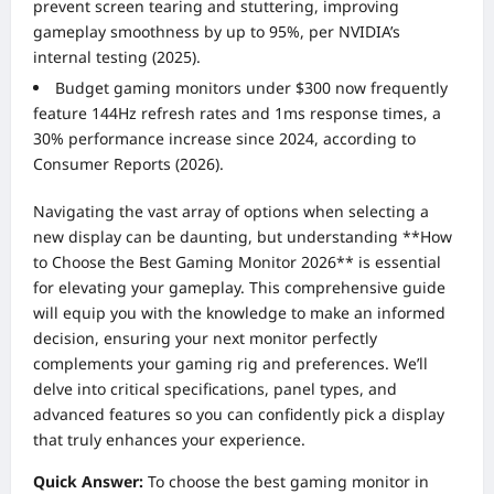
prevent screen tearing and stuttering, improving
gameplay smoothness by up to 95%, per NVIDIA’s
internal testing (2025).
Budget gaming monitors under $300 now frequently
feature 144Hz refresh rates and 1ms response times, a
30% performance increase since 2024, according to
Consumer Reports (2026).
Navigating the vast array of options when selecting a
new display can be daunting, but understanding **How
to Choose the Best Gaming Monitor 2026** is essential
for elevating your gameplay. This comprehensive guide
will equip you with the knowledge to make an informed
decision, ensuring your next monitor perfectly
complements your gaming rig and preferences. We’ll
delve into critical specifications, panel types, and
advanced features so you can confidently pick a display
that truly enhances your experience.
Quick Answer:
To choose the best gaming monitor in