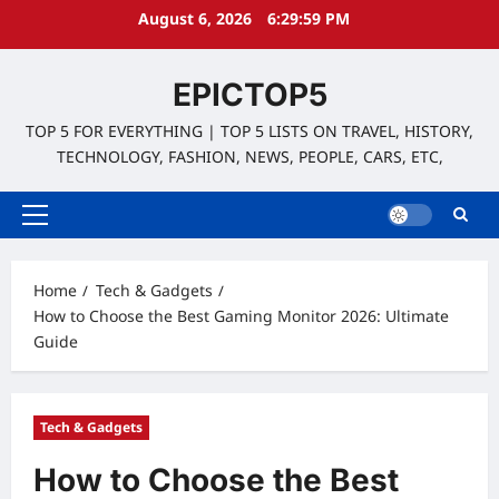
Skip
August 6, 2026
6:30:00 PM
to
content
EPICTOP5
TOP 5 FOR EVERYTHING | TOP 5 LISTS ON TRAVEL, HISTORY,
TECHNOLOGY, FASHION, NEWS, PEOPLE, CARS, ETC,
Primary
Menu
Home
Tech & Gadgets
How to Choose the Best Gaming Monitor 2026: Ultimate
Guide
Tech & Gadgets
How to Choose the Best