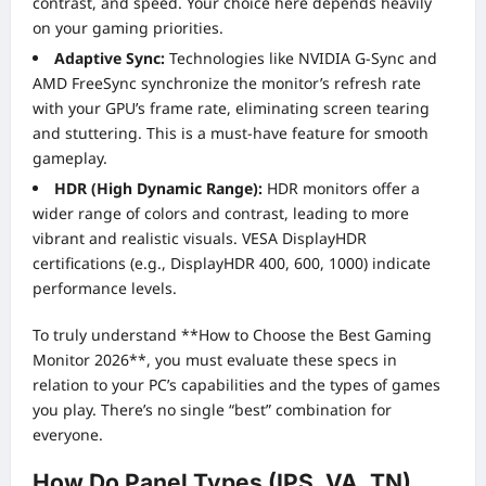
contrast, and speed. Your choice here depends heavily
on your gaming priorities.
Adaptive Sync:
Technologies like NVIDIA G-Sync and
AMD FreeSync synchronize the monitor’s refresh rate
with your GPU’s frame rate, eliminating screen tearing
and stuttering. This is a must-have feature for smooth
gameplay.
HDR (High Dynamic Range):
HDR monitors offer a
wider range of colors and contrast, leading to more
vibrant and realistic visuals. VESA DisplayHDR
certifications (e.g., DisplayHDR 400, 600, 1000) indicate
performance levels.
To truly understand **How to Choose the Best Gaming
Monitor 2026**, you must evaluate these specs in
relation to your PC’s capabilities and the types of games
you play. There’s no single “best” combination for
everyone.
How Do Panel Types (IPS, VA, TN)