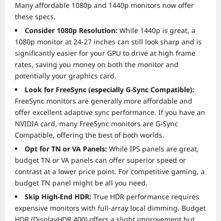
Many affordable 1080p and 1440p monitors now offer
these specs.
Consider 1080p Resolution:
While 1440p is great, a
1080p monitor at 24-27 inches can still look sharp and is
significantly easier for your GPU to drive at high frame
rates, saving you money on both the monitor and
potentially your graphics card.
Look for FreeSync (especially G-Sync Compatible):
FreeSync monitors are generally more affordable and
offer excellent adaptive sync performance. If you have an
NVIDIA card, many FreeSync monitors are G-Sync
Compatible, offering the best of both worlds.
Opt for TN or VA Panels:
While IPS panels are great,
budget TN or VA panels can offer superior speed or
contrast at a lower price point. For competitive gaming, a
budget TN panel might be all you need.
Skip High-End HDR:
True HDR performance requires
expensive monitors with full-array local dimming. Budget
HDR (DisplayHDR 400) offers a slight improvement but