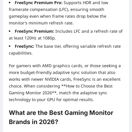
FreeSync Premium Pro:
Supports HDR and low
framerate compensation (LFC), ensuring smooth
gameplay even when frame rates drop below the
monitor’s minimum refresh rate.
FreeSync Premium:
Includes LFC and a refresh rate of
at least 120Hz at 1080p.
FreeSync:
The base tier, offering variable refresh rate
capabilities.
For gamers with AMD graphics cards, or those seeking a
more budget-friendly adaptive sync solution that also
works with newer NVIDIA cards, FreeSync is an excellent
choice. When considering **How to Choose the Best
Gaming Monitor 2026**, match the adaptive sync
technology to your GPU for optimal results.
What are the Best Gaming Monitor
Brands in 2026?