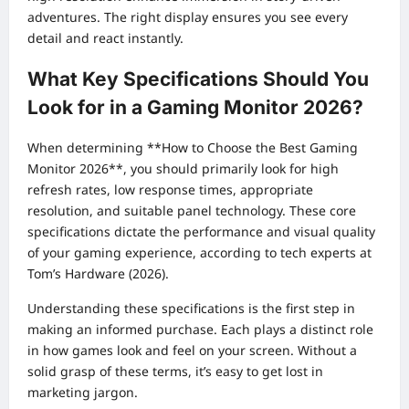
adventures. The right display ensures you see every
detail and react instantly.
What Key Specifications Should You
Look for in a Gaming Monitor 2026?
When determining **How to Choose the Best Gaming
Monitor 2026**, you should primarily look for high
refresh rates, low response times, appropriate
resolution, and suitable panel technology. These core
specifications dictate the performance and visual quality
of your gaming experience, according to tech experts at
Tom’s Hardware (2026).
Understanding these specifications is the first step in
making an informed purchase. Each plays a distinct role
in how games look and feel on your screen. Without a
solid grasp of these terms, it’s easy to get lost in
marketing jargon.