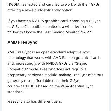
NVIDIA has tested and certified to work with their GPUs,
offering a more budget-friendly option.
If you have an NVIDIA graphics card, choosing a G-Sync
or G-Sync Compatible monitor is a wise decision for
**How to Choose the Best Gaming Monitor 2026**.
AMD FreeSync
AMD FreeSync is an open-standard adaptive sync
technology that works with AMD Radeon graphics cards
and, increasingly, with NVIDIA GPUs via “G-Sync
Compatible” mode. FreeSync does not require a
proprietary hardware module, making FreeSync monitors
generally more affordable than their G-Sync
counterparts. It is based on the VESA Adaptive Sync
standard.
FreeSync also has different tiers: