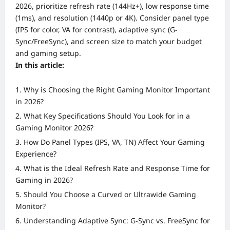
2026, prioritize refresh rate (144Hz+), low response time
(1ms), and resolution (1440p or 4K). Consider panel type
(IPS for color, VA for contrast), adaptive sync (G-
Sync/FreeSync), and screen size to match your budget
and gaming setup.
In this article:
Why is Choosing the Right Gaming Monitor Important
in 2026?
What Key Specifications Should You Look for in a
Gaming Monitor 2026?
How Do Panel Types (IPS, VA, TN) Affect Your Gaming
Experience?
What is the Ideal Refresh Rate and Response Time for
Gaming in 2026?
Should You Choose a Curved or Ultrawide Gaming
Monitor?
Understanding Adaptive Sync: G-Sync vs. FreeSync for