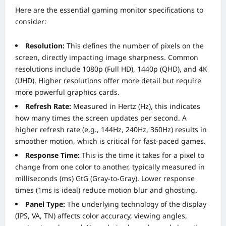
Here are the essential gaming monitor specifications to
consider:
Resolution:
This defines the number of pixels on the
screen, directly impacting image sharpness. Common
resolutions include 1080p (Full HD), 1440p (QHD), and 4K
(UHD). Higher resolutions offer more detail but require
more powerful graphics cards.
Refresh Rate:
Measured in Hertz (Hz), this indicates
how many times the screen updates per second. A
higher refresh rate (e.g., 144Hz, 240Hz, 360Hz) results in
smoother motion, which is critical for fast-paced games.
Response Time:
This is the time it takes for a pixel to
change from one color to another, typically measured in
milliseconds (ms) GtG (Gray-to-Gray). Lower response
times (1ms is ideal) reduce motion blur and ghosting.
Panel Type:
The underlying technology of the display
(IPS, VA, TN) affects color accuracy, viewing angles,