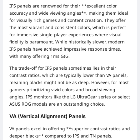
IPS panels are renowned for their **excellent color
accuracy and wide viewing angles**, making them ideal
for visually rich games and content creation. They offer
the most vibrant and consistent colors, which is perfect
for immersive single-player experiences where visual
fidelity is paramount. While historically slower, modern
IPS panels have achieved impressive response times,
with many offering 1ms GtG.
The trade-off for IPS panels sometimes lies in their
contrast ratios, which are typically lower than VA panels,
meaning blacks might not be as deep. However, for most
gamers prioritizing vivid colors and broad viewing
angles, IPS monitors like the LG UltraGear series or select
ASUS ROG models are an outstanding choice.
VA (Vertical Alignment) Panels
VA panels excel in offering **superior contrast ratios and
deeper blacks** compared to IPS and TN panels,