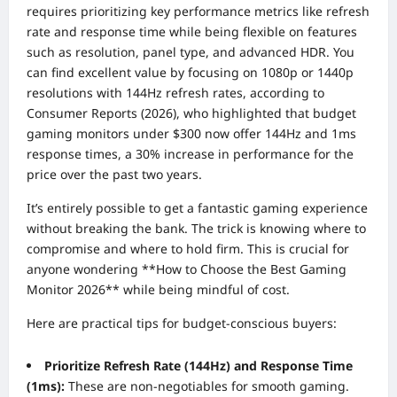
requires prioritizing key performance metrics like refresh
rate and response time while being flexible on features
such as resolution, panel type, and advanced HDR. You
can find excellent value by focusing on 1080p or 1440p
resolutions with 144Hz refresh rates, according to
Consumer Reports (2026), who highlighted that budget
gaming monitors under $300 now offer 144Hz and 1ms
response times, a 30% increase in performance for the
price over the past two years.
It’s entirely possible to get a fantastic gaming experience
without breaking the bank. The trick is knowing where to
compromise and where to hold firm. This is crucial for
anyone wondering **How to Choose the Best Gaming
Monitor 2026** while being mindful of cost.
Here are practical tips for budget-conscious buyers:
Prioritize Refresh Rate (144Hz) and Response Time
(1ms):
These are non-negotiables for smooth gaming.