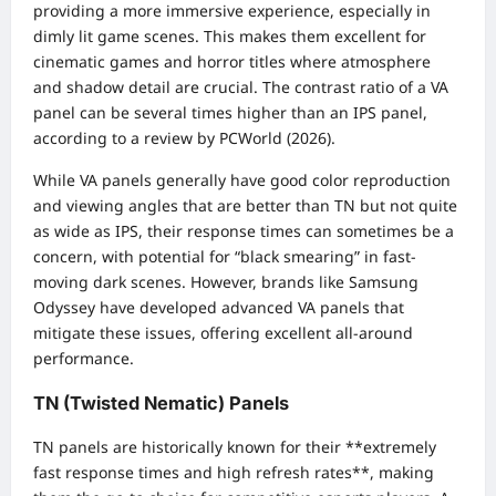
providing a more immersive experience, especially in
dimly lit game scenes. This makes them excellent for
cinematic games and horror titles where atmosphere
and shadow detail are crucial. The contrast ratio of a VA
panel can be several times higher than an IPS panel,
according to a review by PCWorld (2026).
While VA panels generally have good color reproduction
and viewing angles that are better than TN but not quite
as wide as IPS, their response times can sometimes be a
concern, with potential for “black smearing” in fast-
moving dark scenes. However, brands like Samsung
Odyssey have developed advanced VA panels that
mitigate these issues, offering excellent all-around
performance.
TN (Twisted Nematic) Panels
TN panels are historically known for their **extremely
fast response times and high refresh rates**, making