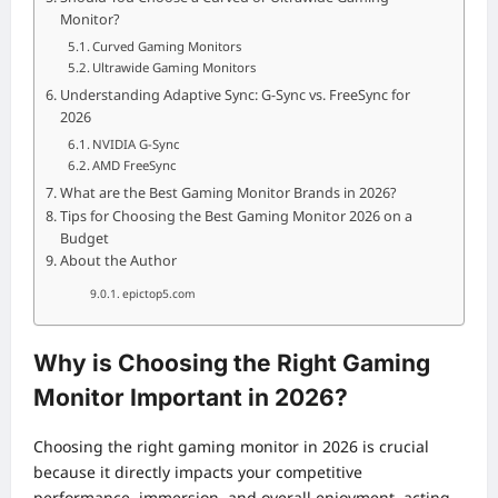
Monitor?
Curved Gaming Monitors
Ultrawide Gaming Monitors
Understanding Adaptive Sync: G-Sync vs. FreeSync for
2026
NVIDIA G-Sync
AMD FreeSync
What are the Best Gaming Monitor Brands in 2026?
Tips for Choosing the Best Gaming Monitor 2026 on a
Budget
About the Author
epictop5.com
Why is Choosing the Right Gaming
Monitor Important in 2026?
Choosing the right gaming monitor in 2026 is crucial
because it directly impacts your competitive
performance, immersion, and overall enjoyment, acting