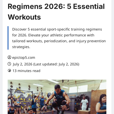
Regimens 2026: 5 Essential
Workouts
Discover 5 essential sport-specific training regimens
for 2026. Elevate your athletic performance with
tailored workouts, periodization, and injury prevention
strategies.
epictop5.com
July 2, 2026 (Last updated: July 2, 2026)
13 minutes read
0 comments