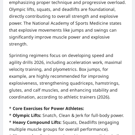
emphasizing proper technique and progressive overload.
Olympic lifts, squats, and deadlifts are foundational,
directly contributing to overall strength and explosive
power. The National Academy of Sports Medicine states
that explosive movements like jumps and swings can
significantly improve muscle power and explosive
strength.
Sprinting regimens focus on developing speed and
agility drills 2026, including acceleration work, maximal
velocity training, and plyometrics. Box jumps, for
example, are highly recommended for improving
explosiveness, strengthening quadriceps, hamstrings,
glutes, and calf muscles, and enhancing stability and
coordination, according to athletic trainers (2026).
*
Core Exercises for Power Athletes:
*
Olympic Lifts:
Snatch, Clean & Jerk for full-body power.
*
Heavy Compound Lifts:
Squats, Deadlifts (engaging
multiple muscle groups for overall performance).