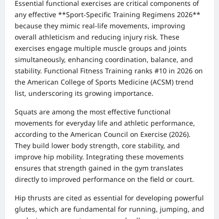
Essential functional exercises are critical components of
any effective **Sport-Specific Training Regimens 2026**
because they mimic real-life movements, improving
overall athleticism and reducing injury risk. These
exercises engage multiple muscle groups and joints
simultaneously, enhancing coordination, balance, and
stability. Functional Fitness Training ranks #10 in 2026 on
the American College of Sports Medicine (ACSM) trend
list, underscoring its growing importance.
Squats are among the most effective functional
movements for everyday life and athletic performance,
according to the American Council on Exercise (2026).
They build lower body strength, core stability, and
improve hip mobility. Integrating these movements
ensures that strength gained in the gym translates
directly to improved performance on the field or court.
Hip thrusts are cited as essential for developing powerful
glutes, which are fundamental for running, jumping, and