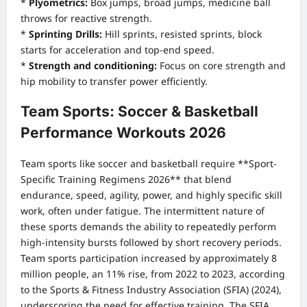
*
Plyometrics:
Box jumps, broad jumps, medicine ball
throws for reactive strength.
*
Sprinting Drills:
Hill sprints, resisted sprints, block
starts for acceleration and top-end speed.
*
Strength and conditioning:
Focus on core strength and
hip mobility to transfer power efficiently.
Team Sports: Soccer & Basketball
Performance Workouts 2026
Team sports like soccer and basketball require **Sport-
Specific Training Regimens 2026** that blend
endurance, speed, agility, power, and highly specific skill
work, often under fatigue. The intermittent nature of
these sports demands the ability to repeatedly perform
high-intensity bursts followed by short recovery periods.
Team sports participation increased by approximately 8
million people, an 11% rise, from 2022 to 2023, according
to the Sports & Fitness Industry Association (SFIA) (2024),
underscoring the need for effective training.
The SFIA