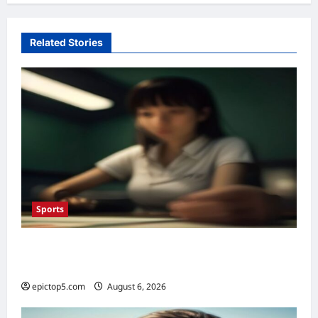
Related Stories
Sports
Top Sports Betting Strategies 2026: 5
Essential Insights
epictop5.com
August 6, 2026
0