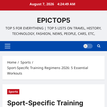
Skip
August 7, 2026
4:24:51 AM
to
content
EPICTOP5
TOP 5 FOR EVERYTHING | TOP 5 LISTS ON TRAVEL, HISTORY,
TECHNOLOGY, FASHION, NEWS, PEOPLE, CARS, ETC,
Primary
Menu
Home
Sports
Sport-Specific Training Regimens 2026: 5 Essential
Workouts
Sports
Sport-Specific Training