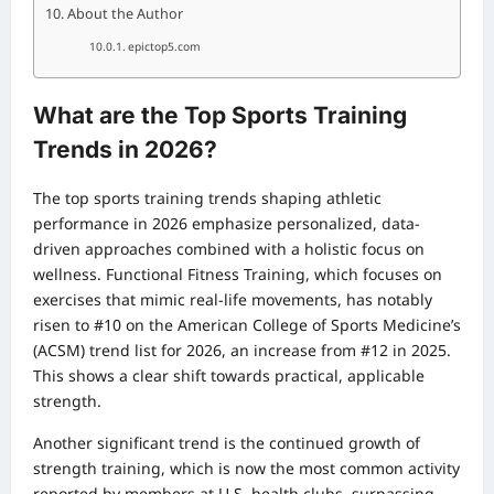
About the Author
epictop5.com
What are the Top Sports Training
Trends in 2026?
The top sports training trends shaping athletic
performance in 2026 emphasize personalized, data-
driven approaches combined with a holistic focus on
wellness. Functional Fitness Training, which focuses on
exercises that mimic real-life movements, has notably
risen to #10 on the American College of Sports Medicine’s
(ACSM) trend list for 2026, an increase from #12 in 2025.
This shows a clear shift towards practical, applicable
strength.
Another significant trend is the continued growth of
strength training, which is now the most common activity
reported by members at U.S. health clubs, surpassing