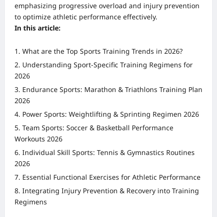
emphasizing progressive overload and injury prevention
to optimize athletic performance effectively.
In this article:
What are the Top Sports Training Trends in 2026?
Understanding Sport-Specific Training Regimens for
2026
Endurance Sports: Marathon & Triathlons Training Plan
2026
Power Sports: Weightlifting & Sprinting Regimen 2026
Team Sports: Soccer & Basketball Performance
Workouts 2026
Individual Skill Sports: Tennis & Gymnastics Routines
2026
Essential Functional Exercises for Athletic Performance
Integrating Injury Prevention & Recovery into Training
Regimens