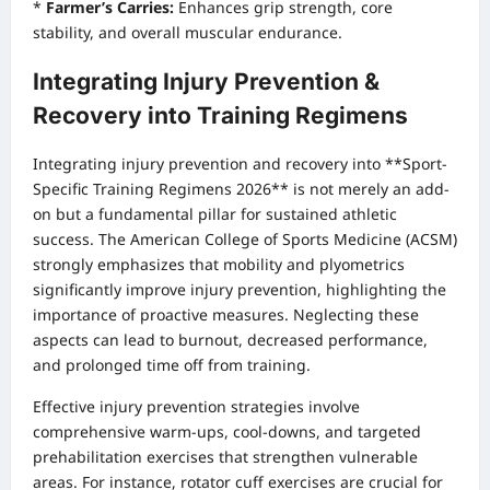
*
Farmer’s Carries:
Enhances grip strength, core
stability, and overall muscular endurance.
Integrating Injury Prevention &
Recovery into Training Regimens
Integrating injury prevention and recovery into **Sport-
Specific Training Regimens 2026** is not merely an add-
on but a fundamental pillar for sustained athletic
success. The American College of Sports Medicine (ACSM)
strongly emphasizes that mobility and plyometrics
significantly improve injury prevention, highlighting the
importance of proactive measures. Neglecting these
aspects can lead to burnout, decreased performance,
and prolonged time off from training.
Effective injury prevention strategies involve
comprehensive warm-ups, cool-downs, and targeted
prehabilitation exercises that strengthen vulnerable
areas. For instance, rotator cuff exercises are crucial for