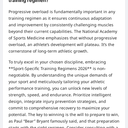
training regimen?
Progressive overload is fundamentally important in any
training regimen as it ensures continuous adaptation
and improvement by consistently challenging muscles
beyond their current capabilities. The National Academy
of Sports Medicine emphasizes that without progressive
overload, an athlete’s development will plateau. It’s the
cornerstone of long-term athletic growth.
To truly excel in your chosen discipline, embracing
**Sport-Specific Training Regimens 2026** is non-
negotiable. By understanding the unique demands of
your sport and meticulously tailoring your athletic
performance training, you can unlock new levels of
strength, speed, and endurance. Prioritize intelligent
design, integrate injury prevention strategies, and
commit to comprehensive recovery to maximize your
potential. The key to winning is the will to prepare to win,
as Paul “Bear” Bryant famously said, and that preparation
starts with the right regimen. Consider consulting with a