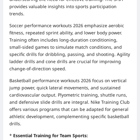
provides valuable insights into sports participation
trends.
Soccer performance workouts 2026 emphasize aerobic
fitness, repeated sprint ability, and lower body power.
Training often includes long-duration conditioning,
small-sided games to simulate match conditions, and
specific drills for dribbling, passing, and shooting. Agility
ladder drills and cone drills are crucial for improving
change-of-direction speed.
Basketball performance workouts 2026 focus on vertical
jump power, quick lateral movements, and sustained
cardiovascular output. Plyometric training, shuttle runs,
and defensive slide drills are integral. Nike Training Club
offers various programs that can be adapted for general
athletic development, complementing specific basketball
drills.
*
Essential Training for Team Sports: