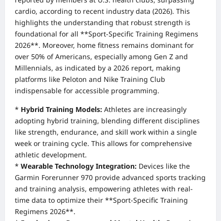
cardio, according to recent industry data (2026). This
highlights the understanding that robust strength is
foundational for all **Sport-Specific Training Regimens
2026**. Moreover, home fitness remains dominant for
over 50% of Americans, especially among Gen Z and
Millennials, as indicated by a 2026 report, making
platforms like Peloton and Nike Training Club
indispensable for accessible programming.
*
Hybrid Training Models:
Athletes are increasingly
adopting hybrid training, blending different disciplines
like strength, endurance, and skill work within a single
week or training cycle. This allows for comprehensive
athletic development.
*
Wearable Technology Integration:
Devices like the
Garmin Forerunner 970 provide advanced sports tracking
and training analysis, empowering athletes with real-
time data to optimize their **Sport-Specific Training
Regimens 2026**.