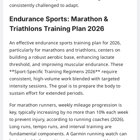
consistently challenged to adapt.
Endurance Sports: Marathon &
Triathlons Training Plan 2026
An effective endurance sports training plan for 2026,
particularly for marathons and triathlons, centers on
building a robust aerobic base, enhancing lactate
threshold, and improving muscular endurance. These
**Sport-Specific Training Regimens 2026** require
consistent, high-volume work blended with targeted
intensity sessions. The goal is to prepare the body to
sustain effort for extended periods.
For marathon runners, weekly mileage progression is
key, typically increasing by no more than 10% each week
to prevent injury, according to running coaches (2026).
Long runs, tempo runs, and interval training are
fundamental components. A Garmin running watch can