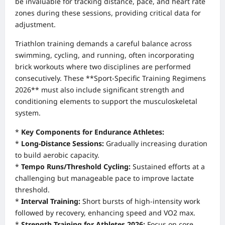
be invaluable for tracking distance, pace, and heart rate
zones during these sessions, providing critical data for
adjustment.
Triathlon training demands a careful balance across
swimming, cycling, and running, often incorporating
brick workouts where two disciplines are performed
consecutively. These **Sport-Specific Training Regimens
2026** must also include significant strength and
conditioning elements to support the musculoskeletal
system.
*
Key Components for Endurance Athletes:
*
Long-Distance Sessions:
Gradually increasing duration
to build aerobic capacity.
*
Tempo Runs/Threshold Cycling:
Sustained efforts at a
challenging but manageable pace to improve lactate
threshold.
*
Interval Training:
Short bursts of high-intensity work
followed by recovery, enhancing speed and VO2 max.
*
Strength Training for Athletes 2026:
Focus on core