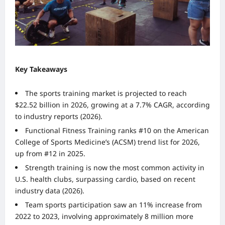
Key Takeaways
The sports training market is projected to reach
$22.52 billion in 2026, growing at a 7.7% CAGR, according
to industry reports (2026).
Functional Fitness Training ranks #10 on the American
College of Sports Medicine’s (ACSM) trend list for 2026,
up from #12 in 2025.
Strength training is now the most common activity in
U.S. health clubs, surpassing cardio, based on recent
industry data (2026).
Team sports participation saw an 11% increase from
2022 to 2023, involving approximately 8 million more