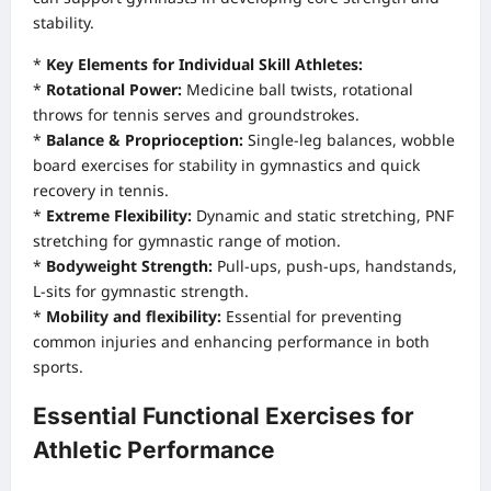
stability.
*
Key Elements for Individual Skill Athletes:
*
Rotational Power:
Medicine ball twists, rotational
throws for tennis serves and groundstrokes.
*
Balance & Proprioception:
Single-leg balances, wobble
board exercises for stability in gymnastics and quick
recovery in tennis.
*
Extreme Flexibility:
Dynamic and static stretching, PNF
stretching for gymnastic range of motion.
*
Bodyweight Strength:
Pull-ups, push-ups, handstands,
L-sits for gymnastic strength.
*
Mobility and flexibility:
Essential for preventing
common injuries and enhancing performance in both
sports.
Essential Functional Exercises for
Athletic Performance