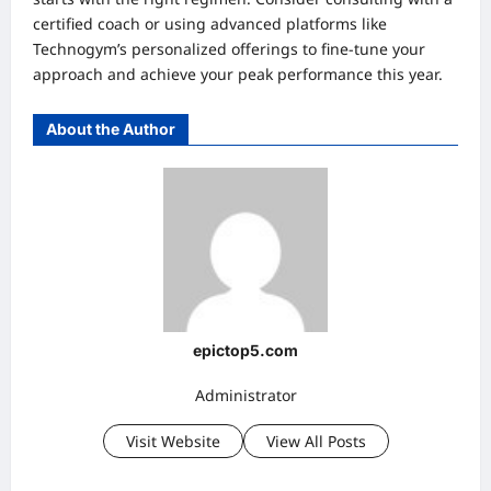
certified coach or using advanced platforms like
Technogym’s personalized offerings to fine-tune your
approach and achieve your peak performance this year.
About the Author
epictop5.com
Administrator
Visit Website
View All Posts