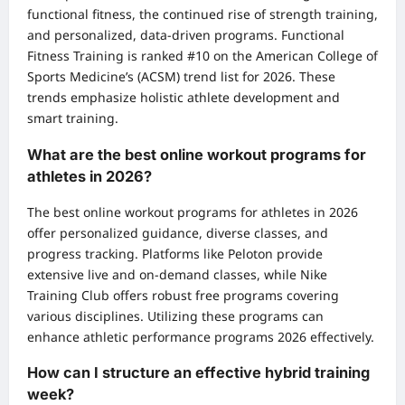
functional fitness, the continued rise of strength training,
and personalized, data-driven programs. Functional
Fitness Training is ranked #10 on the American College of
Sports Medicine’s (ACSM) trend list for 2026. These
trends emphasize holistic athlete development and
smart training.
What are the best online workout programs for
athletes in 2026?
The best online workout programs for athletes in 2026
offer personalized guidance, diverse classes, and
progress tracking. Platforms like Peloton provide
extensive live and on-demand classes, while Nike
Training Club offers robust free programs covering
various disciplines. Utilizing these programs can
enhance athletic performance programs 2026 effectively.
How can I structure an effective hybrid training
week?