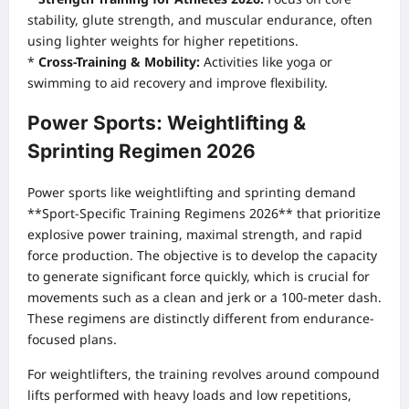
stability, glute strength, and muscular endurance, often
using lighter weights for higher repetitions.
*
Cross-Training & Mobility:
Activities like yoga or
swimming to aid recovery and improve flexibility.
Power Sports: Weightlifting &
Sprinting Regimen 2026
Power sports like weightlifting and sprinting demand
**Sport-Specific Training Regimens 2026** that prioritize
explosive power training, maximal strength, and rapid
force production. The objective is to develop the capacity
to generate significant force quickly, which is crucial for
movements such as a clean and jerk or a 100-meter dash.
These regimens are distinctly different from endurance-
focused plans.
For weightlifters, the training revolves around compound
lifts performed with heavy loads and low repetitions,