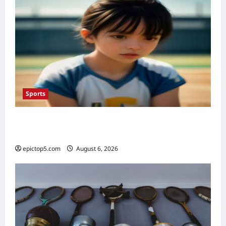
Sports
Top 5 Youth Sports Programs 2026:
Essential Development
epictop5.com
August 6, 2026
0