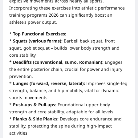
explosive movements across nearly all sports.
Incorporating these exercises into athletic performance
training programs 2026 can significantly boost an
athlete’s power output.
*
Top Functional Exercises:
*
Squats (various forms):
Barbell back squat, front
squat, goblet squat – builds lower body strength and
core stability.
*
Deadlifts (conventional, sumo, Romanian):
Engages
the entire posterior chain, crucial for power and injury
prevention.
*
Lunges (forward, reverse, lateral):
Improves single-leg
strength, balance, and hip mobility, vital for dynamic
sports movements.
*
Push-ups & Pull-ups:
Foundational upper body
strength and core stability, adaptable for all levels.
*
Planks & Side Planks:
Develops core endurance and
stability, protecting the spine during high-impact
activities.