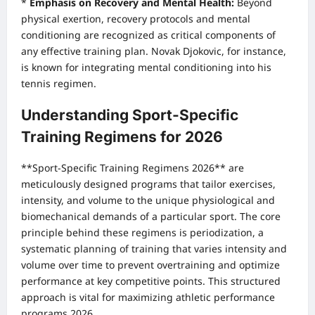
*
Emphasis on Recovery and Mental Health:
Beyond
physical exertion, recovery protocols and mental
conditioning are recognized as critical components of
any effective training plan. Novak Djokovic, for instance,
is known for integrating mental conditioning into his
tennis regimen.
Understanding Sport-Specific
Training Regimens for 2026
**Sport-Specific Training Regimens 2026** are
meticulously designed programs that tailor exercises,
intensity, and volume to the unique physiological and
biomechanical demands of a particular sport. The core
principle behind these regimens is periodization, a
systematic planning of training that varies intensity and
volume over time to prevent overtraining and optimize
performance at key competitive points. This structured
approach is vital for maximizing athletic performance
programs 2026.