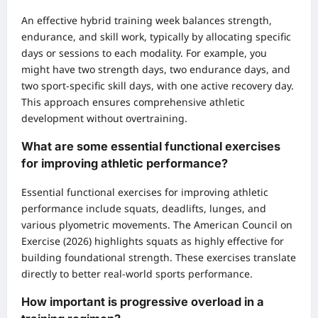
An effective hybrid training week balances strength,
endurance, and skill work, typically by allocating specific
days or sessions to each modality. For example, you
might have two strength days, two endurance days, and
two sport-specific skill days, with one active recovery day.
This approach ensures comprehensive athletic
development without overtraining.
What are some essential functional exercises
for improving athletic performance?
Essential functional exercises for improving athletic
performance include squats, deadlifts, lunges, and
various plyometric movements. The American Council on
Exercise (2026) highlights squats as highly effective for
building foundational strength. These exercises translate
directly to better real-world sports performance.
How important is progressive overload in a