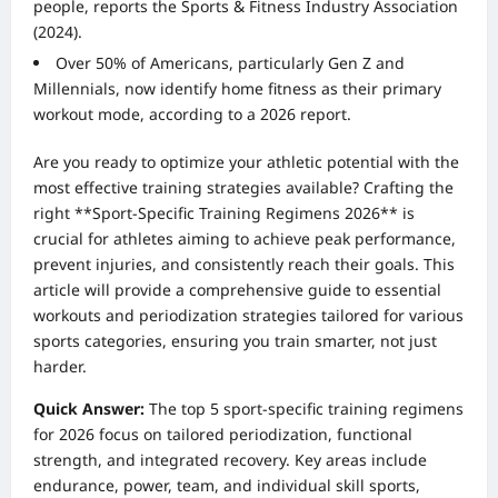
people, reports the Sports & Fitness Industry Association
(2024).
Over 50% of Americans, particularly Gen Z and
Millennials, now identify home fitness as their primary
workout mode, according to a 2026 report.
Are you ready to optimize your athletic potential with the
most effective training strategies available? Crafting the
right **Sport-Specific Training Regimens 2026** is
crucial for athletes aiming to achieve peak performance,
prevent injuries, and consistently reach their goals. This
article will provide a comprehensive guide to essential
workouts and periodization strategies tailored for various
sports categories, ensuring you train smarter, not just
harder.
Quick Answer:
The top 5 sport-specific training regimens
for 2026 focus on tailored periodization, functional
strength, and integrated recovery. Key areas include
endurance, power, team, and individual skill sports,