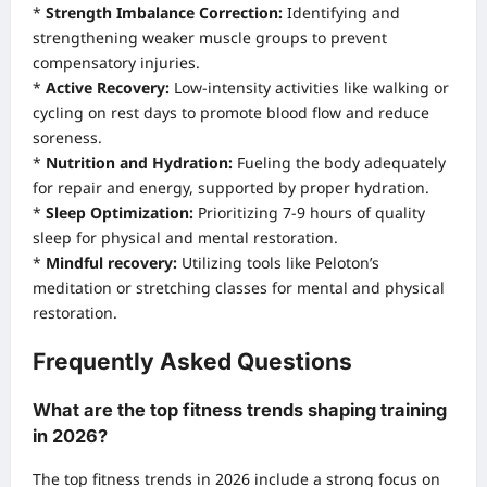
*
Strength Imbalance Correction:
Identifying and
strengthening weaker muscle groups to prevent
compensatory injuries.
*
Active Recovery:
Low-intensity activities like walking or
cycling on rest days to promote blood flow and reduce
soreness.
*
Nutrition and Hydration:
Fueling the body adequately
for repair and energy, supported by proper hydration.
*
Sleep Optimization:
Prioritizing 7-9 hours of quality
sleep for physical and mental restoration.
*
Mindful recovery:
Utilizing tools like Peloton’s
meditation or stretching classes for mental and physical
restoration.
Frequently Asked Questions
What are the top fitness trends shaping training
in 2026?
The top fitness trends in 2026 include a strong focus on