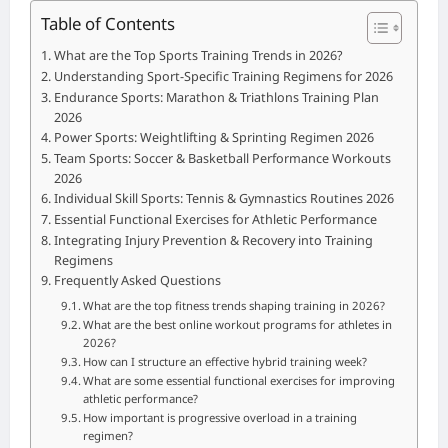
Table of Contents
What are the Top Sports Training Trends in 2026?
Understanding Sport-Specific Training Regimens for 2026
Endurance Sports: Marathon & Triathlons Training Plan
2026
Power Sports: Weightlifting & Sprinting Regimen 2026
Team Sports: Soccer & Basketball Performance Workouts
2026
Individual Skill Sports: Tennis & Gymnastics Routines 2026
Essential Functional Exercises for Athletic Performance
Integrating Injury Prevention & Recovery into Training
Regimens
Frequently Asked Questions
What are the top fitness trends shaping training in 2026?
What are the best online workout programs for athletes in
2026?
How can I structure an effective hybrid training week?
What are some essential functional exercises for improving
athletic performance?
How important is progressive overload in a training
regimen?