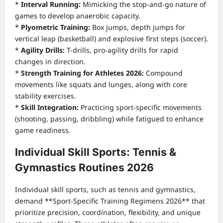
*
Interval Running:
Mimicking the stop-and-go nature of
games to develop anaerobic capacity.
*
Plyometric Training:
Box jumps, depth jumps for
vertical leap (basketball) and explosive first steps (soccer).
*
Agility Drills:
T-drills, pro-agility drills for rapid
changes in direction.
*
Strength Training for Athletes 2026:
Compound
movements like squats and lunges, along with core
stability exercises.
*
Skill Integration:
Practicing sport-specific movements
(shooting, passing, dribbling) while fatigued to enhance
game readiness.
Individual Skill Sports: Tennis &
Gymnastics Routines 2026
Individual skill sports, such as tennis and gymnastics,
demand **Sport-Specific Training Regimens 2026** that
prioritize precision, coordination, flexibility, and unique