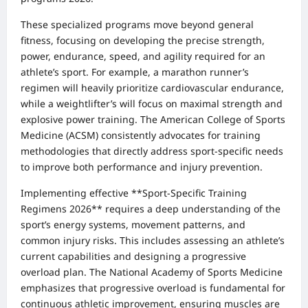
These specialized programs move beyond general
fitness, focusing on developing the precise strength,
power, endurance, speed, and agility required for an
athlete’s sport. For example, a marathon runner’s
regimen will heavily prioritize cardiovascular endurance,
while a weightlifter’s will focus on maximal strength and
explosive power training. The American College of Sports
Medicine (ACSM) consistently advocates for training
methodologies that directly address sport-specific needs
to improve both performance and injury prevention.
Implementing effective **Sport-Specific Training
Regimens 2026** requires a deep understanding of the
sport’s energy systems, movement patterns, and
common injury risks. This includes assessing an athlete’s
current capabilities and designing a progressive
overload plan. The National Academy of Sports Medicine
emphasizes that progressive overload is fundamental for
continuous athletic improvement, ensuring muscles are