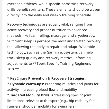
overhead athletes, while specific hamstring recovery
drills benefit sprinters. These elements should be woven
directly into the daily and weekly training schedule.
Recovery techniques are equally vital, ranging from
active recovery and proper nutrition to advanced
methods like foam rolling, massage, and cryotherapy.
Sufficient sleep is perhaps the most underrated recovery
tool, allowing the body to repair and adapt. Wearable
technology, such as the Garmin ecosystem, can help
track sleep quality and recovery metrics, informing
adjustments to **Sport-Specific Training Regimens
2026**.
*
Key Injury Prevention & Recovery Strategies:
*
Dynamic Warm-ups:
Preparing muscles and joints for
activity, increasing blood flow and mobility.
*
Targeted Mobility Drills:
Addressing specific joint
limitations relevant to the sport (e.g., hip mobility for
runners, shoulder mobility for swimmers).