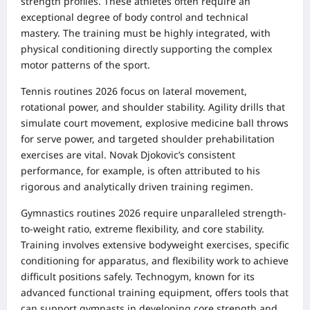
strength profiles. These athletes often require an
exceptional degree of body control and technical
mastery. The training must be highly integrated, with
physical conditioning directly supporting the complex
motor patterns of the sport.
Tennis routines 2026 focus on lateral movement,
rotational power, and shoulder stability. Agility drills that
simulate court movement, explosive medicine ball throws
for serve power, and targeted shoulder prehabilitation
exercises are vital. Novak Djokovic’s consistent
performance, for example, is often attributed to his
rigorous and analytically driven training regimen.
Gymnastics routines 2026 require unparalleled strength-
to-weight ratio, extreme flexibility, and core stability.
Training involves extensive bodyweight exercises, specific
conditioning for apparatus, and flexibility work to achieve
difficult positions safely. Technogym, known for its
advanced functional training equipment, offers tools that
can support gymnasts in developing core strength and