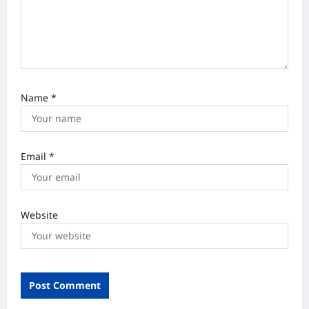
n
Name
*
Email
*
Website