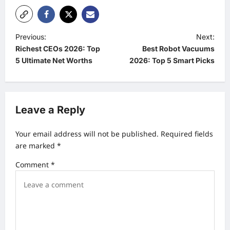
P
Previous:
Next:
Richest CEOs 2026: Top
Best Robot Vacuums
o
5 Ultimate Net Worths
2026: Top 5 Smart Picks
s
t
n
Leave a Reply
a
v
Your email address will not be published.
Required fields
are marked
*
i
g
Comment
*
a
t
i
o