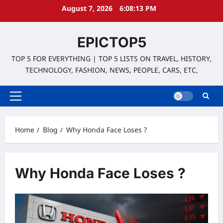
Skip
August 7, 2026
6:08:13 PM
to
content
EPICTOP5
TOP 5 FOR EVERYTHING | TOP 5 LISTS ON TRAVEL, HISTORY,
TECHNOLOGY, FASHION, NEWS, PEOPLE, CARS, ETC,
Primary
Menu
Home
Blog
Why Honda Face Loses ?
Why Honda Face Loses ?