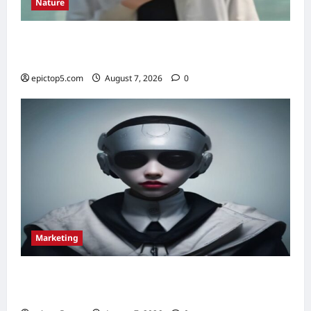
Nature
Understanding Ecosystem Interdependence
2026: Essential Guide
epictop5.com
August 7, 2026
0
Marketing
Content Marketing Strategies 2026: 5
Essential Tips