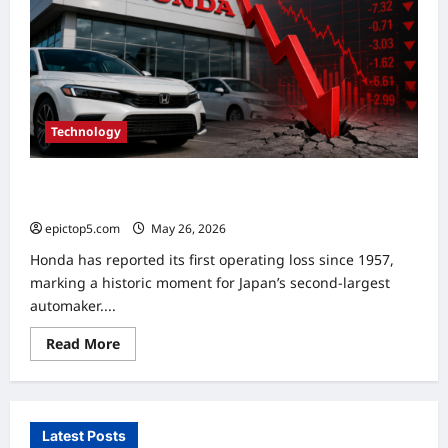
Technology
Honda Reports First Operating Loss in Decades Amid
Major EV Strategy Shift
epictop5.com
May 26, 2026
0
Honda has reported its first operating loss since 1957,
marking a historic moment for Japan’s second-largest
automaker....
Read
Read More
more
about
Honda
Reports
First
Operating
Latest Posts
Loss