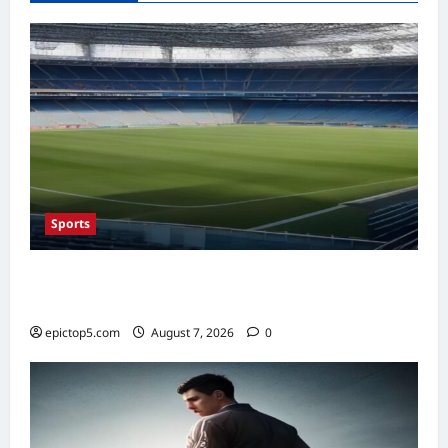
in
Decades
Amid
Major
EV
Strategy
Shift
Sports
Top Sports Travel Destinations 2026: 5
Essential Fan Trips
epictop5.com
August 7, 2026
0