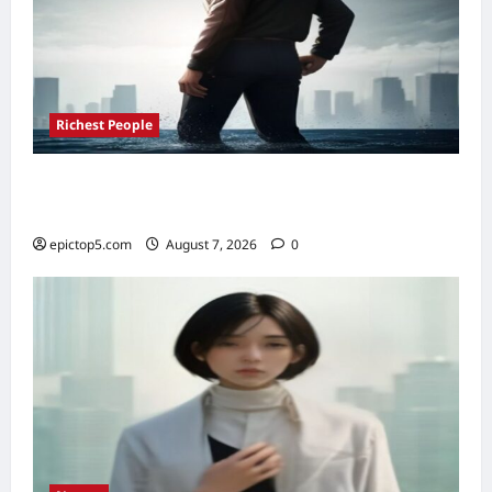
Richest People
Richest Sports Team Owners 2026: Top 5
Fortunes Revealed
epictop5.com
August 7, 2026
0