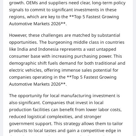
growth. OEMs and suppliers need clear, long-term policy
signals to commit to significant investments in these
regions, which are key to the **Top 5 Fastest Growing
Automotive Markets 2026**.
However, these challenges are matched by substantial
opportunities. The burgeoning middle class in countries
like India and Indonesia represents a vast untapped
consumer base with increasing purchasing power. This
demographic shift fuels demand for both traditional and
electric vehicles, offering immense sales potential for
companies operating in the **Top 5 Fastest Growing
Automotive Markets 2026**.
The opportunity for local manufacturing investment is
also significant. Companies that invest in local
production facilities can benefit from lower labor costs,
reduced logistical complexities, and stronger
government support. This strategy allows them to tailor
products to local tastes and gain a competitive edge in