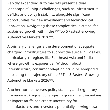
Rapidly expanding auto markets present a dual
landscape of unique challenges, such as infrastructure
deficits and policy instability, alongside significant
opportunities for new investment and technological
innovation. Navigating these complexities is critical for
sustained growth within the **Top 5 Fastest Growing
Automotive Markets 2026**.
A primary challenge is the development of adequate
charging infrastructure to support the surge in EV sales,
particularly in regions like Southeast Asia and India
where growth is exponential. Without robust
infrastructure, consumer adoption could be hampered,
impacting the trajectory of the **Top 5 Fastest Growing
Automotive Markets 2026**.
Another hurdle involves policy stability and regulatory
frameworks. Frequent changes in government incentives
or import tariffs can create uncertainty for
manufacturers and investors, potentially slowing down