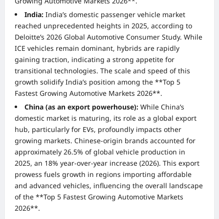
Growing Automotive Markets 2026**.
India:
India’s domestic passenger vehicle market
reached unprecedented heights in 2025, according to
Deloitte’s 2026 Global Automotive Consumer Study. While
ICE vehicles remain dominant, hybrids are rapidly
gaining traction, indicating a strong appetite for
transitional technologies. The scale and speed of this
growth solidify India’s position among the **Top 5
Fastest Growing Automotive Markets 2026**.
China (as an export powerhouse):
While China’s
domestic market is maturing, its role as a global export
hub, particularly for EVs, profoundly impacts other
growing markets. Chinese-origin brands accounted for
approximately 26.5% of global vehicle production in
2025, an 18% year-over-year increase (2026). This export
prowess fuels growth in regions importing affordable
and advanced vehicles, influencing the overall landscape
of the **Top 5 Fastest Growing Automotive Markets
2026**.