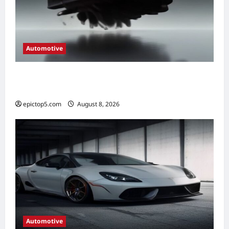
Automotive
Automotive Engine Oil Types 2026:
Complete Guide
epictop5.com
August 8, 2026
0
Automotive