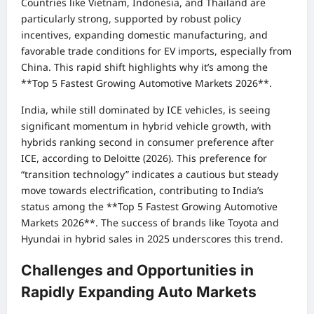
Countries like Vietnam, Indonesia, and Thailand are
particularly strong, supported by robust policy
incentives, expanding domestic manufacturing, and
favorable trade conditions for EV imports, especially from
China. This rapid shift highlights why it’s among the
**Top 5 Fastest Growing Automotive Markets 2026**.
India, while still dominated by ICE vehicles, is seeing
significant momentum in hybrid vehicle growth, with
hybrids ranking second in consumer preference after
ICE, according to Deloitte (2026). This preference for
“transition technology” indicates a cautious but steady
move towards electrification, contributing to India’s
status among the **Top 5 Fastest Growing Automotive
Markets 2026**. The success of brands like Toyota and
Hyundai in hybrid sales in 2025 underscores this trend.
Challenges and Opportunities in
Rapidly Expanding Auto Markets