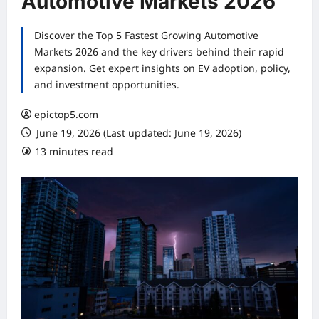
Automotive Markets 2026
Discover the Top 5 Fastest Growing Automotive
Markets 2026 and the key drivers behind their rapid
expansion. Get expert insights on EV adoption, policy,
and investment opportunities.
epictop5.com
June 19, 2026 (Last updated: June 19, 2026)
13 minutes read
0 comments