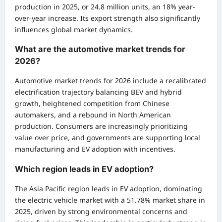
production in 2025, or 24.8 million units, an 18% year-
over-year increase. Its export strength also significantly
influences global market dynamics.
What are the automotive market trends for
2026?
Automotive market trends for 2026 include a recalibrated
electrification trajectory balancing BEV and hybrid
growth, heightened competition from Chinese
automakers, and a rebound in North American
production. Consumers are increasingly prioritizing
value over price, and governments are supporting local
manufacturing and EV adoption with incentives.
Which region leads in EV adoption?
The Asia Pacific region leads in EV adoption, dominating
the electric vehicle market with a 51.78% market share in
2025, driven by strong environmental concerns and