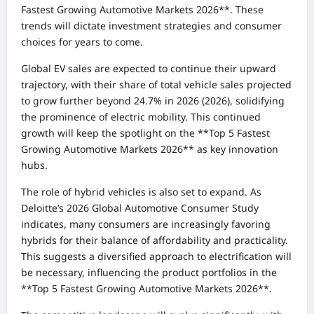
Fastest Growing Automotive Markets 2026**. These
trends will dictate investment strategies and consumer
choices for years to come.
Global EV sales are expected to continue their upward
trajectory, with their share of total vehicle sales projected
to grow further beyond 24.7% in 2026 (2026), solidifying
the prominence of electric mobility. This continued
growth will keep the spotlight on the **Top 5 Fastest
Growing Automotive Markets 2026** as key innovation
hubs.
The role of hybrid vehicles is also set to expand. As
Deloitte’s 2026 Global Automotive Consumer Study
indicates, many consumers are increasingly favoring
hybrids for their balance of affordability and practicality.
This suggests a diversified approach to electrification will
be necessary, influencing the product portfolios in the
**Top 5 Fastest Growing Automotive Markets 2026**.