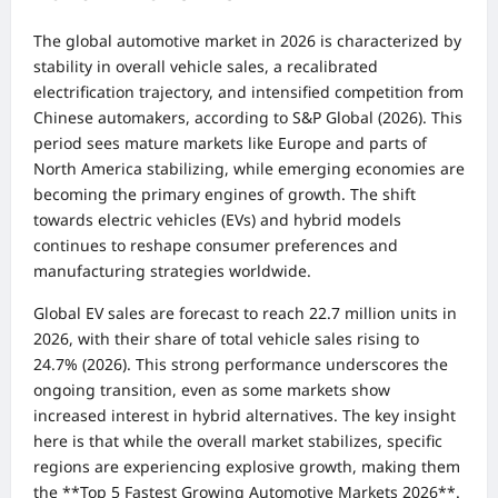
The global automotive market in 2026 is characterized by
stability in overall vehicle sales, a recalibrated
electrification trajectory, and intensified competition from
Chinese automakers, according to S&P Global (2026). This
period sees mature markets like Europe and parts of
North America stabilizing, while emerging economies are
becoming the primary engines of growth. The shift
towards electric vehicles (EVs) and hybrid models
continues to reshape consumer preferences and
manufacturing strategies worldwide.
Global EV sales are forecast to reach 22.7 million units in
2026, with their share of total vehicle sales rising to
24.7% (2026). This strong performance underscores the
ongoing transition, even as some markets show
increased interest in hybrid alternatives. The key insight
here is that while the overall market stabilizes, specific
regions are experiencing explosive growth, making them
the **Top 5 Fastest Growing Automotive Markets 2026**.