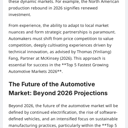
these dynamic markets. For example, the North American
production rebound in 2026 signifies renewed
investment.
From experience, the ability to adapt to local market
nuances and form strategic partnerships is paramount.
Automakers must shift from price competition to value
competition, deeply cultivating experiences driven by
technical innovation, as advised by Thomas (Yinliang)
Fang, Partner at McKinsey (2026). This approach is
essential for success in the **Top 5 Fastest Growing
Automotive Markets 2026**.
The Future of the Automotive
Market: Beyond 2026 Projections
Beyond 2026, the future of the automotive market will be
defined by continued electrification, the rise of software-
defined vehicles, and an intensified focus on sustainable
manufacturing practices, particularly within the **Top 5