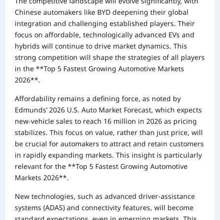
The competitive landscape will evolve significantly, with
Chinese automakers like BYD deepening their global
integration and challenging established players. Their
focus on affordable, technologically advanced EVs and
hybrids will continue to drive market dynamics. This
strong competition will shape the strategies of all players
in the **Top 5 Fastest Growing Automotive Markets
2026**.
Affordability remains a defining force, as noted by
Edmunds’ 2026 U.S. Auto Market Forecast, which expects
new-vehicle sales to reach 16 million in 2026 as pricing
stabilizes. This focus on value, rather than just price, will
be crucial for automakers to attract and retain customers
in rapidly expanding markets. This insight is particularly
relevant for the **Top 5 Fastest Growing Automotive
Markets 2026**.
New technologies, such as advanced driver-assistance
systems (ADAS) and connectivity features, will become
standard expectations, even in emerging markets. This