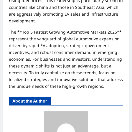
rising fuel prices. This leadership is particularly strong in
countries like China and those in Southeast Asia, which
are aggressively promoting EV sales and infrastructure
development.
The **Top 5 Fastest Growing Automotive Markets 2026**
represent the vanguard of global automotive expansion,
driven by rapid EV adoption, strategic government
incentives, and robust consumer demand in emerging
economies. For businesses and investors, understanding
these dynamic shifts is not just an advantage, but a
necessity. To truly capitalize on these trends, focus on
localized strategies and innovative solutions that address
the unique needs of these high-growth regions.
About the Author