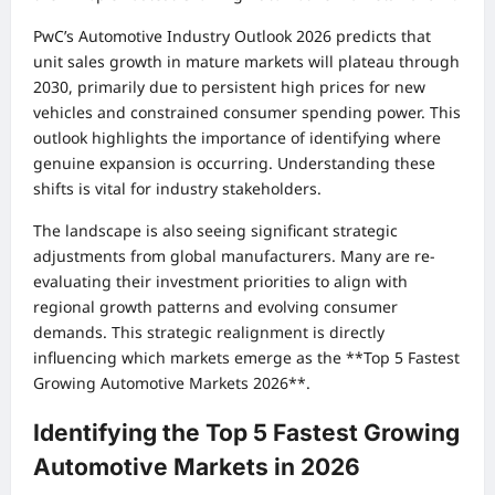
PwC’s Automotive Industry Outlook 2026 predicts that
unit sales growth in mature markets will plateau through
2030, primarily due to persistent high prices for new
vehicles and constrained consumer spending power. This
outlook highlights the importance of identifying where
genuine expansion is occurring. Understanding these
shifts is vital for industry stakeholders.
The landscape is also seeing significant strategic
adjustments from global manufacturers. Many are re-
evaluating their investment priorities to align with
regional growth patterns and evolving consumer
demands. This strategic realignment is directly
influencing which markets emerge as the **Top 5 Fastest
Growing Automotive Markets 2026**.
Identifying the Top 5 Fastest Growing
Automotive Markets in 2026