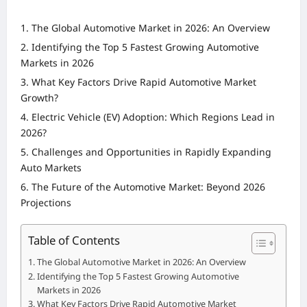
The Global Automotive Market in 2026: An Overview
Identifying the Top 5 Fastest Growing Automotive
Markets in 2026
What Key Factors Drive Rapid Automotive Market
Growth?
Electric Vehicle (EV) Adoption: Which Regions Lead in
2026?
Challenges and Opportunities in Rapidly Expanding
Auto Markets
The Future of the Automotive Market: Beyond 2026
Projections
Table of Contents
The Global Automotive Market in 2026: An Overview
Identifying the Top 5 Fastest Growing Automotive
Markets in 2026
What Key Factors Drive Rapid Automotive Market