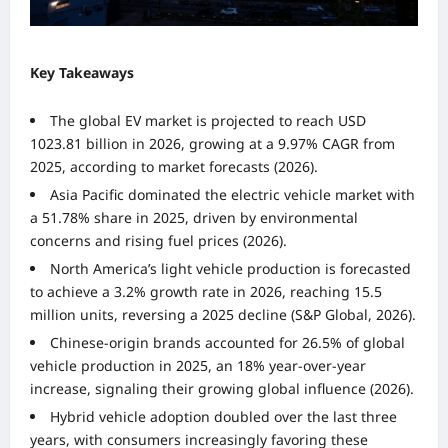
Key Takeaways
The global EV market is projected to reach USD
1023.81 billion in 2026, growing at a 9.97% CAGR from
2025, according to market forecasts (2026).
Asia Pacific dominated the electric vehicle market with
a 51.78% share in 2025, driven by environmental
concerns and rising fuel prices (2026).
North America’s light vehicle production is forecasted
to achieve a 3.2% growth rate in 2026, reaching 15.5
million units, reversing a 2025 decline (S&P Global, 2026).
Chinese-origin brands accounted for 26.5% of global
vehicle production in 2025, an 18% year-over-year
increase, signaling their growing global influence (2026).
Hybrid vehicle adoption doubled over the last three
years, with consumers increasingly favoring these