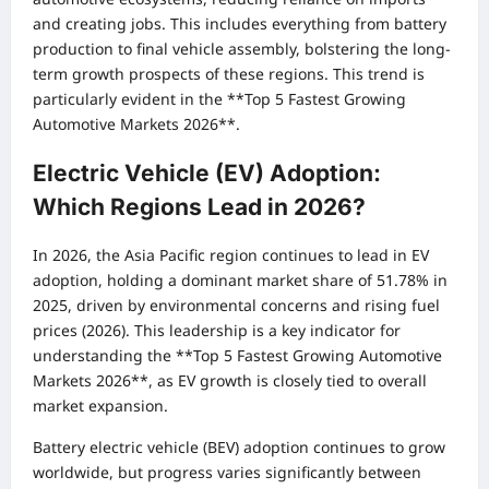
and creating jobs. This includes everything from battery
production to final vehicle assembly, bolstering the long-
term growth prospects of these regions. This trend is
particularly evident in the **Top 5 Fastest Growing
Automotive Markets 2026**.
Electric Vehicle (EV) Adoption:
Which Regions Lead in 2026?
In 2026, the Asia Pacific region continues to lead in EV
adoption, holding a dominant market share of 51.78% in
2025, driven by environmental concerns and rising fuel
prices (2026). This leadership is a key indicator for
understanding the **Top 5 Fastest Growing Automotive
Markets 2026**, as EV growth is closely tied to overall
market expansion.
Battery electric vehicle (BEV) adoption continues to grow
worldwide, but progress varies significantly between