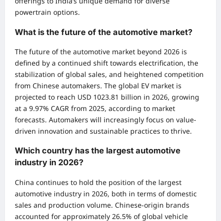
offerings to India’s unique demand for diverse
powertrain options.
What is the future of the automotive market?
The future of the automotive market beyond 2026 is
defined by a continued shift towards electrification, the
stabilization of global sales, and heightened competition
from Chinese automakers. The global EV market is
projected to reach USD 1023.81 billion in 2026, growing
at a 9.97% CAGR from 2025, according to market
forecasts. Automakers will increasingly focus on value-
driven innovation and sustainable practices to thrive.
Which country has the largest automotive
industry in 2026?
China continues to hold the position of the largest
automotive industry in 2026, both in terms of domestic
sales and production volume. Chinese-origin brands
accounted for approximately 26.5% of global vehicle