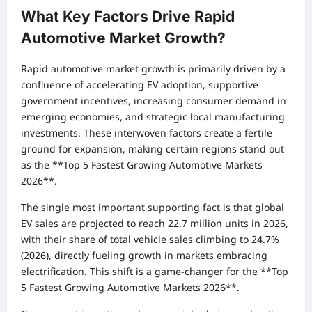
What Key Factors Drive Rapid
Automotive Market Growth?
Rapid automotive market growth is primarily driven by a
confluence of accelerating EV adoption, supportive
government incentives, increasing consumer demand in
emerging economies, and strategic local manufacturing
investments. These interwoven factors create a fertile
ground for expansion, making certain regions stand out
as the **Top 5 Fastest Growing Automotive Markets
2026**.
The single most important supporting fact is that global
EV sales are projected to reach 22.7 million units in 2026,
with their share of total vehicle sales climbing to 24.7%
(2026), directly fueling growth in markets embracing
electrification. This shift is a game-changer for the **Top
5 Fastest Growing Automotive Markets 2026**.