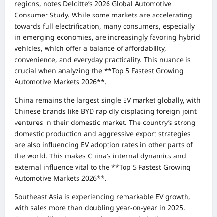
regions, notes Deloitte’s 2026 Global Automotive
Consumer Study. While some markets are accelerating
towards full electrification, many consumers, especially
in emerging economies, are increasingly favoring hybrid
vehicles, which offer a balance of affordability,
convenience, and everyday practicality. This nuance is
crucial when analyzing the **Top 5 Fastest Growing
Automotive Markets 2026**.
China remains the largest single EV market globally, with
Chinese brands like BYD rapidly displacing foreign joint
ventures in their domestic market. The country’s strong
domestic production and aggressive export strategies
are also influencing EV adoption rates in other parts of
the world. This makes China’s internal dynamics and
external influence vital to the **Top 5 Fastest Growing
Automotive Markets 2026**.
Southeast Asia is experiencing remarkable EV growth,
with sales more than doubling year-on-year in 2025.