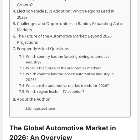
Growth?
Electric Vehicle (EV) Adoption: Which Regions Lead in
2026?
Challenges and Opportunities in Rapidly Expanding Auto
Markets
The Future of the Automotive Market: Beyond 2026
Projections
Frequently Asked Questions
Which country has the fastest growing automotive
industry?
What is the future of the automotive market?
Which country has the largest automotive industry in
2026?
What are the automotive market trends for 2026?
Which region leads in EV adoption?
About the Author
epictop5.com
The Global Automotive Market in
2026: An Overview