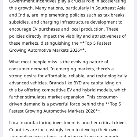
Government incentives play a crucial role in accelerating
this growth. Many nations, particularly in Southeast Asia
and India, are implementing policies such as tax breaks,
subsidies, and charging infrastructure development to
encourage EV purchases and local production. These
policies directly impact the viability and attractiveness of
these markets, distinguishing the **Top 5 Fastest
Growing Automotive Markets 2026**.
What most people miss is the evolving nature of
consumer demand. In emerging markets, there’s a
strong desire for affordable, reliable, and technologically
advanced vehicles. Brands like BYD are capitalizing on
this by offering competitive EV and hybrid models, which
further stimulates market expansion. This consumer-
driven demand is a powerful force behind the **Top 5
Fastest Growing Automotive Markets 2026**.
Local manufacturing investment is another critical driver.
Countries are increasingly keen to develop their own
automotive ecosystems, reducing reliance on imports