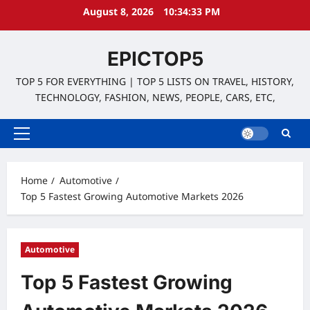
Skip
August 8, 2026
10:34:34 PM
to
content
EPICTOP5
TOP 5 FOR EVERYTHING | TOP 5 LISTS ON TRAVEL, HISTORY,
TECHNOLOGY, FASHION, NEWS, PEOPLE, CARS, ETC,
Primary
Menu
Home
Automotive
Top 5 Fastest Growing Automotive Markets 2026
Automotive
Top 5 Fastest Growing