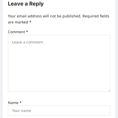
a
Leave a Reply
v
Your email address will not be published.
Required fields
i
are marked
*
g
Comment
*
a
t
i
o
n
Name
*