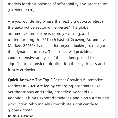
models for their balance of affordability and practicality
(Deloitte, 2026).
Are you wondering where the next big opportunities in
the automotive sector will emerge? The global
automotive landscape is rapidly evolving, and
understanding the **Top 5 Fastest Growing Automotive
Markets 2026** is crucial for anyone looking to navigate
this dynamic industry. This article will provide a
comprehensive analysis of the regions poised for
significant expansion, highlighting the key drivers and
future outlooks.
Quick Answer:
The Top 5 Fastest Growing Automotive
Markets in 2026 are led by emerging economies like
Southeast Asia and India, propelled by rapid EV
adoption. China’s export dominance and North America’s
production rebound also contribute significantly to
global growth.
In this article: