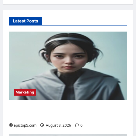
Latest Posts
Marketing
Top 5 Conversational Marketing Strategies
2026: Essential Guide
epictop5.com
August 8, 2026
0