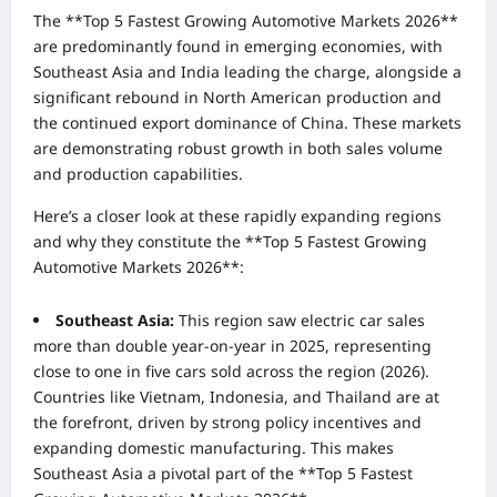
The **Top 5 Fastest Growing Automotive Markets 2026**
are predominantly found in emerging economies, with
Southeast Asia and India leading the charge, alongside a
significant rebound in North American production and
the continued export dominance of China. These markets
are demonstrating robust growth in both sales volume
and production capabilities.
Here’s a closer look at these rapidly expanding regions
and why they constitute the **Top 5 Fastest Growing
Automotive Markets 2026**:
Southeast Asia:
This region saw electric car sales
more than double year-on-year in 2025, representing
close to one in five cars sold across the region (2026).
Countries like Vietnam, Indonesia, and Thailand are at
the forefront, driven by strong policy incentives and
expanding domestic manufacturing. This makes
Southeast Asia a pivotal part of the **Top 5 Fastest