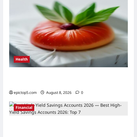
Health
Top 5 Health Benefits of Antioxidants 2026:
Essential Guide
epictop5.com
August 8, 2026
0
Financial
Best High-Yield Savings Accounts 2026:
Top 7