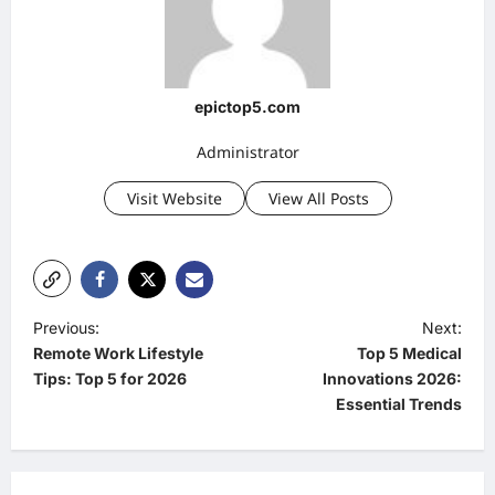
epictop5.com
Administrator
Visit Website
View All Posts
P
Previous:
Next:
Remote Work Lifestyle
Top 5 Medical
o
Tips: Top 5 for 2026
Innovations 2026:
s
Essential Trends
t
n