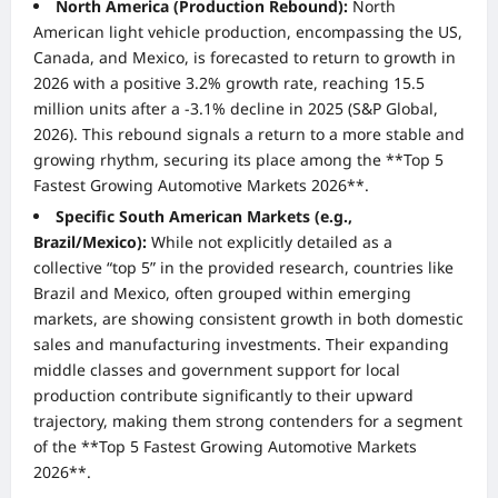
North America (Production Rebound):
North
American light vehicle production, encompassing the US,
Canada, and Mexico, is forecasted to return to growth in
2026 with a positive 3.2% growth rate, reaching 15.5
million units after a -3.1% decline in 2025 (S&P Global,
2026). This rebound signals a return to a more stable and
growing rhythm, securing its place among the **Top 5
Fastest Growing Automotive Markets 2026**.
Specific South American Markets (e.g.,
Brazil/Mexico):
While not explicitly detailed as a
collective “top 5” in the provided research, countries like
Brazil and Mexico, often grouped within emerging
markets, are showing consistent growth in both domestic
sales and manufacturing investments. Their expanding
middle classes and government support for local
production contribute significantly to their upward
trajectory, making them strong contenders for a segment
of the **Top 5 Fastest Growing Automotive Markets
2026**.