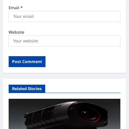
Email
*
Website
Related Stories