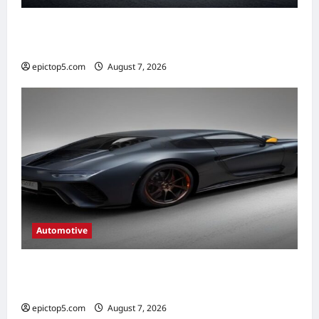
Automotive Braking Systems Explained
2026: Complete Guide
epictop5.com
August 7, 2026
0
Automotive
Automotive Drivetrain Components:
Ultimate 2026 Guide
epictop5.com
August 7, 2026
0