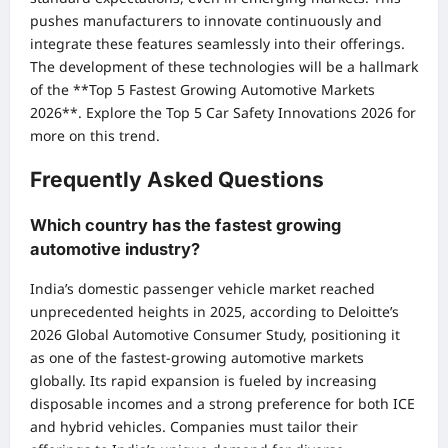
pushes manufacturers to innovate continuously and
integrate these features seamlessly into their offerings.
The development of these technologies will be a hallmark
of the **Top 5 Fastest Growing Automotive Markets
2026**.
Explore the Top 5 Car Safety Innovations 2026
for
more on this trend.
Frequently Asked Questions
Which country has the fastest growing
automotive industry?
India’s domestic passenger vehicle market reached
unprecedented heights in 2025, according to Deloitte’s
2026 Global Automotive Consumer Study, positioning it
as one of the fastest-growing automotive markets
globally. Its rapid expansion is fueled by increasing
disposable incomes and a strong preference for both ICE
and hybrid vehicles. Companies must tailor their