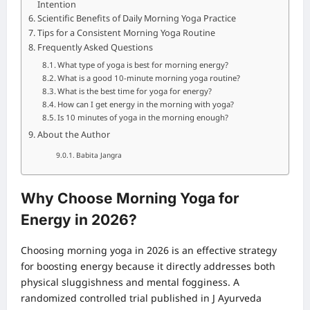
Intention
Scientific Benefits of Daily Morning Yoga Practice
Tips for a Consistent Morning Yoga Routine
Frequently Asked Questions
What type of yoga is best for morning energy?
What is a good 10-minute morning yoga routine?
What is the best time for yoga for energy?
How can I get energy in the morning with yoga?
Is 10 minutes of yoga in the morning enough?
About the Author
Babita Jangra
Why Choose Morning Yoga for
Energy in 2026?
Choosing morning yoga in 2026 is an effective strategy
for boosting energy because it directly addresses both
physical sluggishness and mental fogginess. A
randomized controlled trial published in J Ayurveda