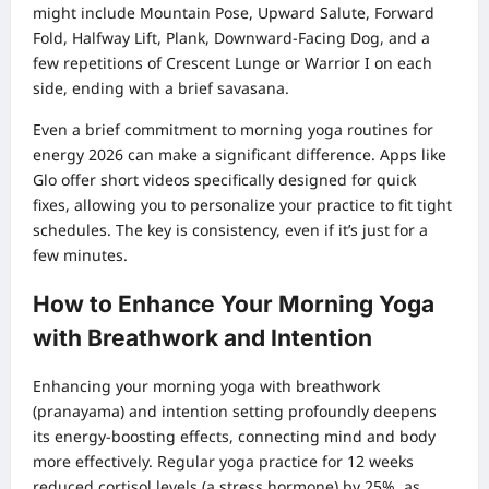
might include Mountain Pose, Upward Salute, Forward
Fold, Halfway Lift, Plank, Downward-Facing Dog, and a
few repetitions of Crescent Lunge or Warrior I on each
side, ending with a brief savasana.
Even a brief commitment to morning yoga routines for
energy 2026 can make a significant difference. Apps like
Glo offer short videos specifically designed for quick
fixes, allowing you to personalize your practice to fit tight
schedules. The key is consistency, even if it’s just for a
few minutes.
How to Enhance Your Morning Yoga
with Breathwork and Intention
Enhancing your morning yoga with breathwork
(pranayama) and intention setting profoundly deepens
its energy-boosting effects, connecting mind and body
more effectively. Regular yoga practice for 12 weeks
reduced cortisol levels (a stress hormone) by 25%, as