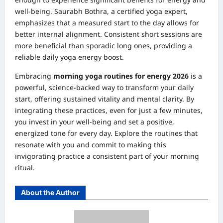
well-being. Saurabh Bothra, a certified yoga expert,
emphasizes that a measured start to the day allows for
better internal alignment. Consistent short sessions are
more beneficial than sporadic long ones, providing a
reliable daily yoga energy boost.
Embracing
morning yoga routines for energy 2026
is a
powerful, science-backed way to transform your daily
start, offering sustained vitality and mental clarity. By
integrating these practices, even for just a few minutes,
you invest in your well-being and set a positive,
energized tone for every day. Explore the routines that
resonate with you and commit to making this
invigorating practice a consistent part of your morning
ritual.
About the Author