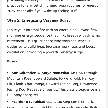
practice for any set of morning yoga routines for energy
2026, especially if you wake up feeling stiff.
Step 2: Energizing Vinyasa Burst
Ignite your internal fire with an energizing vinyasa flow
morning energy sequence that links breath with dynamic
movement. This quick energizing yoga sequence is
designed to build heat, increase heart rate, and boost
circulation, providing a powerful energy surge.
Poses:
Sun Salutation A (Surya Namaskar A):
Flow through
Mountain Pose, Upward Salute, Forward Fold, Halfway
Lift, Plank, Chaturanga, Upward-Facing Dog, Downward-
Facing Dog. Repeat 3-5 rounds. This classic sequence is a
full-body energizer.
Warrior II (Virabhadrasana II):
Step one foot back,
open hips, arms out. Hold for 30 seconds per side. Builds