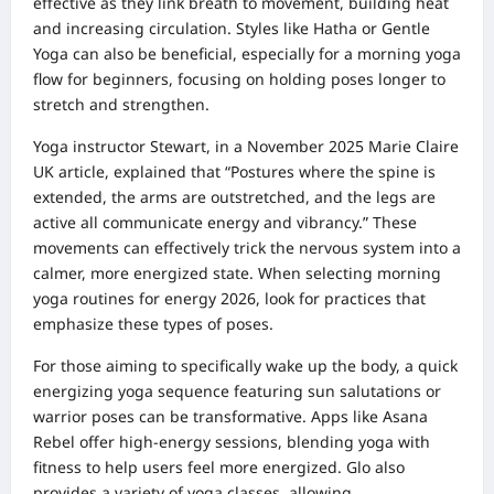
effective as they link breath to movement, building heat
and increasing circulation. Styles like Hatha or Gentle
Yoga can also be beneficial, especially for a morning yoga
flow for beginners, focusing on holding poses longer to
stretch and strengthen.
Yoga instructor Stewart, in a November 2025 Marie Claire
UK article, explained that “Postures where the spine is
extended, the arms are outstretched, and the legs are
active all communicate energy and vibrancy.” These
movements can effectively trick the nervous system into a
calmer, more energized state. When selecting morning
yoga routines for energy 2026, look for practices that
emphasize these types of poses.
For those aiming to specifically wake up the body, a quick
energizing yoga sequence featuring sun salutations or
warrior poses can be transformative. Apps like Asana
Rebel offer high-energy sessions, blending yoga with
fitness to help users feel more energized. Glo also
provides a variety of yoga classes, allowing