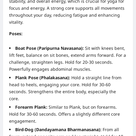
stability, and overall energy, which is crucial for yoga for
focus and energy. A strong core supports all movements
throughout your day, reducing fatigue and enhancing
vitality.
Poses:
Boat Pose (Paripurna Navasana):
Sit with knees bent,
lift feet, balance on sit bones, extend arms forward. For a
challenge, straighten legs. Hold for 20-30 seconds.
Powerfully engages abdominal muscles.
Plank Pose (Phalakasana):
Hold a straight line from
head to heels, engaging your core. Hold for 30-60
seconds. Strengthens the entire body, especially the
core.
Forearm Plank:
Similar to Plank, but on forearms.
Hold for 30-60 seconds. Offers a slightly different core
engagement.
Bird-Dog (Dandayamana Bharmanasana):
From all