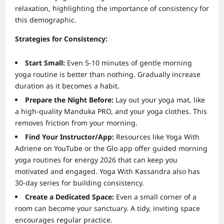
relaxation, highlighting the importance of consistency for
this demographic.
Strategies for Consistency:
Start Small:
Even 5-10 minutes of gentle morning
yoga routine is better than nothing. Gradually increase
duration as it becomes a habit.
Prepare the Night Before:
Lay out your yoga mat, like
a high-quality Manduka PRO, and your yoga clothes. This
removes friction from your morning.
Find Your Instructor/App:
Resources like Yoga With
Adriene on YouTube or the Glo app offer guided morning
yoga routines for energy 2026 that can keep you
motivated and engaged. Yoga With Kassandra also has
30-day series for building consistency.
Create a Dedicated Space:
Even a small corner of a
room can become your sanctuary. A tidy, inviting space
encourages regular practice.