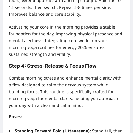
fours, extend opposite arm and leg straight. Hold for 10-
15 seconds, then switch. Repeat 5-8 times per side.
Improves balance and core stability.
Activating your core in the morning provides a stable
foundation for the day, improving physical presence and
mental alertness. Integrating core work into your
morning yoga routines for energy 2026 ensures
sustained strength and vitality.
Step 4: Stress-Release & Focus Flow
Combat morning stress and enhance mental clarity with
a flow designed to calm the nervous system while
building focus. This routine is specifically crafted for
morning yoga for mental clarity, helping you approach
your day with a clear and calm mind.
Poses:
Standing Forward Fold (Uttanasana):
Stand tall, then