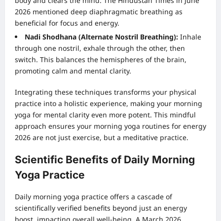
body and clears the mind. The Hindustan Times in June
2026 mentioned deep diaphragmatic breathing as
beneficial for focus and energy.
Nadi Shodhana (Alternate Nostril Breathing):
Inhale
through one nostril, exhale through the other, then
switch. This balances the hemispheres of the brain,
promoting calm and mental clarity.
Integrating these techniques transforms your physical
practice into a holistic experience, making your morning
yoga for mental clarity even more potent. This mindful
approach ensures your morning yoga routines for energy
2026 are not just exercise, but a meditative practice.
Scientific Benefits of Daily Morning
Yoga Practice
Daily morning yoga practice offers a cascade of
scientifically verified benefits beyond just an energy
boost, impacting overall well-being. A March 2026