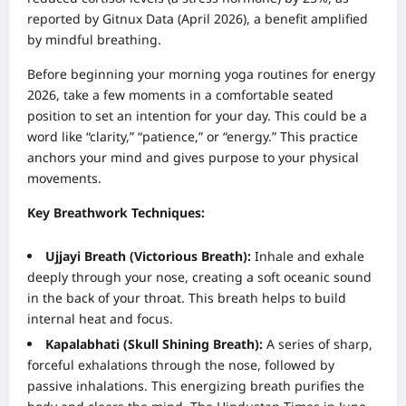
reported by Gitnux Data (April 2026), a benefit amplified
by mindful breathing.
Before beginning your morning yoga routines for energy
2026, take a few moments in a comfortable seated
position to set an intention for your day. This could be a
word like “clarity,” “patience,” or “energy.” This practice
anchors your mind and gives purpose to your physical
movements.
Key Breathwork Techniques:
Ujjayi Breath (Victorious Breath):
Inhale and exhale
deeply through your nose, creating a soft oceanic sound
in the back of your throat. This breath helps to build
internal heat and focus.
Kapalabhati (Skull Shining Breath):
A series of sharp,
forceful exhalations through the nose, followed by
passive inhalations. This energizing breath purifies the