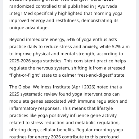
randomized controlled trial published in J Ayurveda
Integr Med specifically highlighted that morning yoga
improved energy and restfulness, demonstrating its
unique advantage.
Beyond immediate energy, 54% of yoga enthusiasts
practice daily to reduce stress and anxiety, while 52% aim
to improve physical and mental strength, according to
2025-2026 yoga statistics. This consistent practice helps
regulate the nervous system, shifting it from a stressed
“fight-or-flight” state to a calmer “rest-and-digest” state.
The Global Wellness Institute (April 2026) noted that a
2025 systematic review found yoga interventions can
modulate genes associated with immune regulation and
inflammatory responses. This means that lifestyle
practices like yoga positively influence gene activity
related to stress reduction and metabolic regulation,
offering deep, cellular benefits. Regular morning yoga
routines for energy 2026 contribute to this profound