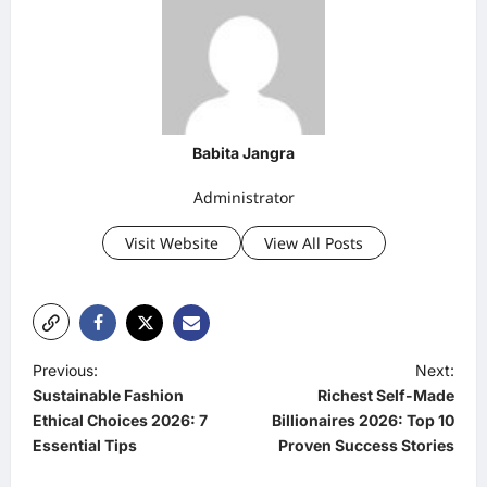
Babita Jangra
Administrator
Visit Website
View All Posts
P
Previous:
Next:
Sustainable Fashion
Richest Self-Made
o
Ethical Choices 2026: 7
Billionaires 2026: Top 10
s
Essential Tips
Proven Success Stories
t