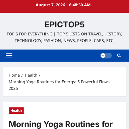
Skip
August 7, 2026
6:48:32 AM
to
content
EPICTOP5
TOP 5 FOR EVERYTHING | TOP 5 LISTS ON TRAVEL, HISTORY,
TECHNOLOGY, FASHION, NEWS, PEOPLE, CARS, ETC,
Primary
Menu
Home
Health
Morning Yoga Routines for Energy: 5 Powerful Flows
2026
Health
Morning Yoga Routines for