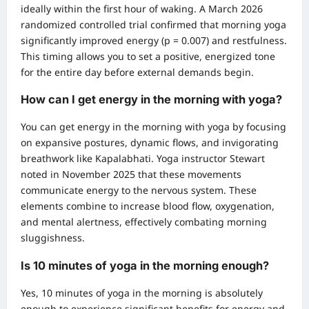
ideally within the first hour of waking. A March 2026
randomized controlled trial confirmed that morning yoga
significantly improved energy (p = 0.007) and restfulness.
This timing allows you to set a positive, energized tone
for the entire day before external demands begin.
How can I get energy in the morning with yoga?
You can get energy in the morning with yoga by focusing
on expansive postures, dynamic flows, and invigorating
breathwork like Kapalabhati. Yoga instructor Stewart
noted in November 2025 that these movements
communicate energy to the nervous system. These
elements combine to increase blood flow, oxygenation,
and mental alertness, effectively combating morning
sluggishness.
Is 10 minutes of yoga in the morning enough?
Yes, 10 minutes of yoga in the morning is absolutely
enough to experience significant benefits for energy and