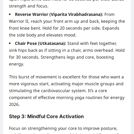
strength and focus.
Reverse Warrior (Viparita Virabhadrasana):
From
Warrior II, reach your front arm up and back, keeping the
front knee bent. Hold for 20 seconds per side. Expands
the side body and elevates mood.
Chair Pose (Utkatasana):
Stand with feet together,
sink hips back as if sitting in a chair, arms overhead. Hold
for 30 seconds. Strengthens legs and core, boosting
energy.
This burst of movement is excellent for those who want a
more vigorous start, activating major muscle groups and
stimulating the cardiovascular system. It’s a core
component of effective morning yoga routines for energy
2026.
Step 3: Mindful Core Activation
Focus on strengthening your core to improve posture,