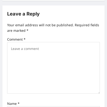
n
a
Leave a Reply
v
Your email address will not be published.
Required fields
i
are marked
*
g
Comment
*
a
t
i
o
n
Name
*