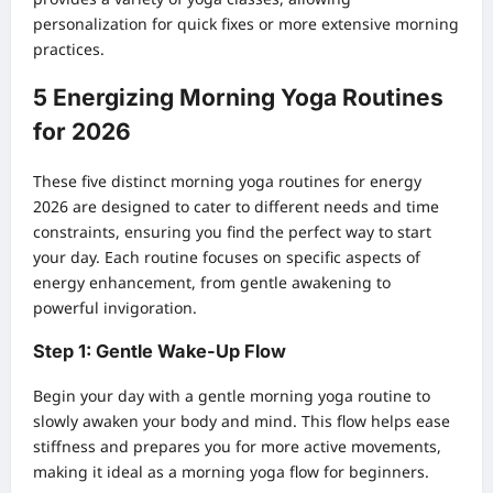
personalization for quick fixes or more extensive morning
practices.
5 Energizing Morning Yoga Routines
for 2026
These five distinct morning yoga routines for energy
2026 are designed to cater to different needs and time
constraints, ensuring you find the perfect way to start
your day. Each routine focuses on specific aspects of
energy enhancement, from gentle awakening to
powerful invigoration.
Step 1: Gentle Wake-Up Flow
Begin your day with a gentle morning yoga routine to
slowly awaken your body and mind. This flow helps ease
stiffness and prepares you for more active movements,
making it ideal as a morning yoga flow for beginners.