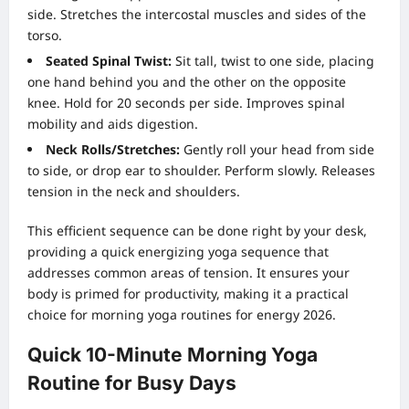
side. Stretches the intercostal muscles and sides of the
torso.
Seated Spinal Twist:
Sit tall, twist to one side, placing
one hand behind you and the other on the opposite
knee. Hold for 20 seconds per side. Improves spinal
mobility and aids digestion.
Neck Rolls/Stretches:
Gently roll your head from side
to side, or drop ear to shoulder. Perform slowly. Releases
tension in the neck and shoulders.
This efficient sequence can be done right by your desk,
providing a quick energizing yoga sequence that
addresses common areas of tension. It ensures your
body is primed for productivity, making it a practical
choice for morning yoga routines for energy 2026.
Quick 10-Minute Morning Yoga
Routine for Busy Days