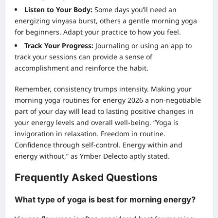
Listen to Your Body:
Some days you’ll need an
energizing vinyasa burst, others a gentle morning yoga
for beginners. Adapt your practice to how you feel.
Track Your Progress:
Journaling or using an app to
track your sessions can provide a sense of
accomplishment and reinforce the habit.
Remember, consistency trumps intensity. Making your
morning yoga routines for energy 2026 a non-negotiable
part of your day will lead to lasting positive changes in
your energy levels and overall well-being. “Yoga is
invigoration in relaxation. Freedom in routine.
Confidence through self-control. Energy within and
energy without,” as Ymber Delecto aptly stated.
Frequently Asked Questions
What type of yoga is best for morning energy?