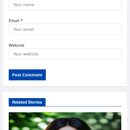
Email
*
Website
Related Stories