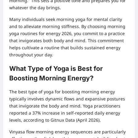
morning.” This sets a positive tone and prepares you for
whatever the day brings.
Many individuals seek morning yoga for mental clarity
and to alleviate morning stiffness. By choosing morning
yoga routines for energy 2026, you commit to a practice
that invigorates both body and mind. This commitment
helps cultivate a routine that builds sustained energy
throughout your day.
What Type of Yoga is Best for
Boosting Morning Energy?
The best type of yoga for boosting morning energy
typically involves dynamic flows and expansive postures
that invigorate the body and mind. Yoga practitioners
reported a 37% increase in self-reported daily energy
levels, according to Gitnux Data (April 2026).
Vinyasa flow morning energy sequences are particularly