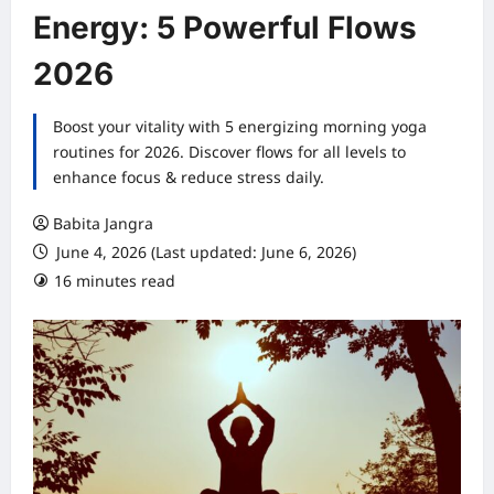
Energy: 5 Powerful Flows
2026
Boost your vitality with 5 energizing morning yoga
routines for 2026. Discover flows for all levels to
enhance focus & reduce stress daily.
Babita Jangra
June 4, 2026 (Last updated: June 6, 2026)
16 minutes read
0 comments