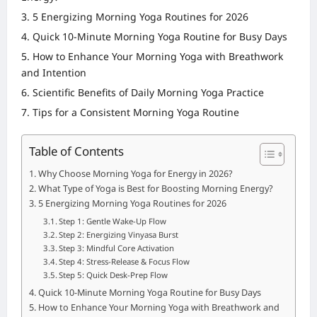
5 Energizing Morning Yoga Routines for 2026
Quick 10-Minute Morning Yoga Routine for Busy Days
How to Enhance Your Morning Yoga with Breathwork
and Intention
Scientific Benefits of Daily Morning Yoga Practice
Tips for a Consistent Morning Yoga Routine
Table of Contents
Why Choose Morning Yoga for Energy in 2026?
What Type of Yoga is Best for Boosting Morning Energy?
5 Energizing Morning Yoga Routines for 2026
Step 1: Gentle Wake-Up Flow
Step 2: Energizing Vinyasa Burst
Step 3: Mindful Core Activation
Step 4: Stress-Release & Focus Flow
Step 5: Quick Desk-Prep Flow
Quick 10-Minute Morning Yoga Routine for Busy Days
How to Enhance Your Morning Yoga with Breathwork and