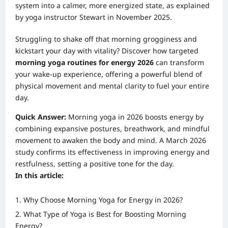
system into a calmer, more energized state, as explained
by yoga instructor Stewart in November 2025.
Struggling to shake off that morning grogginess and
kickstart your day with vitality? Discover how targeted
morning yoga routines for energy 2026
can transform
your wake-up experience, offering a powerful blend of
physical movement and mental clarity to fuel your entire
day.
Quick Answer:
Morning yoga in 2026 boosts energy by
combining expansive postures, breathwork, and mindful
movement to awaken the body and mind. A March 2026
study confirms its effectiveness in improving energy and
restfulness, setting a positive tone for the day.
In this article:
Why Choose Morning Yoga for Energy in 2026?
What Type of Yoga is Best for Boosting Morning
Energy?