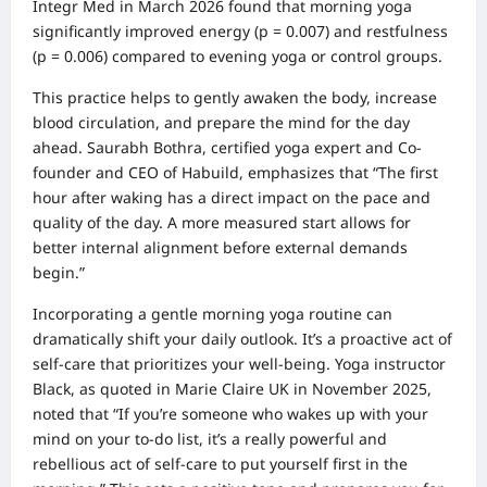
Integr Med in March 2026 found that morning yoga
significantly improved energy (p = 0.007) and restfulness
(p = 0.006) compared to evening yoga or control groups.
This practice helps to gently awaken the body, increase
blood circulation, and prepare the mind for the day
ahead. Saurabh Bothra, certified yoga expert and Co-
founder and CEO of Habuild, emphasizes that “The first
hour after waking has a direct impact on the pace and
quality of the day. A more measured start allows for
better internal alignment before external demands
begin.”
Incorporating a gentle morning yoga routine can
dramatically shift your daily outlook. It’s a proactive act of
self-care that prioritizes your well-being. Yoga instructor
Black, as quoted in Marie Claire UK in November 2025,
noted that “If you’re someone who wakes up with your
mind on your to-do list, it’s a really powerful and
rebellious act of self-care to put yourself first in the