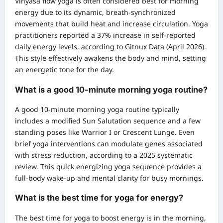
Vinyasa flow yoga is often considered best for morning
energy due to its dynamic, breath-synchronized
movements that build heat and increase circulation. Yoga
practitioners reported a 37% increase in self-reported
daily energy levels, according to Gitnux Data (April 2026).
This style effectively awakens the body and mind, setting
an energetic tone for the day.
What is a good 10-minute morning yoga routine?
A good 10-minute morning yoga routine typically
includes a modified Sun Salutation sequence and a few
standing poses like Warrior I or Crescent Lunge. Even
brief yoga interventions can modulate genes associated
with stress reduction, according to a 2025 systematic
review. This quick energizing yoga sequence provides a
full-body wake-up and mental clarity for busy mornings.
What is the best time for yoga for energy?
The best time for yoga to boost energy is in the morning,