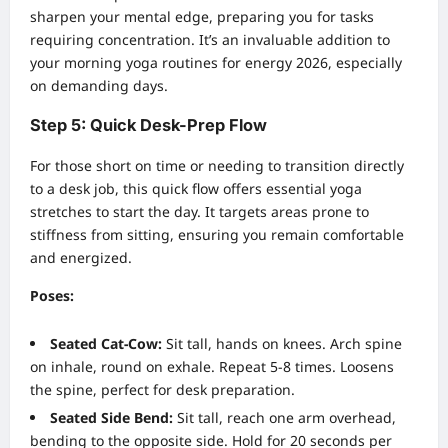
sharpen your mental edge, preparing you for tasks
requiring concentration. It’s an invaluable addition to
your morning yoga routines for energy 2026, especially
on demanding days.
Step 5: Quick Desk-Prep Flow
For those short on time or needing to transition directly
to a desk job, this quick flow offers essential yoga
stretches to start the day. It targets areas prone to
stiffness from sitting, ensuring you remain comfortable
and energized.
Poses:
Seated Cat-Cow:
Sit tall, hands on knees. Arch spine
on inhale, round on exhale. Repeat 5-8 times. Loosens
the spine, perfect for desk preparation.
Seated Side Bend:
Sit tall, reach one arm overhead,
bending to the opposite side. Hold for 20 seconds per