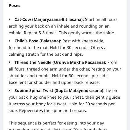
Poses:
Cat-Cow (Marjaryasana-Bitilasana):
Start on all fours,
arching your back on an inhale and rounding on an
exhale. Repeat 5-8 times. This gently warms the spine.
Child’s Pose (Balasana):
Rest with knees wide,
forehead to the mat. Hold for 30 seconds. Offers a
calming stretch for the back and hips.
Thread the Needle (Urdhva Mukha Pasasana):
From
all fours, thread one arm under the other, resting on your
shoulder and temple. Hold for 30 seconds per side.
Excellent for shoulder and upper back release.
Supine Spinal Twist (Supta Matsyendrasana):
Lie on
your back, hug one knee to your chest, then gently guide
it across your body for a twist. Hold for 30 seconds per
side. Rejuvenates the spine and organs.
This sequence is perfect for easing into your day,
promoting a calm yet alert state. It’s a foundational