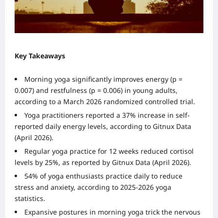
Key Takeaways
Morning yoga significantly improves energy (p =
0.007) and restfulness (p = 0.006) in young adults,
according to a March 2026 randomized controlled trial.
Yoga practitioners reported a 37% increase in self-
reported daily energy levels, according to Gitnux Data
(April 2026).
Regular yoga practice for 12 weeks reduced cortisol
levels by 25%, as reported by Gitnux Data (April 2026).
54% of yoga enthusiasts practice daily to reduce
stress and anxiety, according to 2025-2026 yoga
statistics.
Expansive postures in morning yoga trick the nervous