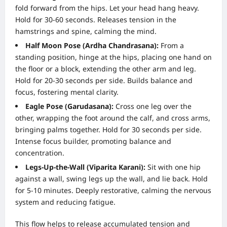
fold forward from the hips. Let your head hang heavy.
Hold for 30-60 seconds. Releases tension in the
hamstrings and spine, calming the mind.
Half Moon Pose (Ardha Chandrasana):
From a
standing position, hinge at the hips, placing one hand on
the floor or a block, extending the other arm and leg.
Hold for 20-30 seconds per side. Builds balance and
focus, fostering mental clarity.
Eagle Pose (Garudasana):
Cross one leg over the
other, wrapping the foot around the calf, and cross arms,
bringing palms together. Hold for 30 seconds per side.
Intense focus builder, promoting balance and
concentration.
Legs-Up-the-Wall (Viparita Karani):
Sit with one hip
against a wall, swing legs up the wall, and lie back. Hold
for 5-10 minutes. Deeply restorative, calming the nervous
system and reducing fatigue.
This flow helps to release accumulated tension and