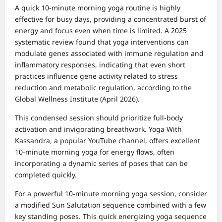
A quick 10-minute morning yoga routine is highly
effective for busy days, providing a concentrated burst of
energy and focus even when time is limited. A 2025
systematic review found that yoga interventions can
modulate genes associated with immune regulation and
inflammatory responses, indicating that even short
practices influence gene activity related to stress
reduction and metabolic regulation, according to the
Global Wellness Institute (April 2026).
This condensed session should prioritize full-body
activation and invigorating breathwork. Yoga With
Kassandra, a popular YouTube channel, offers excellent
10-minute morning yoga for energy flows, often
incorporating a dynamic series of poses that can be
completed quickly.
For a powerful 10-minute morning yoga session, consider
a modified Sun Salutation sequence combined with a few
key standing poses. This quick energizing yoga sequence