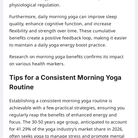
physiological regulation.
Furthermore, daily morning yoga can improve sleep
quality, enhance cognitive function, and increase
flexibility and strength over time. These cumulative
benefits create a positive feedback loop, making it easier
to maintain a daily yoga energy boost practice.
Research on morning yoga benefits
confirms its impact
on various health markers.
Tips for a Consistent Morning Yoga
Routine
Establishing a consistent morning yoga routine is
achievable with a few practical strategies, ensuring you
regularly reap the benefits of enhanced energy and
focus. The 30-50 years age group, anticipated to account
for 41.29% of the yoga industry’s market share in 2026,
often seeks yoga to manage stress and promote mental