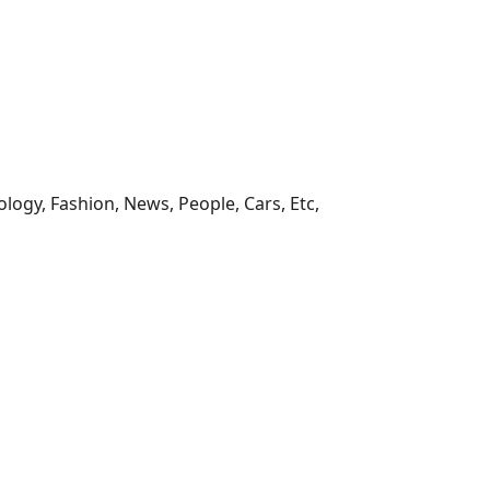
ology, Fashion, News, People, Cars, Etc,