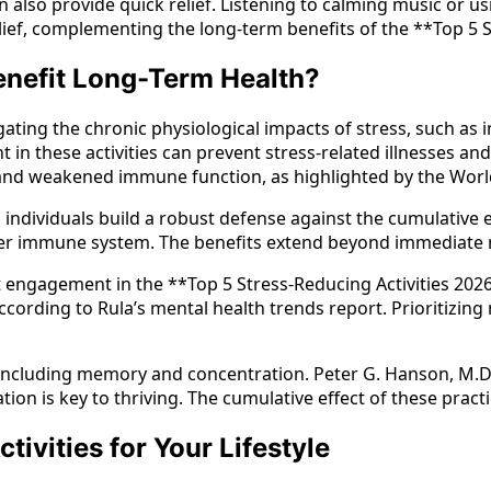
o provide quick relief. Listening to calming music or using
ief, complementing the long-term benefits of the **Top 5 S
enefit Long-Term Health?
igating the chronic physiological impacts of stress, such a
 in these activities can prevent stress-related illnesses an
se and weakened immune function, as highlighted by the Wor
ndividuals build a robust defense against the cumulative ef
nger immune system. The benefits extend beyond immediate r
t engagement in the **Top 5 Stress-Reducing Activities 2026
ording to Rula’s mental health trends report. Prioritizing 
 including memory and concentration. Peter G. Hanson, M.D.,
n is key to thriving. The cumulative effect of these practic
ivities for Your Lifestyle