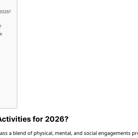
 2026?
?
le
ctivities for 2026?
ss a blend of physical, mental, and social engagements prov