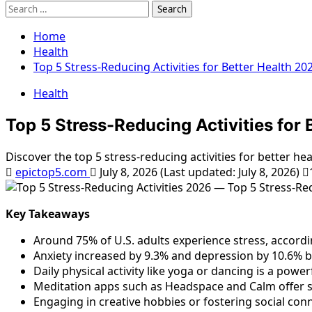
Search
for:
Home
Health
Top 5 Stress-Reducing Activities for Better Health 20
Health
Top 5 Stress-Reducing Activities for 
Discover the top 5 stress-reducing activities for better h
epictop5.com
July 8, 2026 (Last updated: July 8, 2026)
Key Takeaways
Around 75% of U.S. adults experience stress, accordin
Anxiety increased by 9.3% and depression by 10.6% b
Daily physical activity like yoga or dancing is a pow
Meditation apps such as Headspace and Calm offer s
Engaging in creative hobbies or fostering social conn