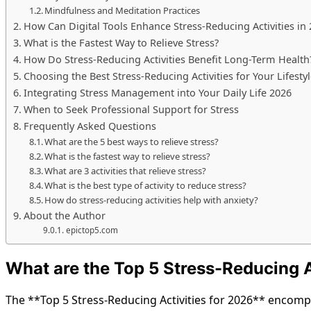
Mindfulness and Meditation Practices
How Can Digital Tools Enhance Stress-Reducing Activities in
What is the Fastest Way to Relieve Stress?
How Do Stress-Reducing Activities Benefit Long-Term Health
Choosing the Best Stress-Reducing Activities for Your Lifesty
Integrating Stress Management into Your Daily Life 2026
When to Seek Professional Support for Stress
Frequently Asked Questions
What are the 5 best ways to relieve stress?
What is the fastest way to relieve stress?
What are 3 activities that relieve stress?
What is the best type of activity to reduce stress?
How do stress-reducing activities help with anxiety?
About the Author
epictop5.com
What are the Top 5 Stress-Reducing A
The **Top 5 Stress-Reducing Activities for 2026** encompa