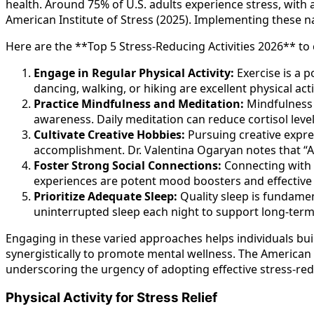
health. Around 75% of U.S. adults experience stress, with 
American Institute of Stress (2025). Implementing these nat
Here are the **Top 5 Stress-Reducing Activities 2026** to 
Engage in Regular Physical Activity:
Exercise is a p
dancing, walking, or hiking are excellent physical activ
Practice Mindfulness and Meditation:
Mindfulness 
awareness. Daily meditation can reduce cortisol level
Cultivate Creative Hobbies:
Pursuing creative expre
accomplishment. Dr. Valentina Ogaryan notes that “Adu
Foster Strong Social Connections:
Connecting with f
experiences are potent mood boosters and effectiv
Prioritize Adequate Sleep:
Quality sleep is fundament
uninterrupted sleep each night to support long-term 
Engaging in these varied approaches helps individuals bui
synergistically to promote mental wellness. The American 
underscoring the urgency of adopting effective stress-redu
Physical Activity for Stress Relief