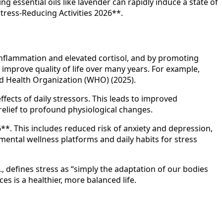
 essential oils like lavender can rapidly induce a state of
tress-Reducing Activities 2026**.
s inflammation and elevated cortisol, and by promoting
d improve quality of life over many years. For example,
ld Health Organization (WHO) (2025).
fects of daily stressors. This leads to improved
elief to profound physiological changes.
**. This includes reduced risk of anxiety and depression,
mental wellness platforms and daily habits for stress
 defines stress as “simply the adaptation of our bodies
es is a healthier, more balanced life.