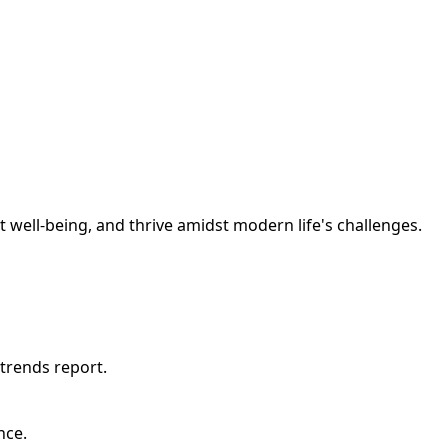
t well-being, and thrive amidst modern life's challenges.
trends report.
nce.