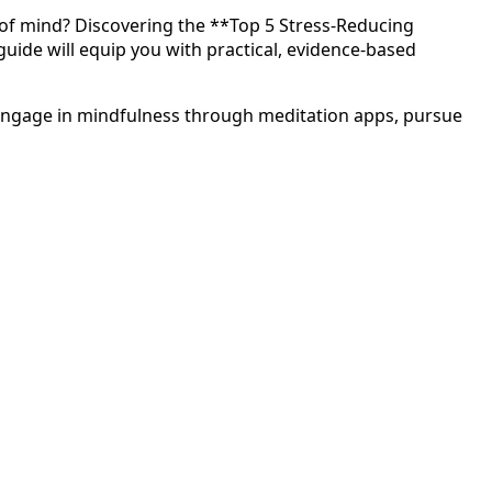
 of mind? Discovering the **Top 5 Stress-Reducing
 guide will equip you with practical, evidence-based
g, engage in mindfulness through meditation apps, pursue