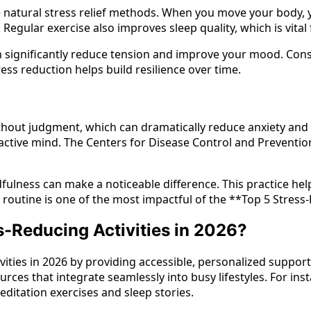
ive natural stress relief methods. When you move your body,
. Regular exercise also improves sleep quality, which is vit
n significantly reduce tension and improve your mood. Consis
ress reduction helps build resilience over time.
out judgment, which can dramatically reduce anxiety and i
ractive mind. The Centers for Disease Control and Preventio
fulness can make a noticeable difference. This practice hel
outine is one of the most impactful of the **Top 5 Stress-
s-Reducing Activities in 2026?
tivities in 2026 by providing accessible, personalized suppo
ces that integrate seamlessly into busy lifestyles. For in
itation exercises and sleep stories.