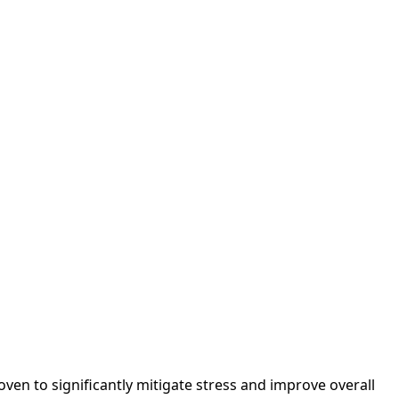
en to significantly mitigate stress and improve overall