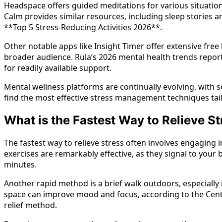
Headspace offers guided meditations for various situation
Calm provides similar resources, including sleep stories
**Top 5 Stress-Reducing Activities 2026**.
Other notable apps like Insight Timer offer extensive free
broader audience. Rula’s 2026 mental health trends repor
for readily available support.
Mental wellness platforms are continually evolving, with
find the most effective stress management techniques tail
What is the Fastest Way to Relieve St
The fastest way to relieve stress often involves engaging
exercises are remarkably effective, as they signal to your 
minutes.
Another rapid method is a brief walk outdoors, especially 
space can improve mood and focus, according to the Center
relief method.