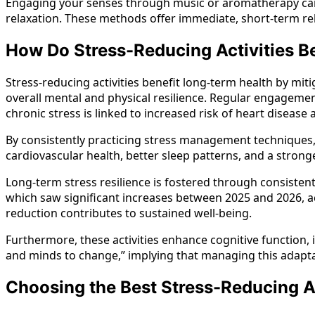
Engaging your senses through music or aromatherapy can als
relaxation. These methods offer immediate, short-term rel
How Do Stress-Reducing Activities B
Stress-reducing activities benefit long-term health by mit
overall mental and physical resilience. Regular engagement
chronic stress is linked to increased risk of heart disea
By consistently practicing stress management techniques, i
cardiovascular health, better sleep patterns, and a stro
Long-term stress resilience is fostered through consisten
which saw significant increases between 2025 and 2026, acc
reduction contributes to sustained well-being.
Furthermore, these activities enhance cognitive function,
and minds to change,” implying that managing this adaptatio
Choosing the Best Stress-Reducing Act