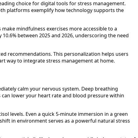
eading choice for digital tools for stress management.
 Both platforms exemplify how technology supports the
ols make mindfulness exercises more accessible to a
 by 10.6% between 2025 and 2026, underscoring the need
ized recommendations. This personalization helps users
smart way to integrate stress management at home.
mediately calm your nervous system. Deep breathing
ths can lower your heart rate and blood pressure within
tisol levels. Even a quick 5-minute immersion in a green
shift in environment serves as a powerful natural stress