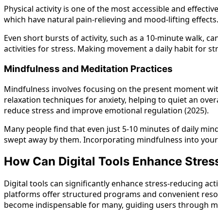
Physical activity is one of the most accessible and effect
which have natural pain-relieving and mood-lifting effects
Even short bursts of activity, such as a 10-minute walk, ca
activities for stress. Making movement a daily habit for st
Mindfulness and Meditation Practices
Mindfulness involves focusing on the present moment with
relaxation techniques for anxiety, helping to quiet an ove
reduce stress and improve emotional regulation (2025).
Many people find that even just 5-10 minutes of daily mind
swept away by them. Incorporating mindfulness into your r
How Can Digital Tools Enhance Stres
Digital tools can significantly enhance stress-reducing ac
platforms offer structured programs and convenient resour
become indispensable for many, guiding users through med