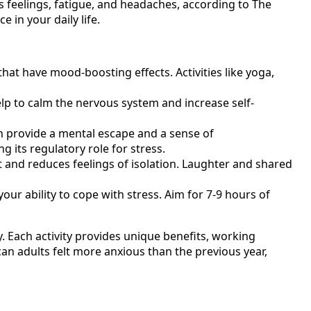
s feelings, fatigue, and headaches, according to The
 in your daily life.
hat have mood-boosting effects. Activities like yoga,
lp to calm the nervous system and increase self-
n provide a mental escape and a sense of
 its regulatory role for stress.
 and reduces feelings of isolation. Laughter and shared
our ability to cope with stress. Aim for 7-9 hours of
. Each activity provides unique benefits, working
an adults felt more anxious than the previous year,