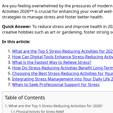
Are you feeling overwhelmed by the pressures of modern l
Activities 2026** is crucial for enhancing your overall well
strategies to manage stress and foster better health.
Quick Answer:
To reduce stress and improve health in 202
creative hobbies such as art or gardening, foster strong 
In this article:
What are the Top 5 Stress-Reducing Activities for 202
How Can Digital Tools Enhance Stress-Reducing Activi
What is the Fastest Way to Relieve Stress?
How Do Stress-Reducing Activities Benefit Long-Ter
Choosing the Best Stress-Reducing Activities for Your
Integrating Stress Management into Your Daily Life 
When to Seek Professional Support for Stress
Table of Contents
What are the Top 5 Stress-Reducing Activities for 2026?
Physical Activity for Stress Relief