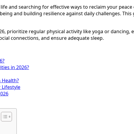
ife and searching for effective ways to reclaim your peace
-being and building resilience against daily challenges. This
6, prioritize regular physical activity like yoga or dancin
social connections, and ensure adequate sleep.
6?
ties in 2026?
m Health?
 Lifestyle
2026