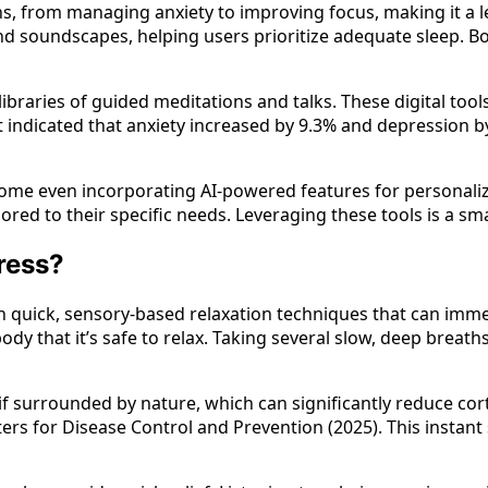
s, from managing anxiety to improving focus, making it a l
 and soundscapes, helping users prioritize adequate sleep.
 libraries of guided meditations and talks. These digital to
t indicated that anxiety increased by 9.3% and depression
 some even incorporating AI-powered features for personal
ored to their specific needs. Leveraging these tools is a 
ress?
 in quick, sensory-based relaxation techniques that can im
body that it’s safe to relax. Taking several slow, deep brea
if surrounded by nature, which can significantly reduce cor
s for Disease Control and Prevention (2025). This instant 