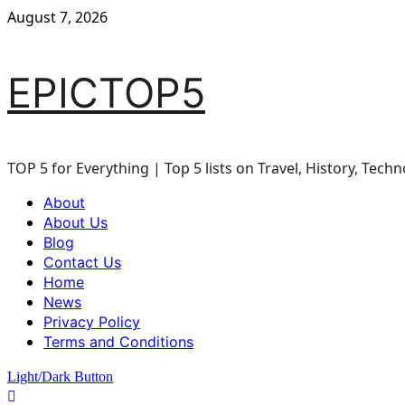
Skip
August 7, 2026
to
content
EPICTOP5
TOP 5 for Everything | Top 5 lists on Travel, History, Techn
Primary
About
Menu
About Us
Blog
Contact Us
Home
News
Privacy Policy
Terms and Conditions
Light/Dark Button