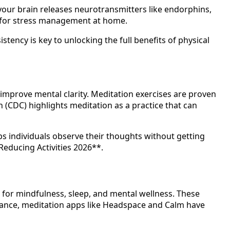
 your brain releases neurotransmitters like endorphins,
al for stress management at home.
tency is key to unlocking the full benefits of physical
mprove mental clarity. Meditation exercises are proven
n (CDC) highlights meditation as a practice that can
ps individuals observe their thoughts without getting
Reducing Activities 2026**.
rt for mindfulness, sleep, and mental wellness. These
stance, meditation apps like Headspace and Calm have