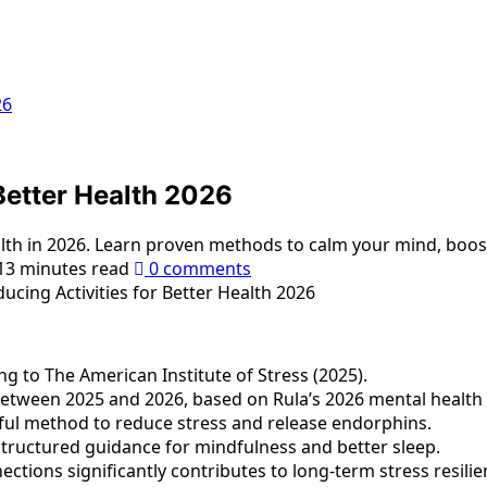
26
Better Health 2026
ealth in 2026. Learn proven methods to calm your mind, boos
13 minutes read
0 comments
g to The American Institute of Stress (2025).
etween 2025 and 2026, based on Rula’s 2026 mental health 
erful method to reduce stress and release endorphins.
tructured guidance for mindfulness and better sleep.
ections significantly contributes to long-term stress resilie