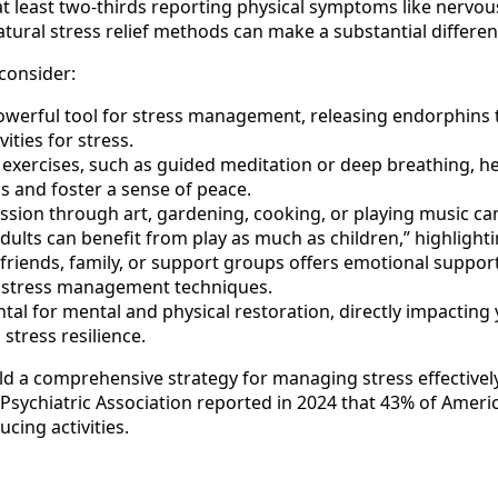
at least two-thirds reporting physical symptoms like nervou
ural stress relief methods can make a substantial difference
consider:
owerful tool for stress management, releasing endorphins t
ities for stress.
exercises, such as guided meditation or deep breathing, he
s and foster a sense of peace.
ssion through art, gardening, cooking, or playing music ca
lts can benefit from play as much as children,” highlighting
riends, family, or support groups offers emotional support
e stress management techniques.
al for mental and physical restoration, directly impacting y
stress resilience.
ld a comprehensive strategy for managing stress effectively
Psychiatric Association reported in 2024 that 43% of Americ
cing activities.