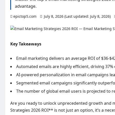
advantage.
epictop5.com
July 8, 2026 (Last updated: July 8, 2026)
Key Takeaways
Email marketing delivers an average ROI of $36-$42
Automated emails are highly efficient, driving 37% 
AI-powered personalization in email campaigns lead
Segmented email campaigns significantly outperf
The number of global email users is projected to re
Are you ready to unlock unprecedented growth and ma
Strategies 2026 ROI** is not just an option, it’s a nec