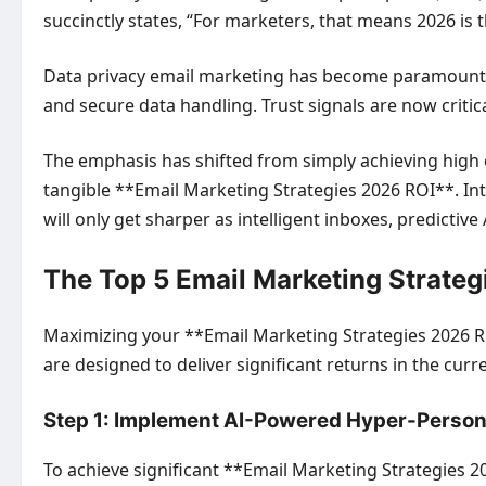
succinctly states, “For marketers, that means 2026 is t
Data privacy email marketing has become paramount, 
and secure data handling. Trust signals are now critic
The emphasis has shifted from simply achieving high 
tangible **Email Marketing Strategies 2026 ROI**. Inte
will only get sharper as intelligent inboxes, predictiv
The Top 5 Email Marketing Strate
Maximizing your **Email Marketing Strategies 2026 RO
are designed to deliver significant returns in the cur
Step 1: Implement AI-Powered Hyper-Person
To achieve significant **Email Marketing Strategies 2