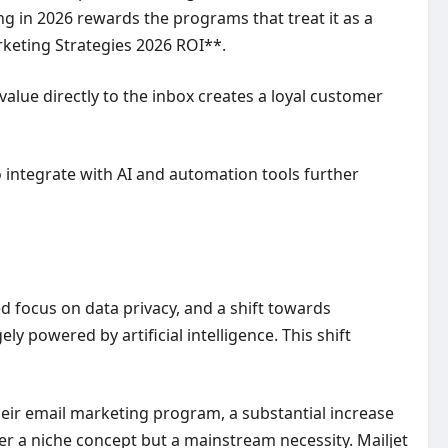
g in 2026 rewards the programs that treat it as a
rketing Strategies 2026 ROI**.
value directly to the inbox creates a loyal customer
o integrate with AI and automation tools further
d focus on data privacy, and a shift towards
 powered by artificial intelligence. This shift
heir email marketing program, a substantial increase
er a niche concept but a mainstream necessity. Mailjet