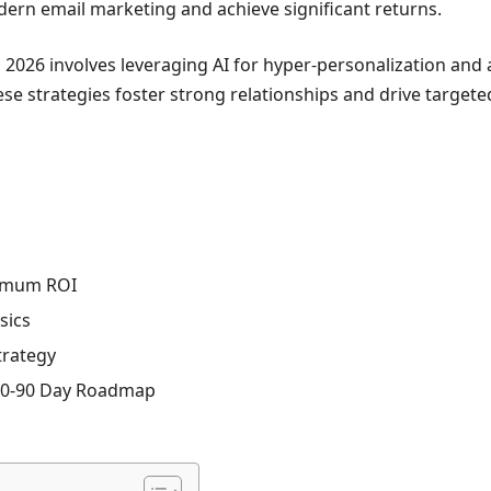
ern email marketing and achieve significant returns.
 2026 involves leveraging AI for hyper-personalization and
e strategies foster strong relationships and drive targete
ximum ROI
sics
trategy
-60-90 Day Roadmap