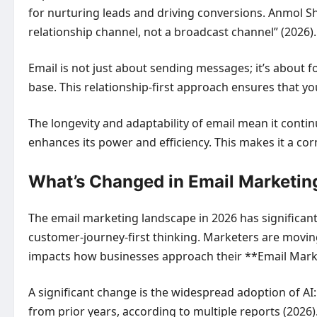
for nurturing leads and driving conversions. Anmol S
relationship channel, not a broadcast channel” (2026)
Email is not just about sending messages; it’s about f
base. This relationship-first approach ensures that y
The longevity and adaptability of email mean it contin
enhances its power and efficiency. This makes it a cor
What’s Changed in Email Marketin
The email marketing landscape in 2026 has significant
customer-journey-first thinking. Marketers are moving 
impacts how businesses approach their **Email Marke
A significant change is the widespread adoption of AI
from prior years, according to multiple reports (2026