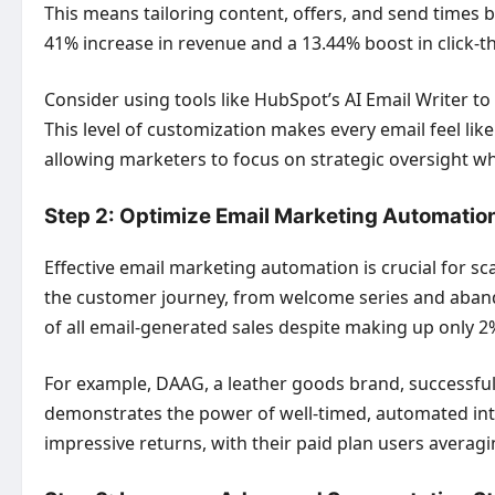
This means tailoring content, offers, and send times b
41% increase in revenue and a 13.44% boost in click-th
Consider using tools like HubSpot’s AI Email Writer to
This level of customization makes every email feel li
allowing marketers to focus on strategic oversight whi
Step 2: Optimize Email Marketing Automatio
Effective email marketing automation is crucial for 
the customer journey, from welcome series and aban
of all email-generated sales despite making up only 2%
For example, DAAG, a leather goods brand, successfull
demonstrates the power of well-timed, automated int
impressive returns, with their paid plan users averagi