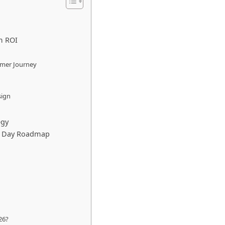
m ROI
omer Journey
sign
egy
90 Day Roadmap
26?