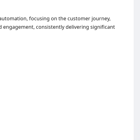
 automation, focusing on the customer journey,
d engagement, consistently delivering significant