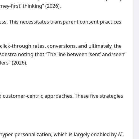
ey-first’ thinking” (2026).
s. This necessitates transparent consent practices
ick-through rates, conversions, and ultimately, the
Adestra noting that “The line between ‘sent’ and ‘seen’
ers” (2026).
 customer-centric approaches. These five strategies
yper-personalization, which is largely enabled by AI.