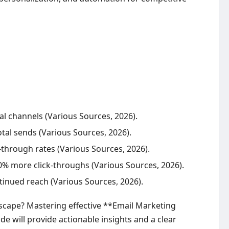
al channels (Various Sources, 2026).
otal sends (Various Sources, 2026).
-through rates (Various Sources, 2026).
 more click-throughs (Various Sources, 2026).
ntinued reach (Various Sources, 2026).
scape? Mastering effective **Email Marketing
ide will provide actionable insights and a clear