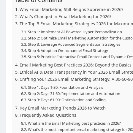
Why Email Marketing Still Reigns Supreme in 2026?
What’s Changed in Email Marketing for 2026?
The Top 5 Email Marketing Strategies 2026 for Maximu
Step 1: Implement AI-Powered Hyper-Personalization
Step 2: Optimize Email Marketing Automation for the Cust
Step 3: Leverage Advanced Segmentation Strategies
Step 4: Adopt an Omnichannel Email Strategy
Step 5: Prioritize Interactive Email Content and Dynamic De
Email Marketing Best Practices 2026: Beyond the Basics
Ethical AI & Data Transparency in Your 2026 Email Strat
Crafting Your 2026 Email Marketing Strategy: A 30-60-
Step 1: Days 1-30: Foundation and Analysis
Step 2: Days 31-60: Implementation and Automation
Step 3: Days 61-90: Optimization and Scaling
Key Email Marketing Trends 2026 to Watch
Frequently Asked Questions
What are the Email Marketing best practices in 2026?
What’s the most important email marketing strategy for 20