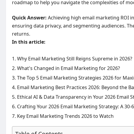
roadmap to help you navigate the complexities of mod
Quick Answer:
Achieving high email marketing ROI in
ensuring data privacy, and segmenting audiences. Thes
returns.
In this article:
Why Email Marketing Still Reigns Supreme in 2026?
What's Changed in Email Marketing for 2026?
The Top 5 Email Marketing Strategies 2026 for Ma
Email Marketing Best Practices 2026: Beyond the Ba
Ethical AI & Data Transparency in Your 2026 Email S
Crafting Your 2026 Email Marketing Strategy: A 30
Key Email Marketing Trends 2026 to Watch
Table of Contents