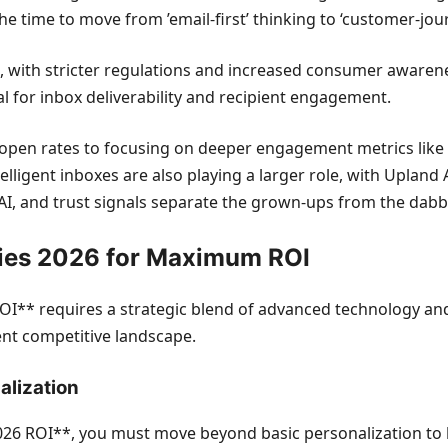
he time to move from ’email-first’ thinking to ‘customer-journ
with stricter regulations and increased consumer awarenes
al for inbox deliverability and recipient engagement.
open rates to focusing on deeper engagement metrics like cl
lligent inboxes are also playing a larger role, with Upland 
e AI, and trust signals separate the grown-ups from the dabbl
gies 2026 for Maximum ROI
I** requires a strategic blend of advanced technology and
rent competitive landscape.
alization
026 ROI**, you must move beyond basic personalization to h