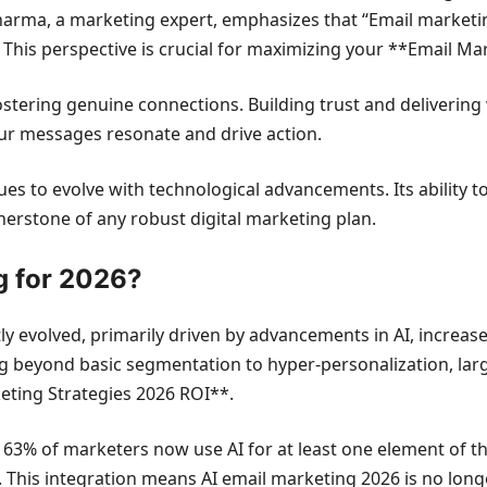
harma, a marketing expert, emphasizes that “Email marketin
. This perspective is crucial for maximizing your **Email Ma
ostering genuine connections. Building trust and delivering 
our messages resonate and drive action.
ues to evolve with technological advancements. Its ability t
nerstone of any robust digital marketing plan.
g for 2026?
ly evolved, primarily driven by advancements in AI, increase
beyond basic segmentation to hyper-personalization, largely
ting Strategies 2026 ROI**.
: 63% of marketers now use AI for at least one element of t
). This integration means AI email marketing 2026 is no long