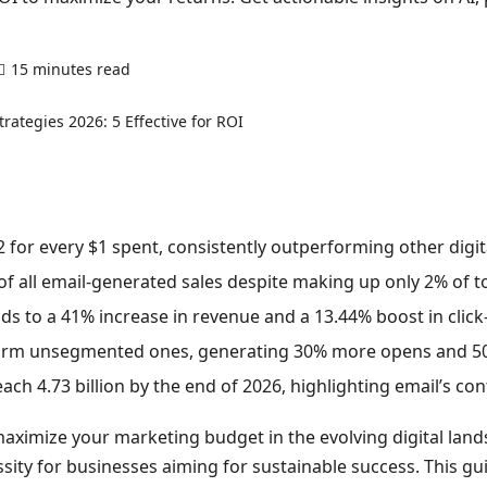
15 minutes read
0 comments
 for every $1 spent, consistently outperforming other digit
of all email-generated sales despite making up only 2% of t
s to a 41% increase in revenue and a 13.44% boost in click
orm unsegmented ones, generating 30% more opens and 50%
ach 4.73 billion by the end of 2026, highlighting email’s co
ximize your marketing budget in the evolving digital land
essity for businesses aiming for sustainable success. This gu