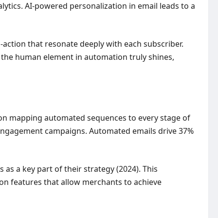
lytics. AI-powered personalization in email leads to a
o-action that resonate deeply with each subscriber.
e the human element in automation truly shines,
us on mapping automated sequences to every stage of
-engagement campaigns. Automated emails drive 37%
s a key part of their strategy (2024). This
on features that allow merchants to achieve