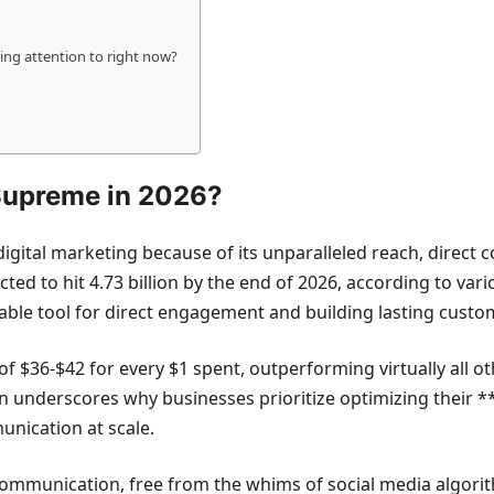
ing attention to right now?
 Supreme in 2026?
igital marketing because of its unparalleled reach, direct
d to hit 4.73 billion by the end of 2026, according to various
able tool for direct engagement and building lasting custom
f $36-$42 for every $1 spent, outperforming virtually all o
rn underscores why businesses prioritize optimizing their **
unication at scale.
 communication, free from the whims of social media algorit