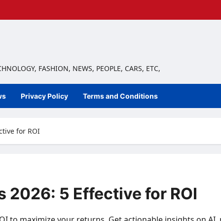
ECHNOLOGY, FASHION, NEWS, PEOPLE, CARS, ETC,
ws
Privacy Policy
Terms and Conditions
ctive for ROI
 2026: 5 Effective for ROI
OI to maximize your returns. Get actionable insights on AI,