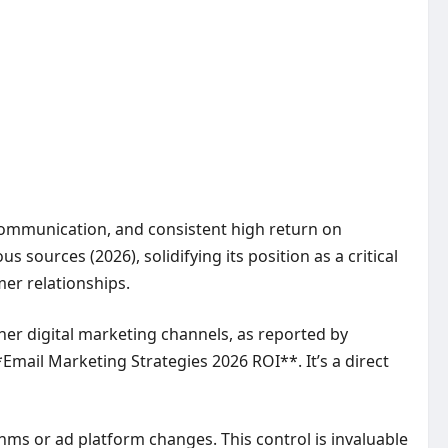
 communication, and consistent high return on
 sources (2026), solidifying its position as a critical
er relationships.
ther digital marketing channels, as reported by
Email Marketing Strategies 2026 ROI**. It’s a direct
hms or ad platform changes. This control is invaluable