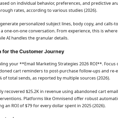
ased on individual behavior, preferences, and predictive ana
rough rates, according to various studies (2026).
 generate personalized subject lines, body copy, and calls-t
ke a one-on-one conversation. From experience, this is wher
le AI handles the granular details.
n for the Customer Journey
scaling your **Email Marketing Strategies 2026 ROI**. Foc
doned cart reminders to post-purchase follow-ups and re
 of total sends, as reported by multiple sources (2026).
y recovered $25.2K in revenue using abandoned cart emails a
erventions. Platforms like Omnisend offer robust automati
ng an ROI of $79 for every dollar spent in 2025 (2026).