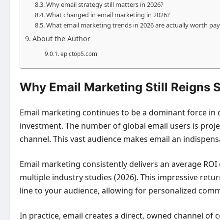
Why email strategy still matters in 2026?
What changed in email marketing in 2026?
What email marketing trends in 2026 are actually worth pay
About the Author
epictop5.com
Why Email Marketing Still Reigns
Email marketing continues to be a dominant force in d
investment. The number of global email users is projecte
channel. This vast audience makes email an indispens
Email marketing consistently delivers an average ROI o
multiple industry studies (2026). This impressive retu
line to your audience, allowing for personalized comm
In practice, email creates a direct, owned channel of