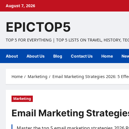
Skip
August 7, 2026
to
content
EPICTOP5
TOP 5 FOR EVERYTHING | TOP 5 LISTS ON TRAVEL, HISTORY, T
About
About Us
Blog
Contact Us
Home
Ne
Home
Marketing
Email Marketing Strategies 2026: 5 Effe
Marketing
Email Marketing Strategies
Master the top 5 email marketing strategies 2026 R