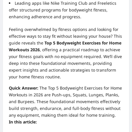
Leading apps like Nike Training Club and Freeletics
offer structured programs for bodyweight fitness,
enhancing adherence and progress.
Feeling overwhelmed by fitness options and looking for
effective ways to stay fit without leaving your house? This
guide reveals the
Top 5 Bodyweight Exercises for Home
Workouts 2026
, offering a practical roadmap to achieve
your fitness goals with no equipment required. We’ll dive
deep into these foundational movements, providing
expert insights and actionable strategies to transform
your home fitness routine.
Quick Answer:
The Top 5 Bodyweight Exercises for Home
Workouts in 2026 are Push-ups, Squats, Lunges, Planks,
and Burpees. These foundational movements effectively
build strength, endurance, and full-body fitness without
any equipment, making them ideal for home training.
In this article: