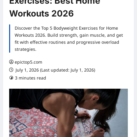
Exercises: Best Home
Workouts 2026
Discover the Top 5 Bodyweight Exercises for Home
Workouts 2026. Build strength, gain muscle, and get
fit with effective routines and progressive overload
strategies.
epictop5.com
July 1, 2026 (Last updated: July 1, 2026)
3 minutes read
0 comments