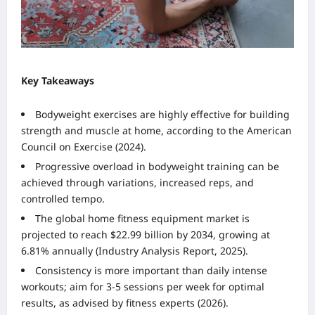
Key Takeaways
Bodyweight exercises are highly effective for building
strength and muscle at home, according to the American
Council on Exercise (2024).
Progressive overload in bodyweight training can be
achieved through variations, increased reps, and
controlled tempo.
The global home fitness equipment market is
projected to reach $22.99 billion by 2034, growing at
6.81% annually (Industry Analysis Report, 2025).
Consistency is more important than daily intense
workouts; aim for 3-5 sessions per week for optimal
results, as advised by fitness experts (2026).