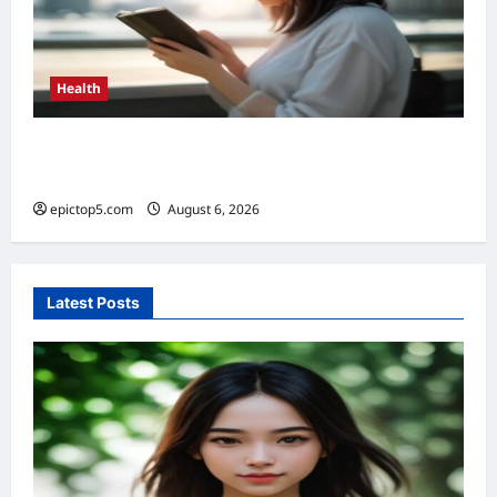
Health
Benefits of Limiting Screen Time 2026: 5
Essential Health Boosts
epictop5.com
August 6, 2026
0
Latest Posts