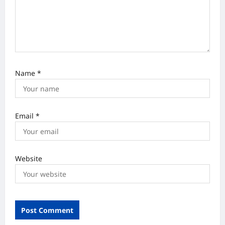
n
Name
*
Email
*
Website