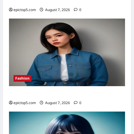
Top 5 Financial Habits for Wealth 2026
epictop5.com
August 7, 2026
0
Fashion
Denim Trends 2026: Essential Styling Guide
epictop5.com
August 7, 2026
0