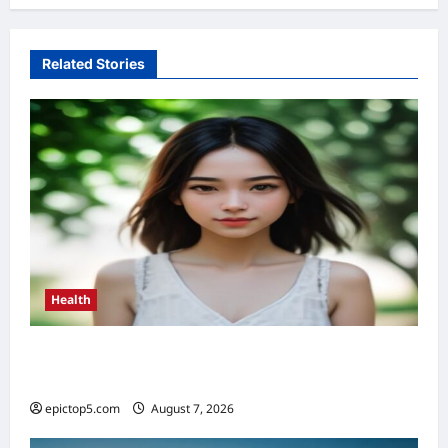
Related Stories
Health
Health Benefits of Sunlight 2026: Top 5
Essential Guide
epictop5.com
August 7, 2026
0