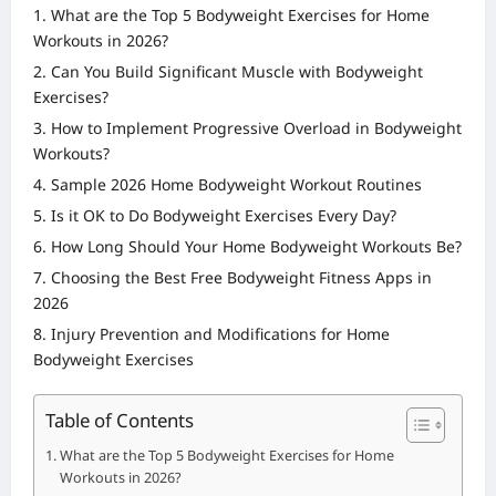
What are the Top 5 Bodyweight Exercises for Home
Workouts in 2026?
Can You Build Significant Muscle with Bodyweight
Exercises?
How to Implement Progressive Overload in Bodyweight
Workouts?
Sample 2026 Home Bodyweight Workout Routines
Is it OK to Do Bodyweight Exercises Every Day?
How Long Should Your Home Bodyweight Workouts Be?
Choosing the Best Free Bodyweight Fitness Apps in
2026
Injury Prevention and Modifications for Home
Bodyweight Exercises
Table of Contents
What are the Top 5 Bodyweight Exercises for Home
Workouts in 2026?