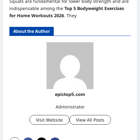
Squats are fundamental for lower body strength and are
indispensable among the
Top 5 Bodyweight Exercises
for Home Workouts 2026
. They
About the Author
epictop5.com
Administrator
Visit Website
View All Posts