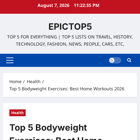
Skip
August 7, 2026
11:22:36 PM
to
content
EPICTOP5
TOP 5 FOR EVERYTHING | TOP 5 LISTS ON TRAVEL, HISTORY,
TECHNOLOGY, FASHION, NEWS, PEOPLE, CARS, ETC,
Primary
Menu
Home
Health
Top 5 Bodyweight Exercises: Best Home Workouts 2026
Health
Top 5 Bodyweight