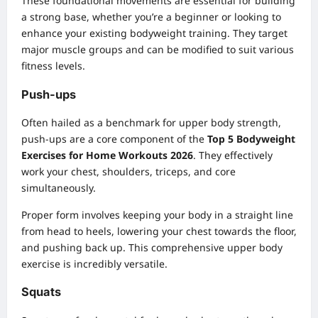
These foundational movements are essential for building
a strong base, whether you’re a beginner or looking to
enhance your existing
bodyweight training
. They target
major muscle groups and can be modified to suit various
fitness levels.
Push-ups
Often hailed as a benchmark for upper body strength,
push-ups are a core component of the
Top 5 Bodyweight
Exercises for Home Workouts 2026
. They effectively
work your chest, shoulders, triceps, and core
simultaneously.
Proper form involves keeping your body in a straight line
from head to heels, lowering your chest towards the floor,
and pushing back up. This comprehensive upper body
exercise is incredibly versatile.
Squats