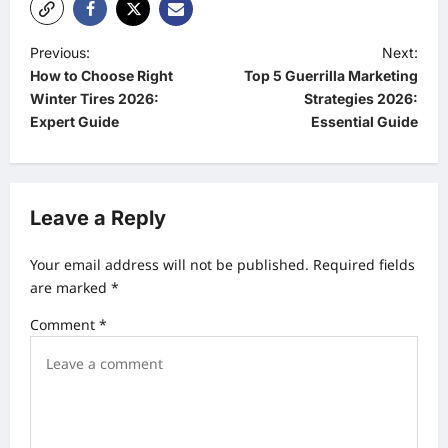
P
Previous:
Next:
How to Choose Right
Top 5 Guerrilla Marketing
o
Winter Tires 2026:
Strategies 2026:
s
Expert Guide
Essential Guide
t
n
a
Leave a Reply
v
Your email address will not be published.
Required fields
i
are marked
*
g
Comment
*
a
t
i
o