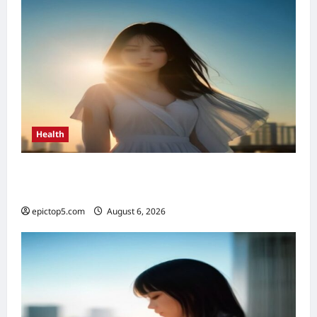
Health
Top 5 Health Benefits of Vitamin D 2026:
Essential Guide
epictop5.com
August 6, 2026
0