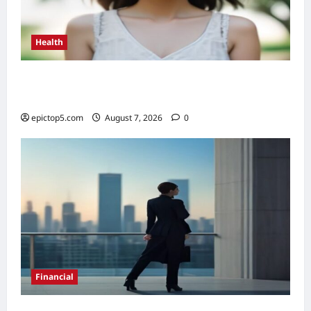
Health
Health Benefits of Sunlight 2026: Top 5
Essential Guide
epictop5.com
August 7, 2026
0
Financial