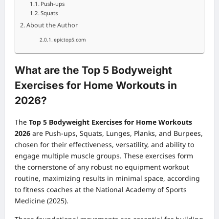
Push-ups
Squats
About the Author
epictop5.com
What are the Top 5 Bodyweight
Exercises for Home Workouts in
2026?
The
Top 5 Bodyweight Exercises for Home Workouts
2026
are Push-ups, Squats, Lunges, Planks, and Burpees,
chosen for their effectiveness, versatility, and ability to
engage multiple muscle groups. These exercises form
the cornerstone of any robust
no equipment workout
routine, maximizing results in minimal space, according
to fitness coaches at the National Academy of Sports
Medicine (2025).