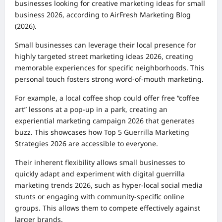
businesses looking for creative marketing ideas for small
business 2026, according to AirFresh Marketing Blog
(2026).
Small businesses can leverage their local presence for
highly targeted street marketing ideas 2026, creating
memorable experiences for specific neighborhoods. This
personal touch fosters strong word-of-mouth marketing.
For example, a local coffee shop could offer free “coffee
art” lessons at a pop-up in a park, creating an
experiential marketing campaign 2026 that generates
buzz. This showcases how Top 5 Guerrilla Marketing
Strategies 2026 are accessible to everyone.
Their inherent flexibility allows small businesses to
quickly adapt and experiment with digital guerrilla
marketing trends 2026, such as hyper-local social media
stunts or engaging with community-specific online
groups. This allows them to compete effectively against
larger brands.