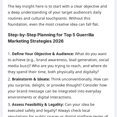
The key insight here is to start with a clear objective and
a deep understanding of your target audience’s daily
routines and cultural touchpoints. Without this
foundation, even the most creative idea can fall flat.
Step-by-Step Planning for Top 5 Guerrilla
Marketing Strategies 2026
Define Your Objective & Audience:
What do you want
to achieve (e.g., brand awareness, lead generation, social
media buzz)? Who are you trying to reach, and where do
they spend their time, both physically and digitally?
Brainstorm & Ideate:
Think unconventionally. How can
you surprise, delight, or provoke thought? Consider how
your brand message can be integrated into everyday
environments or digital interactions.
Assess Feasibility & Legality:
Can your idea be
executed safely and legally? Always check local
regulations for public spaces or digital platform terms of