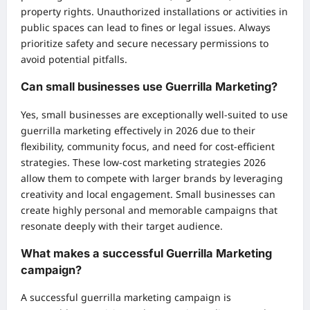
property rights. Unauthorized installations or activities in
public spaces can lead to fines or legal issues. Always
prioritize safety and secure necessary permissions to
avoid potential pitfalls.
Can small businesses use Guerrilla Marketing?
Yes, small businesses are exceptionally well-suited to use
guerrilla marketing effectively in 2026 due to their
flexibility, community focus, and need for cost-efficient
strategies. These low-cost marketing strategies 2026
allow them to compete with larger brands by leveraging
creativity and local engagement. Small businesses can
create highly personal and memorable campaigns that
resonate deeply with their target audience.
What makes a successful Guerrilla Marketing
campaign?
A successful guerrilla marketing campaign is