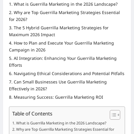
What is Guerrilla Marketing in the 2026 Landscape?
Why are Top Guerrilla Marketing Strategies Essential
for 2026?
The 5 Hybrid Guerrilla Marketing Strategies for
Maximum 2026 Impact
How to Plan and Execute Your Guerrilla Marketing
Campaign in 2026
AI Integration: Enhancing Your Guerrilla Marketing
Efforts
Navigating Ethical Considerations and Potential Pitfalls
Can Small Businesses Use Guerrilla Marketing
Effectively in 2026?
Measuring Success: Guerrilla Marketing ROI
Table of Contents
What is Guerrilla Marketing in the 2026 Landscape?
Why are Top Guerrilla Marketing Strategies Essential for