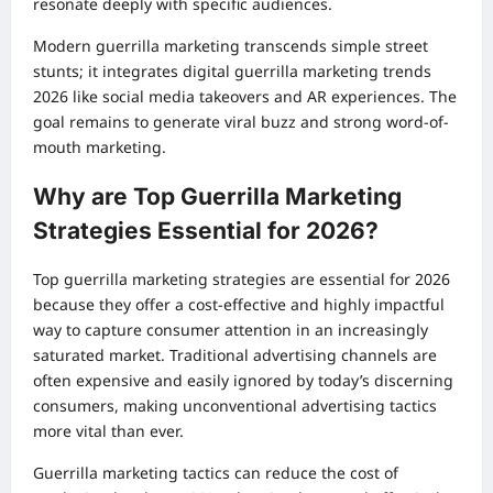
resonate deeply with specific audiences.
Modern guerrilla marketing transcends simple street
stunts; it integrates digital guerrilla marketing trends
2026 like social media takeovers and AR experiences. The
goal remains to generate viral buzz and strong word-of-
mouth marketing.
Why are Top Guerrilla Marketing
Strategies Essential for 2026?
Top guerrilla marketing strategies are essential for 2026
because they offer a cost-effective and highly impactful
way to capture consumer attention in an increasingly
saturated market. Traditional advertising channels are
often expensive and easily ignored by today’s discerning
consumers, making unconventional advertising tactics
more vital than ever.
Guerrilla marketing tactics can reduce the cost of