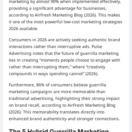
marketing by almost 90% when implemented effectively,
providing a significant advantage for businesses,
according to AirFresh Marketing Blog (2026). This makes
it one of the most powerful low-cost marketing strategies
2026 available.
Consumers in 2026 are actively seeking authentic brand
interactions rather than interruptive ads. Pulse
Advertising notes that the future of guerrilla marketing
lies in creating “moments people choose to engage with
rather than interrupting them,” where “creativity
compounds in ways spending cannot” (2026).
Furthermore, 86% of consumers believe guerrilla
marketing campaigns are more memorable than
traditional advertising, highlighting their strong impact
on brand recall, according to AirFresh Marketing Blog
(2026). This memorability translates directly into
enhanced brand authenticity and stronger connections.
The 5 Hybrid Guerrilla Marketing