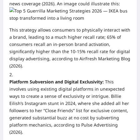
news coverage (2026). An image could illustrate this:
This strategy allows consumers to physically interact with
a brand, leading to a much higher recall rate; 65% of
consumers recall an in-person brand activation,
significantly higher than the 10-15% recall rate for digital
display advertising, according to AirFresh Marketing Blog
(2026).
Platform Subversion and Digital Exclusivity:
This
involves using existing digital platforms in unexpected
ways to create a sense of exclusivity or intrigue. Billie
Eilish’s Instagram stunt in 2024, where she added all her
followers to her “Close Friends” list for exclusive content,
generated substantial buzz at no cost by subverting
platform mechanics, according to Pulse Advertising
(2026).