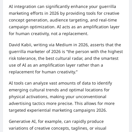
AI integration can significantly enhance your guerrilla
marketing efforts in 2026 by providing tools for creative
concept generation, audience targeting, and real-time
campaign optimization. AI acts as an amplification layer
for human creativity, not a replacement.
David Kabii, writing via Medium in 2026, asserts that the
guerrilla marketer of 2026 is “the person with the highest
risk tolerance, the best cultural radar, and the smartest
use of AI as an amplification layer rather than a
replacement for human creativity.”
AI tools can analyze vast amounts of data to identify
emerging cultural trends and optimal locations for
physical activations, making your unconventional
advertising tactics more precise. This allows for more
targeted experiential marketing campaigns 2026.
Generative AI, for example, can rapidly produce
variations of creative concepts, taglines, or visual