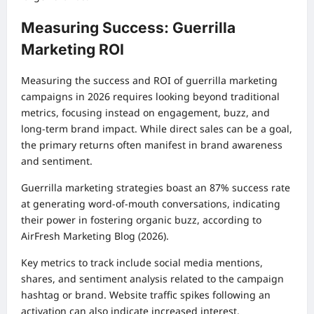
Measuring Success: Guerrilla
Marketing ROI
Measuring the success and ROI of guerrilla marketing
campaigns in 2026 requires looking beyond traditional
metrics, focusing instead on engagement, buzz, and
long-term brand impact. While direct sales can be a goal,
the primary returns often manifest in brand awareness
and sentiment.
Guerrilla marketing strategies boast an 87% success rate
at generating word-of-mouth conversations, indicating
their power in fostering organic buzz, according to
AirFresh Marketing Blog (2026).
Key metrics to track include social media mentions,
shares, and sentiment analysis related to the campaign
hashtag or brand. Website traffic spikes following an
activation can also indicate increased interest.