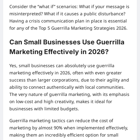
Consider the “what if” scenarios: What if your message is
misinterpreted? What if it causes a public disturbance?
Having a crisis communication plan in place is essential
for any of the Top 5 Guerrilla Marketing Strategies 2026.
Can Small Businesses Use Guerrilla
Marketing Effectively in 2026?
Yes, small businesses can absolutely use guerrilla
marketing effectively in 2026, often with even greater
success than larger corporations, due to their agility and
ability to connect authentically with local communities.
The very nature of guerrilla marketing, with its emphasis
on low-cost and high creativity, makes it ideal for
businesses with limited budgets.
Guerrilla marketing tactics can reduce the cost of
marketing by almost 90% when implemented effectively,
making them an incredibly efficient option for small