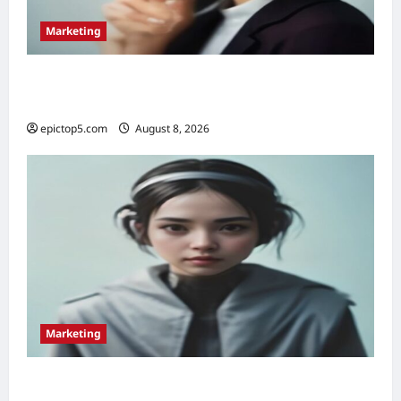
Marketing
Top 5 Voice Search Marketing Strategies
2026: Essential
epictop5.com
August 8, 2026
0
Marketing
Top 5 Conversational Marketing Strategies