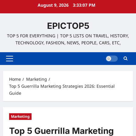
Skip
August 9, 2026
3:33:08 PM
to
content
EPICTOP5
TOP 5 FOR EVERYTHING | TOP 5 LISTS ON TRAVEL, HISTORY,
TECHNOLOGY, FASHION, NEWS, PEOPLE, CARS, ETC,
Primary
Menu
Home
Marketing
Top 5 Guerrilla Marketing Strategies 2026: Essential
Guide
Marketing
Top 5 Guerrilla Marketing