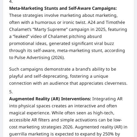
Meta-Marketing Stunts and Self-Aware Campaigns:
These strategies involve marketing about marketing,
often with a humorous or ironic twist. A24 and Timothée
Chalamet’s “Marty Supreme” campaign in 2025, featuring
a “leaked” video of Chalamet pitching absurd
promotional ideas, generated significant viral buzz
through its self-aware, meta-marketing stunt, according
to Pulse Advertising (2026).
Such campaigns demonstrate a brand’s ability to be
playful and self-deprecating, fostering a unique
connection with an audience that appreciates cleverness.
Augmented Reality (AR) Interventions:
Integrating AR
into physical spaces creates an interactive and often
magical experience. While often seen as high-tech,
accessible AR filters and simple activations can be low-
cost marketing strategies 2026. Augmented reality (AR) in
guerrilla marketing is expected to expand by 250% by