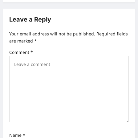
n
a
Leave a Reply
v
Your email address will not be published.
Required fields
i
are marked
*
g
Comment
*
a
t
i
o
n
Name
*