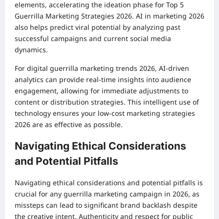
elements, accelerating the ideation phase for Top 5
Guerrilla Marketing Strategies 2026. AI in marketing 2026
also helps predict viral potential by analyzing past
successful campaigns and current social media
dynamics.
For digital guerrilla marketing trends 2026, AI-driven
analytics can provide real-time insights into audience
engagement, allowing for immediate adjustments to
content or distribution strategies. This intelligent use of
technology ensures your low-cost marketing strategies
2026 are as effective as possible.
Navigating Ethical Considerations
and Potential Pitfalls
Navigating ethical considerations and potential pitfalls is
crucial for any guerrilla marketing campaign in 2026, as
missteps can lead to significant brand backlash despite
the creative intent. Authenticity and respect for public