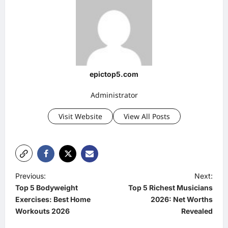
epictop5.com
Administrator
Visit Website
View All Posts
P
Previous:
Next:
Top 5 Bodyweight
Top 5 Richest Musicians
o
Exercises: Best Home
2026: Net Worths
s
Workouts 2026
Revealed
t