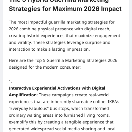
Strategies for Maximum 2026 Impact
The most impactful guerrilla marketing strategies for
2026 combine physical presence with digital reach,
creating hybrid experiences that maximize engagement
and virality. These strategies leverage surprise and
interaction to make a lasting impression.
Here are the Top 5 Guerrilla Marketing Strategies 2026
designed for the modern consumer:
Interactive Experiential Activations with Digital
Amplification:
These campaigns create real-world
experiences that are inherently shareable online. IKEA’s
“Everyday Fabulous” bus stops, which transformed
ordinary waiting areas into furnished living rooms,
exemplify this by creating a tangible experience that
generated widespread social media sharing and local