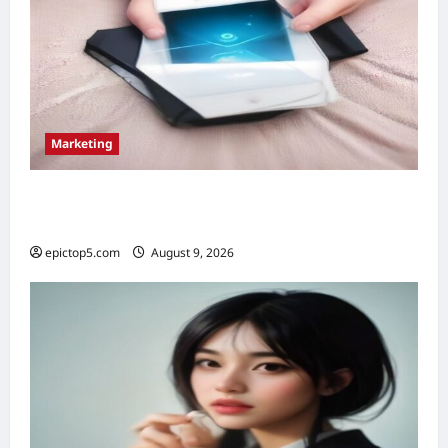
Marketing
Top 5 Email Marketing Strategies 2026:
Essential Guide
epictop5.com
August 9, 2026
0