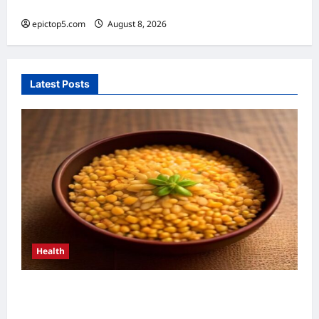
2026: Essential Guide
epictop5.com
August 8, 2026
0
Latest Posts
Health
Health Benefits of Whole Grains 2026: 5
Essential Reasons