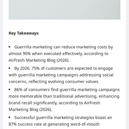
Key Takeaways
Guerrilla marketing can reduce marketing costs by
almost 90% when executed effectively, according to
AirFresh Marketing Blog (2026).
By 2026, 75% of customers are expected to engage
with guerrilla marketing campaigns addressing social
concerns, reflecting evolving consumer values.
86% of consumers find guerrilla marketing campaigns
more memorable than traditional advertising, enhancing
brand recall significantly, according to AirFresh
Marketing Blog (2026).
Successful guerrilla marketing strategies boast an
87% success rate at generating word-of-mouth