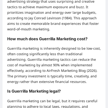
advertising strategy that uses surprising and creative
tactics to achieve maximum exposure and buzz. It
prioritizes imagination and energy over large budgets,
according to Jay Conrad Levinson (1984). This approach
aims to create memorable brand experiences that foster
word-of-mouth marketing.
How much does Guerrilla Marketing cost?
Guerrilla marketing is inherently designed to be low-cost,
often costing significantly less than traditional
advertising. Guerrilla marketing tactics can reduce the
cost of marketing by almost 90% when implemented
effectively, according to AirFresh Marketing Blog (2026).
The primary investment is typically time, creativity, and
energy rather than extensive financial resources.
Is Guerrilla Marketing legal?
Guerrilla marketing can be legal, but it requires careful
planning to adhere to local laws, regulations, and