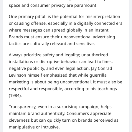
space and consumer privacy are paramount.
One primary pitfall is the potential for misinterpretation
or causing offense, especially in a digitally connected era
where messages can spread globally in an instant.
Brands must ensure their unconventional advertising
tactics are culturally relevant and sensitive.
Always prioritize safety and legality; unauthorized
installations or disruptive behavior can lead to fines,
negative publicity, and even legal action. Jay Conrad
Levinson himself emphasized that while guerrilla
marketing is about being unconventional, it must also be
respectful and responsible, according to his teachings
(1984).
Transparency, even in a surprising campaign, helps
maintain brand authenticity. Consumers appreciate
cleverness but can quickly turn on brands perceived as
manipulative or intrusive.