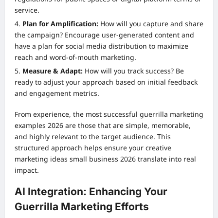
service.
Plan for Amplification:
How will you capture and share
the campaign? Encourage user-generated content and
have a plan for social media distribution to maximize
reach and word-of-mouth marketing.
Measure & Adapt:
How will you track success? Be
ready to adjust your approach based on initial feedback
and engagement metrics.
From experience, the most successful guerrilla marketing
examples 2026 are those that are simple, memorable,
and highly relevant to the target audience. This
structured approach helps ensure your creative
marketing ideas small business 2026 translate into real
impact.
AI Integration: Enhancing Your
Guerrilla Marketing Efforts