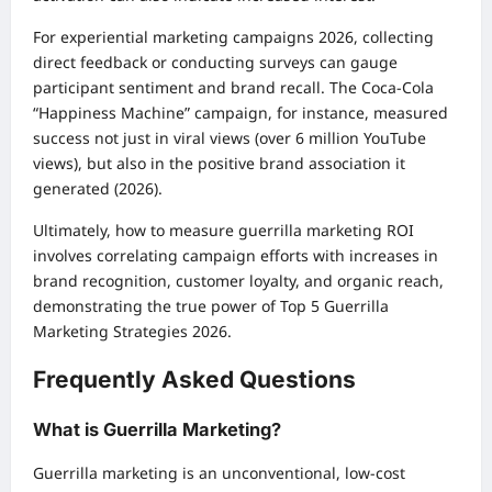
For experiential marketing campaigns 2026, collecting
direct feedback or conducting surveys can gauge
participant sentiment and brand recall. The Coca-Cola
“Happiness Machine” campaign, for instance, measured
success not just in viral views (over 6 million YouTube
views), but also in the positive brand association it
generated (2026).
Ultimately, how to measure guerrilla marketing ROI
involves correlating campaign efforts with increases in
brand recognition, customer loyalty, and organic reach,
demonstrating the true power of Top 5 Guerrilla
Marketing Strategies 2026.
Frequently Asked Questions
What is Guerrilla Marketing?
Guerrilla marketing is an unconventional, low-cost