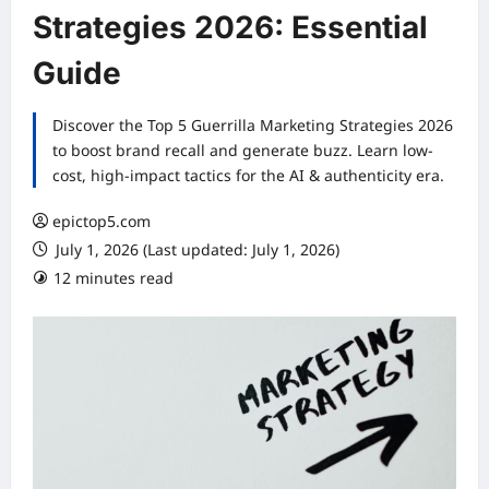
Strategies 2026: Essential
Guide
Discover the Top 5 Guerrilla Marketing Strategies 2026
to boost brand recall and generate buzz. Learn low-
cost, high-impact tactics for the AI & authenticity era.
epictop5.com
July 1, 2026 (Last updated: July 1, 2026)
12 minutes read
0 comments