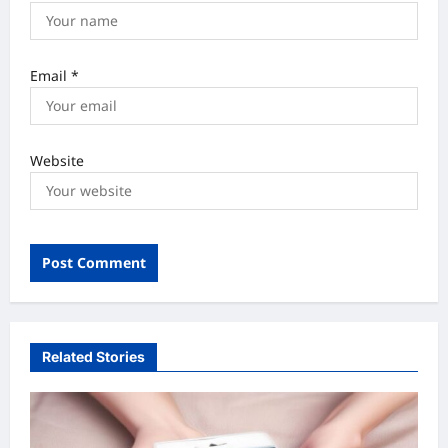
Email
*
Website
Related Stories