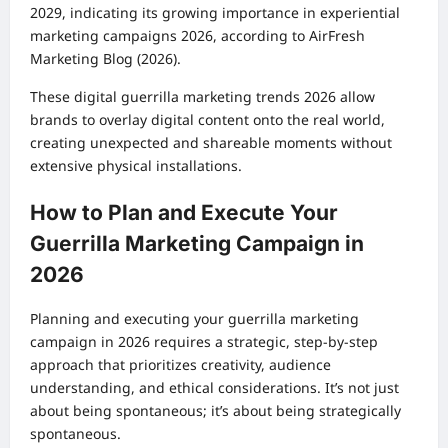
2029, indicating its growing importance in experiential
marketing campaigns 2026, according to AirFresh
Marketing Blog (2026).
These digital guerrilla marketing trends 2026 allow
brands to overlay digital content onto the real world,
creating unexpected and shareable moments without
extensive physical installations.
How to Plan and Execute Your
Guerrilla Marketing Campaign in
2026
Planning and executing your guerrilla marketing
campaign in 2026 requires a strategic, step-by-step
approach that prioritizes creativity, audience
understanding, and ethical considerations. It’s not just
about being spontaneous; it’s about being strategically
spontaneous.