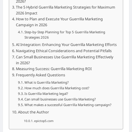
2026?
The 5 Hybrid Guerrilla Marketing Strategies for Maximum
2026 Impact
How to Plan and Execute Your Guerrilla Marketing
Campaign in 2026
Step-by-Step Planning for Top 5 Guerrilla Marketing
Strategies 2026
AI Integration: Enhancing Your Guerrilla Marketing Efforts
Navigating Ethical Considerations and Potential Pitfalls
Can Small Businesses Use Guerrilla Marketing Effectively
in 2026?
Measuring Success: Guerrilla Marketing ROI
Frequently Asked Questions
What is Guerrilla Marketing?
How much does Guerrilla Marketing cost?
Is Guerrilla Marketing legal?
Can small businesses use Guerrilla Marketing?
What makes a successful Guerrilla Marketing campaign?
About the Author
epictop5.com