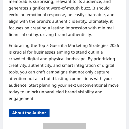
memorable, surprising, relevant to its audience, and
generates significant word-of-mouth buzz. It should
evoke an emotional response, be easily shareable, and
align with the brand’s authentic identity. Ultimately, it
focuses on creating a lasting impression with minimal
financial outlay, driving brand authenticity.
Embracing the Top 5 Guerrilla Marketing Strategies 2026
is crucial for businesses aiming to stand out in a
crowded digital and physical landscape. By prioritizing
creativity, authenticity, and smart integration of digital
tools, you can craft campaigns that not only capture
attention but also build lasting connections with your
audience. Start planning your next unconventional move
today to unlock unparalleled brand visibility and
engagement.
About the Author