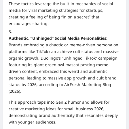
These tactics leverage the built-in mechanics of social
media for viral marketing strategies for startups,
creating a feeling of being “in on a secret” that
encourages sharing.
Authentic, “Unhinged” Social Media Personalities:
Brands embracing a chaotic or meme-driven persona on
platforms like TikTok can achieve cult status and massive
organic growth. Duolingo’s “Unhinged TikTok” campaign,
featuring its giant green owl mascot posting meme-
driven content, embraced this weird and authentic
persona, leading to massive app growth and cult brand
status by 2026, according to AirFresh Marketing Blog
(2026).
This approach taps into Gen Z humor and allows for
creative marketing ideas for small business 2026,
demonstrating brand authenticity that resonates deeply
with younger audiences.