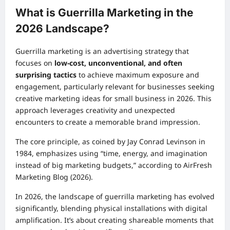
What is Guerrilla Marketing in the
2026 Landscape?
Guerrilla marketing is an advertising strategy that
focuses on
low-cost, unconventional, and often
surprising tactics
to achieve maximum exposure and
engagement, particularly relevant for businesses seeking
creative marketing ideas for small business in 2026. This
approach leverages creativity and unexpected
encounters to create a memorable brand impression.
The core principle, as coined by Jay Conrad Levinson in
1984, emphasizes using “time, energy, and imagination
instead of big marketing budgets,” according to AirFresh
Marketing Blog (2026).
In 2026, the landscape of guerrilla marketing has evolved
significantly, blending physical installations with digital
amplification. It’s about creating shareable moments that