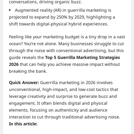
conversations, driving organic buzz.
Augmented reality (AR) in guerrilla marketing is
projected to expand by 250% by 2029, highlighting a
shift towards digital-physical hybrid experiences.
Feeling like your marketing budget is a tiny drop in a vast
ocean? You’re not alone. Many businesses struggle to cut
through the noise with conventional advertising, but this
guide reveals the
Top 5 Guerrilla Marketing Strategies
2026
that can help you achieve massive impact without
breaking the bank.
Quick Answer:
Guerrilla marketing in 2026 involves
unconventional, high-impact, and low-cost tactics that
leverage creativity and surprise to generate buzz and
engagement. It often blends digital and physical
elements, focusing on authenticity and audience
interaction to cut through traditional advertising noise.
In this article: