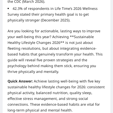
the CDC (March 2026).
42.3% of respondents in Life Time’s 2026 Wellness
Survey stated their primary health goal is to get
physically stronger (December 2025).
Are you looking for actionable, lasting ways to improve
your well-being this year? Achieving **Sustainable
Healthy Lifestyle Changes 2026** is not just about
fleeting resolutions, but about integrating evidence-
based habits that genuinely transform your health. This
guide will reveal five proven strategies and the
psychology behind making them stick, ensuring you
thrive physically and mentally.
Quick Answer:
Achieve lasting well-being with five key
sustainable healthy lifestyle changes for 2026: consistent
physical activity, balanced nutrition, quality sleep,
effective stress management, and strong social
connections. These evidence-based habits are vital for
long-term physical and mental health.