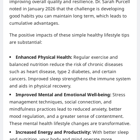
improving overall quality and resilience. Dr. Sarah Purcell
noted in January 2026 that the challenge is developing
good habits you can maintain long term, which leads to
cumulative advantages.
The positive impacts of these simple healthy lifestyle tips
are substantial:
Enhanced Physical Health:
Regular exercise and
balanced nutrition reduce the risk of chronic diseases
such as heart disease, type 2 diabetes, and certain
cancers. Improved sleep strengthens the immune system
and aids in physical recovery.
Improved Mental and Emotional Well-being:
Stress
management techniques, social connection, and
mindfulness practices lead to reduced anxiety, better
mood regulation, and a greater sense of contentment.
These mental health lifestyle changes are transformative.
Increased Energy and Productivity:
With better sleep
and nutrition, your body and mind operate more