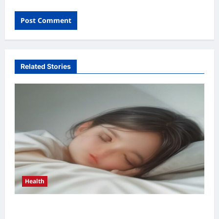
Related Stories
Health
Health Benefits of Quality Sleep 2026: Top 5