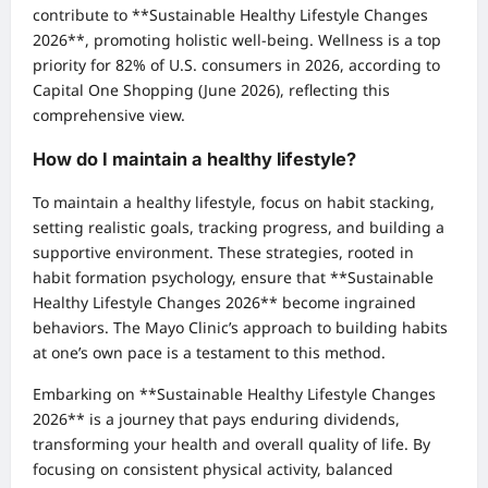
contribute to **Sustainable Healthy Lifestyle Changes
2026**, promoting holistic well-being. Wellness is a top
priority for 82% of U.S. consumers in 2026, according to
Capital One Shopping (June 2026), reflecting this
comprehensive view.
How do I maintain a healthy lifestyle?
To maintain a healthy lifestyle, focus on habit stacking,
setting realistic goals, tracking progress, and building a
supportive environment. These strategies, rooted in
habit formation psychology, ensure that **Sustainable
Healthy Lifestyle Changes 2026** become ingrained
behaviors. The Mayo Clinic’s approach to building habits
at one’s own pace is a testament to this method.
Embarking on **Sustainable Healthy Lifestyle Changes
2026** is a journey that pays enduring dividends,
transforming your health and overall quality of life. By
focusing on consistent physical activity, balanced