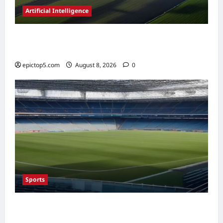
Artificial Intelligence
AI in Renewable Energy Management 2026:
Essential Guide
epictop5.com
August 8, 2026
0
Sports
Top Sports Travel Destinations 2026: 5
Essential Fan Trips