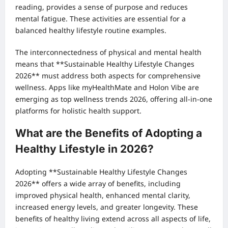
reading, provides a sense of purpose and reduces
mental fatigue. These activities are essential for a
balanced healthy lifestyle routine examples.
The interconnectedness of physical and mental health
means that **Sustainable Healthy Lifestyle Changes
2026** must address both aspects for comprehensive
wellness. Apps like myHealthMate and Holon Vibe are
emerging as top wellness trends 2026, offering all-in-one
platforms for holistic health support.
What are the Benefits of Adopting a
Healthy Lifestyle in 2026?
Adopting **Sustainable Healthy Lifestyle Changes
2026** offers a wide array of benefits, including
improved physical health, enhanced mental clarity,
increased energy levels, and greater longevity. These
benefits of healthy living extend across all aspects of life,