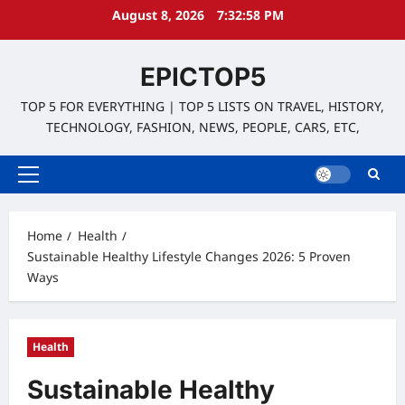
Skip
August 8, 2026
7:32:59 PM
to
content
EPICTOP5
TOP 5 FOR EVERYTHING | TOP 5 LISTS ON TRAVEL, HISTORY,
TECHNOLOGY, FASHION, NEWS, PEOPLE, CARS, ETC,
Primary
Menu
Home
Health
Sustainable Healthy Lifestyle Changes 2026: 5 Proven
Ways
Health
Sustainable Healthy