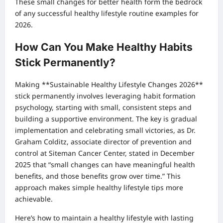
These small changes for better health form the bedrock
of any successful healthy lifestyle routine examples for
2026.
How Can You Make Healthy Habits
Stick Permanently?
Making **Sustainable Healthy Lifestyle Changes 2026**
stick permanently involves leveraging habit formation
psychology, starting with small, consistent steps and
building a supportive environment. The key is gradual
implementation and celebrating small victories, as Dr.
Graham Colditz, associate director of prevention and
control at Siteman Cancer Center, stated in December
2025 that “small changes can have meaningful health
benefits, and those benefits grow over time.” This
approach makes simple healthy lifestyle tips more
achievable.
Here’s how to maintain a healthy lifestyle with lasting