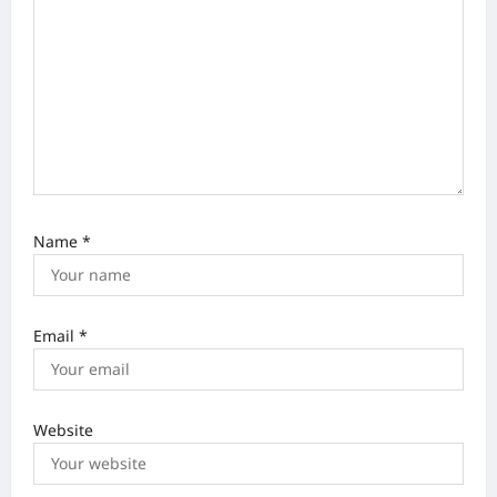
i
o
n
Name
*
Email
*
Website