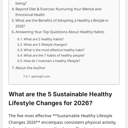
being?
Beyond Diet & Exercise: Nurturing Your Mental and
Emotional Health
What are the Benefits of Adopting a Healthy Lifestyle in
2026?
Answering Your Top Questions About Healthy Habits
What are 5 healthy habits?
What are 3 lifestyle changes?
What is the most effective healthy habit?
What are the 7 habits of healthy people?
How do I maintain a healthy lifestyle?
About the Author
epictop5.com
What are the 5 Sustainable Healthy
Lifestyle Changes for 2026?
The five most effective **Sustainable Healthy Lifestyle
Changes 2026** encompass consistent physical activity,