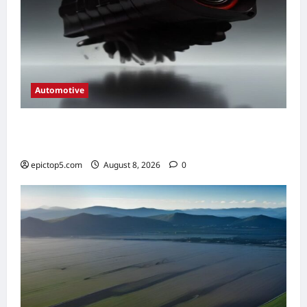
Automotive
Automotive Engine Oil Types 2026:
Complete Guide
epictop5.com
August 8, 2026
0