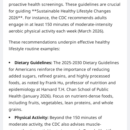
proactive health screenings. These guidelines are crucial
for guiding **Sustainable Healthy Lifestyle Changes
2026**. For instance, the CDC recommends adults
engage in at least 150 minutes of moderate-intensity
aerobic physical activity each week (March 2026).
These recommendations underpin effective healthy
lifestyle routine examples:
Dietary Guidelines:
The 2025-2030 Dietary Guidelines
for Americans reinforce the importance of reducing
added sugars, refined grains, and highly processed
foods, as noted by Frank Hu, professor of nutrition and
epidemiology at Harvard T.H. Chan School of Public
Health (January 2026). Focus on nutrient-dense foods,
including fruits, vegetables, lean proteins, and whole
grains.
Physical Activity:
Beyond the 150 minutes of
moderate activity, the CDC also advises muscle-