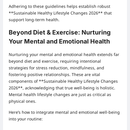
Adhering to these guidelines helps establish robust
**Sustainable Healthy Lifestyle Changes 2026** that
support long-term health.
Beyond Diet & Exercise: Nurturing
Your Mental and Emotional Health
Nurturing your mental and emotional health extends far
beyond diet and exercise, requiring intentional
strategies for stress reduction, mindfulness, and
fostering positive relationships. These are vital
components of **Sustainable Healthy Lifestyle Changes
2026**, acknowledging that true well-being is holistic.
Mental health lifestyle changes are just as critical as
physical ones.
Here’s how to integrate mental and emotional well-being
into your routine: