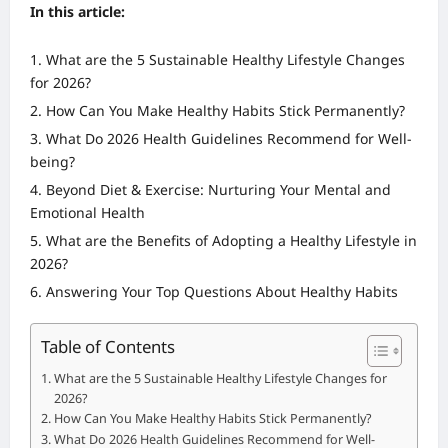
In this article:
What are the 5 Sustainable Healthy Lifestyle Changes
for 2026?
How Can You Make Healthy Habits Stick Permanently?
What Do 2026 Health Guidelines Recommend for Well-
being?
Beyond Diet & Exercise: Nurturing Your Mental and
Emotional Health
What are the Benefits of Adopting a Healthy Lifestyle in
2026?
Answering Your Top Questions About Healthy Habits
Table of Contents
What are the 5 Sustainable Healthy Lifestyle Changes for
2026?
How Can You Make Healthy Habits Stick Permanently?
What Do 2026 Health Guidelines Recommend for Well-