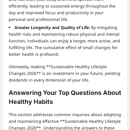
efficiently, leading to sustained energy throughout the
day and improved focus and productivity in your
personal and professional life.
Greater Longevity and Quality of Life:
By mitigating
health risks and maintaining robust physical and mental
function, individuals can enjoy a longer, more active, and
fulfilling life. The cumulative effect of small changes for
better health is profound.
Ultimately, making **Sustainable Healthy Lifestyle
Changes 2026** is an investment in your future, yielding
dividends in every dimension of your life.
Answering Your Top Questions About
Healthy Habits
This section addresses common inquiries about adopting
and maintaining effective **Sustainable Healthy Lifestyle
Changes 2026**. Understanding the answers to these