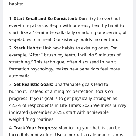
habits:
Start Small and Be Consistent:
Don’t try to overhaul
everything at once. Begin with one easy healthy habit to
start, like a 10-minute walk daily or adding one serving of
vegetables to a meal. Consistency builds momentum.
Stack Habits:
Link new habits to existing ones. For
example, “After I brush my teeth, I will do 5 minutes of
stretching.” This technique, often discussed in habit
formation psychology, makes new behaviors feel more
automatic.
Set Realistic Goals:
Unattainable goals lead to
burnout. Instead of aiming for perfection, focus on
progress. If your goal is to get physically stronger, as
42.3% of respondents in Life Time’s 2026 Wellness Survey
indicated (December 2025), start with achievable
weightlifting routines.
Track Your Progress:
Monitoring your habits can be
incredibly motivating. Use a journal, a calendar, or apps