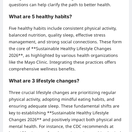
questions can help clarify the path to better health.
What are 5 healthy habits?
Five healthy habits include consistent physical activity,
balanced nutrition, quality sleep, effective stress
management, and strong social connections. These form
the core of **Sustainable Healthy Lifestyle Changes
2026**, as highlighted by various health organizations
like the Mayo Clinic. Integrating these practices offers
comprehensive wellness benefits.
What are 3 lifestyle changes?
Three crucial lifestyle changes are prioritizing regular
physical activity, adopting mindful eating habits, and
ensuring adequate sleep. These fundamental shifts are
key to establishing **Sustainable Healthy Lifestyle
Changes 2026** and positively impact both physical and
mental health. For instance, the CDC recommends at