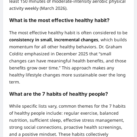
least 150 minutes of moderate-intensity aerobic physical
activity weekly (March 2026).
What is the most effective healthy habit?
The most effective healthy habit is often considered to be
consistency in small, incremental changes
, which builds
momentum for all other healthy behaviors. Dr. Graham
Colditz emphasized in December 2025 that “small
changes can have meaningful health benefits, and those
benefits grow over time.” This approach makes any
healthy lifestyle changes more sustainable over the long
term.
What are the 7 habits of healthy people?
While specific lists vary, common themes for the 7 habits
of healthy people include: regular exercise, balanced
nutrition, sufficient sleep, effective stress management,
strong social connections, proactive health screenings,
and a positive mindset. These habits collectively