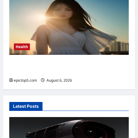
Health
Top 5 Health Benefits of Vitamin D 2026:
Essential Guide
epictop5.com
August 6, 2026
0
Latest Posts