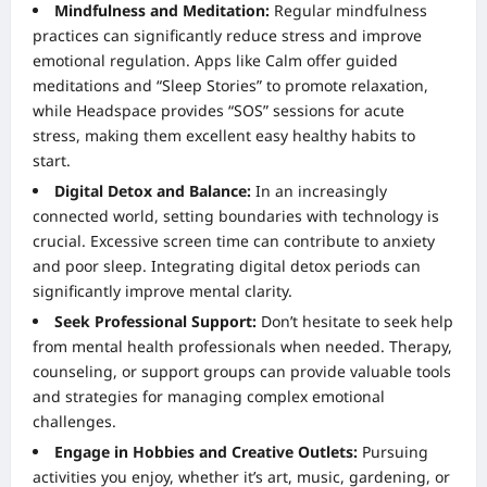
Mindfulness and Meditation:
Regular mindfulness
practices can significantly reduce stress and improve
emotional regulation. Apps like Calm offer guided
meditations and “Sleep Stories” to promote relaxation,
while Headspace provides “SOS” sessions for acute
stress, making them excellent easy healthy habits to
start.
Digital Detox and Balance:
In an increasingly
connected world, setting boundaries with technology is
crucial. Excessive screen time can contribute to anxiety
and poor sleep. Integrating digital detox periods can
significantly improve mental clarity.
Seek Professional Support:
Don’t hesitate to seek help
from mental health professionals when needed. Therapy,
counseling, or support groups can provide valuable tools
and strategies for managing complex emotional
challenges.
Engage in Hobbies and Creative Outlets:
Pursuing
activities you enjoy, whether it’s art, music, gardening, or