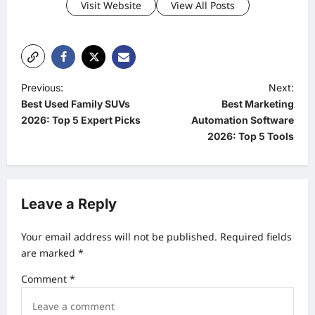
Visit Website
View All Posts
P
Previous:
Next:
Best Used Family SUVs
Best Marketing
o
2026: Top 5 Expert Picks
Automation Software
s
2026: Top 5 Tools
t
n
a
Leave a Reply
v
Your email address will not be published.
Required fields
i
are marked
*
g
Comment
*
a
t