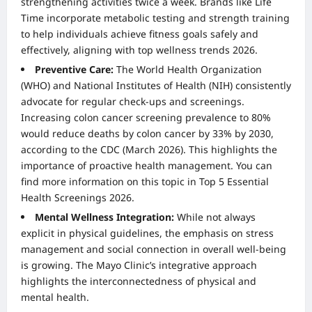
strengthening activities twice a week. Brands like Life
Time incorporate metabolic testing and strength training
to help individuals achieve fitness goals safely and
effectively, aligning with top wellness trends 2026.
Preventive Care:
The World Health Organization
(WHO) and National Institutes of Health (NIH) consistently
advocate for regular check-ups and screenings.
Increasing colon cancer screening prevalence to 80%
would reduce deaths by colon cancer by 33% by 2030,
according to the CDC (March 2026). This highlights the
importance of proactive health management. You can
find more information on this topic in
Top 5 Essential
Health Screenings 2026
.
Mental Wellness Integration:
While not always
explicit in physical guidelines, the emphasis on stress
management and social connection in overall well-being
is growing. The Mayo Clinic’s integrative approach
highlights the interconnectedness of physical and
mental health.