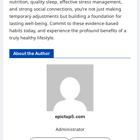
nutrition, quality sleep, effective stress management,
and strong social connections, you’re not just making
temporary adjustments but building a foundation for
lasting well-being. Commit to these evidence-based
habits today, and experience the profound benefits of a
truly healthy lifestyle.
About the Author
epictop5.com
Administrator