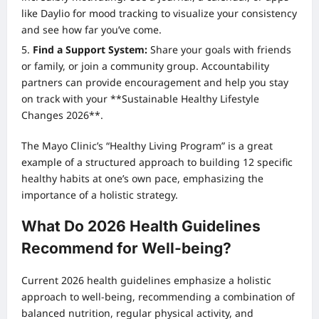
like Daylio for mood tracking to visualize your consistency
and see how far you’ve come.
Find a Support System:
Share your goals with friends
or family, or join a community group. Accountability
partners can provide encouragement and help you stay
on track with your **Sustainable Healthy Lifestyle
Changes 2026**.
The Mayo Clinic’s “Healthy Living Program” is a great
example of a structured approach to building 12 specific
healthy habits at one’s own pace, emphasizing the
importance of a holistic strategy.
What Do 2026 Health Guidelines
Recommend for Well-being?
Current 2026 health guidelines emphasize a holistic
approach to well-being, recommending a combination of
balanced nutrition, regular physical activity, and