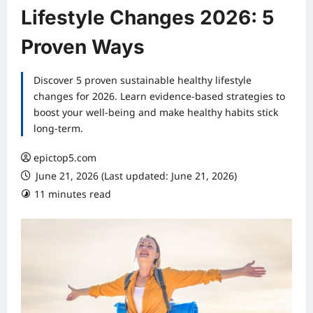
Lifestyle Changes 2026: 5
Proven Ways
Discover 5 proven sustainable healthy lifestyle
changes for 2026. Learn evidence-based strategies to
boost your well-being and make healthy habits stick
long-term.
epictop5.com
June 21, 2026 (Last updated: June 21, 2026)
11 minutes read
0 comments