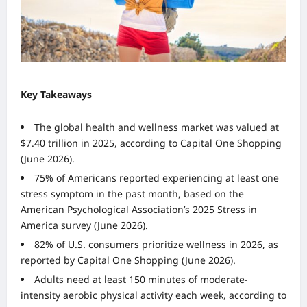
Key Takeaways
The global health and wellness market was valued at
$7.40 trillion in 2025, according to Capital One Shopping
(June 2026).
75% of Americans reported experiencing at least one
stress symptom in the past month, based on the
American Psychological Association’s 2025 Stress in
America survey (June 2026).
82% of U.S. consumers prioritize wellness in 2026, as
reported by Capital One Shopping (June 2026).
Adults need at least 150 minutes of moderate-
intensity aerobic physical activity each week, according to