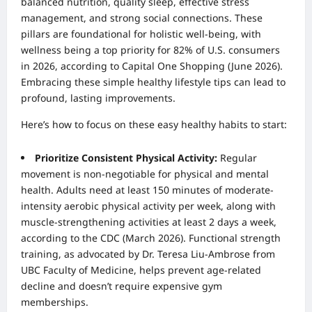
balanced nutrition, quality sleep, effective stress
management, and strong social connections. These
pillars are foundational for holistic well-being, with
wellness being a top priority for 82% of U.S. consumers
in 2026, according to Capital One Shopping (June 2026).
Embracing these simple healthy lifestyle tips can lead to
profound, lasting improvements.
Here’s how to focus on these easy healthy habits to start:
Prioritize Consistent Physical Activity:
Regular
movement is non-negotiable for physical and mental
health. Adults need at least 150 minutes of moderate-
intensity aerobic physical activity per week, along with
muscle-strengthening activities at least 2 days a week,
according to the CDC (March 2026). Functional strength
training, as advocated by Dr. Teresa Liu-Ambrose from
UBC Faculty of Medicine, helps prevent age-related
decline and doesn’t require expensive gym
memberships.