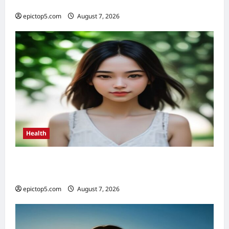
Essential
epictop5.com
August 7, 2026
0
Health
Health Benefits of Sunlight 2026: Top 5
Essential Guide
epictop5.com
August 7, 2026
0