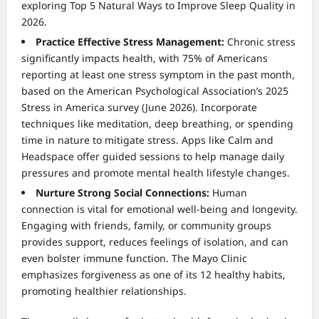
exploring
Top 5 Natural Ways to Improve Sleep Quality in
2026
.
Practice Effective Stress Management:
Chronic stress
significantly impacts health, with 75% of Americans
reporting at least one stress symptom in the past month,
based on the American Psychological Association’s 2025
Stress in America survey (June 2026). Incorporate
techniques like meditation, deep breathing, or spending
time in nature to mitigate stress. Apps like Calm and
Headspace offer guided sessions to help manage daily
pressures and promote mental health lifestyle changes.
Nurture Strong Social Connections:
Human
connection is vital for emotional well-being and longevity.
Engaging with friends, family, or community groups
provides support, reduces feelings of isolation, and can
even bolster immune function. The Mayo Clinic
emphasizes forgiveness as one of its 12 healthy habits,
promoting healthier relationships.