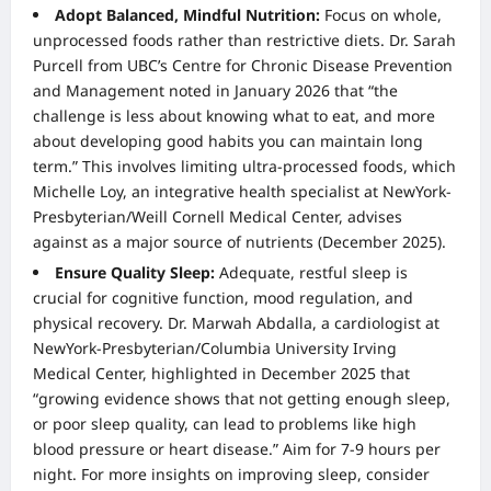
Adopt Balanced, Mindful Nutrition:
Focus on whole,
unprocessed foods rather than restrictive diets. Dr. Sarah
Purcell from UBC’s Centre for Chronic Disease Prevention
and Management noted in January 2026 that “the
challenge is less about knowing what to eat, and more
about developing good habits you can maintain long
term.” This involves limiting ultra-processed foods, which
Michelle Loy, an integrative health specialist at NewYork-
Presbyterian/Weill Cornell Medical Center, advises
against as a major source of nutrients (December 2025).
Ensure Quality Sleep:
Adequate, restful sleep is
crucial for cognitive function, mood regulation, and
physical recovery. Dr. Marwah Abdalla, a cardiologist at
NewYork-Presbyterian/Columbia University Irving
Medical Center, highlighted in December 2025 that
“growing evidence shows that not getting enough sleep,
or poor sleep quality, can lead to problems like high
blood pressure or heart disease.” Aim for 7-9 hours per
night. For more insights on improving sleep, consider