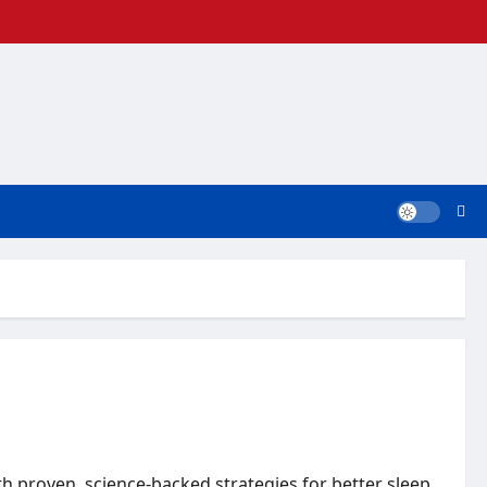
h proven, science-backed strategies for better sleep.