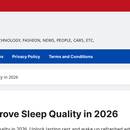
ECHNOLOGY, FASHION, NEWS, PEOPLE, CARS, ETC,
ws
Privacy Policy
Terms and Conditions
y in 2026
rove Sleep Quality in 2026
ality in 2026. Unlock lasting rest and wake up refreshed wit