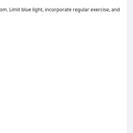
m. Limit blue light, incorporate regular exercise, and