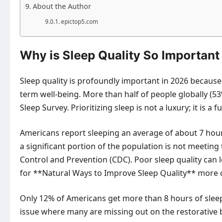
About the Author
epictop5.com
Why is Sleep Quality So Important
Sleep quality is profoundly important in 2026 because 
term well-being. More than half of people globally (53
Sleep Survey. Prioritizing sleep is not a luxury; it is
Americans report sleeping an average of about 7 hours
a significant portion of the population is not meeti
Control and Prevention (CDC). Poor sleep quality ca
for **Natural Ways to Improve Sleep Quality** more cr
Only 12% of Americans get more than 8 hours of sleep 
issue where many are missing out on the restorative b