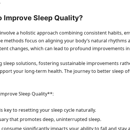
.
o Improve Sleep Quality?
involve a holistic approach combining consistent habits, 
ese methods focus on aligning your body’s natural rhythms 
stent changes, which can lead to profound improvements in 
 sleep solutions, fostering sustainable improvements rathe
support your long-term health. The journey to better sleep 
 Improve Sleep Quality**:
s key to resetting your sleep cycle naturally.
uary that promotes deep, uninterrupted sleep.
onsume significantly impacts your ability to fall and stay 