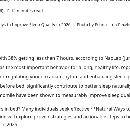
26)
14 minutes read
0 comments
ith 38% getting less than 7 hours, according to NapLab (Ju
as the most important behavior for a long, healthy life, re
 for regulating your circadian rhythm and enhancing sleep qu
before bed, significantly contribute to better sleep naturall
mile have been shown to measurably improve sleep quality
rs in bed? Many individuals seek effective **Natural Ways t
e will explore proven strategies and actionable steps to he
in 2026.