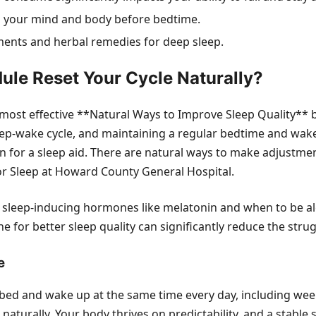
 your mind and body before bedtime.
ements and herbal remedies for deep sleep.
ule Reset Your Cycle Naturally?
e most effective **Natural Ways to Improve Sleep Quality** 
leep-wake cycle, and maintaining a regular bedtime and wake
on for a sleep aid. There are natural ways to make adjustmen
or Sleep at Howard County General Hospital.
 sleep-inducing hormones like melatonin and when to be aler
 for better sleep quality can significantly reduce the stru
e
o bed and wake up at the same time every day, including we
e naturally. Your body thrives on predictability, and a stabl