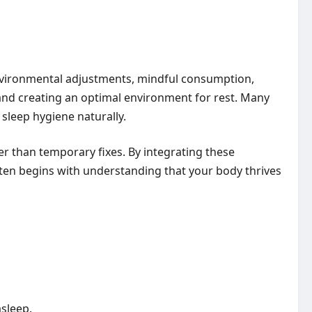
environmental adjustments, mindful consumption,
and creating an optimal environment for rest. Many
sleep hygiene naturally.
r than temporary fixes. By integrating these
often begins with understanding that your body thrives
asleep.