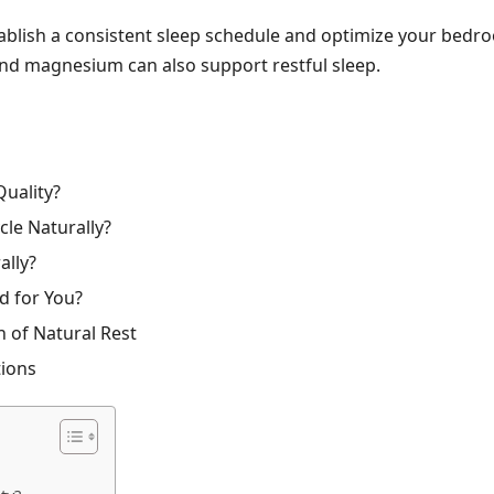
tablish a consistent sleep schedule and optimize your bedroo
and magnesium can also support restful sleep.
Quality?
le Naturally?
ally?
d for You?
 of Natural Rest
tions