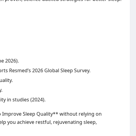
ne 2026).
ports Resmed’s 2026 Global Sleep Survey.
ality.
y.
 in studies (2024).
o Improve Sleep Quality** without relying on
lp you achieve restful, rejuvenating sleep,