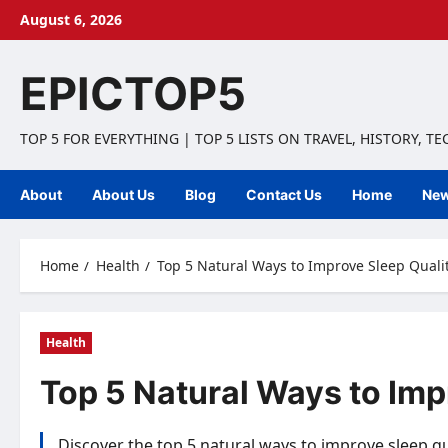
Skip
August 6, 2026
to
content
EPICTOP5
TOP 5 FOR EVERYTHING | TOP 5 LISTS ON TRAVEL, HISTORY, T
About
About Us
Blog
Contact Us
Home
Ne
Home
Health
Top 5 Natural Ways to Improve Sleep Qualit
Health
Top 5 Natural Ways to Imp
Discover the top 5 natural ways to improve sleep qu