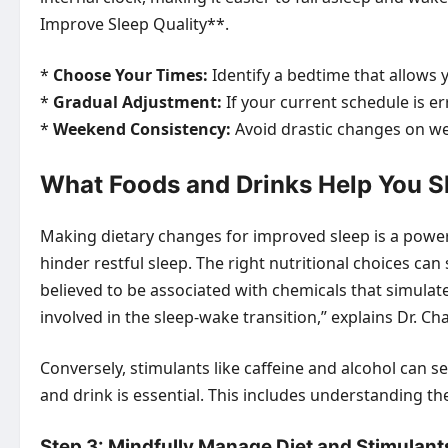
Improve Sleep Quality**.
*
Choose Your Times:
Identify a bedtime that allows yo
*
Gradual Adjustment:
If your current schedule is e
*
Weekend Consistency:
Avoid drastic changes on wee
What Foods and Drinks Help You Sl
Making dietary changes for improved sleep is a power
hinder restful sleep. The right nutritional choices 
believed to be associated with chemicals that simulate
involved in the sleep-wake transition,” explains Dr. 
Conversely, stimulants like caffeine and alcohol can 
and drink is essential. This includes understanding t
Step 3: Mindfully Manage Diet and Stimulant