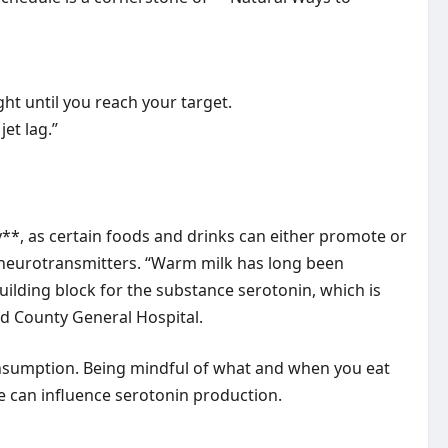
ht until you reach your target.
et lag.”
*, as certain foods and drinks can either promote or
d neurotransmitters. “Warm milk has long been
building block for the substance serotonin, which is
rd County General Hospital.
 consumption. Being mindful of what and when you eat
me can influence serotonin production.