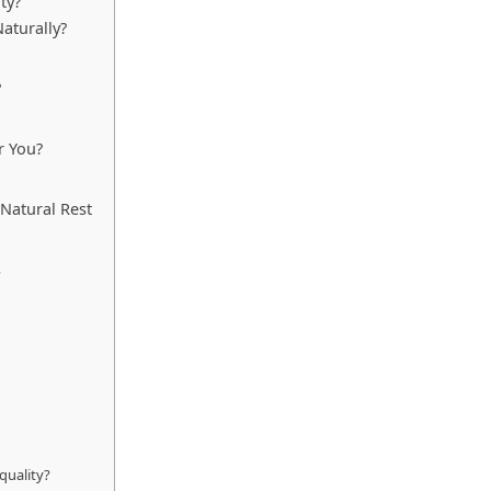
ty?
aturally?
?
r You?
Natural Rest
s
quality?