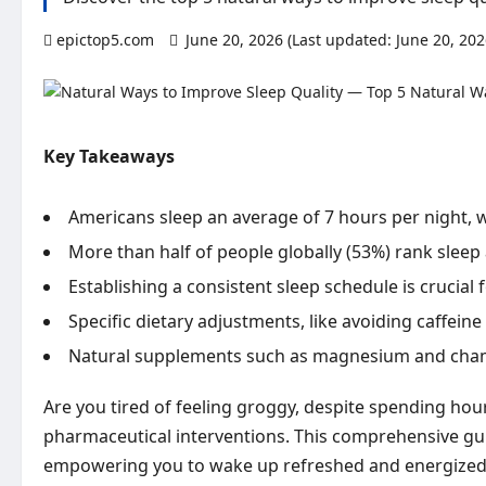
epictop5.com
June 20, 2026 (Last updated: June 20, 20
Key Takeaways
Americans sleep an average of 7 hours per night, w
More than half of people globally (53%) rank sleep 
Establishing a consistent sleep schedule is crucial
Specific dietary adjustments, like avoiding caffeine 
Natural supplements such as magnesium and chamo
Are you tired of feeling groggy, despite spending hou
pharmaceutical interventions. This comprehensive guid
empowering you to wake up refreshed and energized 