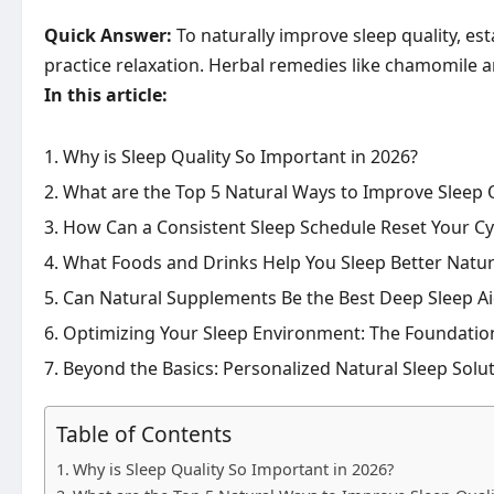
Quick Answer:
To naturally improve sleep quality, es
practice relaxation. Herbal remedies like chamomile 
In this article:
Why is Sleep Quality So Important in 2026?
What are the Top 5 Natural Ways to Improve Sleep 
How Can a Consistent Sleep Schedule Reset Your Cyc
What Foods and Drinks Help You Sleep Better Natur
Can Natural Supplements Be the Best Deep Sleep Ai
Optimizing Your Sleep Environment: The Foundation
Beyond the Basics: Personalized Natural Sleep Solu
Table of Contents
Why is Sleep Quality So Important in 2026?