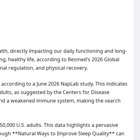
lth, directly impacting our daily functioning and long-
ng, healthy life, according to Resmed’s 2026 Global
onal regulation, and physical recovery.
 according to a June 2026 NapLab study. This indicates
ults, as suggested by the Centers for Disease
g, and a weakened immune system, making the search
,000 U.S. adults. This data highlights a pervasive
through **Natural Ways to Improve Sleep Quality** can