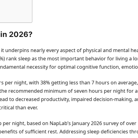
 in 2026?
it underpins nearly every aspect of physical and mental hea
%) rank sleep as the most important behavior for living a lo
 a fundamental necessity for optimal cognitive function, emoti
 per night, with 38% getting less than 7 hours on average,
ng the recommended minimum of seven hours per night for ad
n lead to decreased productivity, impaired decision-makin
itical than ever.
per night, based on NapLab’s January 2026 survey of over 50
enefits of sufficient rest. Addressing sleep deficiencies 