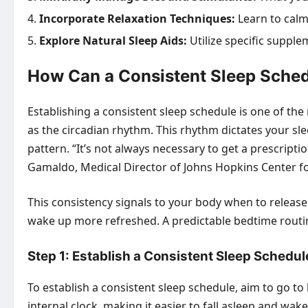
Incorporate Relaxation Techniques:
Learn to calm
Explore Natural Sleep Aids:
Utilize specific suppl
How Can a Consistent Sleep Sched
Establishing a consistent sleep schedule is one of th
as the circadian rhythm. This rhythm dictates your s
pattern. “It’s not always necessary to get a prescripti
Gamaldo, Medical Director of Johns Hopkins Center f
This consistency signals to your body when to release
wake up more refreshed. A predictable bedtime routine
Step 1: Establish a Consistent Sleep Schedul
To establish a consistent sleep schedule, aim to go t
internal clock, making it easier to fall asleep and wak