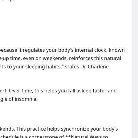
because it regulates your body’s internal clock, known
-up time, even on weekends, reinforces this natural
ts to your sleeping habits,” states Dr. Charlene
t. Over time, this helps you fall asleep faster and
ggle of insomnia.
ekends. This practice helps synchronize your body’s
e schedule is a cornerstone of **Natural Ways to