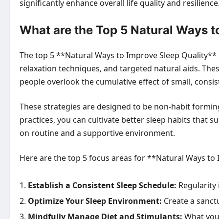
significantly enhance overall life quality and resilience
What are the Top 5 Natural Ways t
The top 5 **Natural Ways to Improve Sleep Quality** 
relaxation techniques, and targeted natural aids. Th
people overlook the cumulative effect of small, consi
These strategies are designed to be non-habit forming
practices, you can cultivate better sleep habits that 
on routine and a supportive environment.
Here are the top 5 focus areas for **Natural Ways to
Establish a Consistent Sleep Schedule:
Regularity i
Optimize Your Sleep Environment:
Create a sanct
Mindfully Manage Diet and Stimulants:
What you c