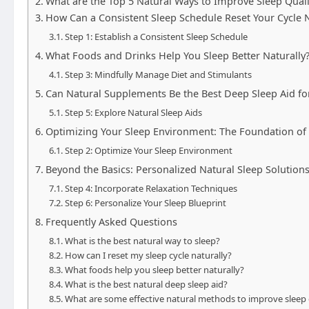
What are the Top 5 Natural Ways to Improve Sleep Quali
How Can a Consistent Sleep Schedule Reset Your Cycle N
Step 1: Establish a Consistent Sleep Schedule
What Foods and Drinks Help You Sleep Better Naturally
Step 3: Mindfully Manage Diet and Stimulants
Can Natural Supplements Be the Best Deep Sleep Aid fo
Step 5: Explore Natural Sleep Aids
Optimizing Your Sleep Environment: The Foundation of 
Step 2: Optimize Your Sleep Environment
Beyond the Basics: Personalized Natural Sleep Solution
Step 4: Incorporate Relaxation Techniques
Step 6: Personalize Your Sleep Blueprint
Frequently Asked Questions
What is the best natural way to sleep?
How can I reset my sleep cycle naturally?
What foods help you sleep better naturally?
What is the best natural deep sleep aid?
What are some effective natural methods to improve sleep 