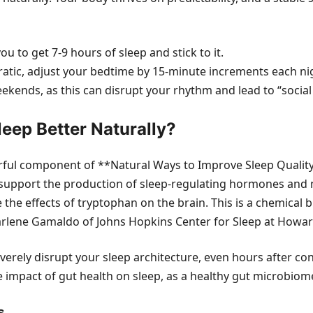
u to get 7-9 hours of sleep and stick to it.
rratic, adjust your bedtime by 15-minute increments each nig
kends, as this can disrupt your rhythm and lead to “social j
eep Better Naturally?
ful component of **Natural Ways to Improve Sleep Quality*
can support the production of sleep-regulating hormones an
 the effects of tryptophan on the brain. This is a chemical 
Charlene Gamaldo of Johns Hopkins Center for Sleep at Howa
severely disrupt your sleep architecture, even hours after
he impact of gut health on sleep, as a healthy gut microbio
s