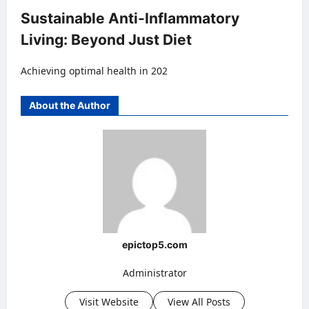
Sustainable Anti-Inflammatory
Living: Beyond Just Diet
Achieving optimal health in 202
About the Author
epictop5.com
Administrator
Visit Website
View All Posts