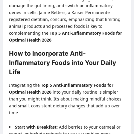
damage the gut lining, and switch on inflammatory
genes in cells. Jaime Betters, a Kaiser Permanente
registered dietitian, concurs, emphasizing that limiting
animal products and processed foods is key to
complementing the
Top 5 Anti-Inflammatory Foods for
Optimal Health 2026
.
How to Incorporate Anti-
Inflammatory Foods into Your Daily
Life
Integrating the
Top 5 Anti-Inflammatory Foods for
Optimal Health 2026
into your daily routine is simpler
than you might think. It’s about making mindful choices
and small, consistent dietary changes that add up over
time.
Start with Breakfast:
Add berries to your oatmeal or
yogurt, or include spinach in your scrambled eggs.