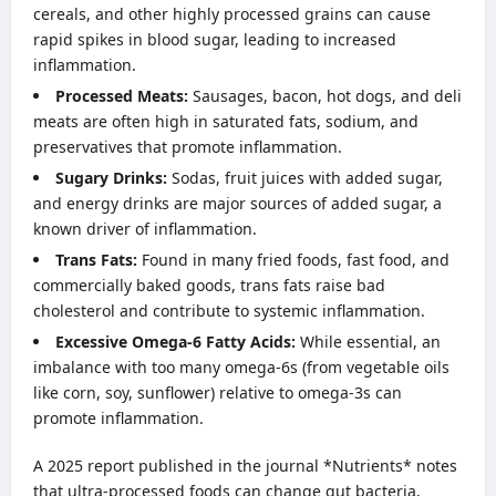
cereals, and other highly processed grains can cause
rapid spikes in blood sugar, leading to increased
inflammation.
Processed Meats:
Sausages, bacon, hot dogs, and deli
meats are often high in saturated fats, sodium, and
preservatives that promote inflammation.
Sugary Drinks:
Sodas, fruit juices with added sugar,
and energy drinks are major sources of added sugar, a
known driver of inflammation.
Trans Fats:
Found in many fried foods, fast food, and
commercially baked goods, trans fats raise bad
cholesterol and contribute to systemic inflammation.
Excessive Omega-6 Fatty Acids:
While essential, an
imbalance with too many omega-6s (from vegetable oils
like corn, soy, sunflower) relative to omega-3s can
promote inflammation.
A 2025 report published in the journal *Nutrients* notes
that ultra-processed foods can change gut bacteria,