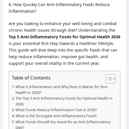
How Quickly Can Anti-Inflammatory Foods Reduce
Inflammation?
Are you looking to enhance your well-being and combat
chronic health issues through diet? Understanding the
Top 5 Anti-Inflammatory Foods for Optimal Health 2026
is your essential first step towards a healthier lifestyle.
This guide will dive deep into the specific foods that can
help reduce inflammation, improve gut health, and
support your overall vitality in the current year.
Table of Contents
What is Inflammation and Why Does it Matter for Your
Health in 2026?
The Top 5 Anti-Inflammatory Foods for Optimal Health in
2026
What Foods Reduce Inflammation Fast in 2026?
What is the Strongest Anti-Inflammatory Food?
What Foods Should You Avoid for an Anti-Inflammatory
Diet?