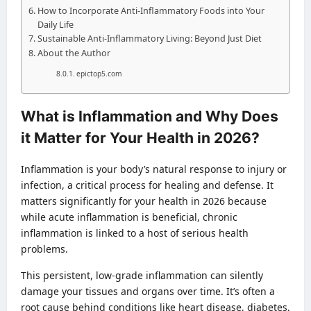
How to Incorporate Anti-Inflammatory Foods into Your
Daily Life
Sustainable Anti-Inflammatory Living: Beyond Just Diet
About the Author
epictop5.com
What is Inflammation and Why Does
it Matter for Your Health in 2026?
Inflammation is your body’s natural response to injury or
infection, a critical process for healing and defense. It
matters significantly for your health in 2026 because
while acute inflammation is beneficial, chronic
inflammation is linked to a host of serious health
problems.
This persistent, low-grade inflammation can silently
damage your tissues and organs over time. It’s often a
root cause behind conditions like heart disease, diabetes,