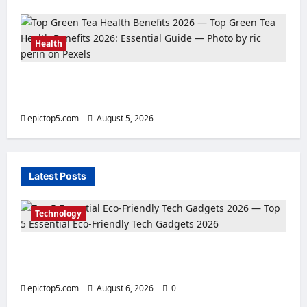
Health
Top Green Tea Health Benefits 2026:
Essential Guide
epictop5.com
August 5, 2026
0
Latest Posts
Technology
Top 5 Essential Eco-Friendly Tech Gadgets
2026
epictop5.com
August 6, 2026
0