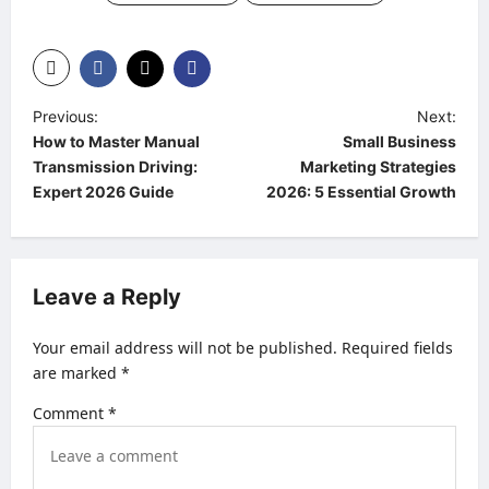
P
Previous:
Next:
How to Master Manual
Small Business
o
Transmission Driving:
Marketing Strategies
s
Expert 2026 Guide
2026: 5 Essential Growth
t
n
a
Leave a Reply
v
Your email address will not be published.
Required fields
i
are marked
*
g
Comment
*
a
t