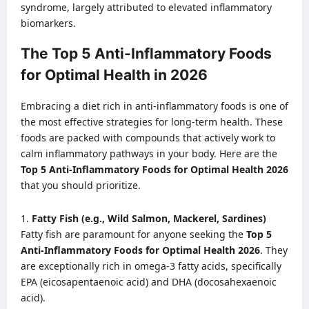
syndrome, largely attributed to elevated inflammatory
biomarkers.
The Top 5 Anti-Inflammatory Foods
for Optimal Health in 2026
Embracing a diet rich in anti-inflammatory foods is one of
the most effective strategies for long-term health. These
foods are packed with compounds that actively work to
calm inflammatory pathways in your body. Here are the
Top 5 Anti-Inflammatory Foods for Optimal Health 2026
that you should prioritize.
Fatty Fish (e.g., Wild Salmon, Mackerel, Sardines)
Fatty fish are paramount for anyone seeking the
Top 5
Anti-Inflammatory Foods for Optimal Health 2026
. They
are exceptionally rich in omega-3 fatty acids, specifically
EPA (eicosapentaenoic acid) and DHA (docosahexaenoic
acid).