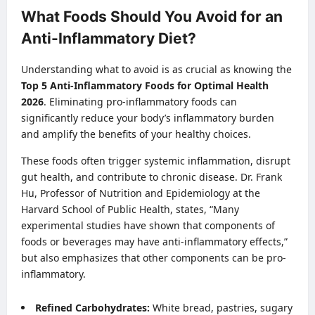
What Foods Should You Avoid for an
Anti-Inflammatory Diet?
Understanding what to avoid is as crucial as knowing the
Top 5 Anti-Inflammatory Foods for Optimal Health
2026
. Eliminating pro-inflammatory foods can
significantly reduce your body’s inflammatory burden
and amplify the benefits of your healthy choices.
These foods often trigger systemic inflammation, disrupt
gut health, and contribute to chronic disease. Dr. Frank
Hu, Professor of Nutrition and Epidemiology at the
Harvard School of Public Health, states, “Many
experimental studies have shown that components of
foods or beverages may have anti-inflammatory effects,”
but also emphasizes that other components can be pro-
inflammatory.
Refined Carbohydrates:
White bread, pastries, sugary