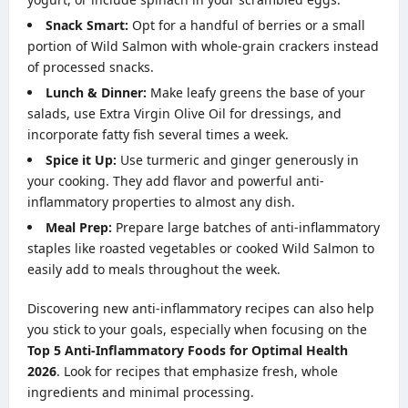
Snack Smart:
Opt for a handful of berries or a small
portion of Wild Salmon with whole-grain crackers instead
of processed snacks.
Lunch & Dinner:
Make leafy greens the base of your
salads, use Extra Virgin Olive Oil for dressings, and
incorporate fatty fish several times a week.
Spice it Up:
Use turmeric and ginger generously in
your cooking. They add flavor and powerful anti-
inflammatory properties to almost any dish.
Meal Prep:
Prepare large batches of anti-inflammatory
staples like roasted vegetables or cooked Wild Salmon to
easily add to meals throughout the week.
Discovering new anti-inflammatory recipes can also help
you stick to your goals, especially when focusing on the
Top 5 Anti-Inflammatory Foods for Optimal Health
2026
. Look for recipes that emphasize fresh, whole
ingredients and minimal processing.