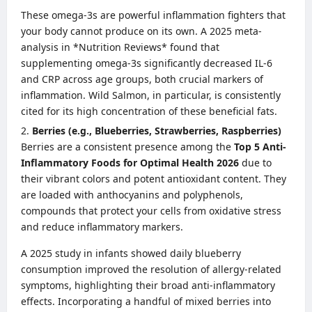
These omega-3s are powerful inflammation fighters that
your body cannot produce on its own. A 2025 meta-
analysis in *Nutrition Reviews* found that
supplementing omega-3s significantly decreased IL-6
and CRP across age groups, both crucial markers of
inflammation. Wild Salmon, in particular, is consistently
cited for its high concentration of these beneficial fats.
Berries (e.g., Blueberries, Strawberries, Raspberries)
Berries are a consistent presence among the
Top 5 Anti-
Inflammatory Foods for Optimal Health 2026
due to
their vibrant colors and potent antioxidant content. They
are loaded with anthocyanins and polyphenols,
compounds that protect your cells from oxidative stress
and reduce inflammatory markers.
A 2025 study in infants showed daily blueberry
consumption improved the resolution of allergy-related
symptoms, highlighting their broad anti-inflammatory
effects. Incorporating a handful of mixed berries into