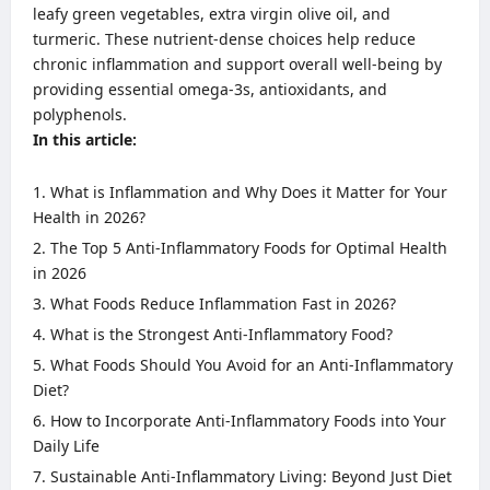
leafy green vegetables, extra virgin olive oil, and
turmeric. These nutrient-dense choices help reduce
chronic inflammation and support overall well-being by
providing essential omega-3s, antioxidants, and
polyphenols.
In this article:
What is Inflammation and Why Does it Matter for Your
Health in 2026?
The Top 5 Anti-Inflammatory Foods for Optimal Health
in 2026
What Foods Reduce Inflammation Fast in 2026?
What is the Strongest Anti-Inflammatory Food?
What Foods Should You Avoid for an Anti-Inflammatory
Diet?
How to Incorporate Anti-Inflammatory Foods into Your
Daily Life
Sustainable Anti-Inflammatory Living: Beyond Just Diet