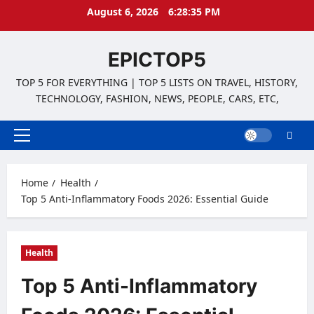
Skip
August 6, 2026
6:28:35 PM
to
content
EPICTOP5
TOP 5 FOR EVERYTHING | TOP 5 LISTS ON TRAVEL, HISTORY,
TECHNOLOGY, FASHION, NEWS, PEOPLE, CARS, ETC,
Primary
Menu
Home
Health
Top 5 Anti-Inflammatory Foods 2026: Essential Guide
Health
Top 5 Anti-Inflammatory