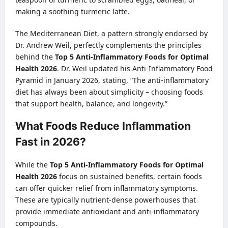
making a soothing turmeric latte.
The Mediterranean Diet, a pattern strongly endorsed by
Dr. Andrew Weil, perfectly complements the principles
behind the
Top 5 Anti-Inflammatory Foods for Optimal
Health 2026
. Dr. Weil updated his Anti-Inflammatory Food
Pyramid in January 2026, stating, “The anti-inflammatory
diet has always been about simplicity – choosing foods
that support health, balance, and longevity.”
What Foods Reduce Inflammation
Fast in 2026?
While the
Top 5 Anti-Inflammatory Foods for Optimal
Health 2026
focus on sustained benefits, certain foods
can offer quicker relief from inflammatory symptoms.
These are typically nutrient-dense powerhouses that
provide immediate antioxidant and anti-inflammatory
compounds.