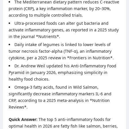
The Mediterranean dietary pattern reduces C-reactive
protein (CRP), a key inflammation marker, by 20–30%,
according to multiple controlled trials.
Ultra-processed foods can alter gut bacteria and
activate inflammatory genes, as reported in a 2025 study
in the journal *Nutrients*.
Daily intake of legumes is linked to lower levels of
tumor necrosis factor-alpha (TNF-α), an inflammatory
cytokine, per a 2025 review in *Frontiers in Nutrition*.
Dr. Andrew Weil updated his Anti-Inflammatory Food
Pyramid in January 2026, emphasizing simplicity in
healthy food choices.
Omega-3 fatty acids, found in Wild Salmon,
significantly decrease inflammatory markers IL-6 and
CRP, according to a 2025 meta-analysis in *Nutrition
Reviews*.
Quick Answer:
The top 5 anti-inflammatory foods for
optimal health in 2026 are fatty fish like salmon, berries,