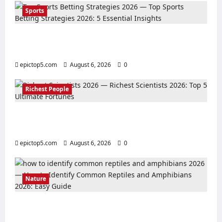
Sports
Top Sports Betting Strategies 2026: 5
Essential Insights
epictop5.com
August 6, 2026
0
Richest People
Richest Scientists 2026: Top 5 Ultimate
Fortunes
epictop5.com
August 6, 2026
0
Nature
How to Identify Common Reptiles and
Amphibians 2026: Easy Guide