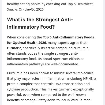
healthy eating habits by checking out
Top 5 Healthiest
Snacks On-the-Go 2026
.
What is the Strongest Anti-
Inflammatory Food?
When considering the
Top 5 Anti-Inflammatory Foods
for Optimal Health 2026
, many experts agree that
turmeric
, specifically its active compound curcumin,
often stands out as the single strongest anti-
inflammatory food. Its broad-spectrum effects on
inflammatory pathways are well-documented.
Curcumin has been shown to inhibit several molecules
that play major roles in inflammation, including NF-kB, a
protein complex that controls DNA transcription and
cytokine production. This makes turmeric exceptionally
powerful, even when compared to the well-known
benefits of omega-3 fatty acids found in Wild Salmon.