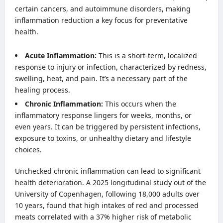
certain cancers, and autoimmune disorders, making
inflammation reduction a key focus for preventative
health.
Acute Inflammation:
This is a short-term, localized
response to injury or infection, characterized by redness,
swelling, heat, and pain. It’s a necessary part of the
healing process.
Chronic Inflammation:
This occurs when the
inflammatory response lingers for weeks, months, or
even years. It can be triggered by persistent infections,
exposure to toxins, or unhealthy dietary and lifestyle
choices.
Unchecked chronic inflammation can lead to significant
health deterioration. A 2025 longitudinal study out of the
University of Copenhagen, following 18,000 adults over
10 years, found that high intakes of red and processed
meats correlated with a 37% higher risk of metabolic