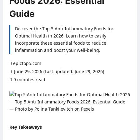
Foods 2026: Essential
Guide
Discover the Top 5 Anti-Inflammatory Foods for
Optimal Health in 2026. Learn how to easily
incorporate these essential foods to reduce
inflammation and boost your well-being.
epictop5.com
June 29, 2026 (Last updated: June 29, 2026)
9 minutes read
0 comments
Key Takeaways