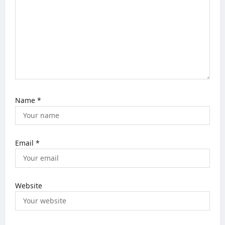
i
o
n
Name
*
Email
*
Website