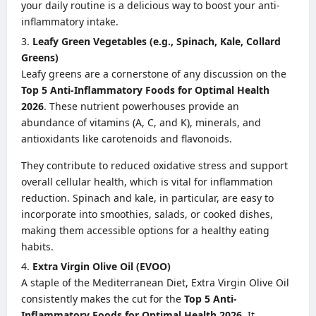
your daily routine is a delicious way to boost your anti-
inflammatory intake.
Leafy Green Vegetables (e.g., Spinach, Kale, Collard
Greens)
Leafy greens are a cornerstone of any discussion on the
Top 5 Anti-Inflammatory Foods for Optimal Health
2026
. These nutrient powerhouses provide an
abundance of vitamins (A, C, and K), minerals, and
antioxidants like carotenoids and flavonoids.
They contribute to reduced oxidative stress and support
overall cellular health, which is vital for inflammation
reduction. Spinach and kale, in particular, are easy to
incorporate into smoothies, salads, or cooked dishes,
making them accessible options for a healthy eating
habits.
Extra Virgin Olive Oil (EVOO)
A staple of the Mediterranean Diet, Extra Virgin Olive Oil
consistently makes the cut for the
Top 5 Anti-
Inflammatory Foods for Optimal Health 2026
. It