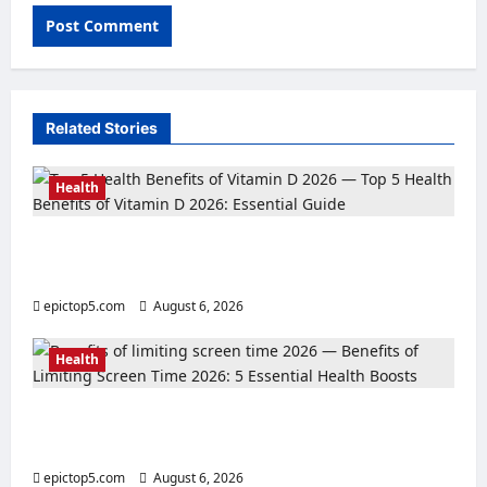
Related Stories
Health
Top 5 Health Benefits of Vitamin D 2026:
Essential Guide
epictop5.com
August 6, 2026
0
Health
Benefits of Limiting Screen Time 2026: 5
Essential Health Boosts
epictop5.com
August 6, 2026
0