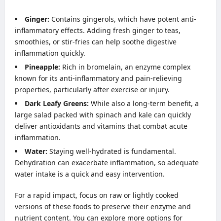
Ginger:
Contains gingerols, which have potent anti-
inflammatory effects. Adding fresh ginger to teas,
smoothies, or stir-fries can help soothe digestive
inflammation quickly.
Pineapple:
Rich in bromelain, an enzyme complex
known for its anti-inflammatory and pain-relieving
properties, particularly after exercise or injury.
Dark Leafy Greens:
While also a long-term benefit, a
large salad packed with spinach and kale can quickly
deliver antioxidants and vitamins that combat acute
inflammation.
Water:
Staying well-hydrated is fundamental.
Dehydration can exacerbate inflammation, so adequate
water intake is a quick and easy intervention.
For a rapid impact, focus on raw or lightly cooked
versions of these foods to preserve their enzyme and
nutrient content. You can explore more options for