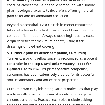
contains oleocanthal, a phenolic compound with similar
pharmacological activity to ibuprofen, offering natural
pain relief and inflammation reduction.
Beyond oleocanthal, EVOO is rich in monounsaturated
fats and other antioxidants that support heart health and
combat inflammation. Always choose high-quality extra
virgin varieties for maximum benefit, using it for
dressings or low-heat cooking.
Turmeric (and its active compound, Curcumin)
Turmeric, a bright yellow spice, is recognized as a potent
contender in the
Top 5 Anti-Inflammatory Foods for
Optimal Health 2026
. Its primary active compound,
curcumin, has been extensively studied for its powerful
anti-inflammatory and antioxidant properties.
Curcumin works by inhibiting various molecules that play
a role in inflammation, making it a natural ally against
chronic conditions. Practical examples include adding 1
teaspoon of turmeric to scrambled eggs, oatmeal, or