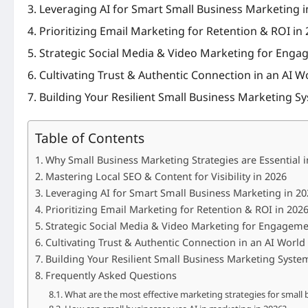
Leveraging AI for Smart Small Business Marketing i
Prioritizing Email Marketing for Retention & ROI in
Strategic Social Media & Video Marketing for Enga
Cultivating Trust & Authentic Connection in an AI W
Building Your Resilient Small Business Marketing S
Table of Contents
Why Small Business Marketing Strategies are Essential 
Mastering Local SEO & Content for Visibility in 2026
Leveraging AI for Smart Small Business Marketing in 20
Prioritizing Email Marketing for Retention & ROI in 202
Strategic Social Media & Video Marketing for Engageme
Cultivating Trust & Authentic Connection in an AI World
Building Your Resilient Small Business Marketing Syste
Frequently Asked Questions
What are the most effective marketing strategies for small 