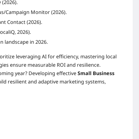
 (2026).
mus/Campaign Monitor (2026).
nt Contact (2026).
ocaliQ, 2026).
en landscape in 2026.
itize leveraging AI for efficiency, mastering local
egies ensure measurable ROI and resilience.
coming year? Developing effective
Small Business
ild resilient and adaptive marketing systems,