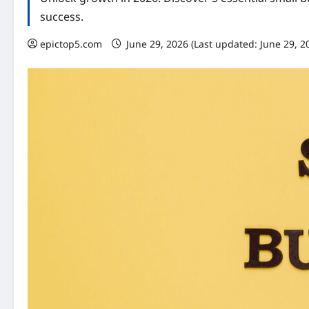
success.
epictop5.com
June 29, 2026 (Last updated: June 29, 2