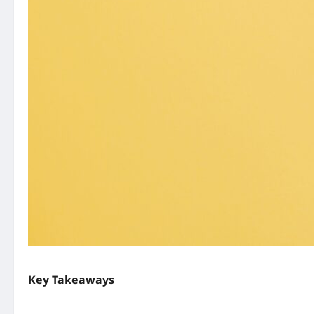
Key Takeaways