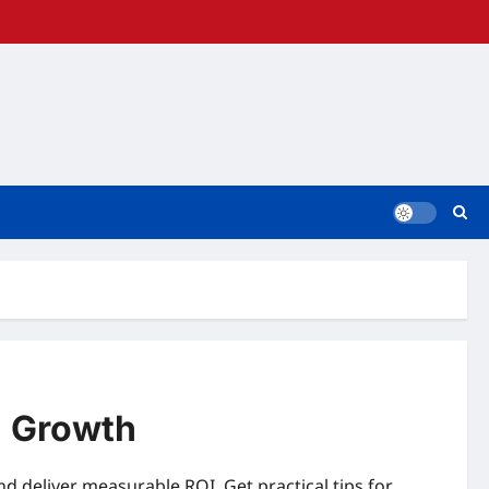
l Growth
nd deliver measurable ROI. Get practical tips for