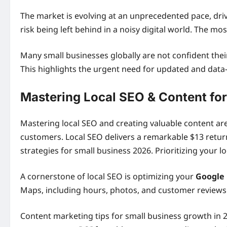
The market is evolving at an unprecedented pace, dr
risk being left behind in a noisy digital world. The mos
Many small businesses globally are not confident thei
This highlights the urgent need for updated and data
Mastering Local SEO & Content for 
Mastering local SEO and creating valuable content a
customers. Local SEO delivers a remarkable $13 return
strategies for small business 2026. Prioritizing your
A cornerstone of local SEO is optimizing your
Google 
Maps, including hours, photos, and customer reviews. 
Content marketing tips for small business growth in 