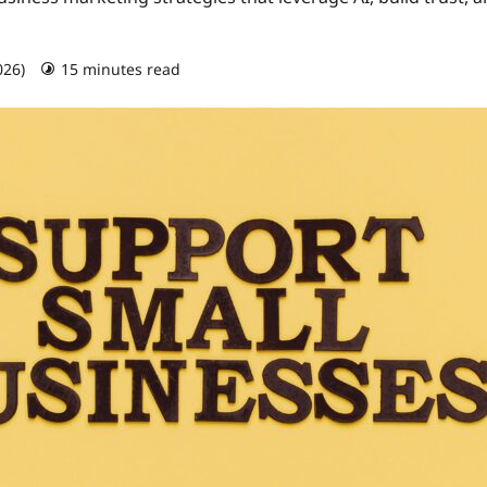
026)
15 minutes read
0 comments