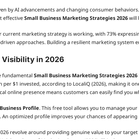
iven by AI advancements and changing consumer behaviors.
t effective
Small Business Marketing Strategies 2026
will
r current marketing strategy is working, with 73% expressi
-driven approaches. Building a resilient marketing system
Visibility in 2026
re fundamental
Small Business Marketing Strategies 2026
 per $1 invested, according to LocaliQ (2026), making it on
 local online presence means customers can easily find you 
Business Profile
. This free tool allows you to manage you
An optimized profile improves your chances of appearing in
2026 revolve around providing genuine value to your target