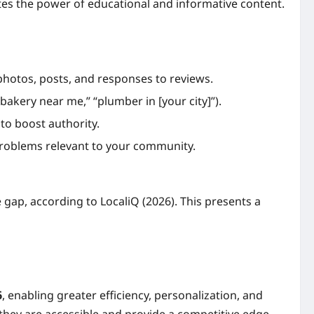
tes the power of educational and informative content.
photos, posts, and responses to reviews.
bakery near me,” “plumber in [your city]”).
 to boost authority.
roblems relevant to your community.
 gap, according to LocaliQ (2026). This presents a
6
, enabling greater efficiency, personalization, and
 they are accessible and provide a competitive edge.