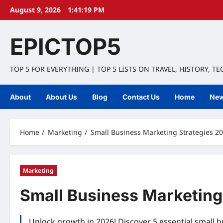
Skip
August 9, 2026
1:41:20 PM
to
content
EPICTOP5
TOP 5 FOR EVERYTHING | TOP 5 LISTS ON TRAVEL, HISTORY, T
About
About Us
Blog
Contact Us
Home
Ne
Home
Marketing
Small Business Marketing Strategies 20
Marketing
Small Business Marketing
Unlock growth in 2026! Discover 5 essential small bu