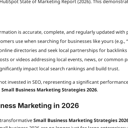
 HubSpot State of Marketing Report (2026). This demonstra
ormation is accurate, complete, and regularly updated with 
tomers use when searching for businesses like yours (e.g., “
online directories and seek local partnerships for backlinks
osts or videos addressing local events, news, or common p
gnificantly impact local search rankings and build trust.
not invested in SEO, representing a significant performance
e
Small Business Marketing Strategies 2026
.
iness Marketing in 2026
 transformative
Small Business Marketing Strategies 202
all business 2026 are no longer just for large enterprises;