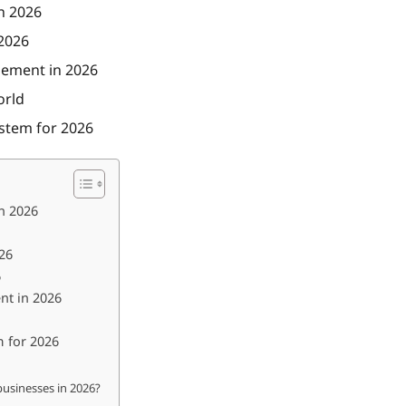
n 2026
 2026
gement in 2026
orld
ystem for 2026
in 2026
26
6
nt in 2026
m for 2026
businesses in 2026?