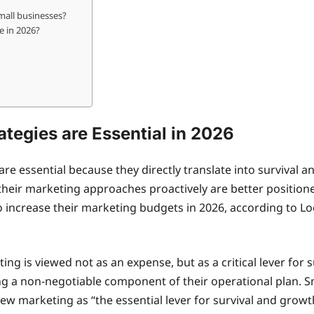
mall businesses?
e in 2026?
tegies are Essential in 2026
are essential because they directly translate into survival
t their marketing approaches proactively are better positio
o increase their marketing budgets in 2026, according to Loc
ing is viewed not as an expense, but as a critical lever for
ng a non-negotiable component of their operational plan. 
ew marketing as “the essential lever for survival and growt