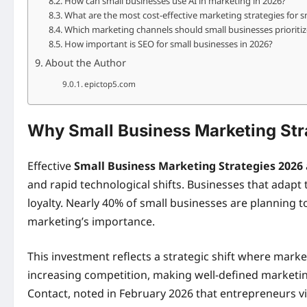
How can small businesses use AI in marketing in 2026?
What are the most cost-effective marketing strategies for s
Which marketing channels should small businesses prioritiz
How important is SEO for small businesses in 2026?
About the Author
epictop5.com
Why Small Business Marketing Stra
Effective
Small Business Marketing Strategies 2026
and rapid technological shifts. Businesses that adap
loyalty. Nearly 40% of small businesses are planning t
marketing’s importance.
This investment reflects a strategic shift where market
increasing competition, making well-defined marketi
Contact, noted in February 2026 that entrepreneurs vi