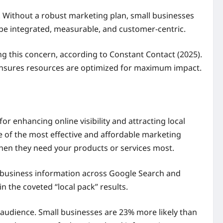
 Without a robust marketing plan, small businesses
 be integrated, measurable, and customer-centric.
ng this concern, according to Constant Contact (2025).
 ensures resources are optimized for maximum impact.
for enhancing online visibility and attracting local
e of the most effective and affordable marketing
when they need your products or services most.
r business information across Google Search and
 the coveted “local pack” results.
 audience. Small businesses are 23% more likely than