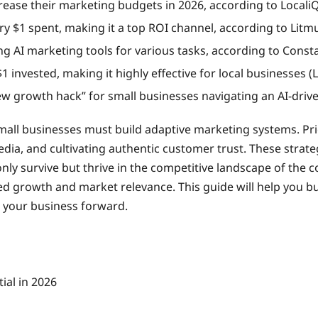
rease their marketing budgets in 2026, according to LocaliQ
ery $1 spent, making it a top ROI channel, according to Lit
g AI marketing tools for various tasks, according to Consta
1 invested, making it highly effective for local businesses (L
new growth hack” for small businesses navigating an AI-driv
all businesses must build adaptive marketing systems. Prior
media, and cultivating authentic customer trust. These strat
ly survive but thrive in the competitive landscape of the 
d growth and market relevance. This guide will help you bu
e your business forward.
ial in 2026