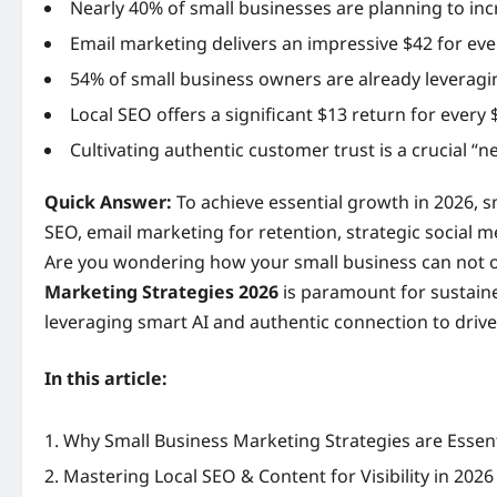
Nearly 40% of small businesses are planning to inc
Email marketing delivers an impressive $42 for ev
54% of small business owners are already leveragin
Local SEO offers a significant $13 return for every $
Cultivating authentic customer trust is a crucial “
Quick Answer:
To achieve essential growth in 2026, sm
SEO, email marketing for retention, strategic social 
Are you wondering how your small business can not on
Marketing Strategies 2026
is paramount for sustaine
leveraging smart AI and authentic connection to driv
In this article:
Why Small Business Marketing Strategies are Essent
Mastering Local SEO & Content for Visibility in 2026