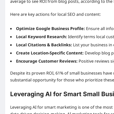
average to see ROI from blog posts, according to the
Here are key actions for local SEO and content:
Optimize Google Business Profile:
Ensure all inf
Local Keyword Research:
Identify terms local cus
Local Citations & Backlinks:
List your business in 
Create Location-Specific Content:
Develop blog p
Encourage Customer Reviews:
Positive reviews si
Despite its proven ROI, 61% of small businesses have 
substantial opportunity for those who prioritize thes
Leveraging AI for Smart Small Bus
Leveraging AI for smart marketing is one of the most
data-driven decision-making. AI marketing tools for sm