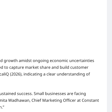
 and growth amidst ongoing economic uncertainties
ned to capture market share and build customer
aliQ (2026), indicating a clear understanding of
 sustained success. Small businesses are facing
Smita Wadhawan, Chief Marketing Officer at Constant
h.”