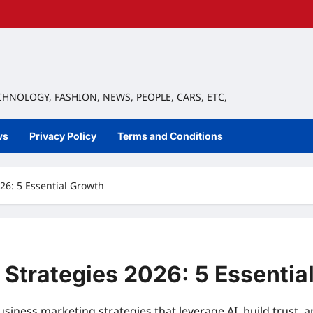
ECHNOLOGY, FASHION, NEWS, PEOPLE, CARS, ETC,
ws
Privacy Policy
Terms and Conditions
26: 5 Essential Growth
 Strategies 2026: 5 Essentia
siness marketing strategies that leverage AI, build trust, a