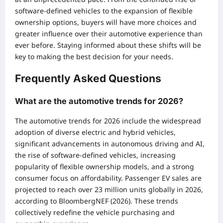
software-defined vehicles to the expansion of flexible
ownership options, buyers will have more choices and
greater influence over their automotive experience than
ever before. Staying informed about these shifts will be
key to making the best decision for your needs.
Frequently Asked Questions
What are the automotive trends for 2026?
The automotive trends for 2026 include the widespread
adoption of diverse electric and hybrid vehicles,
significant advancements in autonomous driving and AI,
the rise of software-defined vehicles, increasing
popularity of flexible ownership models, and a strong
consumer focus on affordability. Passenger EV sales are
projected to reach over 23 million units globally in 2026,
according to BloombergNEF (2026). These trends
collectively redefine the vehicle purchasing and