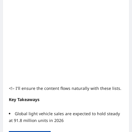
<!– I'll ensure the content flows naturally with these lists.
Key Takeaways
Global light vehicle sales are expected to hold steady
at 91.8 million units in 2026