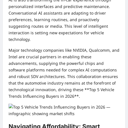
personalized interfaces and predictive maintenance.
Conversational AI assistants are adapting to driver
preferences, learning routines, and proactively
suggesting routes or media. This level of intelligent
interaction is setting new expectations for vehicle
technology.
Major technology companies like NVIDIA, Qualcomm, and
Intel are crucial partners in enabling these
advancements, supplying the powerful chips and
software platforms needed for complex AI computations
and robust SDV architectures. This collaboration ensures
that the automotive industry remains at the forefront of
technological innovation, driving these **Top 5 Vehicle
Trends Influencing Buyers in 2026**.
Navigating Affordability: Smart