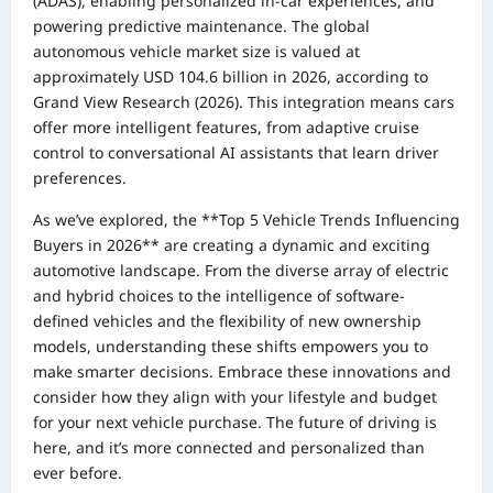
(ADAS), enabling personalized in-car experiences, and
powering predictive maintenance. The global
autonomous vehicle market size is valued at
approximately USD 104.6 billion in 2026, according to
Grand View Research (2026). This integration means cars
offer more intelligent features, from adaptive cruise
control to conversational AI assistants that learn driver
preferences.
As we’ve explored, the **Top 5 Vehicle Trends Influencing
Buyers in 2026** are creating a dynamic and exciting
automotive landscape. From the diverse array of electric
and hybrid choices to the intelligence of software-
defined vehicles and the flexibility of new ownership
models, understanding these shifts empowers you to
make smarter decisions. Embrace these innovations and
consider how they align with your lifestyle and budget
for your next vehicle purchase. The future of driving is
here, and it’s more connected and personalized than
ever before.