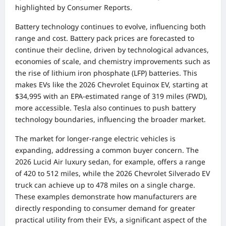
highlighted by Consumer Reports.
Battery technology continues to evolve, influencing both
range and cost. Battery pack prices are forecasted to
continue their decline, driven by technological advances,
economies of scale, and chemistry improvements such as
the rise of lithium iron phosphate (LFP) batteries. This
makes EVs like the 2026 Chevrolet Equinox EV, starting at
$34,995 with an EPA-estimated range of 319 miles (FWD),
more accessible. Tesla also continues to push battery
technology boundaries, influencing the broader market.
The market for longer-range electric vehicles is
expanding, addressing a common buyer concern. The
2026 Lucid Air luxury sedan, for example, offers a range
of 420 to 512 miles, while the 2026 Chevrolet Silverado EV
truck can achieve up to 478 miles on a single charge.
These examples demonstrate how manufacturers are
directly responding to consumer demand for greater
practical utility from their EVs, a significant aspect of the