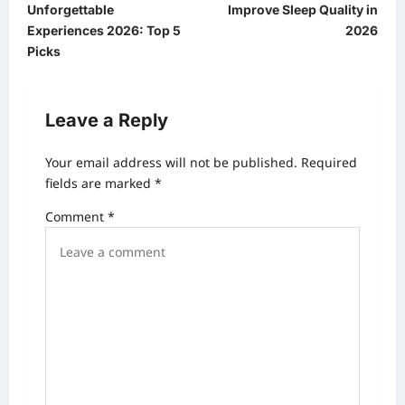
Unforgettable
Improve Sleep Quality in
s
Experiences 2026: Top 5
2026
t
Picks
n
a
Leave a Reply
v
Your email address will not be published.
Required
i
fields are marked
*
g
Comment
*
a
t
i
o
n