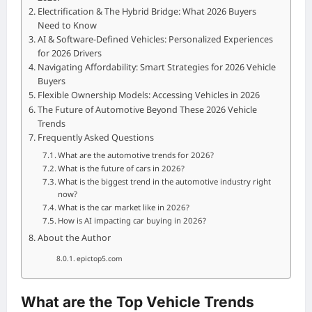
Electrification & The Hybrid Bridge: What 2026 Buyers
Need to Know
AI & Software-Defined Vehicles: Personalized Experiences
for 2026 Drivers
Navigating Affordability: Smart Strategies for 2026 Vehicle
Buyers
Flexible Ownership Models: Accessing Vehicles in 2026
The Future of Automotive Beyond These 2026 Vehicle
Trends
Frequently Asked Questions
What are the automotive trends for 2026?
What is the future of cars in 2026?
What is the biggest trend in the automotive industry right
now?
What is the car market like in 2026?
How is AI impacting car buying in 2026?
About the Author
epictop5.com
What are the Top Vehicle Trends