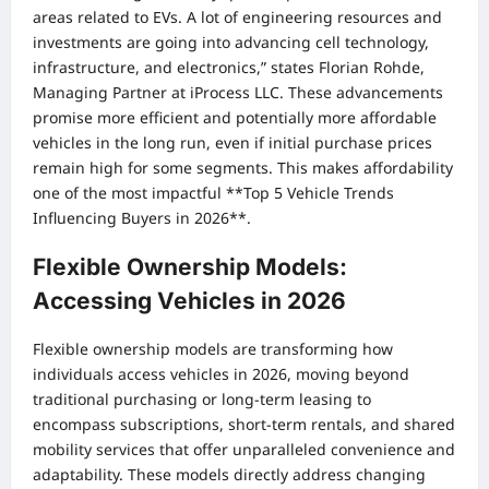
areas related to EVs. A lot of engineering resources and
investments are going into advancing cell technology,
infrastructure, and electronics,” states Florian Rohde,
Managing Partner at iProcess LLC. These advancements
promise more efficient and potentially more affordable
vehicles in the long run, even if initial purchase prices
remain high for some segments. This makes affordability
one of the most impactful **Top 5 Vehicle Trends
Influencing Buyers in 2026**.
Flexible Ownership Models:
Accessing Vehicles in 2026
Flexible ownership models are transforming how
individuals access vehicles in 2026, moving beyond
traditional purchasing or long-term leasing to
encompass subscriptions, short-term rentals, and shared
mobility services that offer unparalleled convenience and
adaptability. These models directly address changing