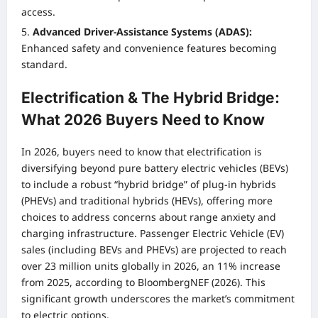
access.
Advanced Driver-Assistance Systems (ADAS):
Enhanced safety and convenience features becoming
standard.
Electrification & The Hybrid Bridge:
What 2026 Buyers Need to Know
In 2026, buyers need to know that electrification is
diversifying beyond pure battery electric vehicles (BEVs)
to include a robust “hybrid bridge” of plug-in hybrids
(PHEVs) and traditional hybrids (HEVs), offering more
choices to address concerns about range anxiety and
charging infrastructure. Passenger Electric Vehicle (EV)
sales (including BEVs and PHEVs) are projected to reach
over 23 million units globally in 2026, an 11% increase
from 2025, according to BloombergNEF (2026). This
significant growth underscores the market’s commitment
to electric options.