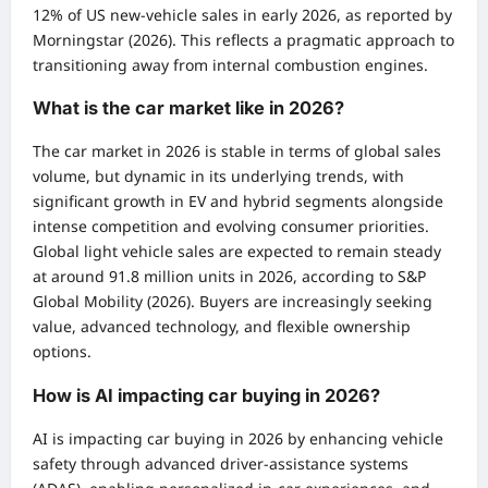
12% of US new-vehicle sales in early 2026, as reported by
Morningstar (2026). This reflects a pragmatic approach to
transitioning away from internal combustion engines.
What is the car market like in 2026?
The car market in 2026 is stable in terms of global sales
volume, but dynamic in its underlying trends, with
significant growth in EV and hybrid segments alongside
intense competition and evolving consumer priorities.
Global light vehicle sales are expected to remain steady
at around 91.8 million units in 2026, according to S&P
Global Mobility (2026). Buyers are increasingly seeking
value, advanced technology, and flexible ownership
options.
How is AI impacting car buying in 2026?
AI is impacting car buying in 2026 by enhancing vehicle
safety through advanced driver-assistance systems