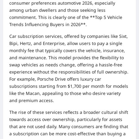
consumer preferences automotive 2026, especially
among urban dwellers and those seeking less
commitment. This is clearly one of the **Top 5 Vehicle
Trends Influencing Buyers in 2026**.
Car subscription services, offered by companies like Sixt,
Bipi, Hertz, and Enterprise, allow users to pay a single
monthly fee that typically covers the vehicle, insurance,
and maintenance. This model provides the flexibility to
swap vehicles as needs change, offering a hassle-free
experience without the responsibilities of full ownership.
For example, Porsche Drive offers luxury car
subscriptions starting from $1,700 per month for models
like the Macan, appealing to those who desire variety
and premium access.
The rise of these services reflects a broader cultural shift
towards access over ownership, particularly for assets
that are not used daily. Many consumers are finding that
a subscription can be more cost-effective than buying a