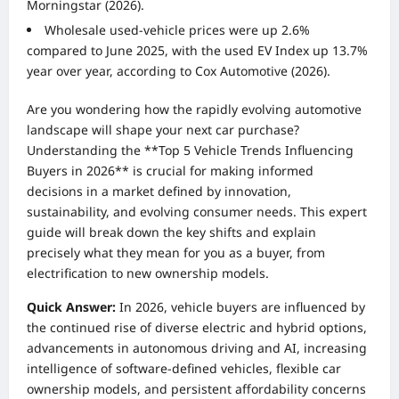
Morningstar (2026).
Wholesale used-vehicle prices were up 2.6%
compared to June 2025, with the used EV Index up 13.7%
year over year, according to Cox Automotive (2026).
Are you wondering how the rapidly evolving automotive
landscape will shape your next car purchase?
Understanding the **Top 5 Vehicle Trends Influencing
Buyers in 2026** is crucial for making informed
decisions in a market defined by innovation,
sustainability, and evolving consumer needs. This expert
guide will break down the key shifts and explain
precisely what they mean for you as a buyer, from
electrification to new ownership models.
Quick Answer:
In 2026, vehicle buyers are influenced by
the continued rise of diverse electric and hybrid options,
advancements in autonomous driving and AI, increasing
intelligence of software-defined vehicles, flexible car
ownership models, and persistent affordability concerns