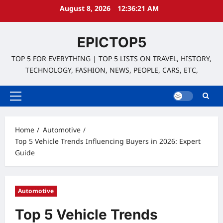
Skip
August 8, 2026
12:36:22 AM
to
content
EPICTOP5
TOP 5 FOR EVERYTHING | TOP 5 LISTS ON TRAVEL, HISTORY,
TECHNOLOGY, FASHION, NEWS, PEOPLE, CARS, ETC,
Primary
Menu
Home
Automotive
Top 5 Vehicle Trends Influencing Buyers in 2026: Expert
Guide
Automotive
Top 5 Vehicle Trends