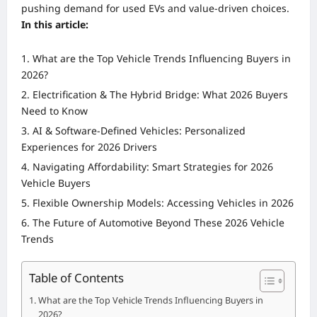
pushing demand for used EVs and value-driven choices.
In this article:
What are the Top Vehicle Trends Influencing Buyers in
2026?
Electrification & The Hybrid Bridge: What 2026 Buyers
Need to Know
AI & Software-Defined Vehicles: Personalized
Experiences for 2026 Drivers
Navigating Affordability: Smart Strategies for 2026
Vehicle Buyers
Flexible Ownership Models: Accessing Vehicles in 2026
The Future of Automotive Beyond These 2026 Vehicle
Trends
Table of Contents
What are the Top Vehicle Trends Influencing Buyers in
2026?