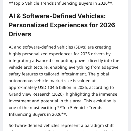
**Top 5 Vehicle Trends Influencing Buyers in 2026**.
AI & Software-Defined Vehicles:
Personalized Experiences for 2026
Drivers
AI and software-defined vehicles (SDVs) are creating
highly personalized experiences for 2026 drivers by
integrating advanced computing power directly into the
vehicle architecture, enabling everything from adaptive
safety features to tailored infotainment. The global
autonomous vehicle market size is valued at
approximately USD 104.6 billion in 2026, according to
Grand View Research (2026), highlighting the immense
investment and potential in this area. This evolution is
one of the most exciting **Top 5 Vehicle Trends
Influencing Buyers in 2026**.
Software-defined vehicles represent a paradigm shift