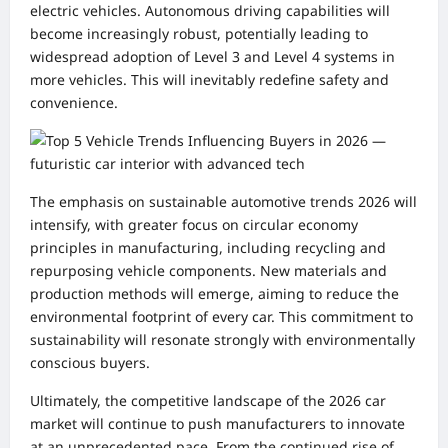
electric vehicles. Autonomous driving capabilities will
become increasingly robust, potentially leading to
widespread adoption of Level 3 and Level 4 systems in
more vehicles. This will inevitably redefine safety and
convenience.
The emphasis on sustainable automotive trends 2026 will
intensify, with greater focus on circular economy
principles in manufacturing, including recycling and
repurposing vehicle components. New materials and
production methods will emerge, aiming to reduce the
environmental footprint of every car. This commitment to
sustainability will resonate strongly with environmentally
conscious buyers.
Ultimately, the competitive landscape of the 2026 car
market will continue to push manufacturers to innovate
at an unprecedented pace. From the continued rise of