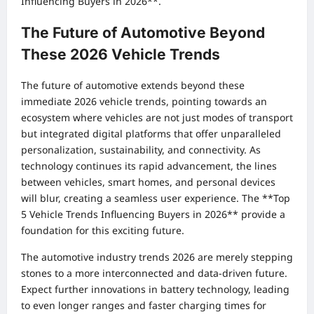
Influencing Buyers in 2026**.
The Future of Automotive Beyond
These 2026 Vehicle Trends
The future of automotive extends beyond these
immediate 2026 vehicle trends, pointing towards an
ecosystem where vehicles are not just modes of transport
but integrated digital platforms that offer unparalleled
personalization, sustainability, and connectivity. As
technology continues its rapid advancement, the lines
between vehicles, smart homes, and personal devices
will blur, creating a seamless user experience. The **Top
5 Vehicle Trends Influencing Buyers in 2026** provide a
foundation for this exciting future.
The automotive industry trends 2026 are merely stepping
stones to a more interconnected and data-driven future.
Expect further innovations in battery technology, leading
to even longer ranges and faster charging times for