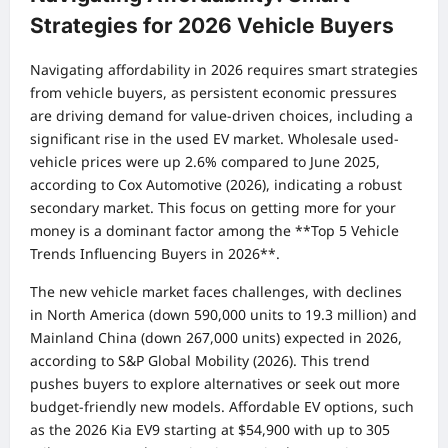
Strategies for 2026 Vehicle Buyers
Navigating affordability in 2026 requires smart strategies
from vehicle buyers, as persistent economic pressures
are driving demand for value-driven choices, including a
significant rise in the used EV market. Wholesale used-
vehicle prices were up 2.6% compared to June 2025,
according to Cox Automotive (2026), indicating a robust
secondary market. This focus on getting more for your
money is a dominant factor among the **Top 5 Vehicle
Trends Influencing Buyers in 2026**.
The new vehicle market faces challenges, with declines
in North America (down 590,000 units to 19.3 million) and
Mainland China (down 267,000 units) expected in 2026,
according to S&P Global Mobility (2026). This trend
pushes buyers to explore alternatives or seek out more
budget-friendly new models. Affordable EV options, such
as the 2026 Kia EV9 starting at $54,900 with up to 305