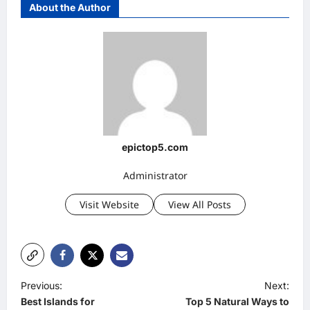
About the Author
epictop5.com
Administrator
Visit Website
View All Posts
P
Previous:
Next:
Best Islands for
Top 5 Natural Ways to
o