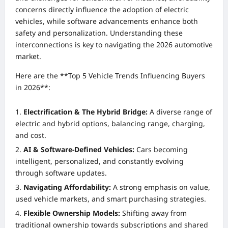
concerns directly influence the adoption of electric
vehicles, while software advancements enhance both
safety and personalization. Understanding these
interconnections is key to navigating the 2026 automotive
market.
Here are the **Top 5 Vehicle Trends Influencing Buyers
in 2026**:
Electrification & The Hybrid Bridge:
A diverse range of
electric and hybrid options, balancing range, charging,
and cost.
AI & Software-Defined Vehicles:
Cars becoming
intelligent, personalized, and constantly evolving
through software updates.
Navigating Affordability:
A strong emphasis on value,
used vehicle markets, and smart purchasing strategies.
Flexible Ownership Models:
Shifting away from
traditional ownership towards subscriptions and shared