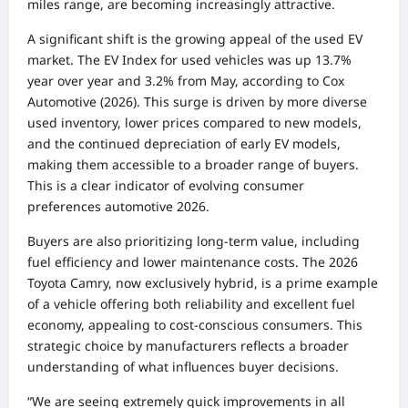
miles range, are becoming increasingly attractive.
A significant shift is the growing appeal of the used EV
market. The EV Index for used vehicles was up 13.7%
year over year and 3.2% from May, according to Cox
Automotive (2026). This surge is driven by more diverse
used inventory, lower prices compared to new models,
and the continued depreciation of early EV models,
making them accessible to a broader range of buyers.
This is a clear indicator of evolving consumer
preferences automotive 2026.
Buyers are also prioritizing long-term value, including
fuel efficiency and lower maintenance costs. The 2026
Toyota Camry, now exclusively hybrid, is a prime example
of a vehicle offering both reliability and excellent fuel
economy, appealing to cost-conscious consumers. This
strategic choice by manufacturers reflects a broader
understanding of what influences buyer decisions.
“We are seeing extremely quick improvements in all