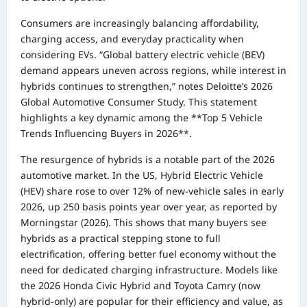
Consumers are increasingly balancing affordability,
charging access, and everyday practicality when
considering EVs. “Global battery electric vehicle (BEV)
demand appears uneven across regions, while interest in
hybrids continues to strengthen,” notes Deloitte’s 2026
Global Automotive Consumer Study. This statement
highlights a key dynamic among the **Top 5 Vehicle
Trends Influencing Buyers in 2026**.
The resurgence of hybrids is a notable part of the 2026
automotive market. In the US, Hybrid Electric Vehicle
(HEV) share rose to over 12% of new-vehicle sales in early
2026, up 250 basis points year over year, as reported by
Morningstar (2026). This shows that many buyers see
hybrids as a practical stepping stone to full
electrification, offering better fuel economy without the
need for dedicated charging infrastructure. Models like
the 2026 Honda Civic Hybrid and Toyota Camry (now
hybrid-only) are popular for their efficiency and value, as