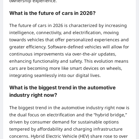
ownership experience.
What is the future of cars in 2026?
The future of cars in 2026 is characterized by increasing
intelligence, connectivity, and electrification, moving
towards vehicles that offer personalized experiences and
greater efficiency. Software-defined vehicles will allow for
continuous improvements via over-the-air updates,
enhancing functionality and safety. This evolution means
cars are becoming more like smart devices on wheels,
integrating seamlessly into our digital lives.
What is the biggest trend in the automotive
industry right now?
The biggest trend in the automotive industry right now is
the dual focus on electrification and the “hybrid bridge,”
driven by consumer demand for sustainable options
tempered by affordability and charging infrastructure
concerns. Hybrid Electric Vehicle (HEV) share rose to over