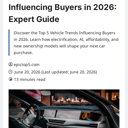
Influencing Buyers in 2026:
Expert Guide
Discover the Top 5 Vehicle Trends Influencing Buyers
in 2026. Learn how electrification, AI, affordability, and
new ownership models will shape your next car
purchase.
epictop5.com
June 20, 2026 (Last updated: June 20, 2026)
13 minutes read
0 comments