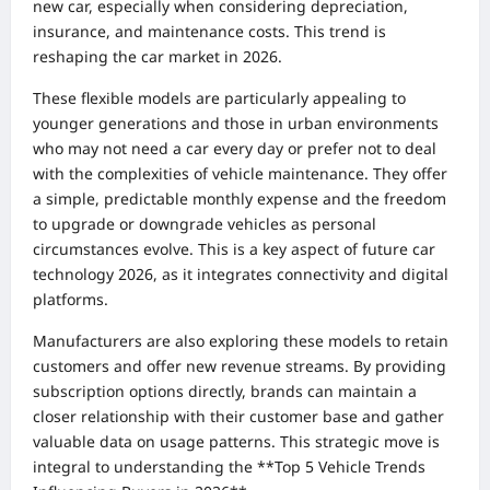
new car, especially when considering depreciation,
insurance, and maintenance costs. This trend is
reshaping the car market in 2026.
These flexible models are particularly appealing to
younger generations and those in urban environments
who may not need a car every day or prefer not to deal
with the complexities of vehicle maintenance. They offer
a simple, predictable monthly expense and the freedom
to upgrade or downgrade vehicles as personal
circumstances evolve. This is a key aspect of future car
technology 2026, as it integrates connectivity and digital
platforms.
Manufacturers are also exploring these models to retain
customers and offer new revenue streams. By providing
subscription options directly, brands can maintain a
closer relationship with their customer base and gather
valuable data on usage patterns. This strategic move is
integral to understanding the **Top 5 Vehicle Trends