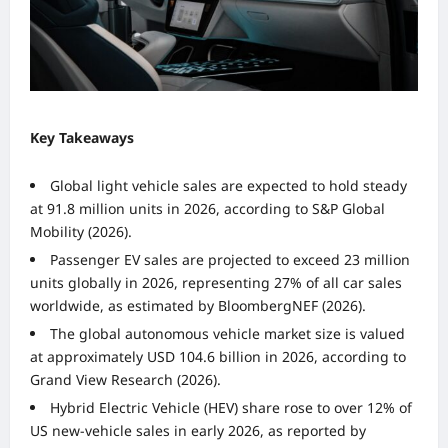
Key Takeaways
Global light vehicle sales are expected to hold steady
at 91.8 million units in 2026, according to S&P Global
Mobility (2026).
Passenger EV sales are projected to exceed 23 million
units globally in 2026, representing 27% of all car sales
worldwide, as estimated by BloombergNEF (2026).
The global autonomous vehicle market size is valued
at approximately USD 104.6 billion in 2026, according to
Grand View Research (2026).
Hybrid Electric Vehicle (HEV) share rose to over 12% of
US new-vehicle sales in early 2026, as reported by