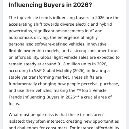
Influencing Buyers in 2026?
The top vehicle trends influencing buyers in 2026 are the
accelerating shift towards diverse electric and hybrid
powertrains, significant advancements in AI and
autonomous driving, the emergence of highly
personalized software-defined vehicles, innovative
flexible ownership models, and a strong consumer focus
on affordability. Global light vehicle sales are expected to
remain steady at around 91.8 million units in 2026,
according to S&P Global Mobility (2026), indicating a
stable yet transforming market. These shifts are
fundamentally changing how people perceive, purchase,
and use their vehicles, making the **Top 5 Vehicle
Trends Influencing Buyers in 2026** a crucial area of
focus.
What most people miss is that these trends aren’t
isolated; they often intersect, creating new opportunities
and challenges for consumers. For instance, affordability