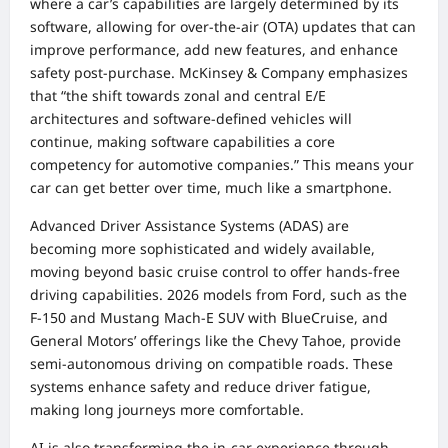
where a car’s capabilities are largely determined by its
software, allowing for over-the-air (OTA) updates that can
improve performance, add new features, and enhance
safety post-purchase. McKinsey & Company emphasizes
that “the shift towards zonal and central E/E
architectures and software-defined vehicles will
continue, making software capabilities a core
competency for automotive companies.” This means your
car can get better over time, much like a smartphone.
Advanced Driver Assistance Systems (ADAS) are
becoming more sophisticated and widely available,
moving beyond basic cruise control to offer hands-free
driving capabilities. 2026 models from Ford, such as the
F-150 and Mustang Mach-E SUV with BlueCruise, and
General Motors’ offerings like the Chevy Tahoe, provide
semi-autonomous driving on compatible roads. These
systems enhance safety and reduce driver fatigue,
making long journeys more comfortable.
AI is also transforming the in-car experience through