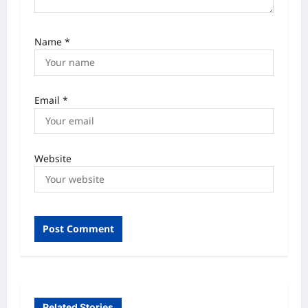
Name
*
Email
*
Website
Related Stories