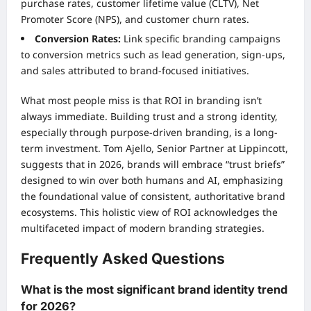
purchase rates, customer lifetime value (CLTV), Net
Promoter Score (NPS), and customer churn rates.
Conversion Rates:
Link specific branding campaigns
to conversion metrics such as lead generation, sign-ups,
and sales attributed to brand-focused initiatives.
What most people miss is that ROI in branding isn’t
always immediate. Building trust and a strong identity,
especially through purpose-driven branding, is a long-
term investment. Tom Ajello, Senior Partner at Lippincott,
suggests that in 2026, brands will embrace “trust briefs”
designed to win over both humans and AI, emphasizing
the foundational value of consistent, authoritative brand
ecosystems. This holistic view of ROI acknowledges the
multifaceted impact of modern branding strategies.
Frequently Asked Questions
What is the most significant brand identity trend
for 2026?