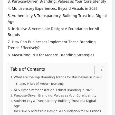
Purpose-Driven Branding: Values as Your Core Identity
Multisensory Experiences: Beyond Visuals in 2026
Authenticity & Transparency: Building Trust in a Digital
Age
Inclusive & Accessible Design: A Foundation for All
Brands
How Can Businesses Implement These Branding
Trends Effectively?
Measuring ROI for Modern Branding Strategies
Table of Contents
What are the Top Branding Trends for Businesses in 2026?
Key Pillars of Modern Branding
AI & Hyper-Personalization: Ethical Branding in 2026
Purpose-Driven Branding: Values as Your Core Identity
Authenticity & Transparency: Building Trust in a Digital
Age
Inclusive & Accessible Design: A Foundation for All Brands