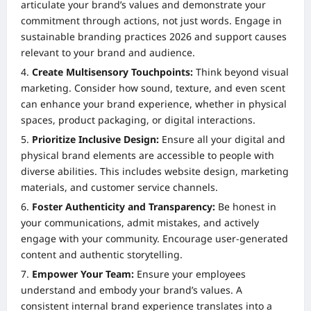
articulate your brand’s values and demonstrate your
commitment through actions, not just words. Engage in
sustainable branding practices 2026 and support causes
relevant to your brand and audience.
Create Multisensory Touchpoints:
Think beyond visual
marketing. Consider how sound, texture, and even scent
can enhance your brand experience, whether in physical
spaces, product packaging, or digital interactions.
Prioritize Inclusive Design:
Ensure all your digital and
physical brand elements are accessible to people with
diverse abilities. This includes website design, marketing
materials, and customer service channels.
Foster Authenticity and Transparency:
Be honest in
your communications, admit mistakes, and actively
engage with your community. Encourage user-generated
content and authentic storytelling.
Empower Your Team:
Ensure your employees
understand and embody your brand’s values. A
consistent internal brand experience translates into a