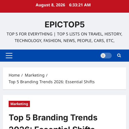
Skip
August 8, 2026
6:33:22 AM
to
content
EPICTOP5
TOP 5 FOR EVERYTHING | TOP 5 LISTS ON TRAVEL, HISTORY,
TECHNOLOGY, FASHION, NEWS, PEOPLE, CARS, ETC,
Primary
Menu
Home
Marketing
Top 5 Branding Trends 2026: Essential Shifts
Marketing
Top 5 Branding Trends