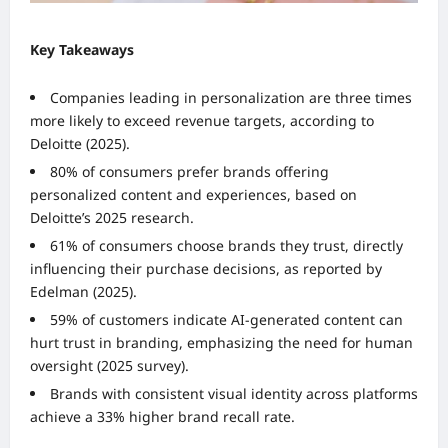
Key Takeaways
Companies leading in personalization are three times
more likely to exceed revenue targets, according to
Deloitte (2025).
80% of consumers prefer brands offering
personalized content and experiences, based on
Deloitte’s 2025 research.
61% of consumers choose brands they trust, directly
influencing their purchase decisions, as reported by
Edelman (2025).
59% of customers indicate AI-generated content can
hurt trust in branding, emphasizing the need for human
oversight (2025 survey).
Brands with consistent visual identity across platforms
achieve a 33% higher brand recall rate.