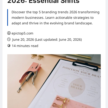
2026: Essential Shifts
Discover the top 5 branding trends 2026 transforming
modern businesses. Learn actionable strategies to
adapt and thrive in the evolving brand landscape.
epictop5.com
June 20, 2026 (Last updated: June 20, 2026)
14 minutes read
0 comments