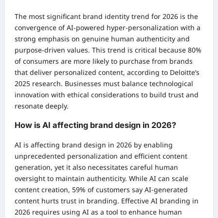
The most significant brand identity trend for 2026 is the
convergence of AI-powered hyper-personalization with a
strong emphasis on genuine human authenticity and
purpose-driven values. This trend is critical because 80%
of consumers are more likely to purchase from brands
that deliver personalized content, according to Deloitte’s
2025 research. Businesses must balance technological
innovation with ethical considerations to build trust and
resonate deeply.
How is AI affecting brand design in 2026?
AI is affecting brand design in 2026 by enabling
unprecedented personalization and efficient content
generation, yet it also necessitates careful human
oversight to maintain authenticity. While AI can scale
content creation, 59% of customers say AI-generated
content hurts trust in branding. Effective AI branding in
2026 requires using AI as a tool to enhance human