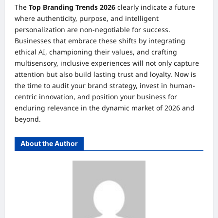
The
Top Branding Trends 2026
clearly indicate a future
where authenticity, purpose, and intelligent
personalization are non-negotiable for success.
Businesses that embrace these shifts by integrating
ethical AI, championing their values, and crafting
multisensory, inclusive experiences will not only capture
attention but also build lasting trust and loyalty. Now is
the time to audit your brand strategy, invest in human-
centric innovation, and position your business for
enduring relevance in the dynamic market of 2026 and
beyond.
About the Author