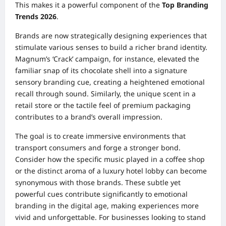
This makes it a powerful component of the
Top Branding
Trends 2026
.
Brands are now strategically designing experiences that
stimulate various senses to build a richer brand identity.
Magnum’s ‘Crack’ campaign, for instance, elevated the
familiar snap of its chocolate shell into a signature
sensory branding cue, creating a heightened emotional
recall through sound. Similarly, the unique scent in a
retail store or the tactile feel of premium packaging
contributes to a brand’s overall impression.
The goal is to create immersive environments that
transport consumers and forge a stronger bond.
Consider how the specific music played in a coffee shop
or the distinct aroma of a luxury hotel lobby can become
synonymous with those brands. These subtle yet
powerful cues contribute significantly to emotional
branding in the digital age, making experiences more
vivid and unforgettable. For businesses looking to stand