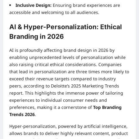
Inclusive Design:
Ensuring brand experiences are
accessible and welcoming to all audiences.
AI & Hyper-Personalization: Ethical
Branding in 2026
AI is profoundly affecting brand design in 2026 by
enabling unprecedented levels of personalization while
also raising critical ethical considerations. Companies
that lead in personalization are three times more likely to
exceed their revenue targets compared to industry
peers, according to Deloitte’s 2025 Marketing Trends
report. This highlights the immense power of tailoring
experiences to individual consumer needs and
preferences, making it a cornerstone of
Top Branding
Trends 2026
.
Hyper-personalization, powered by artificial intelligence,
allows brands to deliver highly relevant content, product