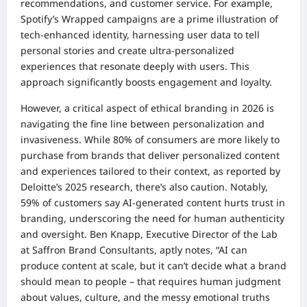
recommendations, and customer service. For example,
Spotify’s Wrapped campaigns are a prime illustration of
tech-enhanced identity, harnessing user data to tell
personal stories and create ultra-personalized
experiences that resonate deeply with users. This
approach significantly boosts engagement and loyalty.
However, a critical aspect of ethical branding in 2026 is
navigating the fine line between personalization and
invasiveness. While 80% of consumers are more likely to
purchase from brands that deliver personalized content
and experiences tailored to their context, as reported by
Deloitte’s 2025 research, there’s also caution. Notably,
59% of customers say AI-generated content hurts trust in
branding, underscoring the need for human authenticity
and oversight. Ben Knapp, Executive Director of the Lab
at Saffron Brand Consultants, aptly notes, “AI can
produce content at scale, but it can’t decide what a brand
should mean to people – that requires human judgment
about values, culture, and the messy emotional truths