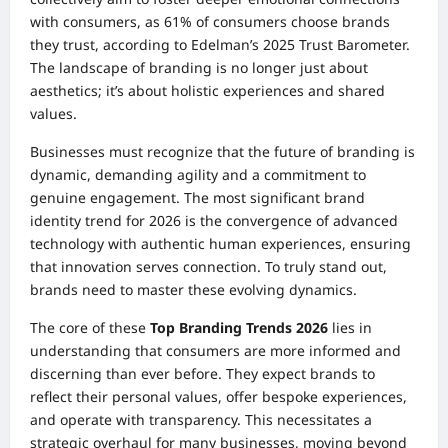
with consumers, as 61% of consumers choose brands
they trust, according to Edelman’s 2025 Trust Barometer.
The landscape of branding is no longer just about
aesthetics; it’s about holistic experiences and shared
values.
Businesses must recognize that the future of branding is
dynamic, demanding agility and a commitment to
genuine engagement. The most significant brand
identity trend for 2026 is the convergence of advanced
technology with authentic human experiences, ensuring
that innovation serves connection. To truly stand out,
brands need to master these evolving dynamics.
The core of these
Top Branding Trends 2026
lies in
understanding that consumers are more informed and
discerning than ever before. They expect brands to
reflect their personal values, offer bespoke experiences,
and operate with transparency. This necessitates a
strategic overhaul for many businesses, moving beyond