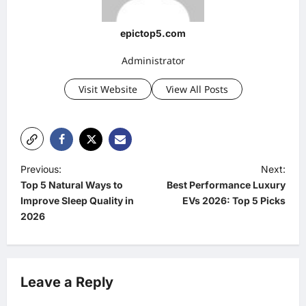
epictop5.com
Administrator
Visit Website
View All Posts
P
Previous:
Next:
Top 5 Natural Ways to
Best Performance Luxury
o
Improve Sleep Quality in
EVs 2026: Top 5 Picks
s
2026
t
n
a
Leave a Reply
v