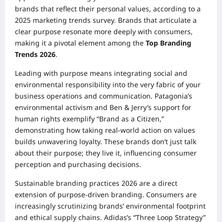
brands that reflect their personal values, according to a
2025 marketing trends survey. Brands that articulate a
clear purpose resonate more deeply with consumers,
making it a pivotal element among the
Top Branding
Trends 2026
.
Leading with purpose means integrating social and
environmental responsibility into the very fabric of your
business operations and communication. Patagonia’s
environmental activism and Ben & Jerry’s support for
human rights exemplify “Brand as a Citizen,”
demonstrating how taking real-world action on values
builds unwavering loyalty. These brands don’t just talk
about their purpose; they live it, influencing consumer
perception and purchasing decisions.
Sustainable branding practices 2026 are a direct
extension of purpose-driven branding. Consumers are
increasingly scrutinizing brands’ environmental footprint
and ethical supply chains. Adidas’s “Three Loop Strategy”