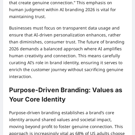
that create genuine connection.” This emphasis on
human judgment within AI branding 2026 is vital for
maintaining trust.
Businesses must focus on transparent data usage and
ensure that AI-driven personalization enhances, rather
than diminishes, consumer trust. The future of branding
2026 demands a balanced approach where AI amplifies
human creativity and connection. This means carefully
curating AI’s role in brand identity, ensuring it serves to
enrich the customer journey without sacrificing genuine
interaction.
Purpose-Driven Branding: Values as
Your Core Identity
Purpose-driven branding establishes a brand’s core
identity around shared values and societal impact,
moving beyond profit to foster genuine connection. This
approach is increasingly vital as 68% of US adults choose