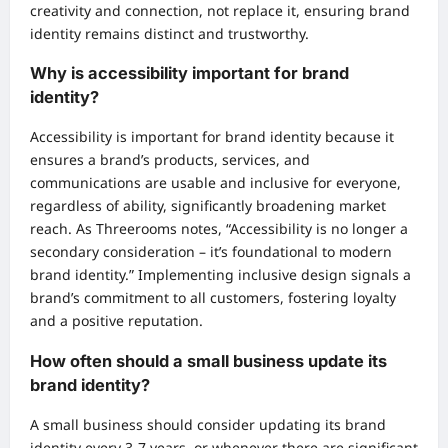
creativity and connection, not replace it, ensuring brand
identity remains distinct and trustworthy.
Why is accessibility important for brand
identity?
Accessibility is important for brand identity because it
ensures a brand’s products, services, and
communications are usable and inclusive for everyone,
regardless of ability, significantly broadening market
reach. As Threerooms notes, “Accessibility is no longer a
secondary consideration – it’s foundational to modern
brand identity.” Implementing inclusive design signals a
brand’s commitment to all customers, fostering loyalty
and a positive reputation.
How often should a small business update its
brand identity?
A small business should consider updating its brand
identity every 3-7 years, or whenever there are significant