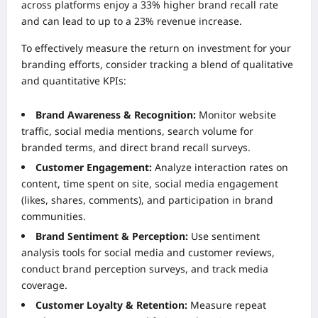
across platforms enjoy a 33% higher brand recall rate
and can lead to up to a 23% revenue increase.
To effectively measure the return on investment for your
branding efforts, consider tracking a blend of qualitative
and quantitative KPIs:
Brand Awareness & Recognition:
Monitor website
traffic, social media mentions, search volume for
branded terms, and direct brand recall surveys.
Customer Engagement:
Analyze interaction rates on
content, time spent on site, social media engagement
(likes, shares, comments), and participation in brand
communities.
Brand Sentiment & Perception:
Use sentiment
analysis tools for social media and customer reviews,
conduct brand perception surveys, and track media
coverage.
Customer Loyalty & Retention:
Measure repeat