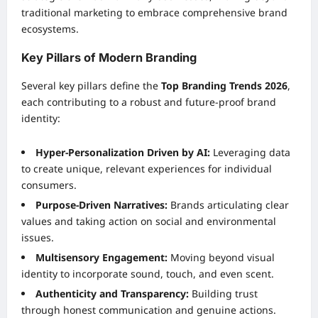
traditional marketing to embrace comprehensive brand
ecosystems.
Key Pillars of Modern Branding
Several key pillars define the
Top Branding Trends 2026
,
each contributing to a robust and future-proof brand
identity:
Hyper-Personalization Driven by AI:
Leveraging data
to create unique, relevant experiences for individual
consumers.
Purpose-Driven Narratives:
Brands articulating clear
values and taking action on social and environmental
issues.
Multisensory Engagement:
Moving beyond visual
identity to incorporate sound, touch, and even scent.
Authenticity and Transparency:
Building trust
through honest communication and genuine actions.