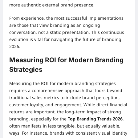
more authentic external brand presence.
From experience, the most successful implementations
are those that view branding as an ongoing
conversation, not a static presentation. This continuous
evolution is vital for navigating the future of branding
2026.
Measuring ROI for Modern Branding
Strategies
Measuring the ROI for modern branding strategies
requires a comprehensive approach that looks beyond
traditional sales metrics to include brand perception,
customer loyalty, and engagement. While direct financial
returns are important, the long-term impact of strong
branding, especially for the
Top Branding Trends 2026
,
often manifests in less tangible, but equally valuable,
ways. For instance, brands with consistent visual identity