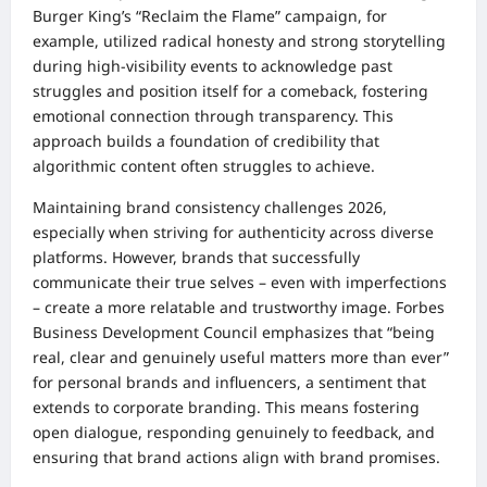
Burger King’s “Reclaim the Flame” campaign, for
example, utilized radical honesty and strong storytelling
during high-visibility events to acknowledge past
struggles and position itself for a comeback, fostering
emotional connection through transparency. This
approach builds a foundation of credibility that
algorithmic content often struggles to achieve.
Maintaining brand consistency challenges 2026,
especially when striving for authenticity across diverse
platforms. However, brands that successfully
communicate their true selves – even with imperfections
– create a more relatable and trustworthy image. Forbes
Business Development Council emphasizes that “being
real, clear and genuinely useful matters more than ever”
for personal brands and influencers, a sentiment that
extends to corporate branding. This means fostering
open dialogue, responding genuinely to feedback, and
ensuring that brand actions align with brand promises.