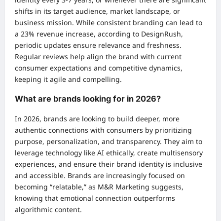
shifts in its target audience, market landscape, or
business mission. While consistent branding can lead to
a 23% revenue increase, according to DesignRush,
periodic updates ensure relevance and freshness.
Regular reviews help align the brand with current
consumer expectations and competitive dynamics,
keeping it agile and compelling.
What are brands looking for in 2026?
In 2026, brands are looking to build deeper, more
authentic connections with consumers by prioritizing
purpose, personalization, and transparency. They aim to
leverage technology like AI ethically, create multisensory
experiences, and ensure their brand identity is inclusive
and accessible. Brands are increasingly focused on
becoming “relatable,” as M&R Marketing suggests,
knowing that emotional connection outperforms
algorithmic content.