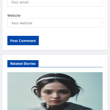
Website
Related Stories