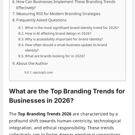
How Can Businesses Implement These Branding Trends
Effectively?
Measuring ROI for Modern Branding Strategies
Frequently Asked Questions
What is the most significant brand identity trend for 2026?
How is AI affecting brand design in 2026?
Why is accessibility important for brand identity?
How often should a small business update its brand
identity?
What are brands looking for in 2026?
About the Author
epictop5.com
What are the Top Branding Trends for
Businesses in 2026?
The
Top Branding Trends 2026
are characterized by a
profound shift towards human-centricity, technological
integration, and ethical responsibility. These trends
collectively aim to foster deeper emotional connections