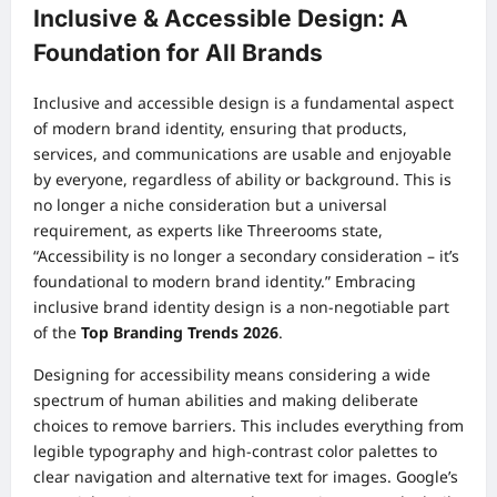
Inclusive & Accessible Design: A
Foundation for All Brands
Inclusive and accessible design is a fundamental aspect
of modern brand identity, ensuring that products,
services, and communications are usable and enjoyable
by everyone, regardless of ability or background. This is
no longer a niche consideration but a universal
requirement, as experts like Threerooms state,
“Accessibility is no longer a secondary consideration – it’s
foundational to modern brand identity.” Embracing
inclusive brand identity design is a non-negotiable part
of the
Top Branding Trends 2026
.
Designing for accessibility means considering a wide
spectrum of human abilities and making deliberate
choices to remove barriers. This includes everything from
legible typography and high-contrast color palettes to
clear navigation and alternative text for images. Google’s