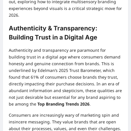
out, exploring how to integrate multisensory branding
experiences beyond visuals is a critical strategic move for
2026.
Authenticity & Transparency:
Building Trust in a Digital Age
Authenticity and transparency are paramount for
building trust in a digital age where consumers demand
honesty and genuine connection from brands. This is
underlined by Edelman’s 2025 Trust Barometer, which
found that 61% of consumers choose brands they trust,
directly impacting their purchase decisions. In an era of
abundant information and skepticism, these qualities are
not just desirable but essential for any brand aspiring to
be among the
Top Branding Trends 2026
.
Consumers are increasingly wary of marketing spin and
insincere messaging. They value brands that are open
about their processes, values, and even their challenges.