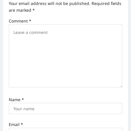
Your email address will not be published.
Required fields
i
are marked
*
g
Comment
*
a
t
i
o
n
Name
*
Email
*