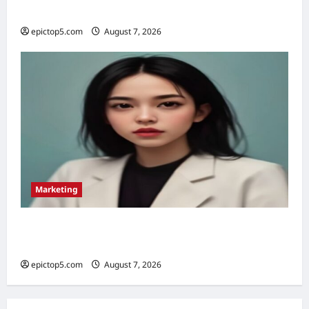
Essential Tips
epictop5.com
August 7, 2026
0
Marketing
Omnichannel Marketing Strategies 2026: 5
Essential
epictop5.com
August 7, 2026
0