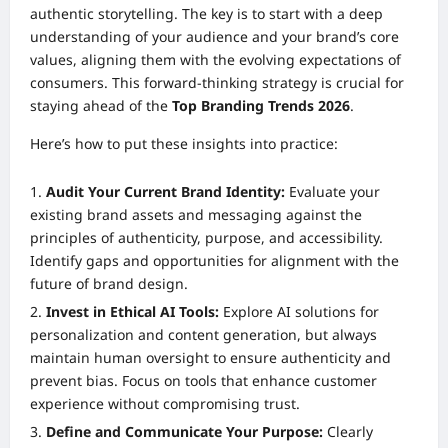
authentic storytelling. The key is to start with a deep
understanding of your audience and your brand’s core
values, aligning them with the evolving expectations of
consumers. This forward-thinking strategy is crucial for
staying ahead of the
Top Branding Trends 2026
.
Here’s how to put these insights into practice:
Audit Your Current Brand Identity:
Evaluate your
existing brand assets and messaging against the
principles of authenticity, purpose, and accessibility.
Identify gaps and opportunities for alignment with the
future of brand design.
Invest in Ethical AI Tools:
Explore AI solutions for
personalization and content generation, but always
maintain human oversight to ensure authenticity and
prevent bias. Focus on tools that enhance customer
experience without compromising trust.
Define and Communicate Your Purpose:
Clearly