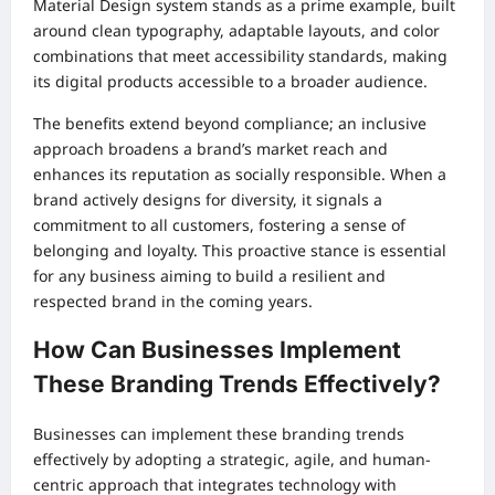
Material Design system stands as a prime example, built
around clean typography, adaptable layouts, and color
combinations that meet accessibility standards, making
its digital products accessible to a broader audience.
The benefits extend beyond compliance; an inclusive
approach broadens a brand’s market reach and
enhances its reputation as socially responsible. When a
brand actively designs for diversity, it signals a
commitment to all customers, fostering a sense of
belonging and loyalty. This proactive stance is essential
for any business aiming to build a resilient and
respected brand in the coming years.
How Can Businesses Implement
These Branding Trends Effectively?
Businesses can implement these branding trends
effectively by adopting a strategic, agile, and human-
centric approach that integrates technology with