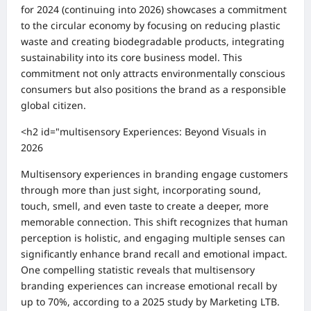
for 2024 (continuing into 2026) showcases a commitment
to the circular economy by focusing on reducing plastic
waste and creating biodegradable products, integrating
sustainability into its core business model. This
commitment not only attracts environmentally conscious
consumers but also positions the brand as a responsible
global citizen.
<h2 id="multisensory Experiences: Beyond Visuals in
2026
Multisensory experiences in branding engage customers
through more than just sight, incorporating sound,
touch, smell, and even taste to create a deeper, more
memorable connection. This shift recognizes that human
perception is holistic, and engaging multiple senses can
significantly enhance brand recall and emotional impact.
One compelling statistic reveals that multisensory
branding experiences can increase emotional recall by
up to 70%, according to a 2025 study by Marketing LTB.