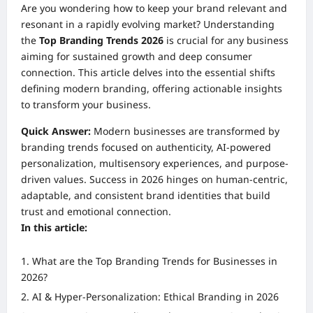
Are you wondering how to keep your brand relevant and
resonant in a rapidly evolving market? Understanding
the
Top Branding Trends 2026
is crucial for any business
aiming for sustained growth and deep consumer
connection. This article delves into the essential shifts
defining modern branding, offering actionable insights
to transform your business.
Quick Answer:
Modern businesses are transformed by
branding trends focused on authenticity, AI-powered
personalization, multisensory experiences, and purpose-
driven values. Success in 2026 hinges on human-centric,
adaptable, and consistent brand identities that build
trust and emotional connection.
In this article:
What are the Top Branding Trends for Businesses in
2026?
AI & Hyper-Personalization: Ethical Branding in 2026