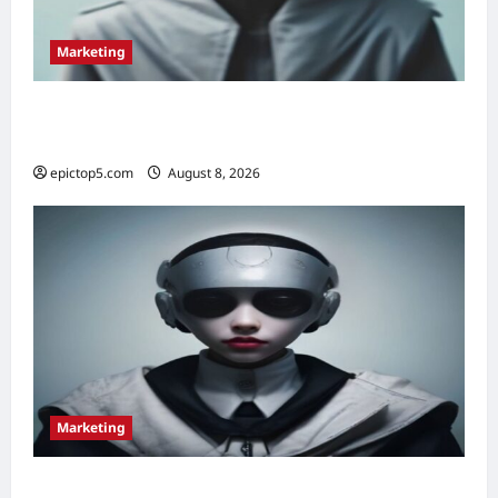
Marketing
Top 5 Conversational Marketing Strategies
2026: Essential Guide
epictop5.com
August 8, 2026
0
Marketing
Content Marketing Strategies 2026: 5