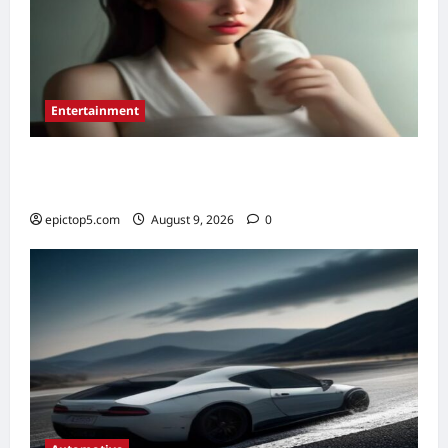
Entertainment
Essential New Drama Series 2026: Top 5 to
Binge
epictop5.com
August 9, 2026
0