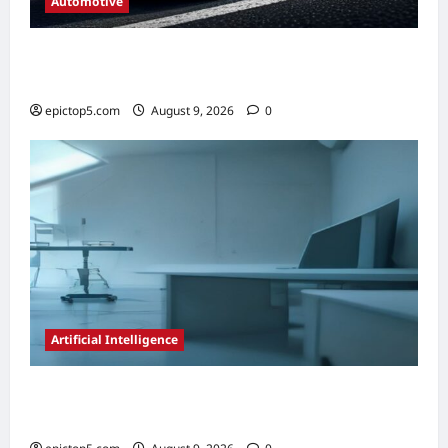
Automotive
Automotive Steering Systems Explained
2026: Complete Guide
epictop5.com
August 9, 2026
0
Artificial Intelligence
AI in Scientific Research Acceleration 2026:
Essential Guide