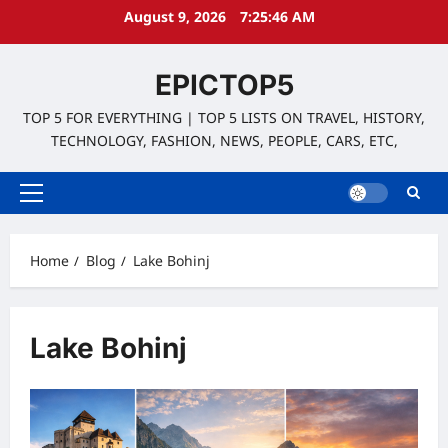
Skip
August 9, 2026
7:25:46 AM
to
content
EPICTOP5
TOP 5 FOR EVERYTHING | TOP 5 LISTS ON TRAVEL, HISTORY,
TECHNOLOGY, FASHION, NEWS, PEOPLE, CARS, ETC,
Primary
Menu
Home
Blog
Lake Bohinj
Lake Bohinj