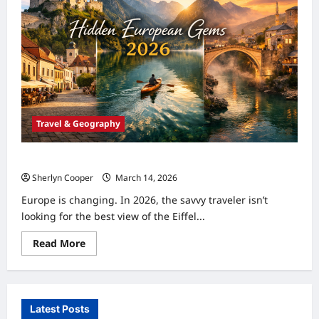
Travel & Geography
Top 5 Hidden Gem Destinations in Europe for 2026
Sherlyn Cooper
March 14, 2026
0
Europe is changing. In 2026, the savvy traveler isn’t
looking for the best view of the Eiffel...
Read
Read More
more
about
Top
5
Hidden
Gem
Latest Posts
Destinations