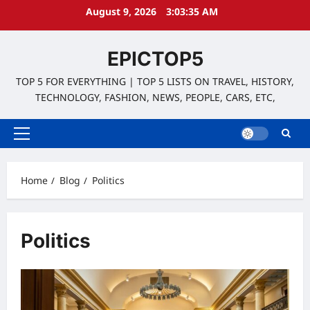
Skip
August 9, 2026
3:03:36 AM
to
content
EPICTOP5
TOP 5 FOR EVERYTHING | TOP 5 LISTS ON TRAVEL, HISTORY,
TECHNOLOGY, FASHION, NEWS, PEOPLE, CARS, ETC,
Primary
Menu
Home
Blog
Politics
Politics