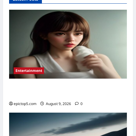
2026:
Essential
Guide
Entertainment
Essential New Drama Series 2026: Top 5 to
Binge
epictop5.com
August 9, 2026
0