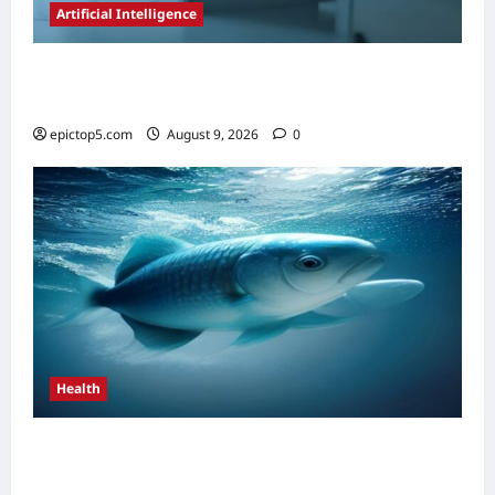
Artificial Intelligence
AI in Scientific Research Acceleration 2026:
Essential Guide
epictop5.com
August 9, 2026
0
Health
Top 5 Health Benefits of Omega-3s 2026:
Essential Guide