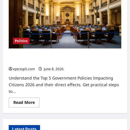
Politics
Government Policies Impacting Citizens 2026: Essential
Guide
epictop5.com
June 8, 2026
0
Understand the Top 5 Government Policies Impacting
Citizens 2026 and their direct effects. Get practical steps
to...
Read
Read More
more
about
Government
Policies
Impacting
Citizens
Latest Posts