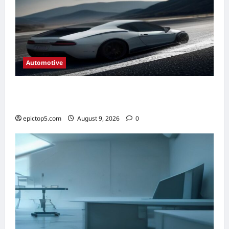
Automotive
Automotive Steering Systems Explained
2026: Complete Guide
epictop5.com
August 9, 2026
0