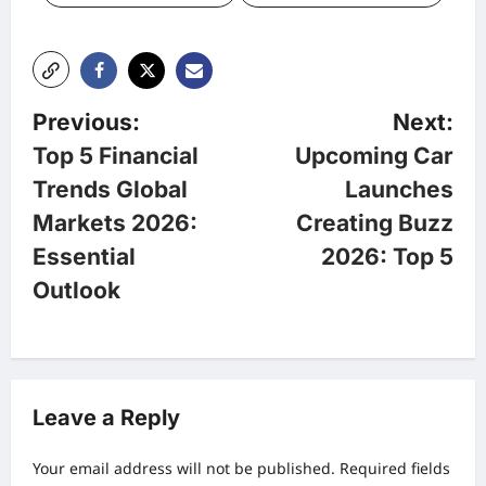
P
Previous:
Next:
Top 5 Financial
Upcoming Car
o
Trends Global
Launches
Markets 2026:
Creating Buzz
s
Essential
2026: Top 5
t
Outlook
n
a
Leave a Reply
v
Your email address will not be published.
Required fields