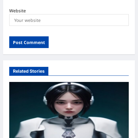
Website
Related Stories