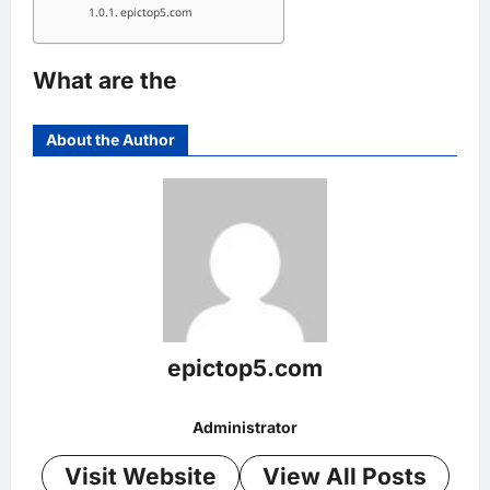
epictop5.com
What are the
About the Author
epictop5.com
Administrator
Visit Website
View All Posts