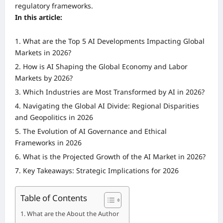
regulatory frameworks.
In this article:
What are the Top 5 AI Developments Impacting Global
Markets in 2026?
How is AI Shaping the Global Economy and Labor
Markets by 2026?
Which Industries are Most Transformed by AI in 2026?
Navigating the Global AI Divide: Regional Disparities
and Geopolitics in 2026
The Evolution of AI Governance and Ethical
Frameworks in 2026
What is the Projected Growth of the AI Market in 2026?
Key Takeaways: Strategic Implications for 2026
Table of Contents
What are the About the Author