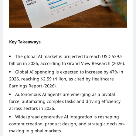
Key Takeaways
The global AI market is projected to reach USD 539.5
billion in 2026, according to Grand View Research (2026).
Global AI spending is expected to increase by 47% in
2026, reaching $2.59 trillion, as cited by Healthcare
Earnings Report (2026).
Autonomous AI agents are emerging as a pivotal
force, automating complex tasks and driving efficiency
across sectors in 2026.
Widespread generative AI integration is reshaping
content creation, product design, and strategic decision-
making in global markets.