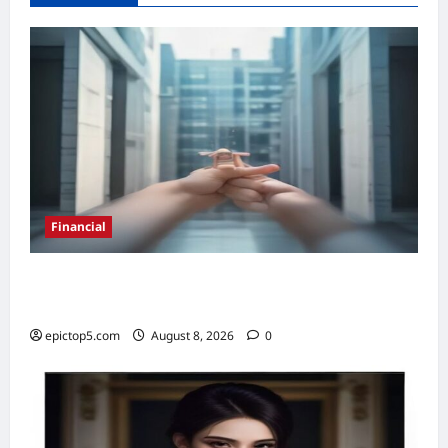
Financial
Top 5 Real Estate Investment Trusts 2026:
Best Picks
epictop5.com
August 8, 2026
0