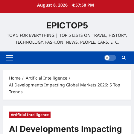
Skip
August 8, 2026
4:57:51 PM
to
content
EPICTOP5
TOP 5 FOR EVERYTHING | TOP 5 LISTS ON TRAVEL, HISTORY,
TECHNOLOGY, FASHION, NEWS, PEOPLE, CARS, ETC,
Primary
Menu
Home
Artificial Intelligence
AI Developments Impacting Global Markets 2026: 5 Top
Trends
Artificial Intelligence
AI Developments Impacting