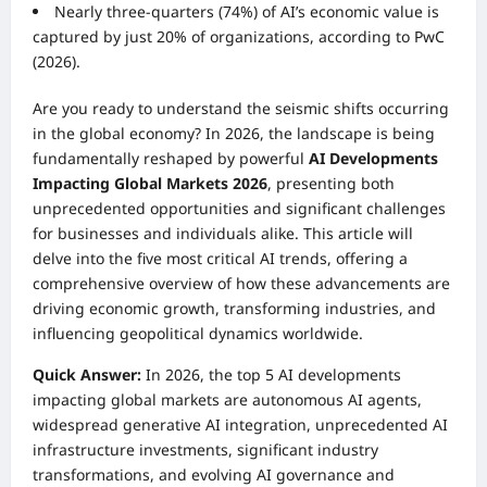
Nearly three-quarters (74%) of AI’s economic value is
captured by just 20% of organizations, according to PwC
(2026).
Are you ready to understand the seismic shifts occurring
in the global economy? In 2026, the landscape is being
fundamentally reshaped by powerful
AI Developments
Impacting Global Markets 2026
, presenting both
unprecedented opportunities and significant challenges
for businesses and individuals alike. This article will
delve into the five most critical AI trends, offering a
comprehensive overview of how these advancements are
driving economic growth, transforming industries, and
influencing geopolitical dynamics worldwide.
Quick Answer:
In 2026, the top 5 AI developments
impacting global markets are autonomous AI agents,
widespread generative AI integration, unprecedented AI
infrastructure investments, significant industry
transformations, and evolving AI governance and