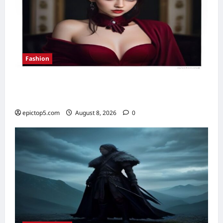
Fashion
How to Style Velvet for Evening Wear 2026:
7 Essential Looks
epictop5.com
August 8, 2026
0