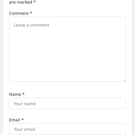
i
are marked
*
g
Comment
*
a
t
i
o
n
Name
*
Email
*