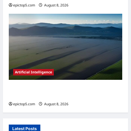
epictop5.com
August 8, 2026
0
Artificial Intelligence
AI in Renewable Energy Management 2026:
Essential Guide
epictop5.com
August 8, 2026
0
Latest Posts