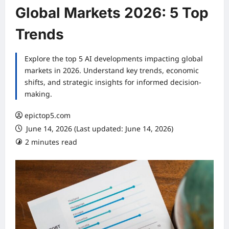
Global Markets 2026: 5 Top
Trends
Explore the top 5 AI developments impacting global
markets in 2026. Understand key trends, economic
shifts, and strategic insights for informed decision-
making.
epictop5.com
June 14, 2026 (Last updated: June 14, 2026)
2 minutes read
0 comments