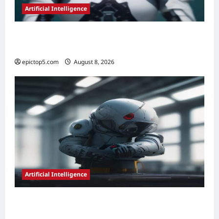
Artificial Intelligence
AI in Legal Document Review 2026:
Essential Guide
epictop5.com
August 8, 2026
0
Artificial Intelligence
AI in Predictive Maintenance 2026:
Essential Guide