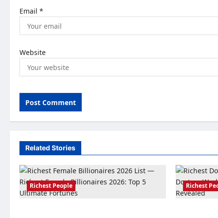
Email
*
Website
Related Stories
Richest People
Richest Pe
Richest Female Billionaires 2026: Top 5
Richest Doct