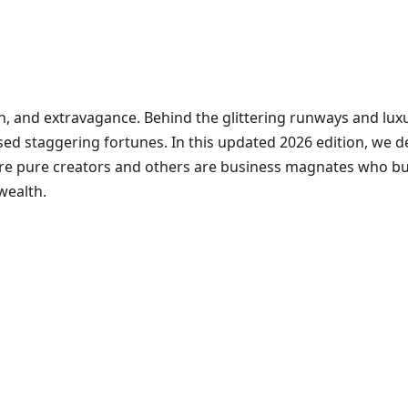
tion, and extravagance. Behind the glittering runways and lu
d staggering fortunes. In this updated 2026 edition, we de
 are pure creators and others are business magnates who buil
wealth.