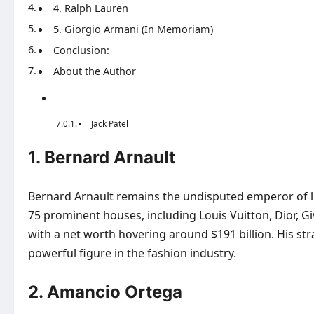
4. Ralph Lauren
5. Giorgio Armani (In Memoriam)
Conclusion:
About the Author
Jack Patel
1. Bernard Arnault
Bernard Arnault remains the undisputed emperor of l
75 prominent houses, including Louis Vuitton, Dior, Giv
with a net worth hovering around $191 billion. His str
powerful figure in the fashion industry.
2. Amancio Ortega