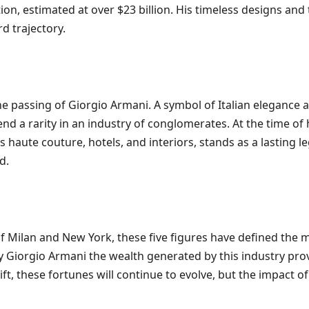
ation, estimated at over $23 billion. His timeless designs an
d trajectory.
he passing of Giorgio Armani. A symbol of Italian elegance a
d a rarity in an industry of conglomerates. At the time of
ns haute couture, hotels, and interiors, stands as a lasting
d.
f Milan and New York, these five figures have defined the
 Giorgio Armani the wealth generated by this industry proves
 these fortunes will continue to evolve, but the impact of