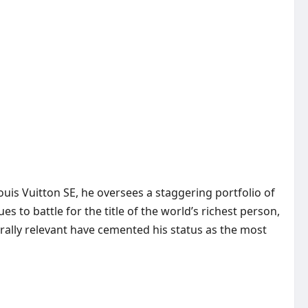
s Vuitton SE, he oversees a staggering portfolio of
s to battle for the title of the world’s richest person,
urally relevant have cemented his status as the most