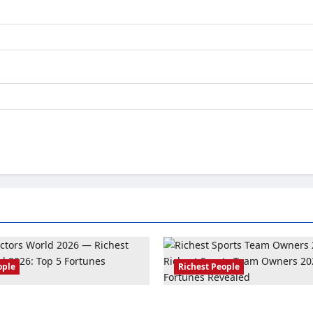
ople
Richest People
ors World 2026: Top 5
Richest Sports Team Owners 2