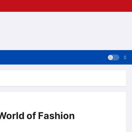
World of Fashion