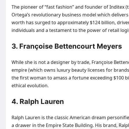
The pioneer of “fast fashion” and founder of Inditex 
Ortega’s revolutionary business model which delivers 
worth has surged to approximately $124 billion, drive
individuals and a testament to the power of retail logis
3. Françoise Bettencourt Meyers
While she is not a designer by trade, Françoise Betten
empire (which owns luxury beauty licenses for brands l
the first woman to amass a fortune exceeding $100 bil
ethical evolution.
4. Ralph Lauren
Ralph Lauren is the classic American dream personified
a drawer in the Empire State Building. His brand, Ral