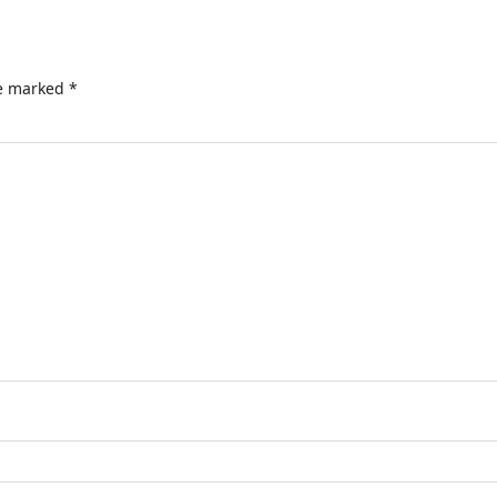
re marked
*