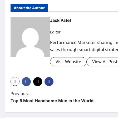
About the Author
Jack Patel
Editor
Performance Marketer sharing insi
sales through smart digital strate
Visit Website
View All Post
P
Previous:
Top 5 Most Handsome Men in the World
o
s