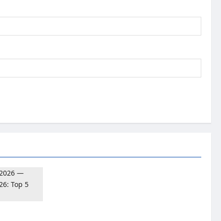
026: Top 5