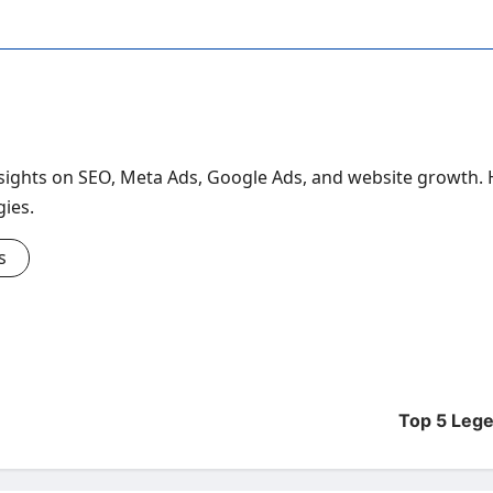
ghts on SEO, Meta Ads, Google Ads, and website growth. Hel
gies.
s
Top 5 Lege