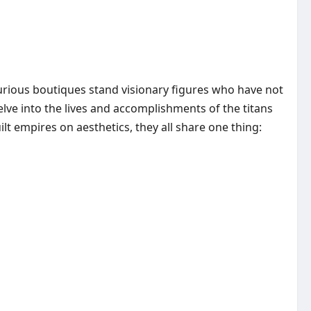
xurious boutiques stand visionary figures who have not
lve into the lives and accomplishments of the titans
t empires on aesthetics, they all share one thing: