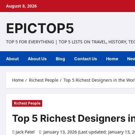
Skip
August 8, 2026
to
content
EPICTOP5
TOP 5 FOR EVERYTHING | TOP 5 LISTS ON TRAVEL, HISTORY, T
About
About Us
Blog
Contact Us
Home
Ne
Home
Richest People
Top 5 Richest Designers in the Wo
Richest People
Top 5 Richest Designers i
Jack Patel
January 13, 2026 (Last updated: January 13, 