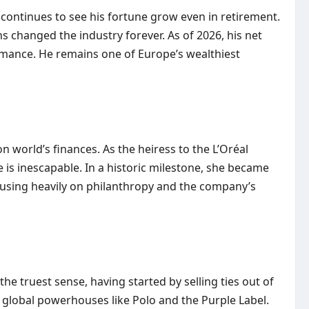
 continues to see his fortune grow even in retirement.
 changed the industry forever. As of 2026, his net
ormance. He remains one of Europe’s wealthiest
 world’s finances. As the heiress to the L’Oréal
 is inescapable. In a historic milestone, she became
ocusing heavily on philanthropy and the company’s
e truest sense, having started by selling ties out of
s global powerhouses like Polo and the Purple Label.