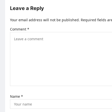
t
Leave a Reply
n
Your email address will not be published.
Required fields a
a
Comment
*
v
i
g
a
t
i
o
n
Name
*