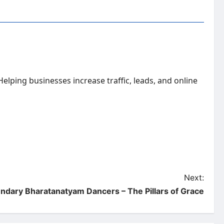
ping businesses increase traffic, leads, and online
Next:
ndary Bharatanatyam Dancers – The Pillars of Grace