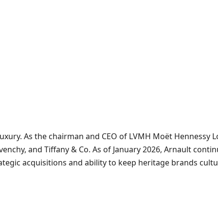
uxury. As the chairman and CEO of LVMH Moët Hennessy Loui
enchy, and Tiffany & Co. As of January 2026, Arnault continue
ategic acquisitions and ability to keep heritage brands cult