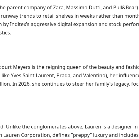
(the parent company of Zara, Massimo Dutti, and Pull&Bear)
runway trends to retail shelves in weeks rather than months
n by Inditex’s aggressive digital expansion and stock perf
tics.
court Meyers is the reigning queen of the beauty and fashion
ike Yves Saint Laurent, Prada, and Valentino), her influence
lion. In 2026, she continues to steer her family’s legacy, f
. Unlike the conglomerates above, Lauren is a designer in th
ph Lauren Corporation, defines “preppy” luxury and include