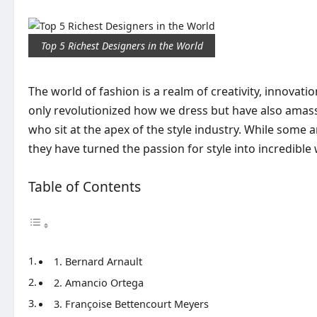
Top 5 Richest Designers in the World
The world of fashion is a realm of creativity, innova
only revolutionized how we dress but have also amasse
who sit at the apex of the style industry. While some
they have turned the passion for style into incredible 
Table of Contents
1. Bernard Arnault
2. Amancio Ortega
3. Françoise Bettencourt Meyers