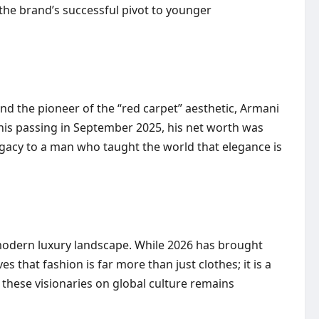
d the brand’s successful pivot to younger
nd the pioneer of the “red carpet” aesthetic, Armani
 his passing in September 2025, his net worth was
 legacy to a man who taught the world that elegance is
 modern luxury landscape. While 2026 has brought
 that fashion is far more than just clothes; it is a
 these visionaries on global culture remains