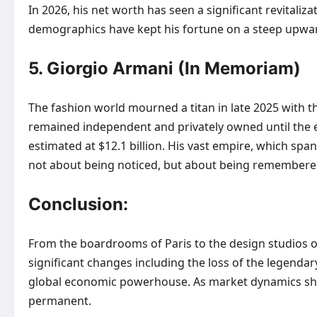
In 2026, his net worth has seen a significant revitaliz
demographics have kept his fortune on a steep upwar
5. Giorgio Armani (In Memoriam)
The fashion world mourned a titan in late 2025 with t
remained independent and privately owned until the en
estimated at $12.1 billion. His vast empire, which spa
not about being noticed, but about being remembere
Conclusion:
From the boardrooms of Paris to the design studios o
significant changes including the loss of the legendary
global economic powerhouse. As market dynamics shift,
permanent.