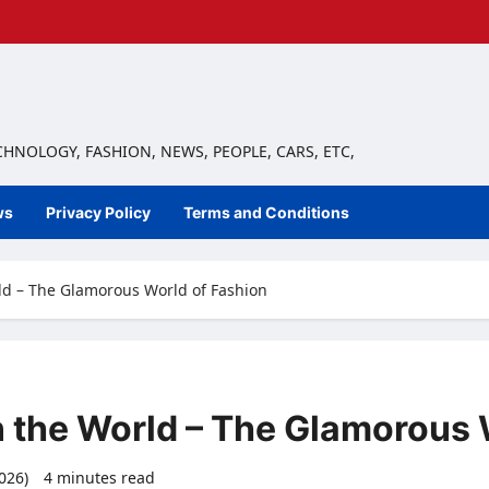
ECHNOLOGY, FASHION, NEWS, PEOPLE, CARS, ETC,
ws
Privacy Policy
Terms and Conditions
rld – The Glamorous World of Fashion
n the World – The Glamorous 
2026)
4 minutes read
0 comments