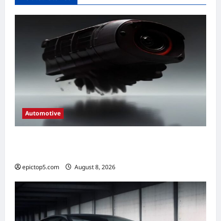
Automotive
Automotive Engine Oil Types 2026:
Complete Guide
epictop5.com
August 8, 2026
0