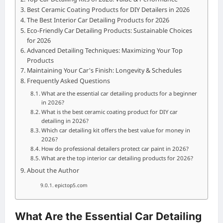
Best Ceramic Coating Products for DIY Detailers in 2026
The Best Interior Car Detailing Products for 2026
Eco-Friendly Car Detailing Products: Sustainable Choices
for 2026
Advanced Detailing Techniques: Maximizing Your Top
Products
Maintaining Your Car's Finish: Longevity & Schedules
Frequently Asked Questions
What are the essential car detailing products for a beginner
in 2026?
What is the best ceramic coating product for DIY car
detailing in 2026?
Which car detailing kit offers the best value for money in
2026?
How do professional detailers protect car paint in 2026?
What are the top interior car detailing products for 2026?
About the Author
epictop5.com
What Are the Essential Car Detailing