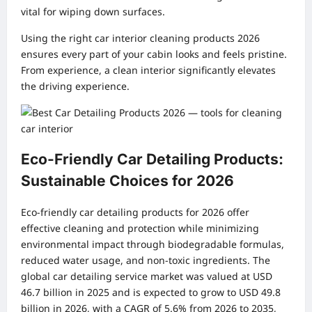
vital for wiping down surfaces.
Using the right car interior cleaning products 2026
ensures every part of your cabin looks and feels pristine.
From experience, a clean interior significantly elevates
the driving experience.
Eco-Friendly Car Detailing Products:
Sustainable Choices for 2026
Eco-friendly car detailing products for 2026 offer
effective cleaning and protection while minimizing
environmental impact through biodegradable formulas,
reduced water usage, and non-toxic ingredients. The
global car detailing service market was valued at USD
46.7 billion in 2025 and is expected to grow to USD 49.8
billion in 2026, with a CAGR of 5.6% from 2026 to 2035,