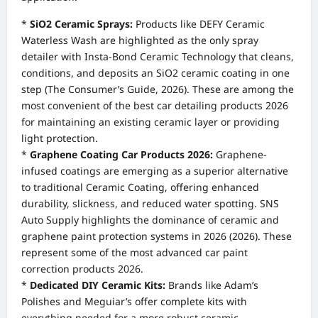
*
SiO2 Ceramic Sprays:
Products like DEFY Ceramic
Waterless Wash are highlighted as the only spray
detailer with Insta-Bond Ceramic Technology that cleans,
conditions, and deposits an SiO2 ceramic coating in one
step (The Consumer’s Guide, 2026). These are among the
most convenient of the best car detailing products 2026
for maintaining an existing ceramic layer or providing
light protection.
*
Graphene Coating Car Products 2026:
Graphene-
infused coatings are emerging as a superior alternative
to traditional Ceramic Coating, offering enhanced
durability, slickness, and reduced water spotting. SNS
Auto Supply highlights the dominance of ceramic and
graphene paint protection systems in 2026 (2026). These
represent some of the most advanced car paint
correction products 2026.
*
Dedicated DIY Ceramic Kits:
Brands like Adam’s
Polishes and Meguiar’s offer complete kits with
everything needed for a more robust ceramic