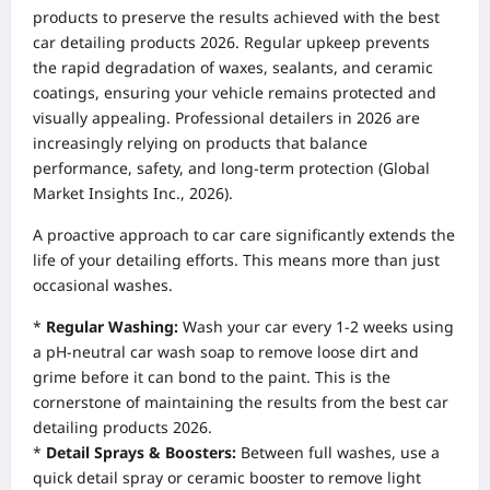
products to preserve the results achieved with the best
car detailing products 2026. Regular upkeep prevents
the rapid degradation of waxes, sealants, and ceramic
coatings, ensuring your vehicle remains protected and
visually appealing. Professional detailers in 2026 are
increasingly relying on products that balance
performance, safety, and long-term protection (Global
Market Insights Inc., 2026).
A proactive approach to car care significantly extends the
life of your detailing efforts. This means more than just
occasional washes.
*
Regular Washing:
Wash your car every 1-2 weeks using
a pH-neutral car wash soap to remove loose dirt and
grime before it can bond to the paint. This is the
cornerstone of maintaining the results from the best car
detailing products 2026.
*
Detail Sprays & Boosters:
Between full washes, use a
quick detail spray or ceramic booster to remove light