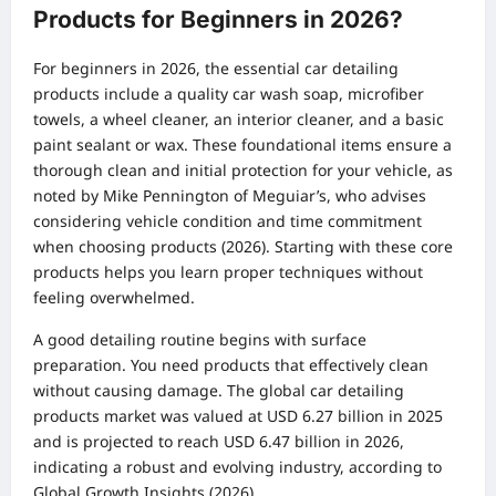
Products for Beginners in 2026?
For beginners in 2026, the essential car detailing
products include a quality car wash soap, microfiber
towels, a wheel cleaner, an interior cleaner, and a basic
paint sealant or wax. These foundational items ensure a
thorough clean and initial protection for your vehicle, as
noted by Mike Pennington of Meguiar’s, who advises
considering vehicle condition and time commitment
when choosing products (2026). Starting with these core
products helps you learn proper techniques without
feeling overwhelmed.
A good detailing routine begins with surface
preparation. You need products that effectively clean
without causing damage. The global car detailing
products market was valued at USD 6.27 billion in 2025
and is projected to reach USD 6.47 billion in 2026,
indicating a robust and evolving industry, according to
Global Growth Insights (2026).