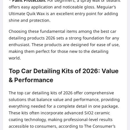
*
Paint Protection:
For beginners, a spray wax or sealant
offers easy application and noticeable gloss. Meguiar’s
Ultimate Quik Wax is an excellent entry point for adding
shine and protection.
Choosing these fundamental items among the best car
detailing products 2026 sets a strong foundation for any
enthusiast. These products are designed for ease of use,
making them perfect for those new to the detailing
world.
Top Car Detailing Kits of 2026: Value
& Performance
The top car detailing kits of 2026 offer comprehensive
solutions that balance value and performance, providing
everything needed for a complete detail in one package.
These kits often incorporate advanced SiO2 ceramic
coating technology, making professional-level results
accessible to consumers, according to The Consumer’s