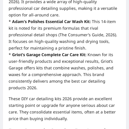
2026). It provides a wide array of high-quality
professional car detailing supplies, making it a versatile
option for all-around care.
*
Adam’s Polishes Essential Car Wash Kit:
This 14-item
kit is noted for its premium formulas that rival
professional detail shops (The Consumer’s Guide, 2026).
It focuses on high-quality washing and drying tools,
perfect for maintaining a pristine finish.
*
Griot’s Garage Complete Car Care Kit:
Known for its
user-friendly products and exceptional results, Griot’s
Garage offers kits that combine washes, polishes, and
waxes for a comprehensive approach. This brand
consistently delivers among the best car detailing
products 2026.
These DIY car detailing kits 2026 provide an excellent
starting point or upgrade for anyone serious about car
care. They consolidate essential items, often at a better
price than buying individually.