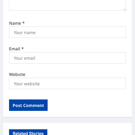
Name
*
Email
*
Website
Related Stories