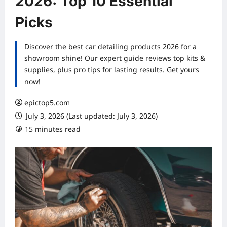
2026: Top 10 Essential
Picks
Discover the best car detailing products 2026 for a
showroom shine! Our expert guide reviews top kits &
supplies, plus pro tips for lasting results. Get yours
now!
epictop5.com
July 3, 2026 (Last updated: July 3, 2026)
15 minutes read
0 comments