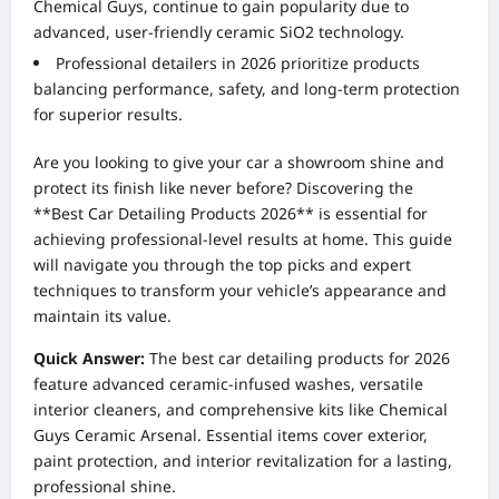
Chemical Guys, continue to gain popularity due to
advanced, user-friendly ceramic SiO2 technology.
Professional detailers in 2026 prioritize products
balancing performance, safety, and long-term protection
for superior results.
Are you looking to give your car a showroom shine and
protect its finish like never before? Discovering the
**Best Car Detailing Products 2026** is essential for
achieving professional-level results at home. This guide
will navigate you through the top picks and expert
techniques to transform your vehicle’s appearance and
maintain its value.
Quick Answer:
The best car detailing products for 2026
feature advanced ceramic-infused washes, versatile
interior cleaners, and comprehensive kits like Chemical
Guys Ceramic Arsenal. Essential items cover exterior,
paint protection, and interior revitalization for a lasting,
professional shine.