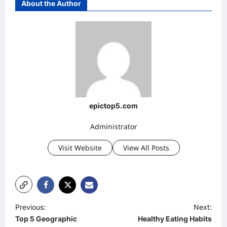
About the Author
epictop5.com
Administrator
Visit Website
View All Posts
P
Previous:
Next:
Top 5 Geographic
Healthy Eating Habits
o