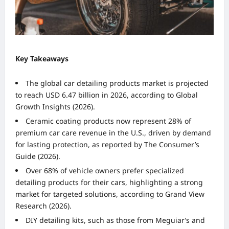
Key Takeaways
The global car detailing products market is projected
to reach USD 6.47 billion in 2026, according to Global
Growth Insights (2026).
Ceramic coating products now represent 28% of
premium car care revenue in the U.S., driven by demand
for lasting protection, as reported by The Consumer’s
Guide (2026).
Over 68% of vehicle owners prefer specialized
detailing products for their cars, highlighting a strong
market for targeted solutions, according to Grand View
Research (2026).
DIY detailing kits, such as those from Meguiar’s and