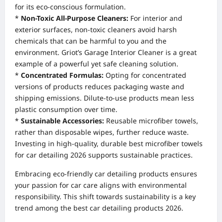
for its eco-conscious formulation.
*
Non-Toxic All-Purpose Cleaners:
For interior and
exterior surfaces, non-toxic cleaners avoid harsh
chemicals that can be harmful to you and the
environment. Griot’s Garage Interior Cleaner is a great
example of a powerful yet safe cleaning solution.
*
Concentrated Formulas:
Opting for concentrated
versions of products reduces packaging waste and
shipping emissions. Dilute-to-use products mean less
plastic consumption over time.
*
Sustainable Accessories:
Reusable microfiber towels,
rather than disposable wipes, further reduce waste.
Investing in high-quality, durable best microfiber towels
for car detailing 2026 supports sustainable practices.
Embracing eco-friendly car detailing products ensures
your passion for car care aligns with environmental
responsibility. This shift towards sustainability is a key
trend among the best car detailing products 2026.