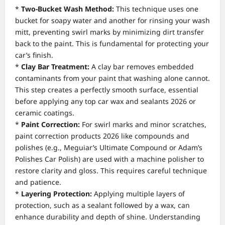
*
Two-Bucket Wash Method:
This technique uses one
bucket for soapy water and another for rinsing your wash
mitt, preventing swirl marks by minimizing dirt transfer
back to the paint. This is fundamental for protecting your
car’s finish.
*
Clay Bar Treatment:
A clay bar removes embedded
contaminants from your paint that washing alone cannot.
This step creates a perfectly smooth surface, essential
before applying any top car wax and sealants 2026 or
ceramic coatings.
*
Paint Correction:
For swirl marks and minor scratches,
paint correction products 2026 like compounds and
polishes (e.g., Meguiar’s Ultimate Compound or Adam’s
Polishes Car Polish) are used with a machine polisher to
restore clarity and gloss. This requires careful technique
and patience.
*
Layering Protection:
Applying multiple layers of
protection, such as a sealant followed by a wax, can
enhance durability and depth of shine. Understanding