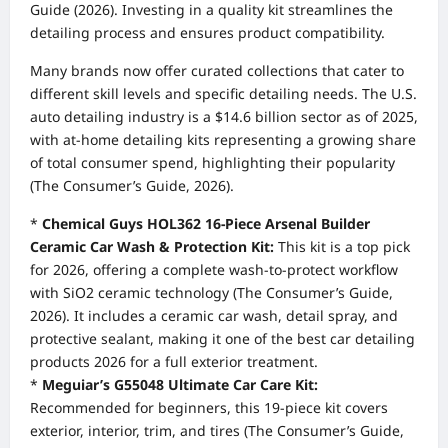
Guide (2026). Investing in a quality kit streamlines the
detailing process and ensures product compatibility.
Many brands now offer curated collections that cater to
different skill levels and specific detailing needs. The U.S.
auto detailing industry is a $14.6 billion sector as of 2025,
with at-home detailing kits representing a growing share
of total consumer spend, highlighting their popularity
(The Consumer’s Guide, 2026).
*
Chemical Guys HOL362 16-Piece Arsenal Builder
Ceramic Car Wash & Protection Kit:
This kit is a top pick
for 2026, offering a complete wash-to-protect workflow
with SiO2 ceramic technology (The Consumer’s Guide,
2026). It includes a ceramic car wash, detail spray, and
protective sealant, making it one of the best car detailing
products 2026 for a full exterior treatment.
*
Meguiar’s G55048 Ultimate Car Care Kit:
Recommended for beginners, this 19-piece kit covers
exterior, interior, trim, and tires (The Consumer’s Guide,