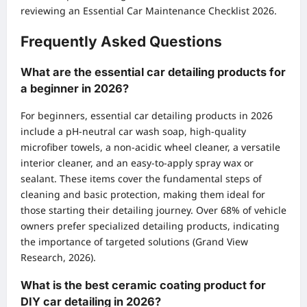
reviewing an
Essential Car Maintenance Checklist 2026
.
Frequently Asked Questions
What are the essential car detailing products for
a beginner in 2026?
For beginners, essential car detailing products in 2026
include a pH-neutral car wash soap, high-quality
microfiber towels, a non-acidic wheel cleaner, a versatile
interior cleaner, and an easy-to-apply spray wax or
sealant. These items cover the fundamental steps of
cleaning and basic protection, making them ideal for
those starting their detailing journey. Over 68% of vehicle
owners prefer specialized detailing products, indicating
the importance of targeted solutions (Grand View
Research, 2026).
What is the best ceramic coating product for
DIY car detailing in 2026?