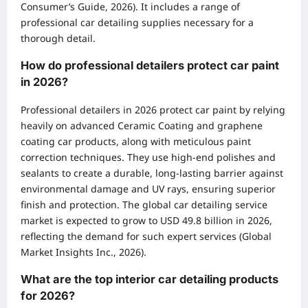
Consumer’s Guide, 2026). It includes a range of
professional car detailing supplies necessary for a
thorough detail.
How do professional detailers protect car paint
in 2026?
Professional detailers in 2026 protect car paint by relying
heavily on advanced Ceramic Coating and graphene
coating car products, along with meticulous paint
correction techniques. They use high-end polishes and
sealants to create a durable, long-lasting barrier against
environmental damage and UV rays, ensuring superior
finish and protection. The global car detailing service
market is expected to grow to USD 49.8 billion in 2026,
reflecting the demand for such expert services (Global
Market Insights Inc., 2026).
What are the top interior car detailing products
for 2026?