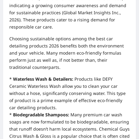
indicating a growing consumer awareness and demand
for sustainable practices (Global Market Insights Inc.,
2026). These products cater to a rising demand for
responsible car care.
Choosing sustainable options among the best car
detailing products 2026 benefits both the environment
and your vehicle. Many modern eco-friendly formulas
perform just as well as, if not better than, their
traditional counterparts.
*
Waterless Wash & Detailers:
Products like DEFY
Ceramic Waterless Wash allow you to clean your car
without a hose, significantly conserving water. This type
of product is a prime example of effective eco-friendly
car detailing products.
*
Biodegradable Shampoos:
Many premium car wash
soaps are now formulated to be biodegradable, ensuring
that runoff doesn’t harm local ecosystems. Chemical Guys
Citrus Wash & Gloss is a popular choice that is often cited