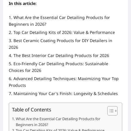
In this article:
What Are the Essential Car Detailing Products for
Beginners in 2026?
Top Car Detailing Kits of 2026: Value & Performance
Best Ceramic Coating Products for DIY Detailers in
2026
The Best Interior Car Detailing Products for 2026
Eco-Friendly Car Detailing Products: Sustainable
Choices for 2026
Advanced Detailing Techniques: Maximizing Your Top
Products
Maintaining Your Car's Finish: Longevity & Schedules
Table of Contents
What Are the Essential Car Detailing Products for
Beginners in 2026?
Top Car Detailing Kits of 2026: Value & Performance