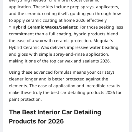
application. These kits include prep sprays, applicators,
and the ceramic coating itself, guiding you through how
to apply ceramic coating at home 2026 effectively.
*
Hybrid Ceramic Waxes/Sealants:
For those seeking less
commitment than a full coating, hybrid products blend
the ease of a wax with ceramic protection. Meguiar’s
Hybrid Ceramic Wax delivers impressive water beading
and gloss with simple spray-and-rinse application,
making it one of the top car wax and sealants 2026.
Using these advanced formulas means your car stays
cleaner longer and is better protected against the
elements. The ease of application and incredible results
make these truly the best car detailing products 2026 for
paint protection.
The Best Interior Car Detailing
Products for 2026