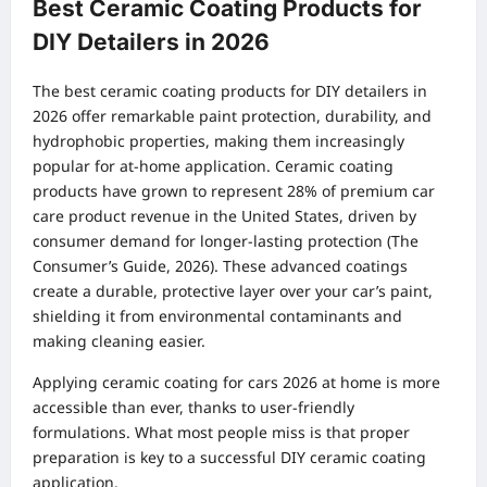
Best Ceramic Coating Products for
DIY Detailers in 2026
The best ceramic coating products for DIY detailers in
2026 offer remarkable paint protection, durability, and
hydrophobic properties, making them increasingly
popular for at-home application. Ceramic coating
products have grown to represent 28% of premium car
care product revenue in the United States, driven by
consumer demand for longer-lasting protection (The
Consumer’s Guide, 2026). These advanced coatings
create a durable, protective layer over your car’s paint,
shielding it from environmental contaminants and
making cleaning easier.
Applying ceramic coating for cars 2026 at home is more
accessible than ever, thanks to user-friendly
formulations. What most people miss is that proper
preparation is key to a successful DIY ceramic coating
application.