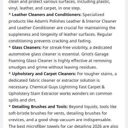
clean and protect various surfaces, including plastic,
vinyl, leather, and carpet, in one step.
*
Leather Cleaners and Conditioners:
Specialized
products like Adam’s Polishes Leather & Interior Cleaner
and Leather Conditioner are crucial for maintaining the
suppleness and longevity of leather surfaces. Regular
conditioning prevents cracking and fading.
*
Glass Cleaners:
For streak-free visibility, a dedicated
automotive glass cleaner is essential. Griot’s Garage
Foaming Glass Cleaner is highly effective at removing
smudges and grime without leaving residues.
*
Upholstery and Carpet Cleaners:
For tougher stains, a
dedicated fabric cleaner or extractor solution is
necessary. Chemical Guys Lightning Fast Carpet &
Upholstery Stain Extractor works wonders on common
spills and dirt.
*
Detailing Brushes and Tools:
Beyond liquids, tools like
soft-bristle brushes for vents, detailing brushes for
crevices, and a good shop vacuum are indispensable.
The best microfiber towels for car detailing 2026 are also