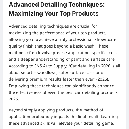
Advanced Detailing Techniques:
Maximizing Your Top Products
Advanced detailing techniques are crucial for
maximizing the performance of your top products,
allowing you to achieve a truly professional, showroom-
quality finish that goes beyond a basic wash. These
methods often involve precise application, specific tools,
and a deeper understanding of paint and surface care.
According to SNS Auto Supply, “Car detailing in 2026 is all
about smarter workflows, safer surface care, and
delivering premium results faster than ever” (2026).
Employing these techniques can significantly enhance
the effectiveness of even the best car detailing products
2026.
Beyond simply applying products, the method of
application profoundly impacts the final result. Learning
these advanced skills will elevate your detailing game.