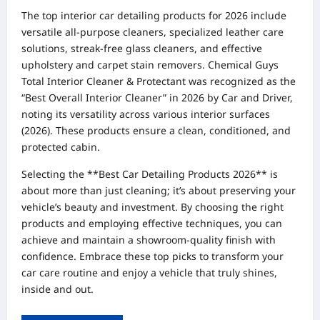
The top interior car detailing products for 2026 include
versatile all-purpose cleaners, specialized leather care
solutions, streak-free glass cleaners, and effective
upholstery and carpet stain removers. Chemical Guys
Total Interior Cleaner & Protectant was recognized as the
“Best Overall Interior Cleaner” in 2026 by Car and Driver,
noting its versatility across various interior surfaces
(2026). These products ensure a clean, conditioned, and
protected cabin.
Selecting the **Best Car Detailing Products 2026** is
about more than just cleaning; it’s about preserving your
vehicle’s beauty and investment. By choosing the right
products and employing effective techniques, you can
achieve and maintain a showroom-quality finish with
confidence. Embrace these top picks to transform your
car care routine and enjoy a vehicle that truly shines,
inside and out.