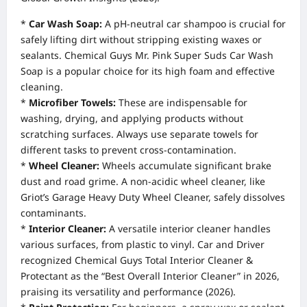
*
Car Wash Soap:
A pH-neutral car shampoo is crucial for
safely lifting dirt without stripping existing waxes or
sealants. Chemical Guys Mr. Pink Super Suds Car Wash
Soap is a popular choice for its high foam and effective
cleaning.
*
Microfiber Towels:
These are indispensable for
washing, drying, and applying products without
scratching surfaces. Always use separate towels for
different tasks to prevent cross-contamination.
*
Wheel Cleaner:
Wheels accumulate significant brake
dust and road grime. A non-acidic wheel cleaner, like
Griot’s Garage Heavy Duty Wheel Cleaner, safely dissolves
contaminants.
*
Interior Cleaner:
A versatile interior cleaner handles
various surfaces, from plastic to vinyl. Car and Driver
recognized Chemical Guys Total Interior Cleaner &
Protectant as the “Best Overall Interior Cleaner” in 2026,
praising its versatility and performance (2026).