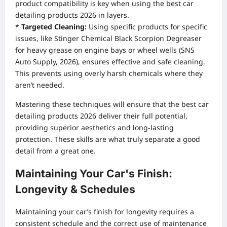
product compatibility is key when using the best car
detailing products 2026 in layers.
*
Targeted Cleaning:
Using specific products for specific
issues, like Stinger Chemical Black Scorpion Degreaser
for heavy grease on engine bays or wheel wells (SNS
Auto Supply, 2026), ensures effective and safe cleaning.
This prevents using overly harsh chemicals where they
aren’t needed.
Mastering these techniques will ensure that the best car
detailing products 2026 deliver their full potential,
providing superior aesthetics and long-lasting
protection. These skills are what truly separate a good
detail from a great one.
Maintaining Your Car's Finish:
Longevity & Schedules
Maintaining your car’s finish for longevity requires a
consistent schedule and the correct use of maintenance