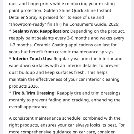
dust and fingerprints while reinforcing your existing
paint protection. Golden Shine Quick Shine Instant
Detailer Spray is praised for its ease of use and
“showroom-ready” finish (The Consumer’s Guide, 2026).
*
Sealant/Wax Reapplication:
Depending on the product,
reapply paint sealants every 3-6 months and waxes every
1-3 months. Ceramic Coating applications can last for
years but benefit from ceramic maintenance sprays.
*
Interior Touch-Ups:
Regularly vacuum the interior and
wipe down surfaces with an interior detailer to prevent
dust buildup and keep surfaces fresh. This helps
maintain the effectiveness of your car interior cleaning
products 2026.
*
Tire & Trim Dressing:
Reapply tire and trim dressings
monthly to prevent fading and cracking, enhancing the
overall appearance.
A consistent maintenance schedule, combined with the
right products, ensures your car always looks its best. For
more comprehensive guidance on car care, consider