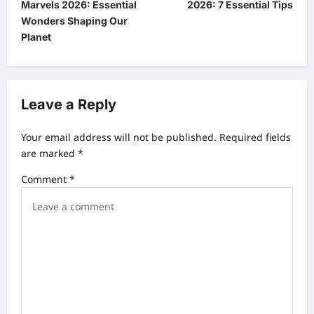
Marvels 2026: Essential
2026: 7 Essential Tips
s
Wonders Shaping Our
t
Planet
n
a
v
Leave a Reply
i
Your email address will not be published.
Required fields
g
are marked
*
a
Comment
*
t
i
o
n