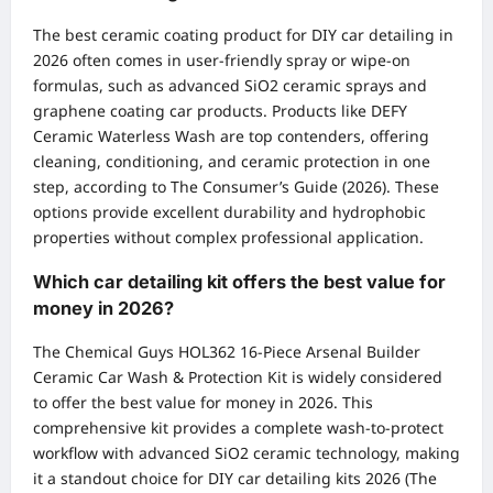
The best ceramic coating product for DIY car detailing in
2026 often comes in user-friendly spray or wipe-on
formulas, such as advanced SiO2 ceramic sprays and
graphene coating car products. Products like DEFY
Ceramic Waterless Wash are top contenders, offering
cleaning, conditioning, and ceramic protection in one
step, according to The Consumer’s Guide (2026). These
options provide excellent durability and hydrophobic
properties without complex professional application.
Which car detailing kit offers the best value for
money in 2026?
The Chemical Guys HOL362 16-Piece Arsenal Builder
Ceramic Car Wash & Protection Kit is widely considered
to offer the best value for money in 2026. This
comprehensive kit provides a complete wash-to-protect
workflow with advanced SiO2 ceramic technology, making
it a standout choice for DIY car detailing kits 2026 (The