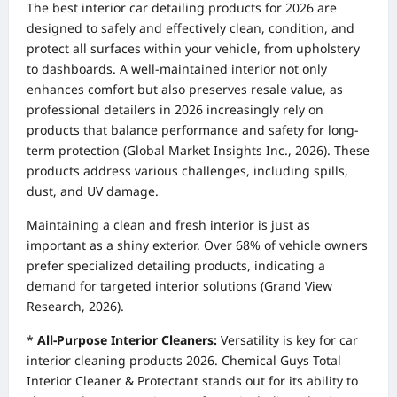
The best interior car detailing products for 2026 are
designed to safely and effectively clean, condition, and
protect all surfaces within your vehicle, from upholstery
to dashboards. A well-maintained interior not only
enhances comfort but also preserves resale value, as
professional detailers in 2026 increasingly rely on
products that balance performance and safety for long-
term protection (Global Market Insights Inc., 2026). These
products address various challenges, including spills,
dust, and UV damage.
Maintaining a clean and fresh interior is just as
important as a shiny exterior. Over 68% of vehicle owners
prefer specialized detailing products, indicating a
demand for targeted interior solutions (Grand View
Research, 2026).
*
All-Purpose Interior Cleaners:
Versatility is key for car
interior cleaning products 2026. Chemical Guys Total
Interior Cleaner & Protectant stands out for its ability to