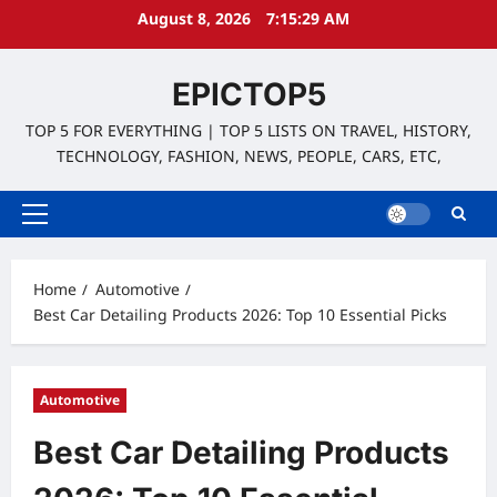
Skip
August 8, 2026
7:15:30 AM
to
content
EPICTOP5
TOP 5 FOR EVERYTHING | TOP 5 LISTS ON TRAVEL, HISTORY,
TECHNOLOGY, FASHION, NEWS, PEOPLE, CARS, ETC,
Primary
Menu
Home
Automotive
Best Car Detailing Products 2026: Top 10 Essential Picks
Automotive
Best Car Detailing Products