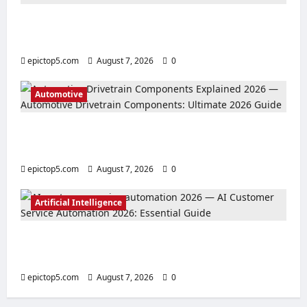
Top 5 Must-See Anime Series 2026:
Essential Picks
epictop5.com
August 7, 2026
0
Automotive
Automotive Drivetrain Components:
Ultimate 2026 Guide
epictop5.com
August 7, 2026
0
Artificial Intelligence
AI Customer Service Automation 2026:
Essential Guide
epictop5.com
August 7, 2026
0