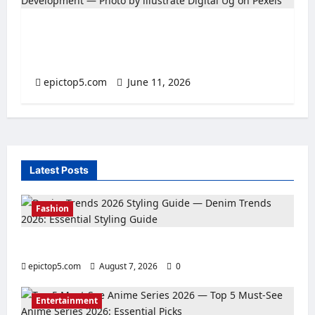
African Nations Infrastructure Growth
2026: Top 5 Leading Development
epictop5.com
June 11, 2026
0
Latest Posts
Fashion
Denim Trends 2026: Essential Styling Guide
epictop5.com
August 7, 2026
0
Entertainment