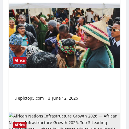
Africa
Top 5 Cultural Festivals Africa 2026:
Essential Guide
epictop5.com
June 12, 2026
0
Africa