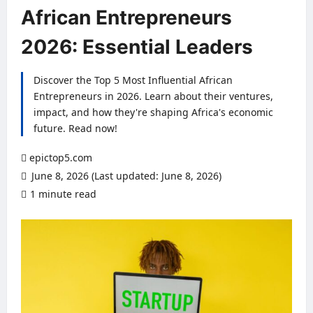
African Entrepreneurs
2026: Essential Leaders
Discover the Top 5 Most Influential African
Entrepreneurs in 2026. Learn about their ventures,
impact, and how they're shaping Africa's economic
future. Read now!
epictop5.com
June 8, 2026 (Last updated: June 8, 2026)
1 minute read
0 comments