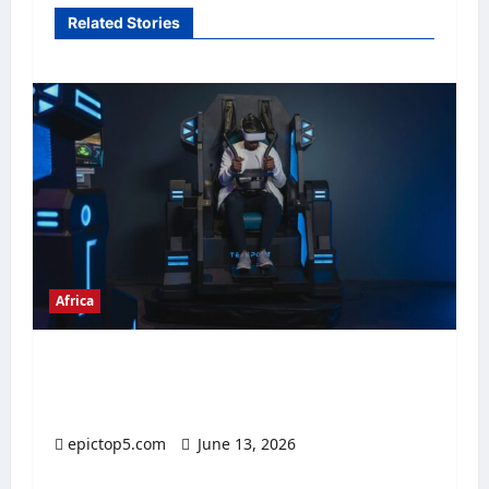
Related Stories
Africa
Top 5 African Digital Economies 2026:
Essential Insights
epictop5.com
June 13, 2026
0