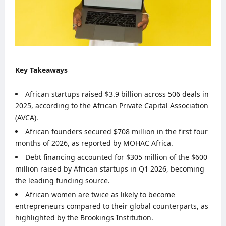
Key Takeaways
African startups raised $3.9 billion across 506 deals in
2025, according to the African Private Capital Association
(AVCA).
African founders secured $708 million in the first four
months of 2026, as reported by MOHAC Africa.
Debt financing accounted for $305 million of the $600
million raised by African startups in Q1 2026, becoming
the leading funding source.
African women are twice as likely to become
entrepreneurs compared to their global counterparts, as
highlighted by the Brookings Institution.