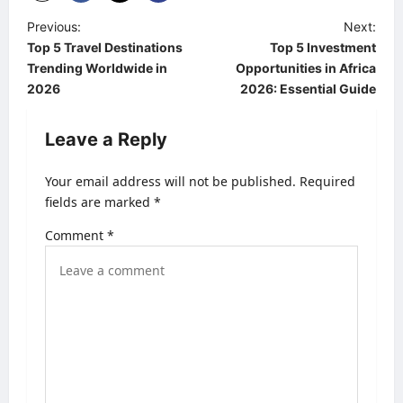
P
Previous:
Next:
Top 5 Travel Destinations
Top 5 Investment
o
Trending Worldwide in
Opportunities in Africa
s
2026
2026: Essential Guide
t
Leave a Reply
n
a
Your email address will not be published.
Required
v
fields are marked
*
i
Comment
*
g
a
t
i
o
n