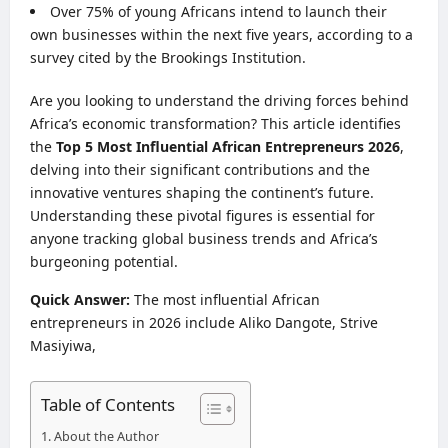
Over 75% of young Africans intend to launch their
own businesses within the next five years, according to a
survey cited by the Brookings Institution.
Are you looking to understand the driving forces behind
Africa’s economic transformation? This article identifies
the
Top 5 Most Influential African Entrepreneurs 2026
,
delving into their significant contributions and the
innovative ventures shaping the continent’s future.
Understanding these pivotal figures is essential for
anyone tracking global business trends and Africa’s
burgeoning potential.
Quick Answer:
The most influential African
entrepreneurs in 2026 include Aliko Dangote, Strive
Masiyiwa,
Table of Contents
About the Author