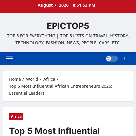
Skip
August 7, 2026
8:51:54 PM
to
content
EPICTOP5
TOP 5 FOR EVERYTHING | TOP 5 LISTS ON TRAVEL, HISTORY,
TECHNOLOGY, FASHION, NEWS, PEOPLE, CARS, ETC,
Primary
Menu
Home
World
Africa
Top 5 Most Influential African Entrepreneurs 2026:
Essential Leaders
Africa
Top 5 Most Influential