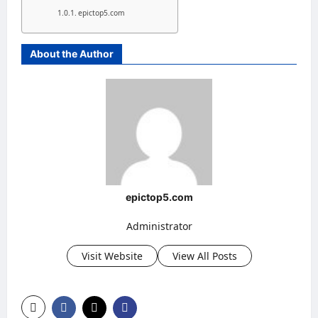
epictop5.com
About the Author
epictop5.com
Administrator
Visit Website
View All Posts