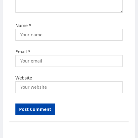
Name
*
Email
*
Website