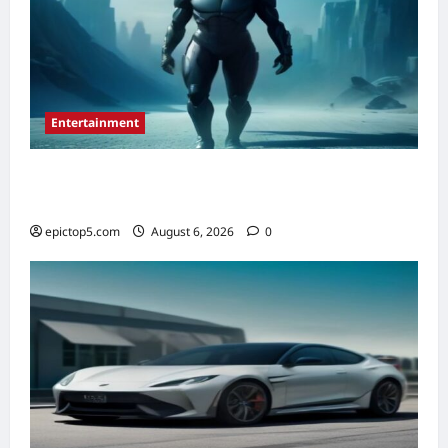
Entertainment
Top 5 New Sci-Fi Movies 2026: Essential
Picks
epictop5.com
August 6, 2026
0