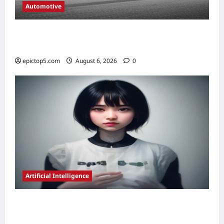
Automotive
Electric Vehicle Charging Guide 2026:
Ultimate Guide
epictop5.com
August 6, 2026
0
Artificial Intelligence
AI in Education Personalization Strategies
2026: Essential Guide