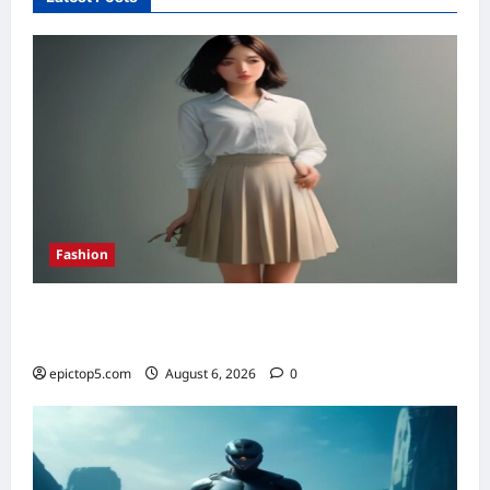
2026:
Top
5
Essential
Shifts
Fashion
How to Style Pleated Skirts Spring 2026: 7
Essential Looks
epictop5.com
August 6, 2026
0