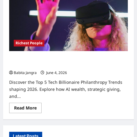
Richest People
Tech Billionaire Philanthropy Trends 2026: Top 5
Essential Shifts
Babita Jangra
June 4, 2026
0
Discover the Top 5 Tech Billionaire Philanthropy Trends
shaping 2026. Explore how AI wealth, strategic giving,
and...
Read
Read More
more
about
Tech
Billionaire
Philanthropy
Trends
Latest Posts