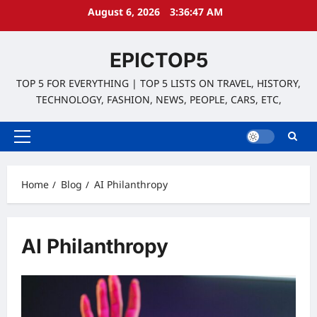
Skip
August 6, 2026
3:36:47 AM
to
content
EPICTOP5
TOP 5 FOR EVERYTHING | TOP 5 LISTS ON TRAVEL, HISTORY,
TECHNOLOGY, FASHION, NEWS, PEOPLE, CARS, ETC,
Primary
Menu
Home
Blog
AI Philanthropy
AI Philanthropy