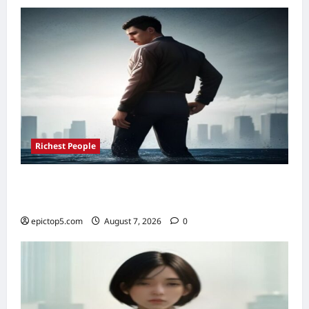
Top
5
Picks
Richest People
Richest Sports Team Owners 2026: Top 5
Fortunes Revealed
epictop5.com
August 7, 2026
0