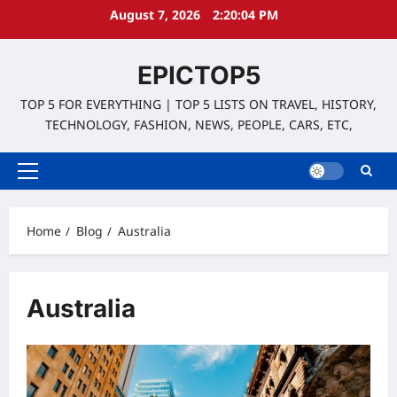
Skip
August 7, 2026
2:20:04 PM
to
content
EPICTOP5
TOP 5 FOR EVERYTHING | TOP 5 LISTS ON TRAVEL, HISTORY,
TECHNOLOGY, FASHION, NEWS, PEOPLE, CARS, ETC,
Primary
Menu
Home
Blog
Australia
Australia