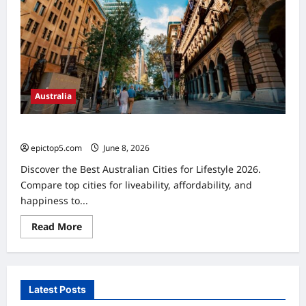
Australia
Best Australian Cities for Lifestyle 2026: Top 5 Picks
epictop5.com
June 8, 2026
0
Discover the Best Australian Cities for Lifestyle 2026.
Compare top cities for liveability, affordability, and
happiness to...
Read
Read More
more
about
Best
Australian
Cities
for
Latest Posts
Lifestyle
2026: