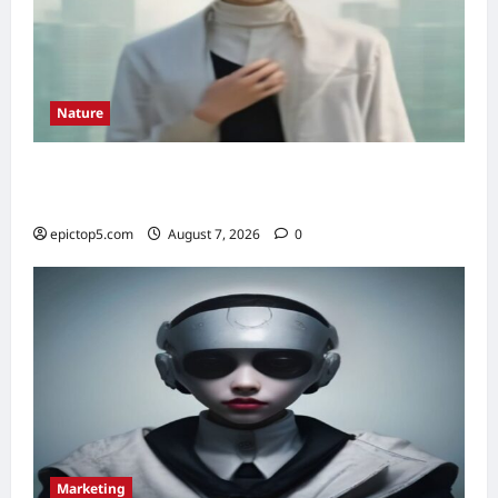
Nature
Understanding Ecosystem Interdependence
2026: Essential Guide
epictop5.com
August 7, 2026
0
Marketing