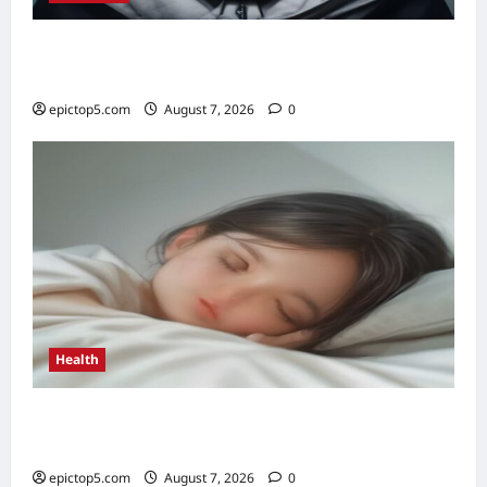
Content Marketing Strategies 2026: 5
Essential Tips
epictop5.com
August 7, 2026
0
Health
Health Benefits of Quality Sleep 2026: Top 5
Essential
epictop5.com
August 7, 2026
0