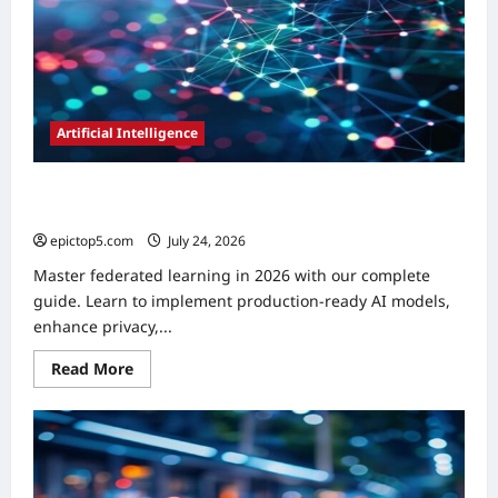
Essential
Artificial Intelligence
How to Implement Federated Learning 2026: A Complete
Guide
epictop5.com
July 24, 2026
0
Master federated learning in 2026 with our complete
guide. Learn to implement production-ready AI models,
enhance privacy,...
Read
Read More
more
about
How
to
Implement
Federated
Learning
2026: