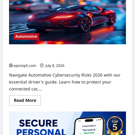
A
Complete
Guide
Automotive
Automotive Cybersecurity Risks 2026: Essential Driver’s
Guide
epictop5.com
July 8, 2026
0
Navigate Automotive Cybersecurity Risks 2026 with our
essential driver's guide. Learn how to protect your
connected car,...
Read
Read More
more
about
Automotive
Cybersecurity
Risks
2026:
Essential
Driver’s