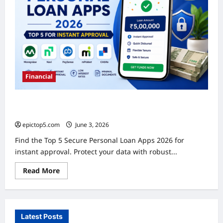
Guide
Financial
Secure Personal Loan Apps 2026: Top 5 for Instant
Approval
epictop5.com
June 3, 2026
0
Find the Top 5 Secure Personal Loan Apps 2026 for
instant approval. Protect your data with robust...
Read
Read More
more
about
Secure
Personal
Loan
Apps
Latest Posts
2026: