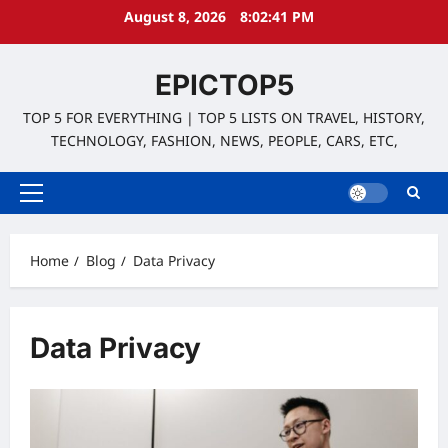
Skip
August 8, 2026
8:02:42 PM
to
content
EPICTOP5
TOP 5 FOR EVERYTHING | TOP 5 LISTS ON TRAVEL, HISTORY,
TECHNOLOGY, FASHION, NEWS, PEOPLE, CARS, ETC,
Primary
Menu
Home
Blog
Data Privacy
Data Privacy