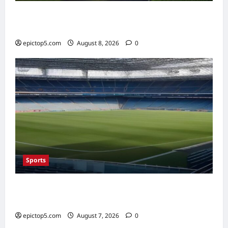
AI in Renewable Energy Management 2026:
Essential Guide
epictop5.com
August 8, 2026
0
Sports
Top Sports Travel Destinations 2026: 5
Essential Fan Trips
epictop5.com
August 7, 2026
0