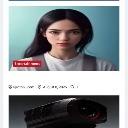
Top
5
for
Instant
Approval
Entertainment
Top 5 Essential New Animated Series 2026
epictop5.com
August 8, 2026
0