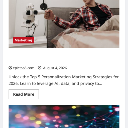
Marketing
Personalization Marketing Strategies 2026: Top 5
Essential
epictop5.com
August 4, 2026
0
Unlock the Top 5 Personalization Marketing Strategies for
2026. Learn to leverage AI, data, and privacy to...
Read
Read More
more
about
Personalization
Marketing
Strategies
2026:
Top
5