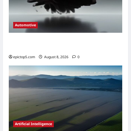
Automotive
Automotive Engine Oil Types 2026:
Complete Guide
epictop5.com
August 8, 2026
0
Artificial Intelligence