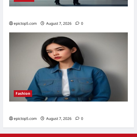
Top 5 Financial Habits for Wealth 2026
epictop5.com
August 7, 2026
0
Fashion
Denim Trends 2026: Essential Styling Guide
epictop5.com
August 7, 2026
0