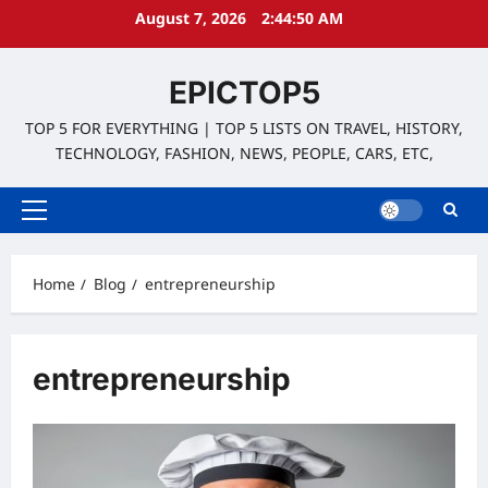
Skip
August 7, 2026
2:44:50 AM
to
content
EPICTOP5
TOP 5 FOR EVERYTHING | TOP 5 LISTS ON TRAVEL, HISTORY,
TECHNOLOGY, FASHION, NEWS, PEOPLE, CARS, ETC,
Primary
Menu
Home
Blog
entrepreneurship
entrepreneurship