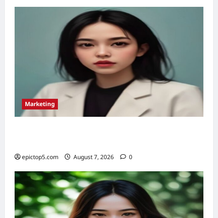
10
Proven
Success
Stories
Marketing
Omnichannel Marketing Strategies 2026: 5
Essential
epictop5.com
August 7, 2026
0