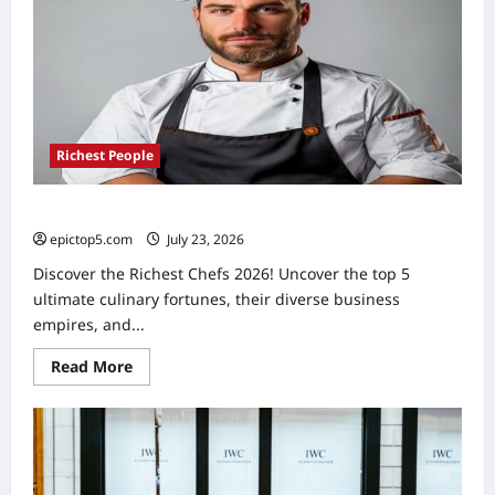
Richest People
Richest Chefs 2026: Top 5 Culinary Fortunes
epictop5.com
July 23, 2026
0
Discover the Richest Chefs 2026! Uncover the top 5
ultimate culinary fortunes, their diverse business
empires, and...
Read
Read More
more
about
Richest
Chefs
2026:
Top
5
Culinary