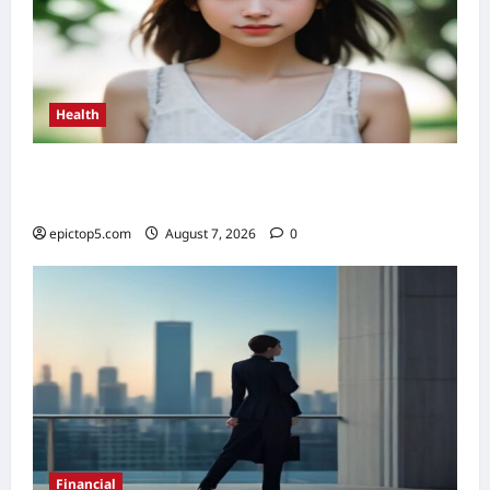
Health
Health Benefits of Sunlight 2026: Top 5
Essential Guide
epictop5.com
August 7, 2026
0
Financial