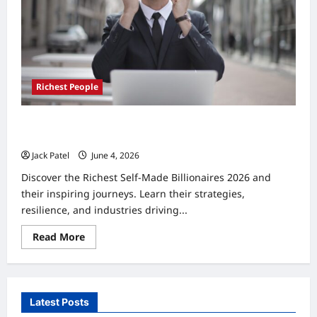
5
Proven
Paths
Richest People
Richest Self-Made Billionaires 2026: Top 10 Proven
Success Stories
Jack Patel
June 4, 2026
0
Discover the Richest Self-Made Billionaires 2026 and
their inspiring journeys. Learn their strategies,
resilience, and industries driving...
Read
Read More
more
about
Richest
Self-
Made
Billionaires
Latest Posts
2026:
Top