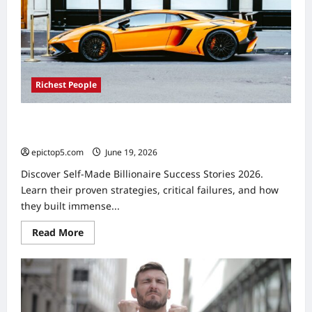
Fortunes
Richest People
Self-Made Billionaire Success Stories 2026: 5 Proven
Paths
epictop5.com
June 19, 2026
0
Discover Self-Made Billionaire Success Stories 2026.
Learn their proven strategies, critical failures, and how
they built immense...
Read
Read More
more
about
Self-
Made
Billionaire
Success
Stories
2026: