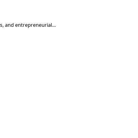
, and entrepreneurial...