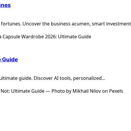
unes
 fortunes. Uncover the business acumen, smart investments
e Guide
timate guide. Discover AI tools, personalized...