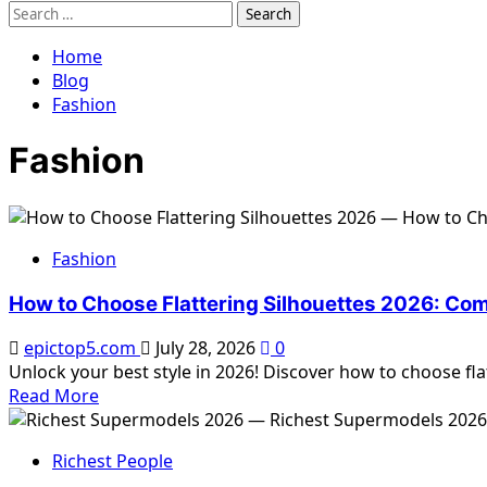
Search
for:
Home
Blog
Fashion
Fashion
Fashion
How to Choose Flattering Silhouettes 2026: Co
epictop5.com
July 28, 2026
0
Unlock your best style in 2026! Discover how to choose flat
Read
Read More
more
about
Richest People
How