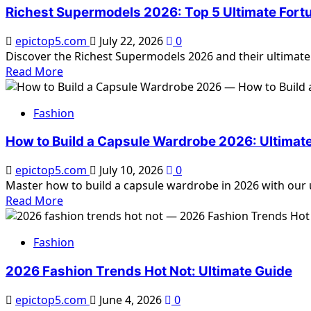
to
Richest Supermodels 2026: Top 5 Ultimate Fort
Choose
Flattering
epictop5.com
July 22, 2026
0
Silhouettes
Discover the Richest Supermodels 2026 and their ultimate
2026:
Read
Read More
Complete
more
Guide
about
Fashion
Richest
Supermodels
How to Build a Capsule Wardrobe 2026: Ultimat
2026:
Top
epictop5.com
July 10, 2026
0
5
Master how to build a capsule wardrobe in 2026 with our ul
Ultimate
Read
Read More
Fortunes
more
about
Fashion
How
to
2026 Fashion Trends Hot Not: Ultimate Guide
Build
a
epictop5.com
June 4, 2026
0
Capsule