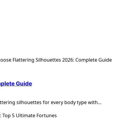
mplete Guide
tering silhouettes for every body type with...