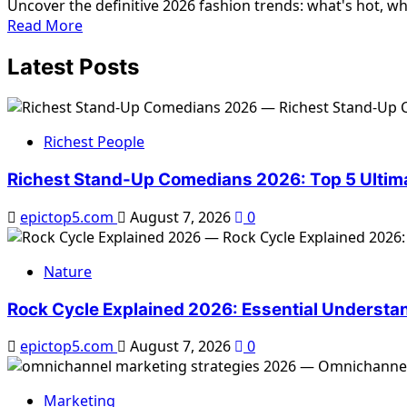
Uncover the definitive 2026 fashion trends: what's hot, wha
Wardrobe
Read
Read More
2026:
more
Ultimate
Latest Posts
about
Guide
2026
Fashion
Trends
Richest People
Hot
Not:
Richest Stand-Up Comedians 2026: Top 5 Ultim
Ultimate
Guide
epictop5.com
August 7, 2026
0
Nature
Rock Cycle Explained 2026: Essential Understa
epictop5.com
August 7, 2026
0
Marketing