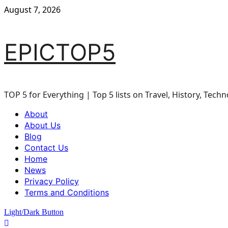
Skip
August 7, 2026
to
content
EPICTOP5
TOP 5 for Everything | Top 5 lists on Travel, History, Techn
Primary
About
Menu
About Us
Blog
Contact Us
Home
News
Privacy Policy
Terms and Conditions
Light/Dark Button