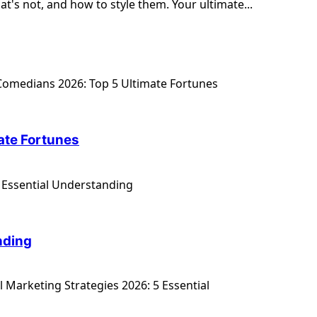
t's not, and how to style them. Your ultimate...
ate Fortunes
nding