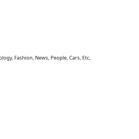
ology, Fashion, News, People, Cars, Etc,