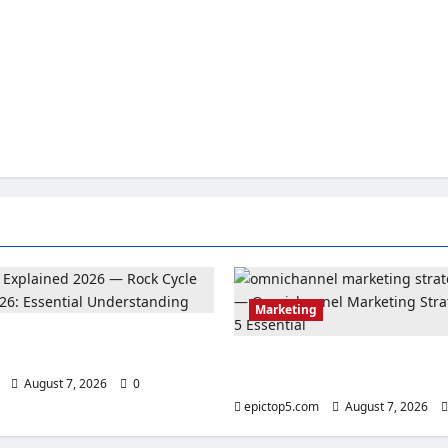
Marketing
xplained 2026: Essential
ing
Omnichannel Marketing Strateg
Essential
August 7, 2026
0
epictop5.com
August 7, 2026