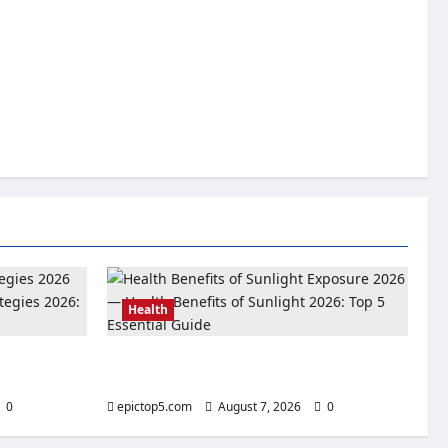
Health
ies 2026: 5
Health Benefits of Sunlight 2026: Top 5
Essential Guide
0
epictop5.com
August 7, 2026
0