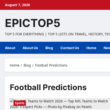
Skip
August 7, 2026
to
content
EPICTOP5
TOP 5 FOR EVERYTHING | TOP 5 LISTS ON TRAVEL, HISTORY, T
About
About Us
Blog
Contact Us
Home
Ne
Home
Blog
Football Predictions
Football Predictions
Sports