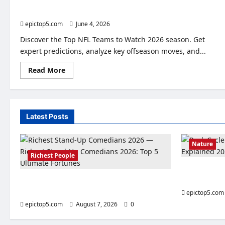
Top NFL Teams to Watch 2026: 5 Expert Picks
epictop5.com
June 4, 2026
0
Discover the Top NFL Teams to Watch 2026 season. Get
expert predictions, analyze key offseason moves, and...
Read
Read More
more
about
Top
NFL
Teams
to
Latest Posts
Watch
2026:
5
Expert
Nature
Picks
Richest People
Rock Cycle E
Understand
Richest Stand-Up Comedians 2026: Top 5
Ultimate Fortunes
epictop5.com
epictop5.com
August 7, 2026
0