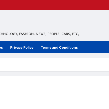
ECHNOLOGY, FASHION, NEWS, PEOPLE, CARS, ETC,
ws
Privacy Policy
Terms and Conditions