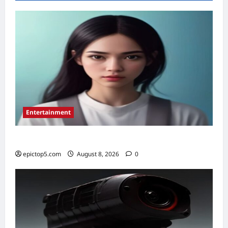
Paid
K-
Drama
Actors
in
2026
Entertainment
Top 5 Essential New Animated Series 2026
epictop5.com
August 8, 2026
0