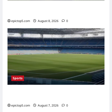
AI in Renewable Energy Management 2026:
Essential Guide
epictop5.com
August 8, 2026
0
Sports
Top Sports Travel Destinations 2026: 5
Essential Fan Trips
epictop5.com
August 7, 2026
0