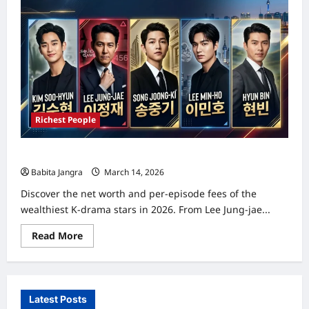
Richest People
Top 5 Richest and Highest Paid K-Drama Actors in 2026
Babita Jangra
March 14, 2026
0
Discover the net worth and per-episode fees of the
wealthiest K-drama stars in 2026. From Lee Jung-jae...
Read
Read More
more
about
Top
5
Richest
and
Latest Posts
Highest