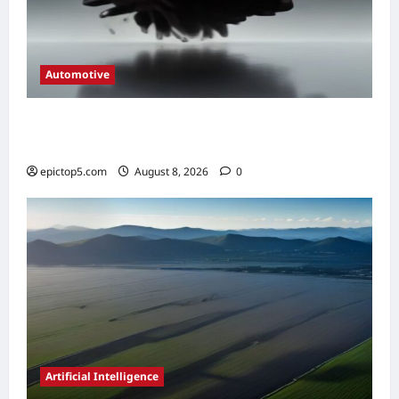
Automotive
Automotive Engine Oil Types 2026:
Complete Guide
epictop5.com
August 8, 2026
0
Artificial Intelligence