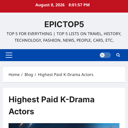
Skip
August 8, 2026
8:01:58 PM
to
content
EPICTOP5
TOP 5 FOR EVERYTHING | TOP 5 LISTS ON TRAVEL, HISTORY,
TECHNOLOGY, FASHION, NEWS, PEOPLE, CARS, ETC,
Primary
Menu
Home
Blog
Highest Paid K-Drama Actors
Highest Paid K-Drama
Actors