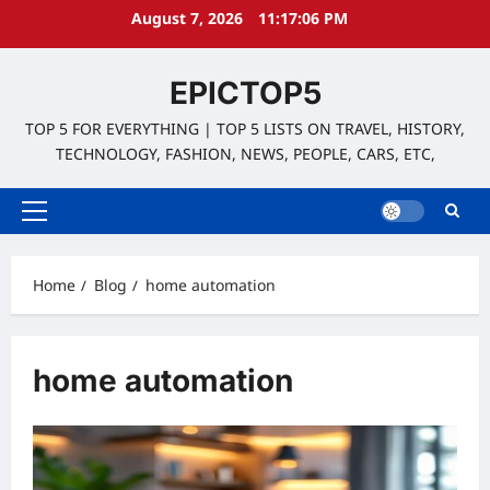
Skip
August 7, 2026
11:17:07 PM
to
content
EPICTOP5
TOP 5 FOR EVERYTHING | TOP 5 LISTS ON TRAVEL, HISTORY,
TECHNOLOGY, FASHION, NEWS, PEOPLE, CARS, ETC,
Primary
Menu
Home
Blog
home automation
home automation