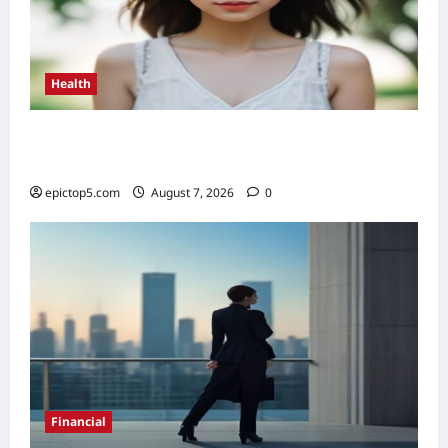
Health
Health Benefits of Sunlight 2026: Top 5
Essential Guide
epictop5.com
August 7, 2026
0
Financial