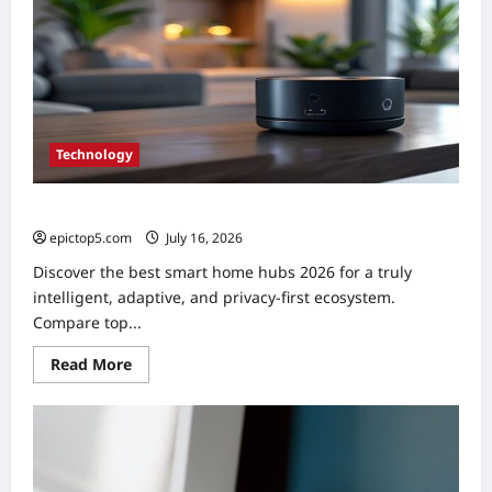
Technology
Best Smart Home Hubs 2026: Top 5 Essential Picks
epictop5.com
July 16, 2026
0
Discover the best smart home hubs 2026 for a truly
intelligent, adaptive, and privacy-first ecosystem.
Compare top...
Read
Read More
more
about
Best
Smart
Home
Hubs
2026:
Top