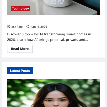
Technology
AI Transforming Smart Homes 2026: Top 5 Changes
Jack Patel
June 4, 2026
0
Discover 5 top ways AI transforming smart homes in
2026. Learn how AI brings practical, private, and...
Read
Read More
more
about
AI
Transforming
Smart
Homes
Latest Posts
2026:
Top
5
Changes