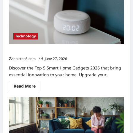
5
Essential
Picks
Technology
Top 5 Smart Home Gadgets 2026: Essential Picks
epictop5.com
June 27, 2026
0
Discover the Top 5 Smart Home Gadgets 2026 that bring
essential innovation to your home. Upgrade your...
Read
Read More
more
about
Top
5
Smart
Home
Gadgets
2026:
Essential
Picks