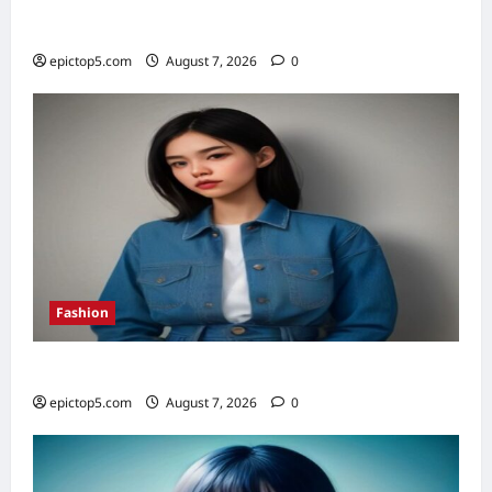
Top 5 Financial Habits for Wealth 2026
epictop5.com
August 7, 2026
0
Fashion
Denim Trends 2026: Essential Styling Guide
epictop5.com
August 7, 2026
0