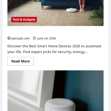
Tech & Gadgets
Best Smart Home Devices 2026: Ultimate Automation
epictop5.com
June 24, 2026
0
Discover the Best Smart Home Devices 2026 to automate
your life. Find expert picks for security, energy,...
Read
Read More
more
about
Best
Smart
Home
Devices
2026:
Ultimate
Automation