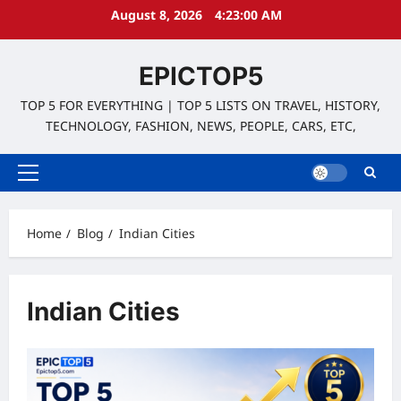
Skip
August 8, 2026
4:23:00 AM
to
content
EPICTOP5
TOP 5 FOR EVERYTHING | TOP 5 LISTS ON TRAVEL, HISTORY,
TECHNOLOGY, FASHION, NEWS, PEOPLE, CARS, ETC,
Primary
Menu
Home
Blog
Indian Cities
Indian Cities