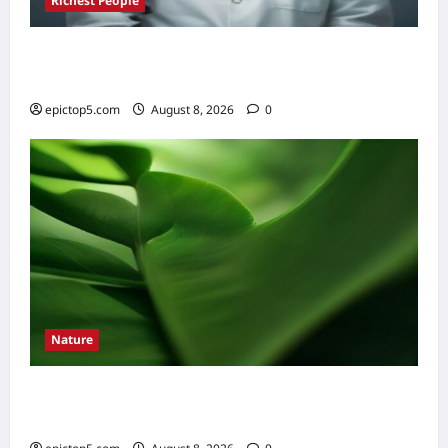
Richest People
Richest Doctors World 2026: Top 5 Fortunes
Revealed
epictop5.com
August 8, 2026
0
Nature
How to Identify Common Tree Leaves 2026:
Easy Guide