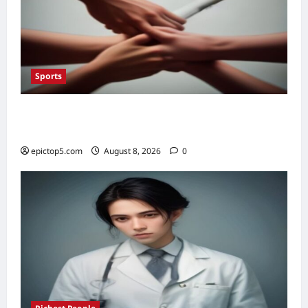
Sports
Top Sportsmanship Moments 2026: 7
Essential Fair Play Acts
epictop5.com
August 8, 2026
0