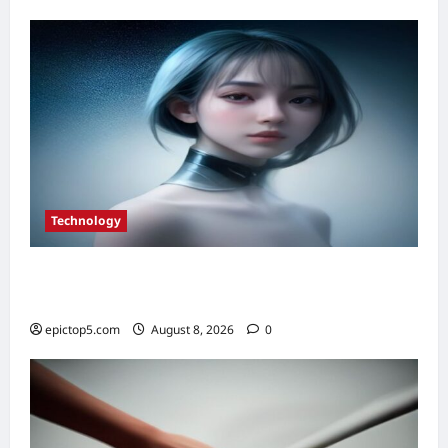
Real
Estate
ROI
in
2026
Technology
Top 5 Essential Smart Sensor Innovations
2026
epictop5.com
August 8, 2026
0