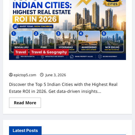
Travel
Travel & Geography
Top 5 Indian Cities: Highest Real Estate ROI in 2026
epictop5.com
June 3, 2026
0
Discover the Top 5 Indian Cities with the Highest Real
Estate ROI in 2026. Get data-driven insights...
Read
Read More
more
about
Top
5
Indian
Cities:
Latest Posts
Highest