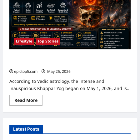
Lifestyle
Top Stories
Khappar Yog 2026: Duration, Astrological Significance,
Affected Zodiac Signs & Precautions
epictop5.com
May 25, 2026
0
According to Vedic astrology, the intense and
inauspicious Khappar Yog began on May 1, 2026, and is...
Read
Read More
more
about
Khappar
Yog
2026:
Duration,
Latest Posts
Astrological
Significance,
Affected