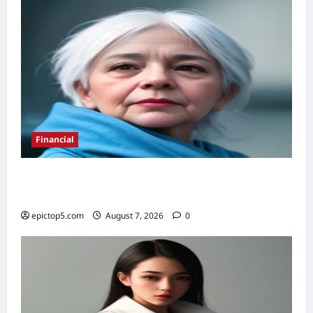
Zodiac
Signs
&
Precautions
Financial
Retirement Planning Tips 2026: 5 Proven
Ways to Secure Your Future
epictop5.com
August 7, 2026
0