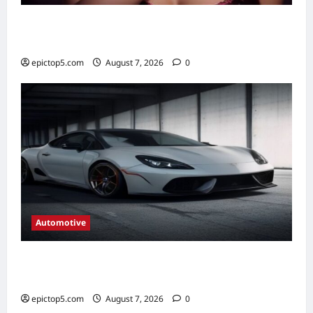
Best New Musical TV Shows 2026: 5
Essential Picks
epictop5.com
August 7, 2026
0
Automotive
Automotive Braking Systems Explained
2026: Complete Guide
epictop5.com
August 7, 2026
0