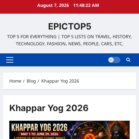
Skip
August 7, 2026
11:48:23 AM
to
content
EPICTOP5
TOP 5 FOR EVERYTHING | TOP 5 LISTS ON TRAVEL, HISTORY,
TECHNOLOGY, FASHION, NEWS, PEOPLE, CARS, ETC,
Primary
Menu
Home
Blog
Khappar Yog 2026
Khappar Yog 2026