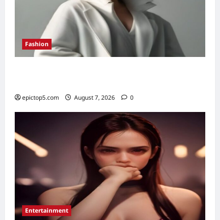
Fashion
Fall 2026 Must-Have Fashion Pieces: 7
Essential Trends
epictop5.com
August 7, 2026
0
Entertainment