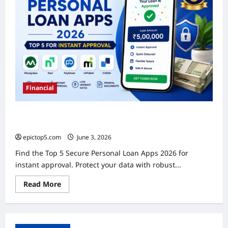
Financial
Secure Personal Loan Apps 2026: Top 5 for Instant
Approval
epictop5.com
June 3, 2026
0
Find the Top 5 Secure Personal Loan Apps 2026 for
instant approval. Protect your data with robust...
Read
Read More
more
about
Secure
Personal
Loan
Apps