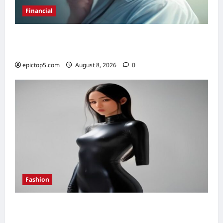
Financial
Best High-Yield Savings Accounts 2026:
Top 7
epictop5.com
August 8, 2026
0
Fashion
How to Style Bodysuits 2026: 7 Essential
Looks