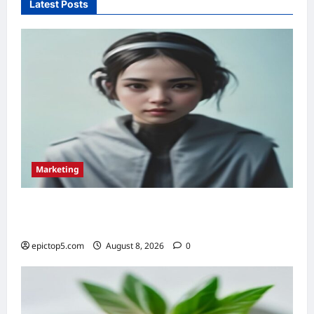
Latest Posts
2026:
Top
5
for
Instant
Approval
Marketing
Top 5 Conversational Marketing Strategies
2026: Essential Guide
epictop5.com
August 8, 2026
0