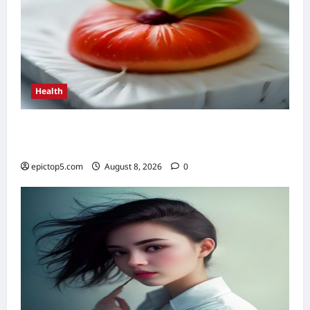
Health
Top 5 Health Benefits of Antioxidants 2026:
Essential Guide
epictop5.com
August 8, 2026
0