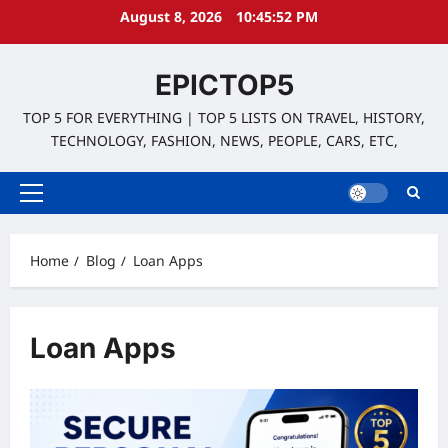
Skip
August 8, 2026
10:45:52 PM
to
content
EPICTOP5
TOP 5 FOR EVERYTHING | TOP 5 LISTS ON TRAVEL, HISTORY,
TECHNOLOGY, FASHION, NEWS, PEOPLE, CARS, ETC,
Primary
Menu
Home
Blog
Loan Apps
Loan Apps