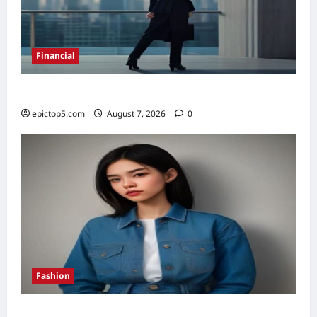
Financial
Top 5 Financial Habits for Wealth 2026
epictop5.com
August 7, 2026
0
Fashion
Denim Trends 2026: Essential Styling Guide