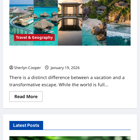
Travel & Geography
The Top 5 Luxury Beach Resorts in the World defining
Travel
Sherlyn Cooper
January 19, 2026
0
There is a distinct difference between a vacation and a
transformative escape. While the world is full...
Read
Read More
more
about
The
Top
5
Luxury
Latest Posts
Beach
Resorts
in
the