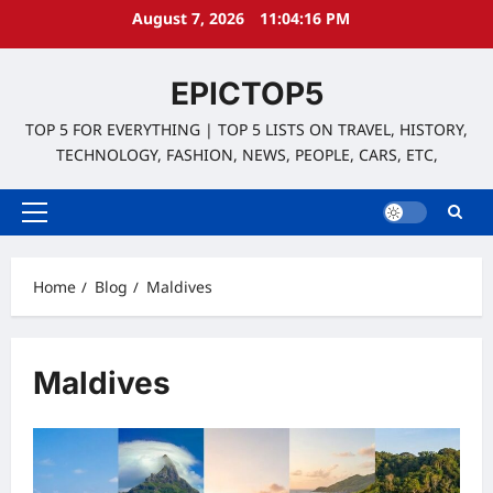
Skip
August 7, 2026
11:04:16 PM
to
content
EPICTOP5
TOP 5 FOR EVERYTHING | TOP 5 LISTS ON TRAVEL, HISTORY,
TECHNOLOGY, FASHION, NEWS, PEOPLE, CARS, ETC,
Primary
Menu
Home
Blog
Maldives
Maldives