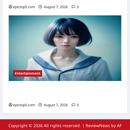
epictop5.com
August 7, 2026
0
Entertainment
Top 5 Must-See Anime Series 2026:
Essential Picks
epictop5.com
August 7, 2026
0
Copyright © 2026 All rights reserved.
|
ReviewNews
by AF