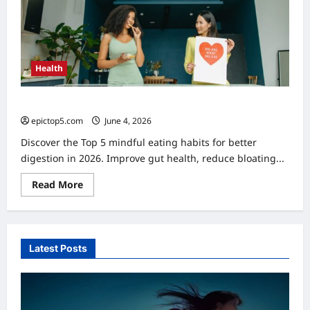
2026
Health
Top 5 Mindful Eating Habits for Better Digestion in 2026
epictop5.com
June 4, 2026
0
Discover the Top 5 mindful eating habits for better
digestion in 2026. Improve gut health, reduce bloating...
Read
Read More
more
about
Top
5
Mindful
Eating
Latest Posts
Habits
for
Better
Digestion
in
2026