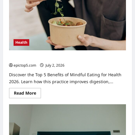
Health
Top 5 Benefits of Mindful Eating for Health 2026
epictop5.com
July 2, 2026
0
Discover the Top 5 Benefits of Mindful Eating for Health
2026. Learn how this practice improves digestion,...
Read
Read More
more
about
Top
5
Benefits
of
Mindful
Eating
for
Health