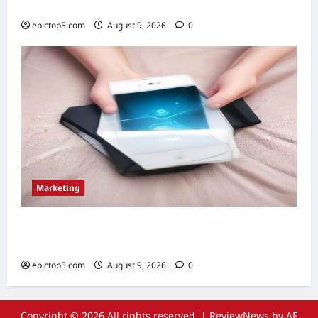
Essential Guide
epictop5.com
August 9, 2026
0
Marketing
Top 5 Email Marketing Strategies 2026:
Essential Guide
epictop5.com
August 9, 2026
0
Copyright © 2026 All rights reserved.
|
ReviewNews
by AF