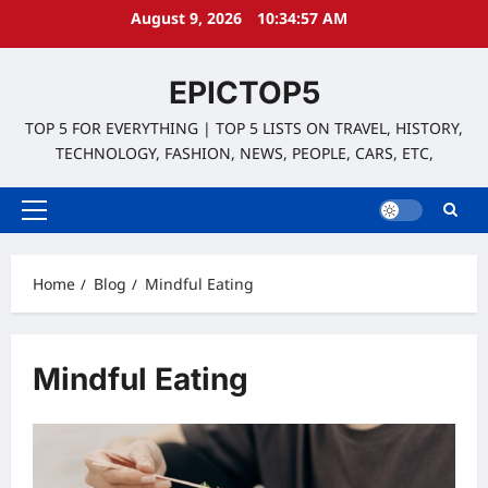
Skip
August 9, 2026
10:34:57 AM
to
content
EPICTOP5
TOP 5 FOR EVERYTHING | TOP 5 LISTS ON TRAVEL, HISTORY,
TECHNOLOGY, FASHION, NEWS, PEOPLE, CARS, ETC,
Primary
Menu
Home
Blog
Mindful Eating
Mindful Eating