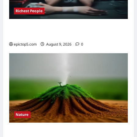
Richest People
Richest Game Developers 2026: 5 Ultimate
Fortunes
epictop5.com
August 9, 2026
0
Nature
Understanding Soil Composition 2026: