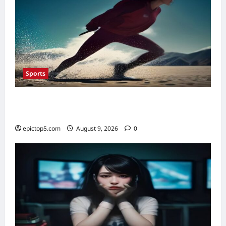
Sports
Top 5 Sports Warm-Up Routines 2026:
Essential Prep
epictop5.com
August 9, 2026
0