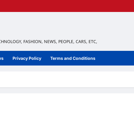
ECHNOLOGY, FASHION, NEWS, PEOPLE, CARS, ETC,
ws
Privacy Policy
Terms and Conditions