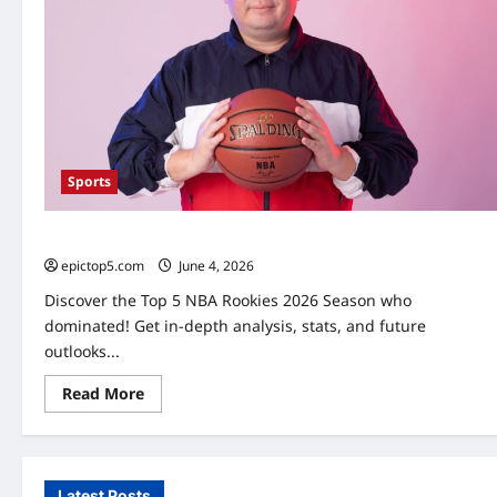
Sports
Top 5 NBA Rookies 2026: Essential Players
epictop5.com
June 4, 2026
0
Discover the Top 5 NBA Rookies 2026 Season who
dominated! Get in-depth analysis, stats, and future
outlooks...
Read
Read More
more
about
Top
5
NBA
Rookies
Latest Posts