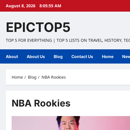
Skip
August 8, 2026
8:05:56 AM
to
content
EPICTOP5
TOP 5 FOR EVERYTHING | TOP 5 LISTS ON TRAVEL, HISTORY, T
About
About Us
Blog
Contact Us
Home
Ne
Home
Blog
NBA Rookies
NBA Rookies