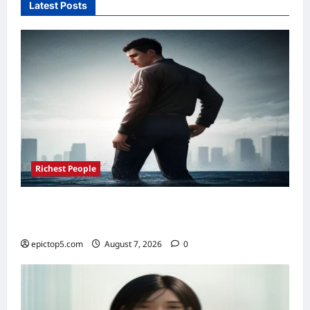
Latest Posts
Savings
2026:
Top
5
Options
Richest People
Richest Sports Team Owners 2026: Top 5
Fortunes Revealed
epictop5.com
August 7, 2026
0