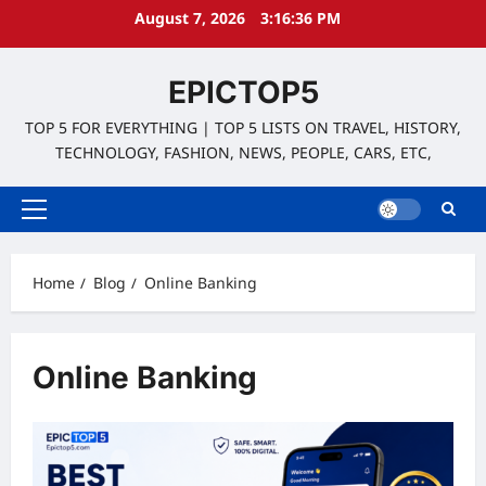
Skip
August 7, 2026
3:16:36 PM
to
content
EPICTOP5
TOP 5 FOR EVERYTHING | TOP 5 LISTS ON TRAVEL, HISTORY,
TECHNOLOGY, FASHION, NEWS, PEOPLE, CARS, ETC,
Primary
Menu
Home
Blog
Online Banking
Online Banking