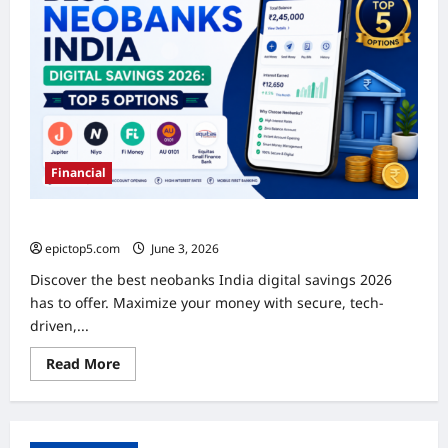
Financial
Best Neobanks India Digital Savings 2026: Top 5 Options
epictop5.com
June 3, 2026
0
Discover the best neobanks India digital savings 2026
has to offer. Maximize your money with secure, tech-
driven,...
Read
Read More
more
about
Best
Neobanks
India
Digital