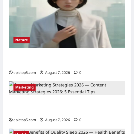
Nature
Understanding Ecosystem Interdependence
2026: Essential Guide
epictop5.com
August 7, 2026
0
Marketing
Content Marketing Strategies 2026: 5
Essential Tips
epictop5.com
August 7, 2026
0