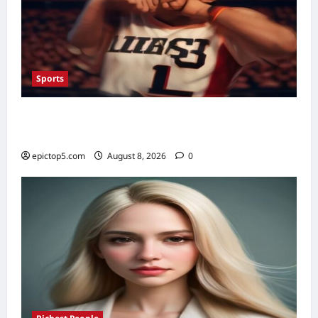
Sports
Top 5 Sports Fan Engagement Ideas 2026:
Essential Connection
epictop5.com
August 8, 2026
0