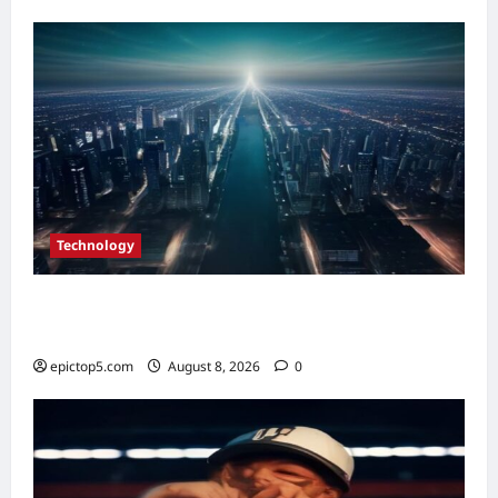
Real
Estate
ROI
in
2026
Technology
Top Smart City Tech Innovations 2026: 5
Essential Trends
epictop5.com
August 8, 2026
0