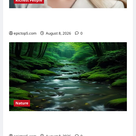
Richest People
Richest Female Billionaires 2026: Top 5
Ultimate Fortunes
epictop5.com
August 8, 2026
0
Nature
Understanding River Ecosystems 2026:
Essential Guide