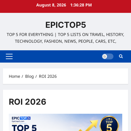
Skip
August 8, 2026
1:36:28 PM
to
content
EPICTOP5
TOP 5 FOR EVERYTHING | TOP 5 LISTS ON TRAVEL, HISTORY,
TECHNOLOGY, FASHION, NEWS, PEOPLE, CARS, ETC,
Primary
Menu
Home
Blog
ROI 2026
ROI 2026