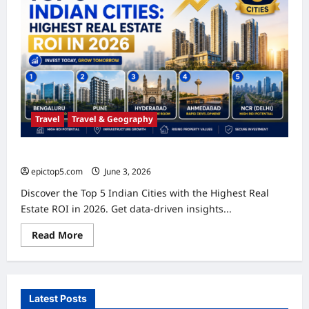
Travel
Travel & Geography
Top 5 Indian Cities: Highest Real Estate ROI in 2026
epictop5.com
June 3, 2026
0
Discover the Top 5 Indian Cities with the Highest Real
Estate ROI in 2026. Get data-driven insights...
Read
Read More
more
about
Top
5
Indian
Cities:
Latest Posts
Highest