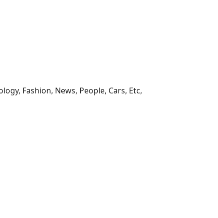
ology, Fashion, News, People, Cars, Etc,