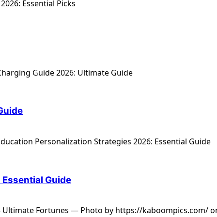
 Guide
: Essential Guide