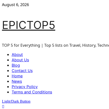
Skip
August 6, 2026
to
content
EPICTOP5
TOP 5 for Everything | Top 5 lists on Travel, History, Techn
Primary
About
Menu
About Us
Blog
Contact Us
Home
News
Privacy Policy
Terms and Conditions
Light/Dark Button