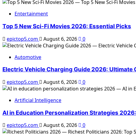
Transforming
Smart
Entertainment
Homes
2026:
Top 5 New Sci-Fi Movies 2026: Essential Picks
Top
5
epictop5.com
August 6, 2026
0
Changes
Automotive
Electric Vehicle Charging Guide 2026: Ultimate
epictop5.com
August 6, 2026
0
Artificial Intelligence
AI in Education Personalization Strategies 2026
epictop5.com
August 6, 2026
0