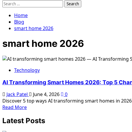
Search
for:
Home
Blog
smart home 2026
smart home 2026
Technology
AI Transforming Smart Homes 2026: Top 5 Cha
Jack Patel
June 4, 2026
0
Discover 5 top ways AI transforming smart homes in 2026. L
Read
Read More
more
Latest Posts
about
AI