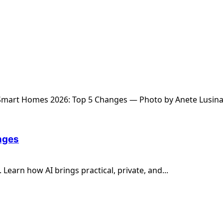
nges
earn how AI brings practical, private, and...