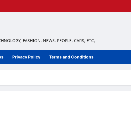
ECHNOLOGY, FASHION, NEWS, PEOPLE, CARS, ETC,
ws
Privacy Policy
Terms and Conditions