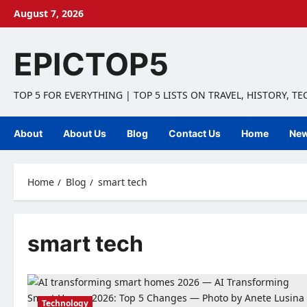
Skip
August 7, 2026
to
content
EPICTOP5
TOP 5 FOR EVERYTHING | TOP 5 LISTS ON TRAVEL, HISTORY, T
About
About Us
Blog
Contact Us
Home
Ne
Home
Blog
smart tech
smart tech
Technology