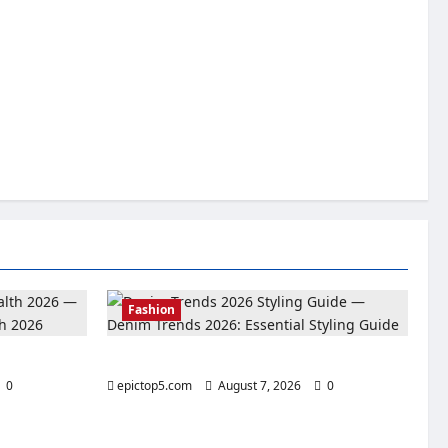
Fashion
lth 2026
Denim Trends 2026: Essential Styling Guide
0
epictop5.com
August 7, 2026
0