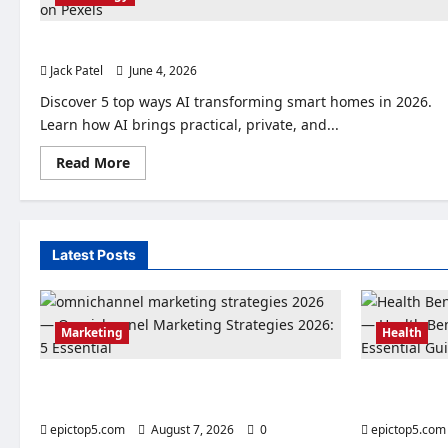
AI Transforming Smart Homes 2026: Top 5 Changes
Jack Patel
June 4, 2026
0
Discover 5 top ways AI transforming smart homes in 2026.
Learn how AI brings practical, private, and...
Read
Read More
more
about
AI
Transforming
Smart
Homes
Latest Posts
2026:
Top
5
Changes
Marketing
Health
Omnichannel Marketing Strategies 2026: 5
Health Benef
Essential
Essential Gu
epictop5.com
August 7, 2026
0
epictop5.com