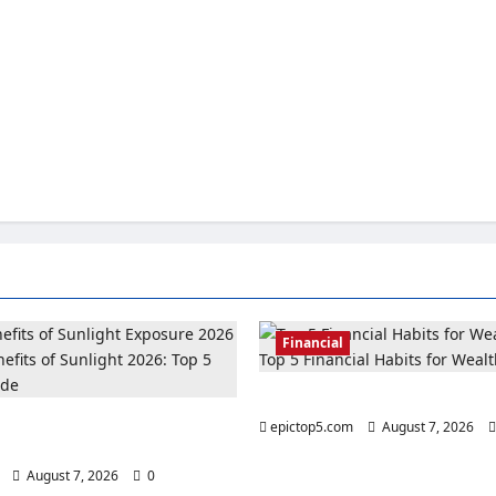
Financial
Top 5 Financial Habits for Wea
its of Sunlight 2026: Top 5
epictop5.com
August 7, 2026
ide
August 7, 2026
0