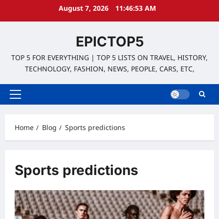
Skip
August 7, 2026
11:46:53 AM
to
content
EPICTOP5
TOP 5 FOR EVERYTHING | TOP 5 LISTS ON TRAVEL, HISTORY,
TECHNOLOGY, FASHION, NEWS, PEOPLE, CARS, ETC,
Primary
Menu
Home
Blog
Sports predictions
Sports predictions