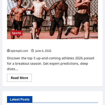
Sports
Up-and-Coming Athletes 2026: Top 5 to Watch
epictop5.com
June 4, 2026
0
Discover the top 5 up-and-coming athletes 2026 poised
for a breakout season. Get expert predictions, deep
dives...
Read
Read More
more
about
Up-
and-
Coming
Athletes
Latest Posts
2026:
Top