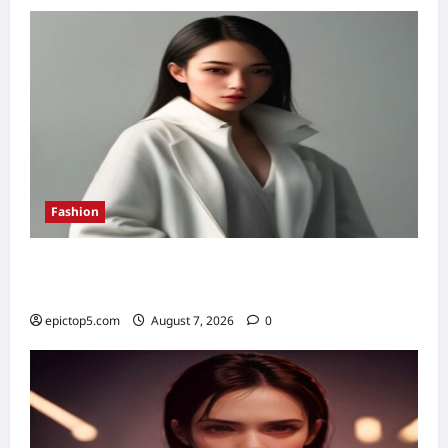
5
to
Watch
Fashion
Fall 2026 Must-Have Fashion Pieces: 7
Essential Trends
epictop5.com
August 7, 2026
0