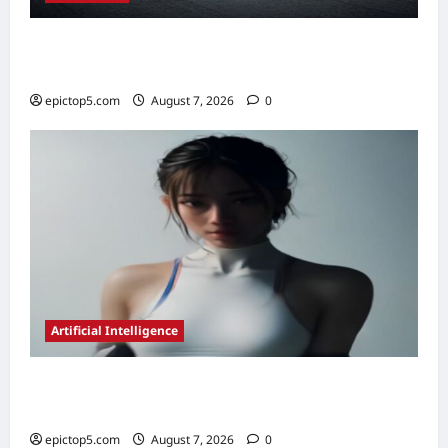
Automotive Braking Systems Explained
2026: Complete Guide
epictop5.com
August 7, 2026
0
Artificial Intelligence
AI in Sports Performance Analysis 2026:
Essential Guide
epictop5.com
August 7, 2026
0