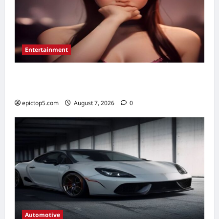
Entertainment
Best New Musical TV Shows 2026: 5
Essential Picks
epictop5.com
August 7, 2026
0
Automotive